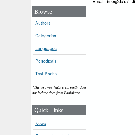
Email : info@daisyind
Browse
Authors
Categories
Languages
Periodicals
Text Books
*The browse feature currently does
not include titles from Bookshare.
Quick Links
News