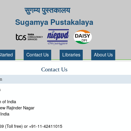
सुगम्य पुस्तकालय
Sugamya Pustakalaya
Started
Contact Us
Libraries
About Us
Contact Us
on
a
 of India
New Rajinder Nagar
India
9 (Toll free) or +91-11-42411015