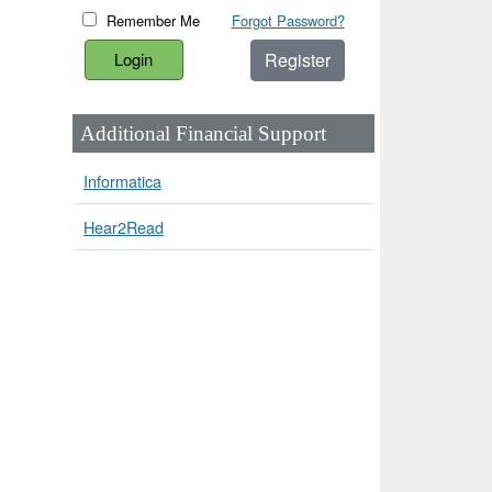
Remember Me
Forgot Password?
Register
Additional Financial Support
Informatica
Hear2Read