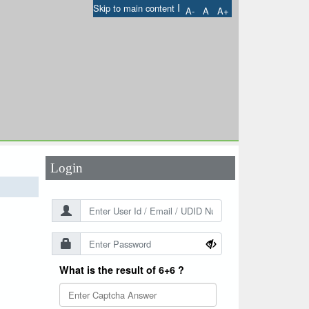
I
Skip to main content
A-
A
A+
User Id
*
Password
*
Login
What is the result of 6+6 ?