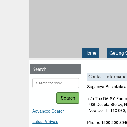
Home
Getting 
Search
Contact Informati
Sugamya Pustakalay
Search
c/o The DAISY Forum
486 Double Storey, 
New Delhi - 110 060, 
Advanced Search
Latest Arrivals
Phone: 1800 300 2046