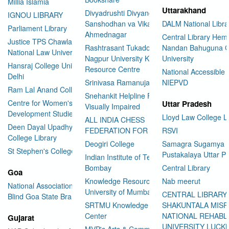
Millia Islamia
Uttarakhand
Divyadrushti Divyang
IGNOU LIBRARY
Sanshodhan va Vikas Sanstha
DALM National Libra
Parliament Library
Ahmednagar
Central Library Hemv
Justice TPS Chawla Library
Rashtrasant Tukadoji Maharaj
Nandan Bahuguna G
National Law University Delhi
Nagpur University Knowledge
University
Hansraj College University of
Resource Centre
National Accessible 
Delhi
Srinivasa Ramanujan Library
NIEPVD
Ram Lal Anand College Library
Snehankit Helpline For The
Centre for Women's
Uttar Pradesh
Visually Impaired
Development Studies
Lloyd Law College L
ALL INDIA CHESS
Deen Dayal Upadhyaya
FEDERATION FOR THE BLIND
RSVI
College Library
Deogiri College
Samagra Sugamya
St Stephen's College Library
Pustakalaya Uttar P
Indian Institute of Technology
Bombay
Central Library
Goa
Knowledge Resource Centre
Nab meerut
National Association for the
University of Mumbai
CENTRAL LIBRARY
Blind Goa State Branch
SRTMU Knowledge Resource
SHAKUNTALA MISR
Center
NATIONAL REHABL
Gujarat
UNIVERSITY LUC
MVP's Arts & Commerce