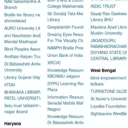
NAB Sabarkantha Arvalli
College Makhamalabad Nashik
INDIC TRUST
Branch
Sir Dorabji Tata Memorial
Sayaji Rao Gaekwad
Braille tec library navrangpura
Library
Library BHU
ahmedabad
Deepstambh Foundation
Maulana Azad Librar
AURO University Library
Muslim University
Dreamy Eyes Resource Centre
shri Navchetan Andhjan
For The Visually Challenged
JAGADGURU
Mandal Madhapar
RAMBHADRACHAR
NAWPH Braille Press
Blind Peoples Association
DIVYANG STATE UN
Union Bank of India
Andhjan Kalyan Trust
CENTRAL LIBRARY
XRCVC
Dr.Babasaheb Ambedkar Open
University
Knowledge Resource Center
West Bengal
KBCNMU Jalgaon
Library Gujarat Vidyapith
blind empowerment 
DYPIU Learning Resource
kolkata
IITGN
Plaza
TURNSTONE GLOB
BHAIKAKA LIBRARY SARDAR
Information Resource Center
PATEL UNIVERSITY
St Xavier's Universit
Sevadal Mahila Mahavidyalaya
Setu trust Vallabhh vidhya
Loyalka Foundation
Nagpur
User Id
*
nagar Anand
Sightsavers WestBe
Knowledge Resource Center
Dr Babasaheb Ambedkar
Haryana
Password
*