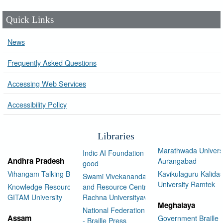
Quick Links
News
Frequently Asked Questions
Accessing Web Services
Accessibility Policy
Libraries
Marathwada Univers
Indic AI Foundation for social
Andhra Pradesh
Aurangabad
good
Vihangam Talking Book Library
Kavikulaguru Kalidas
Swami Vivekananda Library
University Ramtek
Knowledge Resource Center,
and Resource Centre Manav
GITAM University
Rachna Universityav
Meghalaya
National Federation of the Blind
Assam
Government Braille 
- Braille Press