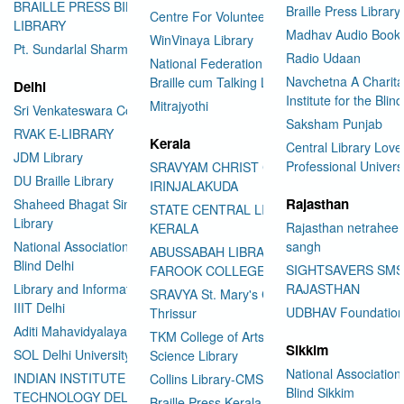
BRAILLE PRESS BILASPUR E-
Braille Press Library 
Centre For Volunteering
LIBRARY
Madhav Audio Books
WinVinaya Library
Pt. Sundarlal Sharma Library
Radio Udaan
National Federation of the Blind
Navchetna A Charita
Braille cum Talking Library
Delhi
Institute for the Blind
Mitrajyothi
Sri Venkateswara College
Saksham Punjab
RVAK E-LIBRARY
Kerala
Central Library Love
JDM Library
Professional Univers
SRAVYAM CHRIST COLLEGE
DU Braille Library
IRINJALAKUDA
Rajasthan
Shaheed Bhagat Singh College
STATE CENTRAL LIBRARY
Library
Rajasthan netraheen
KERALA
National Association for the
sangh
ABUSSABAH LIBRARY
Blind Delhi
SIGHTSAVERS SM
FAROOK COLLEGE
Library and Information Center
RAJASTHAN
SRAVYA St. Mary's College
IIIT Delhi
UDBHAV Foundatio
Thrissur
Aditi Mahavidyalaya Library
TKM College of Arts and
Sikkim
SOL Delhi University
Science Library
National Association 
INDIAN INSTITUTE OF
Collins Library-CMS College
Blind Sikkim
TECHNOLOGY DELHI
Braille Press Kerala Federation