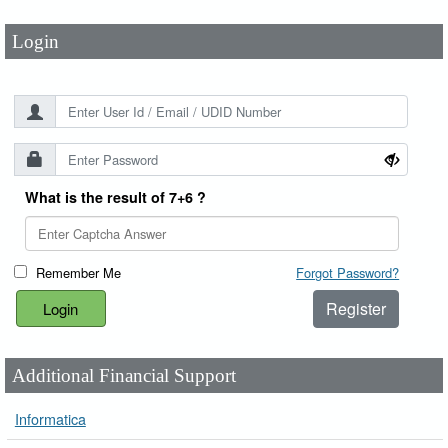
Login
What is the result of 7+6 ?
Remember Me
Forgot Password?
Register
Additional Financial Support
Informatica