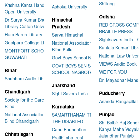
Shillong
Krishna Kanta Handiqui State
Ashoka University
Open University
Odisha
Himachal
Dr Surya Kumar Bhuyan
RED CROSS COMP
Library Cotton University
Pradesh
BRAILLE PRESS
Hem Barua Library
Sarva Himachal
Sightsavers India - 
Goalpara College Library
National Association for the
Kuntala Kumari Libr
Blind Kullu
MONTFORT SCHOOL
National Law Univer
GUWAHATI
Govt Boys School Nahan
VIEWS Audio Book
GOVT BOYS SEN SEC
Bihar
WE FOR YOU
SCHOOL NAGROTA BAGWAN
Shubham Audio Library
Dr. Mayadhar Mansi
Jharkhand
Chandigarh
Puducherry
Sight Savers India
Society for the Care of the
Ananda Rangapillai 
Blind
Karnataka
Punjab
National Association for the
SAMARTHANAM TRUST FOR
Blind Chandigarh
THE DISABLED
Sh. Balbir Raj Sondh
Kanya Maha Vidyala
Cane Foundation
Chhattisgarh
Jalandhar Punjab
Pratibimba trust