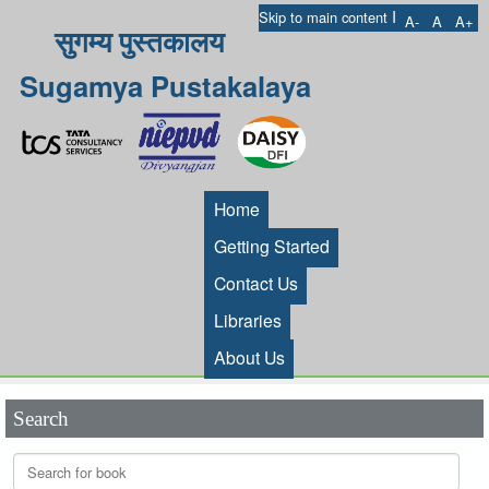
I
Skip to main content
A-
A
A+
सुगम्य पुस्तकालय
Sugamya Pustakalaya
Home
Getting Started
Contact Us
Libraries
About Us
Search