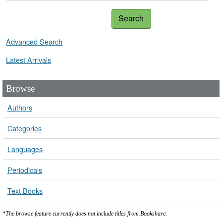
Search
Advanced Search
Latest Arrivals
Browse
Authors
Categories
Languages
Periodicals
Text Books
*The browse feature currently does not include titles from Bookshare.