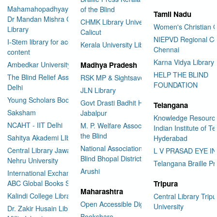
Mahamahopadhyay Padamsri
of the Blind
Tamil Nadu
Dr Mandan Mishra Central
CHMK Library University of
Women's Christian C
Library
Calicut
NIEPVD Regional Ce
I-Stem library for accessible
Kerala University Library
Chennai
content
Karna Vidya Library
Ambedkar University Delhi
Madhya Pradesh
HELP THE BLIND
The Blind Relief Association
RSK MP & Sightsavers LIbrary
FOUNDATION
Delhi
JLN Library
Young Scholars Book Bank
Govt Drasti Badhit HSS School
Telangana
Saksham
Jabalpur
Knowledge Resourc
NCAHT - IIT Delhi
M. P. Welfare Association for
Indian Institute of T
the Blind
Sahitya Akademi LIbrary
Hyderabad
National Association for the
Central Library Jawaharlal
L V PRASAD EYE I
Blind Bhopal District Branch
Nehru University
Telangana Braille Pr
Arushi
International Exchange through
ABC Global Books Service
Tripura
Maharashtra
Kalindi College Library
Central Library Tripu
Open Accessible Digital Library
University
Dr. Zakir Husain Library Jamia
Bookshare