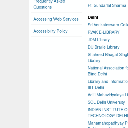
Frequently Asked
Pt. Sundarlal Sharma 
Questions
Delhi
Accessing Web Services
Sri Venkateswara Col
Accessibility Policy
RVAK E-LIBRARY
JDM Library
DU Braille Library
Shaheed Bhagat Sing
Library
National Association f
Blind Delhi
Library and Informati
IIIT Delhi
Aditi Mahavidyalaya L
SOL Delhi University
INDIAN INSTITUTE O
TECHNOLOGY DELHI
Mahamahopadhyay P