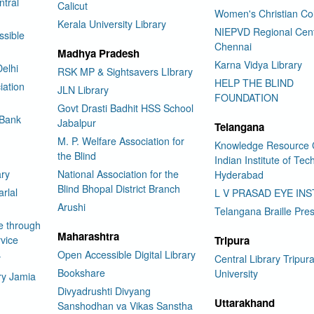
tral
Calicut
Women's Christian Co
Kerala University Library
NIEPVD Regional Cen
ssible
Chennai
Madhya Pradesh
Karna Vidya Library
elhi
RSK MP & Sightsavers LIbrary
HELP THE BLIND
iation
JLN Library
FOUNDATION
Govt Drasti Badhit HSS School
 Bank
Jabalpur
Telangana
M. P. Welfare Association for
Knowledge Resource 
the Blind
Indian Institute of Te
ary
National Association for the
Hyderabad
Blind Bhopal District Branch
rlal
L V PRASAD EYE INS
Arushi
Telangana Braille Pre
e through
Maharashtra
vice
Tripura
Open Accessible Digital Library
y
Central Library Tripur
Bookshare
University
ry Jamia
Divyadrushti Divyang
Uttarakhand
Sanshodhan va Vikas Sanstha