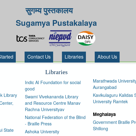
सुगम्य पुस्तकालय
Sugamya Pustakalaya
Started
Contact Us
Libraries
About Us
Libraries
Marathwada Universit
Indic AI Foundation for social
Aurangabad
good
k Library
Kavikulaguru Kalidas S
Swami Vivekananda Library
University Ramtek
Center,
and Resource Centre Manav
Rachna Universityav
Meghalaya
National Federation of the Blind
Government Braille Pr
- Braille Press
Shillong
i State
Ashoka University