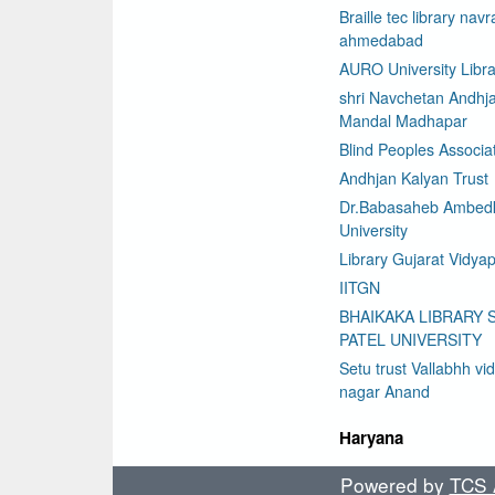
Braille tec library nav
ahmedabad
AURO University Libra
shri Navchetan Andhj
Mandal Madhapar
Blind Peoples Associa
Andhjan Kalyan Trust
Dr.Babasaheb Ambed
University
Library Gujarat Vidyap
IITGN
BHAIKAKA LIBRARY 
PATEL UNIVERSITY
Setu trust Vallabhh vi
nagar Anand
Haryana
Powered by
TCS A