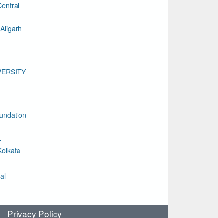
entral
Aligarh
A
VERSITY
undation
L
Kolkata
al
Privacy Policy