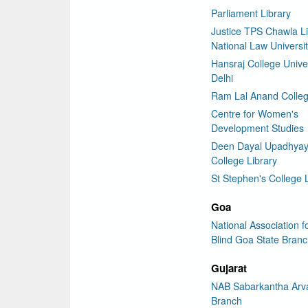
Parliament Library
Justice TPS Chawla Li
National Law Universit
Hansraj College Univer
Delhi
Ram Lal Anand Colleg
Centre for Women's
Development Studies
Deen Dayal Upadhya
College Library
St Stephen's College 
Goa
National Association f
Blind Goa State Bran
Gujarat
NAB Sabarkantha Arva
Branch