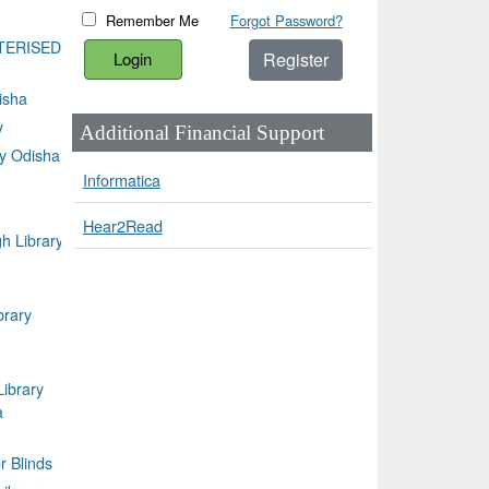
Remember Me
Forgot Password?
TERISED
Register
isha
y
Additional Financial Support
ty Odisha
Informatica
Hear2Read
h Library
brary
Library
a
or Blinds