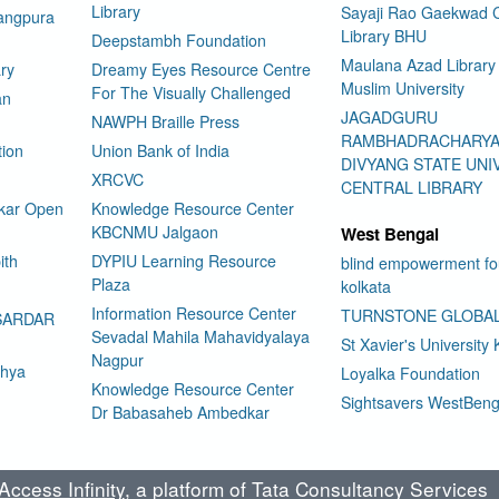
Library
Sayaji Rao Gaekwad C
rangpura
Library BHU
Deepstambh Foundation
Maulana Azad Library 
ry
Dreamy Eyes Resource Centre
Muslim University
For The Visually Challenged
an
JAGADGURU
NAWPH Braille Press
RAMBHADRACHARY
tion
Union Bank of India
DIVYANG STATE UNI
XRCVC
CENTRAL LIBRARY
kar Open
Knowledge Resource Center
KBCNMU Jalgaon
West Bengal
ith
DYPIU Learning Resource
blind empowerment fo
Plaza
kolkata
Information Resource Center
TURNSTONE GLOBA
SARDAR
Sevadal Mahila Mahavidyalaya
St Xavier's University 
Nagpur
dhya
Loyalka Foundation
Knowledge Resource Center
Sightsavers WestBeng
Dr Babasaheb Ambedkar
ccess Infinity
, a platform of Tata Consultancy Services