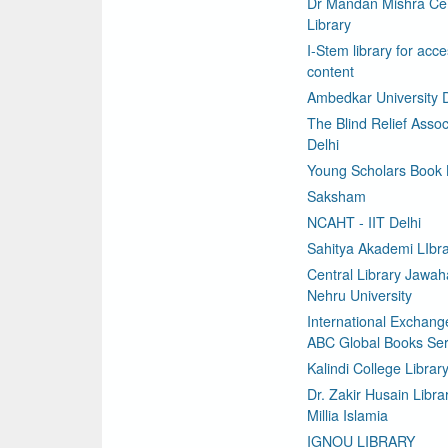
Dr Mandan Mishra Cen
Library
I-Stem library for acce
content
Ambedkar University D
The Blind Relief Assoc
Delhi
Young Scholars Book
Saksham
NCAHT - IIT Delhi
Sahitya Akademi LIbr
Central Library Jawaha
Nehru University
International Exchang
ABC Global Books Ser
Kalindi College Librar
Dr. Zakir Husain Libra
Millia Islamia
IGNOU LIBRARY