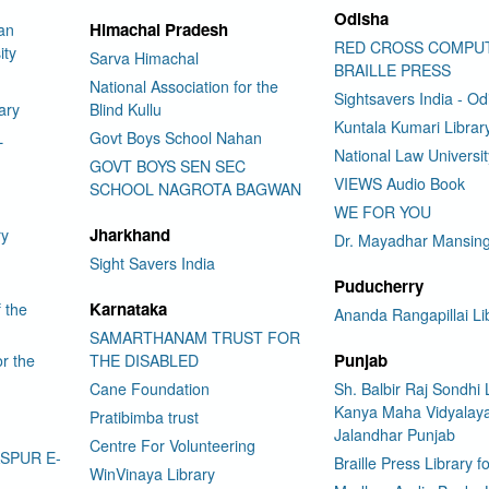
Odisha
Himachal Pradesh
an
RED CROSS COMPU
ity
Sarva Himachal
BRAILLE PRESS
National Association for the
Sightsavers India - Od
ary
Blind Kullu
Kuntala Kumari Librar
L
Govt Boys School Nahan
National Law Universi
GOVT BOYS SEN SEC
VIEWS Audio Book
SCHOOL NAGROTA BAGWAN
WE FOR YOU
Jharkhand
ry
Dr. Mayadhar Mansing
Sight Savers India
Puducherry
Karnataka
f the
Ananda Rangapillai Li
SAMARTHANAM TRUST FOR
Punjab
or the
THE DISABLED
Cane Foundation
Sh. Balbir Raj Sondhi 
Kanya Maha Vidyalay
Pratibimba trust
Jalandhar Punjab
Centre For Volunteering
ASPUR E-
Braille Press Library f
WinVinaya Library