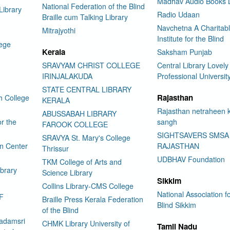
Madhav Audio Books L
National Federation of the Blind
Library
Radio Udaan
Braille cum Talking Library
Navchetna A Charitab
Mitrajyothi
Institute for the Blind
lege
Kerala
Saksham Punjab
SRAVYAM CHRIST COLLEGE
Central Library Lovely
IRINJALAKUDA
Professional Universit
STATE CENTRAL LIBRARY
Rajasthan
h College
KERALA
Rajasthan netraheen 
ABUSSABAH LIBRARY
or the
sangh
FAROOK COLLEGE
SIGHTSAVERS SMSA
SRAVYA St. Mary's College
on Center
RAJASTHAN
Thrissur
UDBHAV Foundation
TKM College of Arts and
ibrary
Science Library
Sikkim
Collins Library-CMS College
National Association fo
F
Braille Press Kerala Federation
Blind Sikkim
of the Blind
adamsri
CHMK Library University of
Tamil Nadu