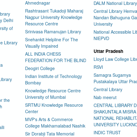
Ahmednagar
DALM National Library
Rashtrasant Tukadoji Maharaj
Central Library Hemva
brary
Nagpur University Knowledge
Nandan Bahuguna Ga
y Delhi
Resource Centre
University
sity of
Srinivasa Ramanujan Library
National Accessible Li
NIEPVD
Snehankit Helpline For The
e Library
Visually Impaired
Uttar Pradesh
ALL INDIA CHESS
Lloyd Law College Lib
FEDERATION FOR THE BLIND
ya
RSVI
Deogiri College
Samagra Sugamya
Indian Institute of Technology
Library
Pustakalaya Uttar Pra
Bombay
Central Library
Knowledge Resource Centre
University of Mumbai
Nab meerut
or the
SRTMU Knowledge Resource
CENTRAL LIBRARY 
ch
Center
SHAKUNTALA MISRA
NATIONAL REHABLIT
MVP's Arts & Commerce
UNIVERSITY LUCKN
College Makhamalabad Nashik
lli
INDIC TRUST
Sir Dorabji Tata Memorial