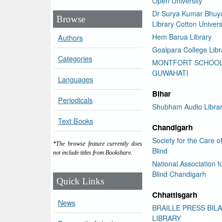
Open University
Dr Surya Kumar Bhuy
Browse
Library Cotton Univers
Hem Barua Library
Authors
Goalpara College Libr
Categories
MONTFORT SCHOO
GUWAHATI
Languages
Bihar
Periodicals
Shubham Audio Libra
Text Books
Chandigarh
Society for the Care o
*The browse feature currently does
Blind
not include titles from Bookshare.
National Association f
Blind Chandigarh
Quick Links
Chhattisgarh
News
BRAILLE PRESS BIL
LIBRARY