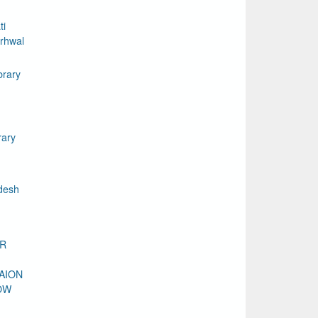
ti
rhwal
brary
rary
desh
DR
AION
OW