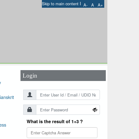
I
Skip to main content
A-
A
A+
User Id
*
Password
*
Login
y
anskrit
What is the result of 1+3 ?
ess