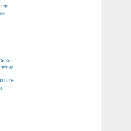
llege
tre
Centre
chnology
TITUTE
ss
a