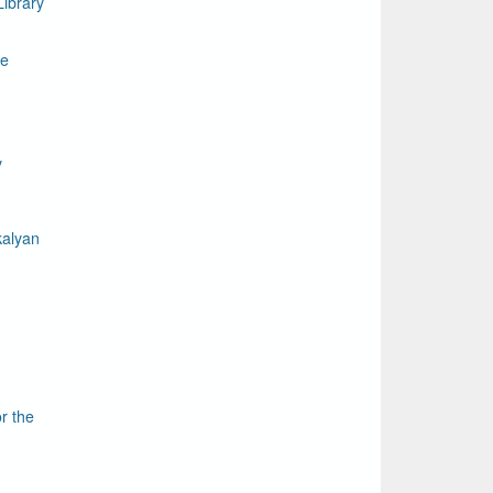
ibrary
le
y
kalyan
r the