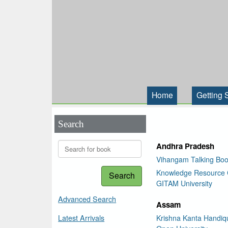
Home
Getting 
Search
Andhra Pradesh
Vihangam Talking Boo
Knowledge Resource 
Search
GITAM University
Advanced Search
Assam
Latest Arrivals
Krishna Kanta Handiqu