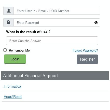
What is the result of 0+4 ?
Remember Me
Forgot Password?
Register
Additional Financial Support
Informatica
Hear2Read