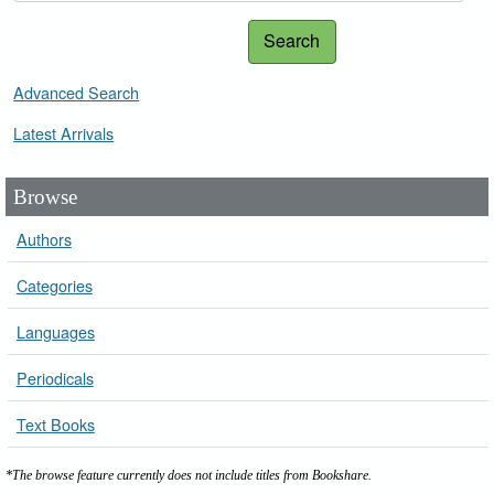
Search
Advanced Search
Latest Arrivals
Browse
Authors
Categories
Languages
Periodicals
Text Books
*The browse feature currently does not include titles from Bookshare.