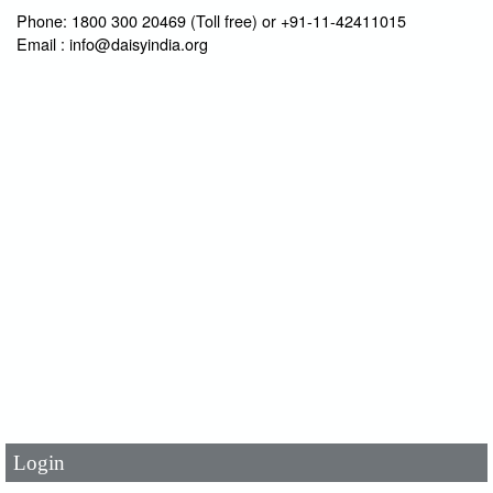
Phone: 1800 300 20469 (Toll free) or +91-11-42411015
Email : info@daisyindia.org
User Id
*
Password
*
Login