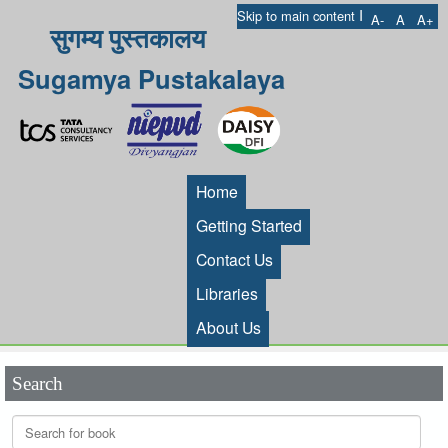
I
Skip to main content
A-
A
A+
सुगम्य पुस्तकालय
Sugamya Pustakalaya
Home
Getting Started
Contact Us
Libraries
About Us
Search