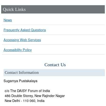
Quick Links
News
Frequently Asked Questions
Accessing Web Services
Accessibility Policy
Contact Us
Contact Information
Sugamya Pustakalaya
c/o The DAISY Forum of India
486 Double Storey, New Rajinder Nagar
New Delhi - 110 060, India