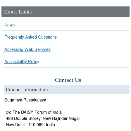
Quick Links
News
Frequently Asked Questions
Accessing Web Services
Accessibility Policy
Contact Us
Contact Information
Sugamya Pustakalaya
c/o The DAISY Forum of India
486 Double Storey, New Rajinder Nagar
New Delhi - 110 060, India