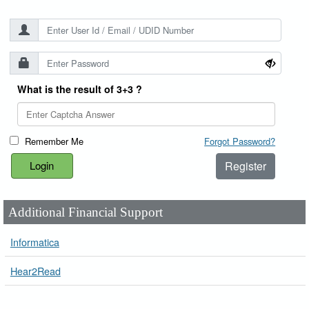
What is the result of 3+3 ?
Remember Me
Forgot Password?
Register
Additional Financial Support
Informatica
Hear2Read