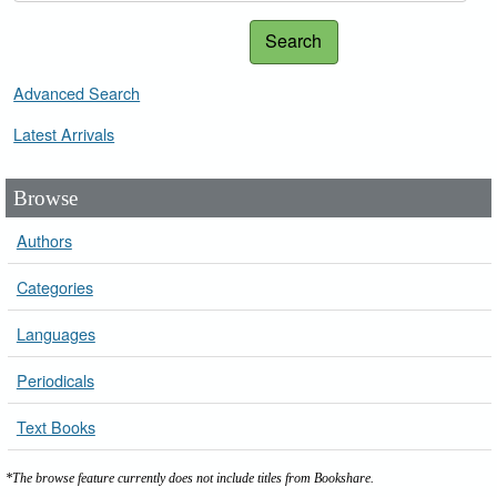
Search
Advanced Search
Latest Arrivals
Browse
Authors
Categories
Languages
Periodicals
Text Books
*The browse feature currently does not include titles from Bookshare.