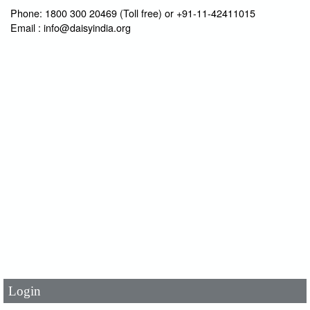
Phone: 1800 300 20469 (Toll free) or +91-11-42411015
Email : info@daisyindia.org
User Id
*
Password
*
Login