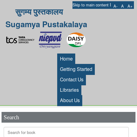
I
Skip to main content
A-
A
A+
सुगम्य पुस्तकालय
Sugamya Pustakalaya
Home
Getting Started
Contact Us
Libraries
About Us
Search