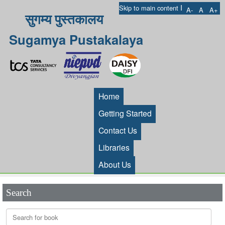
I
Skip to main content
A-
A
A+
सुगम्य पुस्तकालय
Sugamya Pustakalaya
Home
Getting Started
Contact Us
Libraries
About Us
Search