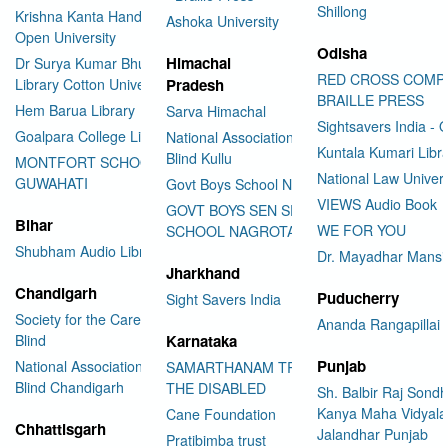
Shillong
Krishna Kanta Handiqui State
Ashoka University
Open University
Odisha
Himachal
Dr Surya Kumar Bhuyan
RED CROSS COMP
Library Cotton University
Pradesh
BRAILLE PRESS
Hem Barua Library
Sarva Himachal
Sightsavers India - 
Goalpara College Library
National Association for the
Kuntala Kumari Libr
Blind Kullu
MONTFORT SCHOOL
National Law Univer
GUWAHATI
Govt Boys School Nahan
VIEWS Audio Book
GOVT BOYS SEN SEC
Bihar
WE FOR YOU
SCHOOL NAGROTA BAGWAN
Shubham Audio Library
Dr. Mayadhar Mansi
Jharkhand
Chandigarh
Puducherry
Sight Savers India
Society for the Care of the
Ananda Rangapillai 
Blind
Karnataka
Punjab
National Association for the
SAMARTHANAM TRUST FOR
Blind Chandigarh
THE DISABLED
Sh. Balbir Raj Sondh
Kanya Maha Vidyala
Cane Foundation
Chhattisgarh
Jalandhar Punjab
Pratibimba trust