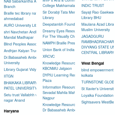
NAB Sabarkantha Arvalli
College Makhamalabad Nashik
INDIC TRUST
Branch
Sir Dorabji Tata Memorial
Sayaji Rao Gaekwad
Braille tec library navrangpura
Library
Library BHU
ahmedabad
Deepstambh Foundation
Maulana Azad Librar
AURO University Library
Muslim University
Dreamy Eyes Resource Centre
shri Navchetan Andhjan
For The Visually Challenged
JAGADGURU
Mandal Madhapar
RAMBHADRACHAR
NAWPH Braille Press
Blind Peoples Association
DIVYANG STATE UN
Union Bank of India
Andhjan Kalyan Trust
CENTRAL LIBRARY
XRCVC
Dr.Babasaheb Ambedkar Open
University
Knowledge Resource Center
West Bengal
KBCNMU Jalgaon
Library Gujarat Vidyapith
blind empowerment 
DYPIU Learning Resource
kolkata
IITGN
Plaza
TURNSTONE GLOB
BHAIKAKA LIBRARY SARDAR
Information Resource Center
PATEL UNIVERSITY
St Xavier's Universit
Sevadal Mahila Mahavidyalaya
Setu trust Vallabhh vidhya
Loyalka Foundation
Nagpur
User Id
*
nagar Anand
Sightsavers WestBe
Knowledge Resource Center
Dr Babasaheb Ambedkar
Haryana
Password
*