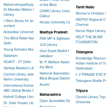
Mahamahopadhyay Padamsri
of the Blind
Tamil Nadu
Dr Mandan Mishra Central
CHMK Library University of
Women's Christian C
Library
Calicut
NIEPVD Regional Ce
I-Stem library for accessible
Kerala University Library
Chennai
content
Karna Vidya Library
Ambedkar University Delhi
Madhya Pradesh
HELP THE BLIND
The Blind Relief Association
RSK MP & Sightsavers LIbrary
FOUNDATION
Delhi
JLN Library
Young Scholars Book Bank
Govt Drasti Badhit HSS School
Telangana
Saksham
Jabalpur
Knowledge Resourc
NCAHT - IIT Delhi
M. P. Welfare Association for
Indian Institute of T
the Blind
Sahitya Akademi LIbrary
Hyderabad
National Association for the
Central Library Jawaharlal
L V PRASAD EYE I
Blind Bhopal District Branch
Nehru University
Telangana Braille Pr
Arushi
International Exchange through
ABC Global Books Service
Tripura
Maharashtra
Kalindi College Library
Central Library Tripu
Open Accessible Digital Library
University
Dr. Zakir Husain Library Jamia
Bookshare