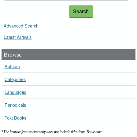
Search
Advanced Search
Latest Arrivals
Browse
Authors
Categories
Languages
Periodicals
Text Books
*The browse feature currently does not include titles from Bookshare.