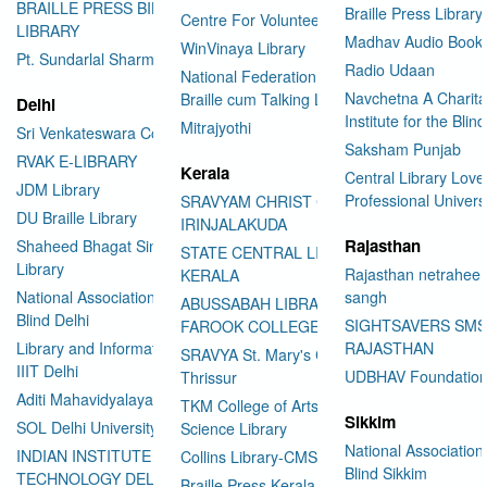
BRAILLE PRESS BILASPUR E-
Braille Press Library 
Centre For Volunteering
LIBRARY
Madhav Audio Books
WinVinaya Library
Pt. Sundarlal Sharma Library
Radio Udaan
National Federation of the Blind
Navchetna A Charita
Braille cum Talking Library
Delhi
Institute for the Blind
Mitrajyothi
Sri Venkateswara College
Saksham Punjab
RVAK E-LIBRARY
Kerala
Central Library Love
JDM Library
Professional Univers
SRAVYAM CHRIST COLLEGE
DU Braille Library
IRINJALAKUDA
Rajasthan
Shaheed Bhagat Singh College
STATE CENTRAL LIBRARY
Library
Rajasthan netraheen
KERALA
National Association for the
sangh
ABUSSABAH LIBRARY
Blind Delhi
SIGHTSAVERS SM
FAROOK COLLEGE
Library and Information Center
RAJASTHAN
SRAVYA St. Mary's College
IIIT Delhi
UDBHAV Foundatio
Thrissur
Aditi Mahavidyalaya Library
TKM College of Arts and
Sikkim
SOL Delhi University
Science Library
National Association 
INDIAN INSTITUTE OF
Collins Library-CMS College
Blind Sikkim
TECHNOLOGY DELHI
Braille Press Kerala Federation