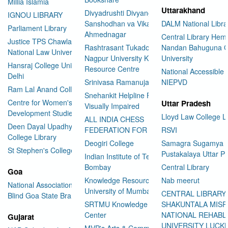
Millia Islamia
Uttarakhand
Divyadrushti Divyang
IGNOU LIBRARY
Sanshodhan va Vikas Sanstha
DALM National Libra
Parliament Library
Ahmednagar
Central Library Hemv
Justice TPS Chawla Library
Rashtrasant Tukadoji Maharaj
Nandan Bahuguna G
National Law University Delhi
Nagpur University Knowledge
University
Hansraj College University of
Resource Centre
National Accessible 
Delhi
Srinivasa Ramanujan Library
NIEPVD
Ram Lal Anand College Library
Snehankit Helpline For The
Centre for Women's
Uttar Pradesh
Visually Impaired
Development Studies
Lloyd Law College L
ALL INDIA CHESS
Deen Dayal Upadhyaya
FEDERATION FOR THE BLIND
RSVI
College Library
Deogiri College
Samagra Sugamya
St Stephen's College Library
Pustakalaya Uttar P
Indian Institute of Technology
Bombay
Central Library
Goa
Knowledge Resource Centre
Nab meerut
National Association for the
University of Mumbai
CENTRAL LIBRARY
Blind Goa State Branch
SRTMU Knowledge Resource
SHAKUNTALA MISR
Center
NATIONAL REHABL
Gujarat
UNIVERSITY LUC
MVP's Arts & Commerce