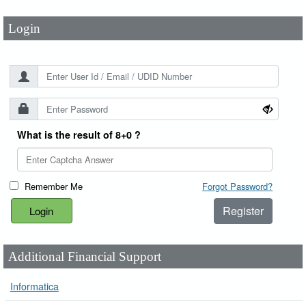
Login
What is the result of 8+0 ?
Remember Me
Forgot Password?
Register
Additional Financial Support
Informatica