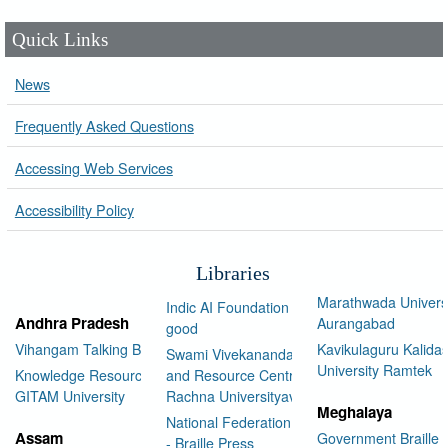
Quick Links
News
Frequently Asked Questions
Accessing Web Services
Accessibility Policy
Libraries
Marathwada Univers
Indic AI Foundation for social
Andhra Pradesh
Aurangabad
good
Vihangam Talking Book Library
Kavikulaguru Kalidas
Swami Vivekananda Library
University Ramtek
Knowledge Resource Center,
and Resource Centre Manav
GITAM University
Rachna Universityav
Meghalaya
National Federation of the Blind
Assam
Government Braille 
- Braille Press