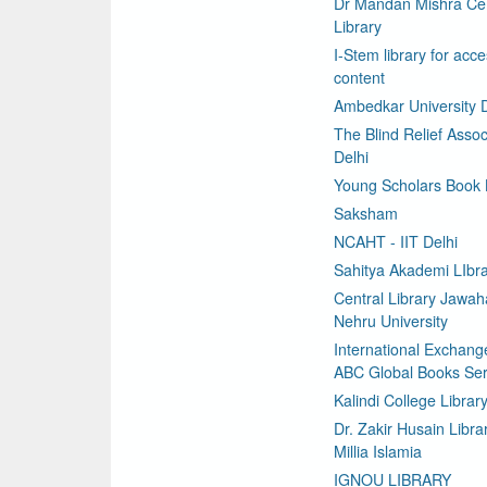
Dr Mandan Mishra Cen
Library
I-Stem library for acce
content
Ambedkar University D
The Blind Relief Assoc
Delhi
Young Scholars Book
Saksham
NCAHT - IIT Delhi
Sahitya Akademi LIbr
Central Library Jawaha
Nehru University
International Exchang
ABC Global Books Ser
Kalindi College Librar
Dr. Zakir Husain Libra
Millia Islamia
IGNOU LIBRARY