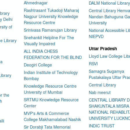
Ahmednagar
DALM National Library
Rashtrasant Tukadoji Maharaj
Central Library Hemva
brary
Nagpur University Knowledge
Nandan Bahuguna Ga
y Delhi
Resource Centre
University
sity of
Srinivasa Ramanujan Library
National Accessible Li
NIEPVD
Snehankit Helpline For The
e Library
Visually Impaired
Uttar Pradesh
ALL INDIA CHESS
Lloyd Law College Lib
FEDERATION FOR THE BLIND
ya
RSVI
Deogiri College
Samagra Sugamya
Indian Institute of Technology
Library
Pustakalaya Uttar Pra
Bombay
Central Library
Knowledge Resource Centre
University of Mumbai
Nab meerut
or the
SRTMU Knowledge Resource
CENTRAL LIBRARY 
ch
Center
SHAKUNTALA MISRA
NATIONAL REHABLIT
MVP's Arts & Commerce
UNIVERSITY LUCKN
College Makhamalabad Nashik
lli
INDIC TRUST
Sir Dorabji Tata Memorial