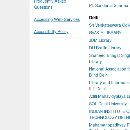
Frequently Asked
Pt. Sundarlal Sharma 
Questions
Delhi
Accessing Web Services
Sri Venkateswara Col
Accessibility Policy
RVAK E-LIBRARY
JDM Library
DU Braille Library
Shaheed Bhagat Sing
Library
National Association f
Blind Delhi
Library and Informati
IIIT Delhi
Aditi Mahavidyalaya L
SOL Delhi University
INDIAN INSTITUTE O
TECHNOLOGY DELHI
Mahamahopadhyay P