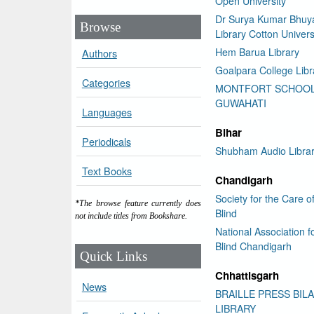
Open University
Dr Surya Kumar Bhuy
Browse
Library Cotton Univers
Hem Barua Library
Authors
Goalpara College Libr
Categories
MONTFORT SCHOO
GUWAHATI
Languages
Bihar
Periodicals
Shubham Audio Libra
Text Books
Chandigarh
Society for the Care o
*The browse feature currently does
Blind
not include titles from Bookshare.
National Association f
Blind Chandigarh
Quick Links
Chhattisgarh
News
BRAILLE PRESS BIL
LIBRARY