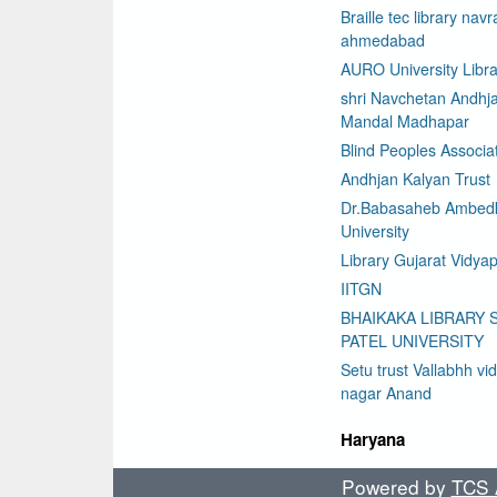
Braille tec library nav
ahmedabad
AURO University Libra
shri Navchetan Andhj
Mandal Madhapar
Blind Peoples Associa
Andhjan Kalyan Trust
Dr.Babasaheb Ambed
University
Library Gujarat Vidyap
IITGN
BHAIKAKA LIBRARY 
PATEL UNIVERSITY
Setu trust Vallabhh vi
nagar Anand
Haryana
Powered by
TCS A