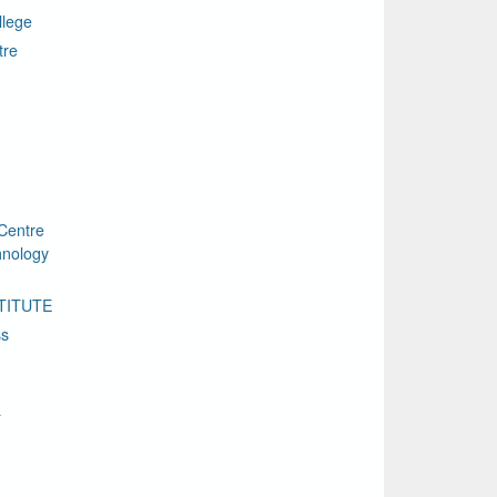
llege
tre
Centre
chnology
TITUTE
ss
a