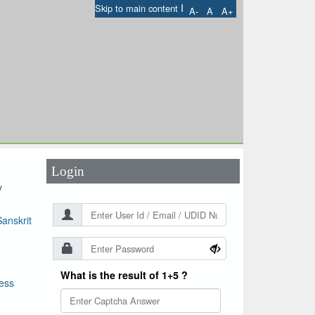
I
Skip to main content
A-
A
A+
User Id
*
Password
*
Login
y
anskrit
What is the result of 1+5 ?
ess