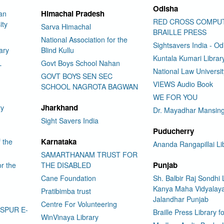
Odisha
Himachal Pradesh
an
RED CROSS COMPU
ity
Sarva Himachal
BRAILLE PRESS
National Association for the
Sightsavers India - Od
ary
Blind Kullu
Kuntala Kumari Librar
L
Govt Boys School Nahan
National Law Universi
GOVT BOYS SEN SEC
VIEWS Audio Book
SCHOOL NAGROTA BAGWAN
WE FOR YOU
Jharkhand
ry
Dr. Mayadhar Mansing
Sight Savers India
Puducherry
Karnataka
f the
Ananda Rangapillai Li
SAMARTHANAM TRUST FOR
Punjab
or the
THE DISABLED
Cane Foundation
Sh. Balbir Raj Sondhi 
Kanya Maha Vidyalay
Pratibimba trust
Jalandhar Punjab
Centre For Volunteering
ASPUR E-
Braille Press Library f
WinVinaya Library