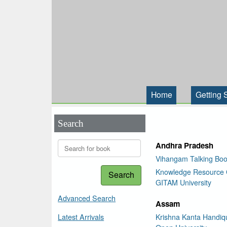
Home
Getting 
Search
Andhra Pradesh
Vihangam Talking Boo
Knowledge Resource 
Search
GITAM University
Advanced Search
Assam
Latest Arrivals
Krishna Kanta Handiqu