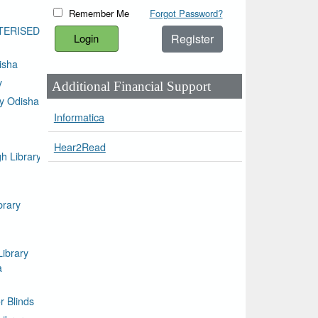
Remember Me
Forgot Password?
TERISED
Register
isha
y
Additional Financial Support
ty Odisha
Informatica
Hear2Read
h Library
brary
Library
a
or Blinds