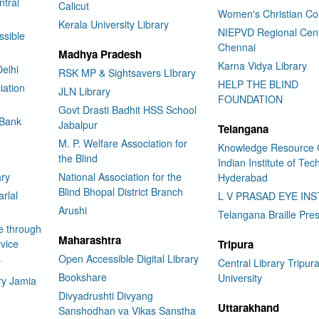
tral
Calicut
Women's Christian Co
Kerala University Library
NIEPVD Regional Cen
ssible
Chennai
Madhya Pradesh
Karna Vidya Library
elhi
RSK MP & Sightsavers LIbrary
HELP THE BLIND
iation
JLN Library
FOUNDATION
Govt Drasti Badhit HSS School
 Bank
Jabalpur
Telangana
M. P. Welfare Association for
Knowledge Resource 
the Blind
Indian Institute of Te
ary
National Association for the
Hyderabad
Blind Bhopal District Branch
rlal
L V PRASAD EYE INS
Arushi
Telangana Braille Pre
e through
Maharashtra
vice
Tripura
Open Accessible Digital Library
y
Central Library Tripur
Bookshare
University
ry Jamia
Divyadrushti Divyang
Uttarakhand
Sanshodhan va Vikas Sanstha