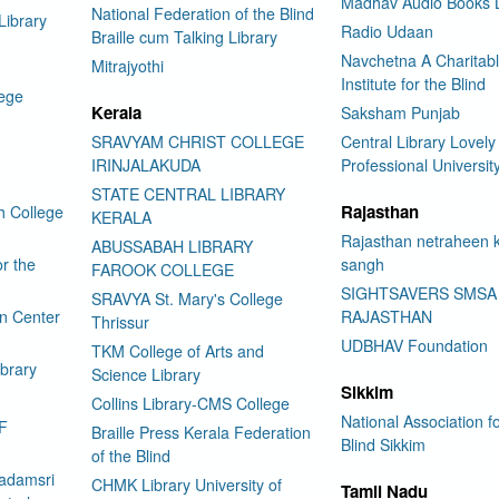
Madhav Audio Books L
National Federation of the Blind
Library
Radio Udaan
Braille cum Talking Library
Navchetna A Charitab
Mitrajyothi
Institute for the Blind
lege
Kerala
Saksham Punjab
SRAVYAM CHRIST COLLEGE
Central Library Lovely
IRINJALAKUDA
Professional Universit
STATE CENTRAL LIBRARY
Rajasthan
h College
KERALA
Rajasthan netraheen 
ABUSSABAH LIBRARY
or the
sangh
FAROOK COLLEGE
SIGHTSAVERS SMSA
SRAVYA St. Mary's College
on Center
RAJASTHAN
Thrissur
UDBHAV Foundation
TKM College of Arts and
ibrary
Science Library
Sikkim
Collins Library-CMS College
National Association fo
F
Braille Press Kerala Federation
Blind Sikkim
of the Blind
adamsri
CHMK Library University of
Tamil Nadu