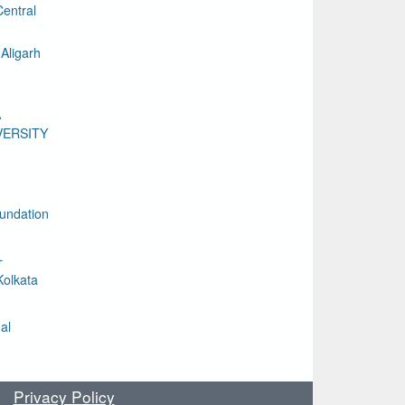
entral
Aligarh
A
VERSITY
undation
L
Kolkata
al
Privacy Policy