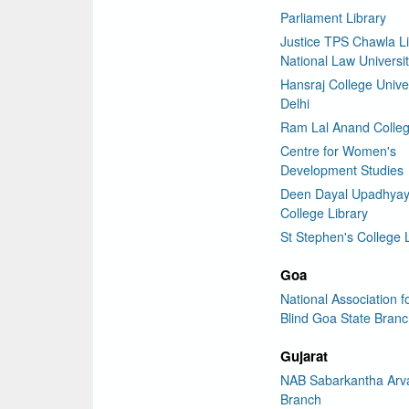
Parliament Library
Justice TPS Chawla Li
National Law Universit
Hansraj College Univer
Delhi
Ram Lal Anand Colleg
Centre for Women's
Development Studies
Deen Dayal Upadhya
College Library
St Stephen's College 
Goa
National Association f
Blind Goa State Bran
Gujarat
NAB Sabarkantha Arva
Branch