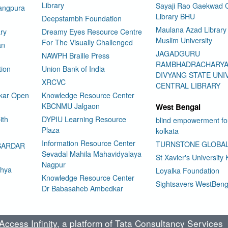
Library
Sayaji Rao Gaekwad C
rangpura
Library BHU
Deepstambh Foundation
Maulana Azad Library 
ry
Dreamy Eyes Resource Centre
Muslim University
For The Visually Challenged
an
JAGADGURU
NAWPH Braille Press
RAMBHADRACHARY
tion
Union Bank of India
DIVYANG STATE UNI
XRCVC
CENTRAL LIBRARY
kar Open
Knowledge Resource Center
KBCNMU Jalgaon
West Bengal
ith
DYPIU Learning Resource
blind empowerment fo
Plaza
kolkata
Information Resource Center
TURNSTONE GLOBA
SARDAR
Sevadal Mahila Mahavidyalaya
St Xavier's University 
Nagpur
dhya
Loyalka Foundation
Knowledge Resource Center
Sightsavers WestBeng
Dr Babasaheb Ambedkar
ccess Infinity
, a platform of Tata Consultancy Services