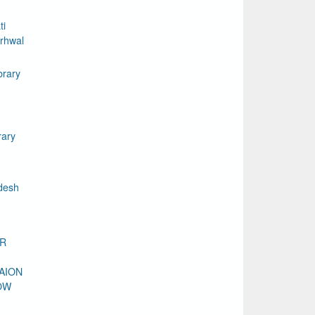
ti
rhwal
brary
rary
desh
DR
AION
OW