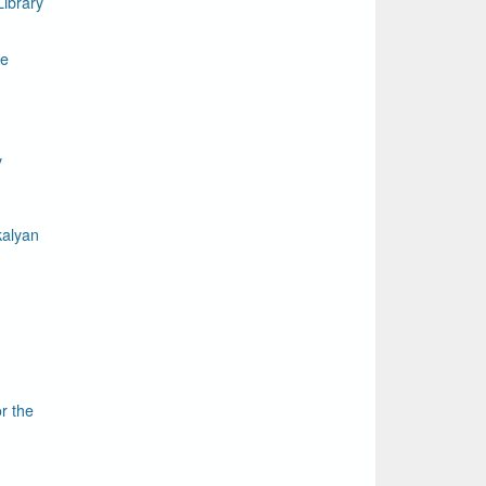
ibrary
le
y
kalyan
r the