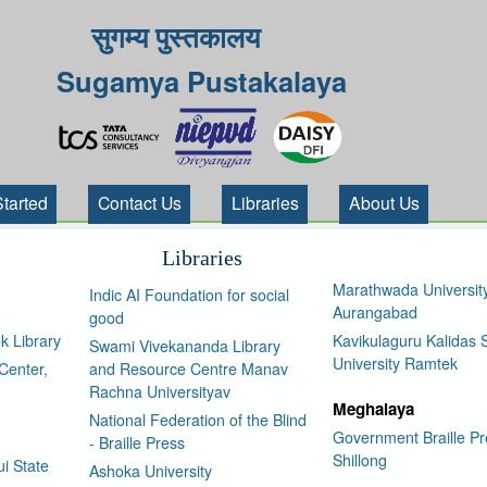
सुगम्य पुस्तकालय
Sugamya Pustakalaya
Started
Contact Us
Libraries
About Us
Libraries
Marathwada Universit
Indic AI Foundation for social
Aurangabad
good
k Library
Kavikulaguru Kalidas S
Swami Vivekananda Library
University Ramtek
Center,
and Resource Centre Manav
Rachna Universityav
Meghalaya
National Federation of the Blind
Government Braille Pr
- Braille Press
Shillong
i State
Ashoka University