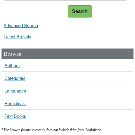
Search
Advanced Search
Latest Arrivals
Browse
Authors
Categories
Languages
Periodicals
Text Books
*The browse feature currently does not include titles from Bookshare.