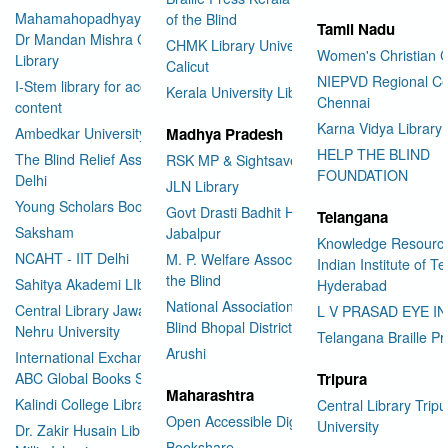
Mahamahopadhyay Padamsri
of the Blind
Tamil Nadu
Dr Mandan Mishra Central
CHMK Library University of
Women's Christian C
Library
Calicut
NIEPVD Regional Ce
I-Stem library for accessible
Kerala University Library
Chennai
content
Karna Vidya Library
Ambedkar University Delhi
Madhya Pradesh
HELP THE BLIND
The Blind Relief Association
RSK MP & Sightsavers LIbrary
FOUNDATION
Delhi
JLN Library
Young Scholars Book Bank
Govt Drasti Badhit HSS School
Telangana
Saksham
Jabalpur
Knowledge Resourc
NCAHT - IIT Delhi
M. P. Welfare Association for
Indian Institute of T
the Blind
Sahitya Akademi LIbrary
Hyderabad
National Association for the
Central Library Jawaharlal
L V PRASAD EYE I
Blind Bhopal District Branch
Nehru University
Telangana Braille Pr
Arushi
International Exchange through
ABC Global Books Service
Tripura
Maharashtra
Kalindi College Library
Central Library Tripu
Open Accessible Digital Library
University
Dr. Zakir Husain Library Jamia
Bookshare