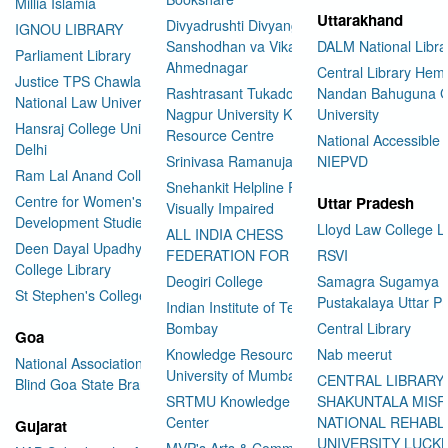
Millia Islamia
Uttarakhand
Divyadrushti Divyang
IGNOU LIBRARY
Sanshodhan va Vikas Sanstha
DALM National Libra
Parliament Library
Ahmednagar
Central Library Hemv
Justice TPS Chawla Library
Rashtrasant Tukadoji Maharaj
Nandan Bahuguna G
National Law University Delhi
Nagpur University Knowledge
University
Hansraj College University of
Resource Centre
National Accessible 
Delhi
Srinivasa Ramanujan Library
NIEPVD
Ram Lal Anand College Library
Snehankit Helpline For The
Centre for Women's
Uttar Pradesh
Visually Impaired
Development Studies
Lloyd Law College L
ALL INDIA CHESS
Deen Dayal Upadhyaya
FEDERATION FOR THE BLIND
RSVI
College Library
Deogiri College
Samagra Sugamya
St Stephen's College Library
Pustakalaya Uttar P
Indian Institute of Technology
Bombay
Central Library
Goa
Knowledge Resource Centre
Nab meerut
National Association for the
University of Mumbai
CENTRAL LIBRARY
Blind Goa State Branch
SRTMU Knowledge Resource
SHAKUNTALA MISR
Center
NATIONAL REHABL
Gujarat
UNIVERSITY LUC
MVP's Arts & Commerce