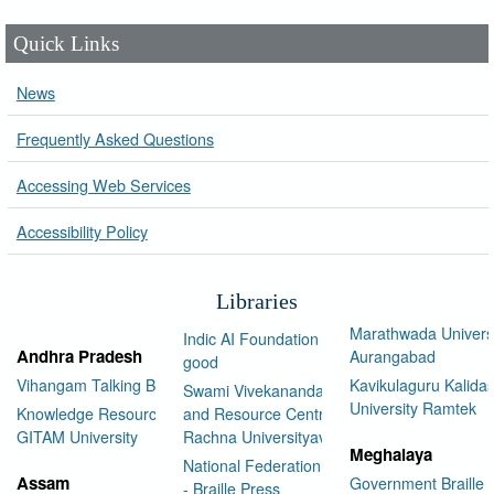
Quick Links
News
Frequently Asked Questions
Accessing Web Services
Accessibility Policy
Libraries
Marathwada Univers
Indic AI Foundation for social
Andhra Pradesh
Aurangabad
good
Vihangam Talking Book Library
Kavikulaguru Kalidas
Swami Vivekananda Library
University Ramtek
Knowledge Resource Center,
and Resource Centre Manav
GITAM University
Rachna Universityav
Meghalaya
National Federation of the Blind
Assam
Government Braille 
- Braille Press