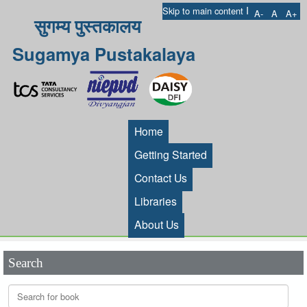
I
Skip to main content
A-
A
A+
सुगम्य पुस्तकालय
Sugamya Pustakalaya
Home
Getting Started
Contact Us
Libraries
About Us
Search