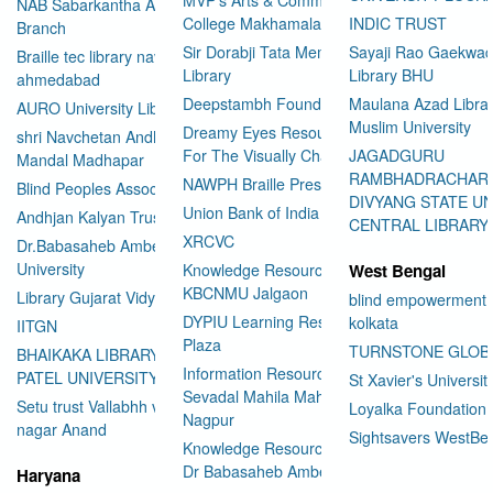
NAB Sabarkantha Arvalli
College Makhamalabad Nashik
INDIC TRUST
Branch
Sir Dorabji Tata Memorial
Sayaji Rao Gaekwad
Braille tec library navrangpura
Library
Library BHU
ahmedabad
Deepstambh Foundation
Maulana Azad Librar
AURO University Library
Muslim University
Dreamy Eyes Resource Centre
shri Navchetan Andhjan
For The Visually Challenged
JAGADGURU
Mandal Madhapar
RAMBHADRACHAR
NAWPH Braille Press
Blind Peoples Association
DIVYANG STATE UN
Union Bank of India
Andhjan Kalyan Trust
CENTRAL LIBRARY
XRCVC
Dr.Babasaheb Ambedkar Open
University
Knowledge Resource Center
West Bengal
KBCNMU Jalgaon
Library Gujarat Vidyapith
blind empowerment 
DYPIU Learning Resource
kolkata
IITGN
Plaza
TURNSTONE GLOB
BHAIKAKA LIBRARY SARDAR
Information Resource Center
PATEL UNIVERSITY
St Xavier's Universit
Sevadal Mahila Mahavidyalaya
Setu trust Vallabhh vidhya
Loyalka Foundation
Nagpur
User Id
*
nagar Anand
Sightsavers WestBe
Knowledge Resource Center
Dr Babasaheb Ambedkar
Haryana
Password
*