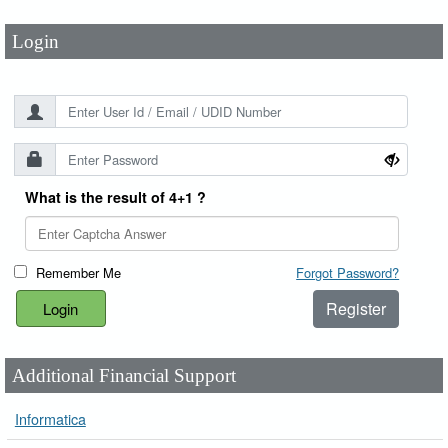
Login
What is the result of 4+1 ?
Remember Me
Forgot Password?
Register
Additional Financial Support
Informatica