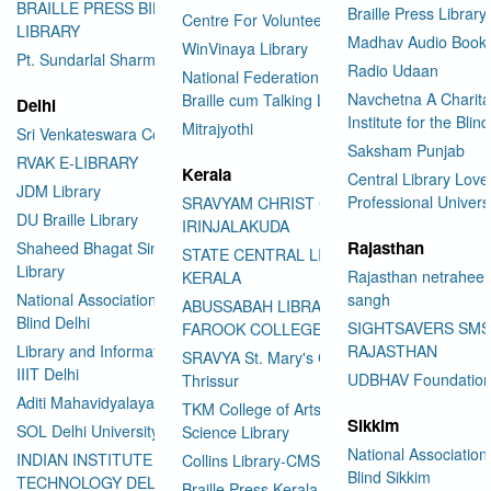
BRAILLE PRESS BILASPUR E-
Braille Press Library 
Centre For Volunteering
LIBRARY
Madhav Audio Books
WinVinaya Library
Pt. Sundarlal Sharma Library
Radio Udaan
National Federation of the Blind
Navchetna A Charita
Braille cum Talking Library
Delhi
Institute for the Blind
Mitrajyothi
Sri Venkateswara College
Saksham Punjab
RVAK E-LIBRARY
Kerala
Central Library Love
JDM Library
Professional Univers
SRAVYAM CHRIST COLLEGE
DU Braille Library
IRINJALAKUDA
Rajasthan
Shaheed Bhagat Singh College
STATE CENTRAL LIBRARY
Library
Rajasthan netraheen
KERALA
National Association for the
sangh
ABUSSABAH LIBRARY
Blind Delhi
SIGHTSAVERS SM
FAROOK COLLEGE
Library and Information Center
RAJASTHAN
SRAVYA St. Mary's College
IIIT Delhi
UDBHAV Foundatio
Thrissur
Aditi Mahavidyalaya Library
TKM College of Arts and
Sikkim
SOL Delhi University
Science Library
National Association 
INDIAN INSTITUTE OF
Collins Library-CMS College
Blind Sikkim
TECHNOLOGY DELHI
Braille Press Kerala Federation