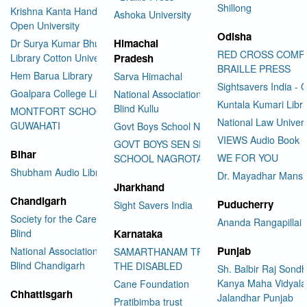
Shillong
Krishna Kanta Handiqui State
Ashoka University
Open University
Odisha
Himachal
Dr Surya Kumar Bhuyan
RED CROSS COMP
Library Cotton University
Pradesh
BRAILLE PRESS
Hem Barua Library
Sarva Himachal
Sightsavers India - 
Goalpara College Library
National Association for the
Kuntala Kumari Libr
Blind Kullu
MONTFORT SCHOOL
National Law Univer
GUWAHATI
Govt Boys School Nahan
VIEWS Audio Book
GOVT BOYS SEN SEC
Bihar
WE FOR YOU
SCHOOL NAGROTA BAGWAN
Shubham Audio Library
Dr. Mayadhar Mansi
Jharkhand
Chandigarh
Puducherry
Sight Savers India
Society for the Care of the
Ananda Rangapillai 
Blind
Karnataka
Punjab
National Association for the
SAMARTHANAM TRUST FOR
Blind Chandigarh
THE DISABLED
Sh. Balbir Raj Sondh
Kanya Maha Vidyala
Cane Foundation
Chhattisgarh
Jalandhar Punjab
Pratibimba trust