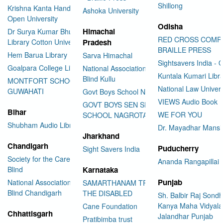
Shillong
Krishna Kanta Handiqui State
Ashoka University
Open University
Odisha
Himachal
Dr Surya Kumar Bhuyan
RED CROSS COMP
Library Cotton University
Pradesh
BRAILLE PRESS
Hem Barua Library
Sarva Himachal
Sightsavers India - 
Goalpara College Library
National Association for the
Kuntala Kumari Libr
Blind Kullu
MONTFORT SCHOOL
National Law Univer
GUWAHATI
Govt Boys School Nahan
VIEWS Audio Book
GOVT BOYS SEN SEC
Bihar
WE FOR YOU
SCHOOL NAGROTA BAGWAN
Shubham Audio Library
Dr. Mayadhar Mansi
Jharkhand
Chandigarh
Puducherry
Sight Savers India
Society for the Care of the
Ananda Rangapillai 
Blind
Karnataka
Punjab
National Association for the
SAMARTHANAM TRUST FOR
Blind Chandigarh
THE DISABLED
Sh. Balbir Raj Sondh
Kanya Maha Vidyala
Cane Foundation
Chhattisgarh
Jalandhar Punjab
Pratibimba trust