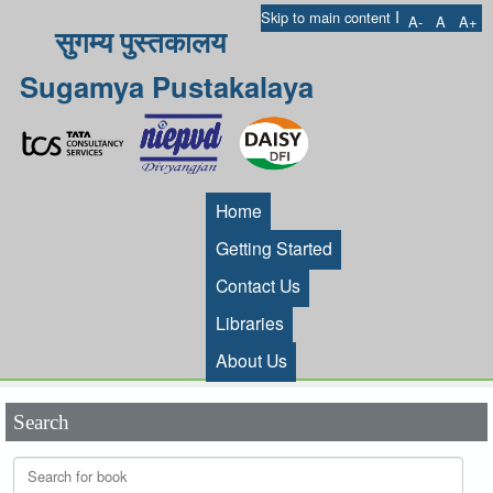
I
Skip to main content
A-
A
A+
सुगम्य पुस्तकालय
Sugamya Pustakalaya
Home
Getting Started
Contact Us
Libraries
About Us
Search