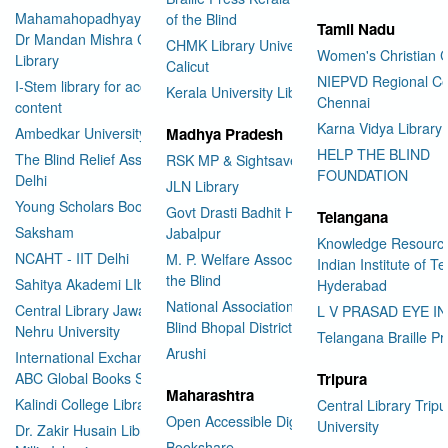
Mahamahopadhyay Padamsri
of the Blind
Tamil Nadu
Dr Mandan Mishra Central
CHMK Library University of
Women's Christian C
Library
Calicut
NIEPVD Regional Ce
I-Stem library for accessible
Kerala University Library
Chennai
content
Karna Vidya Library
Ambedkar University Delhi
Madhya Pradesh
HELP THE BLIND
The Blind Relief Association
RSK MP & Sightsavers LIbrary
FOUNDATION
Delhi
JLN Library
Young Scholars Book Bank
Govt Drasti Badhit HSS School
Telangana
Saksham
Jabalpur
Knowledge Resourc
NCAHT - IIT Delhi
M. P. Welfare Association for
Indian Institute of T
the Blind
Sahitya Akademi LIbrary
Hyderabad
National Association for the
Central Library Jawaharlal
L V PRASAD EYE I
Blind Bhopal District Branch
Nehru University
Telangana Braille Pr
Arushi
International Exchange through
ABC Global Books Service
Tripura
Maharashtra
Kalindi College Library
Central Library Tripu
Open Accessible Digital Library
University
Dr. Zakir Husain Library Jamia
Bookshare