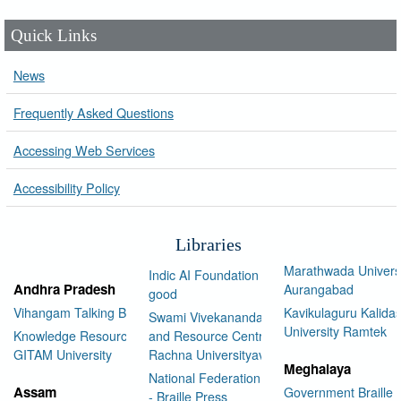
Quick Links
News
Frequently Asked Questions
Accessing Web Services
Accessibility Policy
Libraries
Marathwada Univers
Indic AI Foundation for social
Andhra Pradesh
Aurangabad
good
Vihangam Talking Book Library
Kavikulaguru Kalidas
Swami Vivekananda Library
University Ramtek
Knowledge Resource Center,
and Resource Centre Manav
GITAM University
Rachna Universityav
Meghalaya
National Federation of the Blind
Assam
Government Braille 
- Braille Press