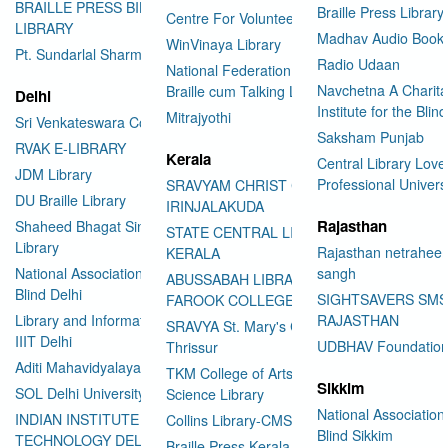
BRAILLE PRESS BILASPUR E-
Braille Press Library 
Centre For Volunteering
LIBRARY
Madhav Audio Books
WinVinaya Library
Pt. Sundarlal Sharma Library
Radio Udaan
National Federation of the Blind
Navchetna A Charita
Braille cum Talking Library
Delhi
Institute for the Blind
Mitrajyothi
Sri Venkateswara College
Saksham Punjab
RVAK E-LIBRARY
Kerala
Central Library Love
JDM Library
Professional Univers
SRAVYAM CHRIST COLLEGE
DU Braille Library
IRINJALAKUDA
Rajasthan
Shaheed Bhagat Singh College
STATE CENTRAL LIBRARY
Library
Rajasthan netraheen
KERALA
National Association for the
sangh
ABUSSABAH LIBRARY
Blind Delhi
SIGHTSAVERS SM
FAROOK COLLEGE
Library and Information Center
RAJASTHAN
SRAVYA St. Mary's College
IIIT Delhi
UDBHAV Foundatio
Thrissur
Aditi Mahavidyalaya Library
TKM College of Arts and
Sikkim
SOL Delhi University
Science Library
National Association 
INDIAN INSTITUTE OF
Collins Library-CMS College
Blind Sikkim
TECHNOLOGY DELHI
Braille Press Kerala Federation