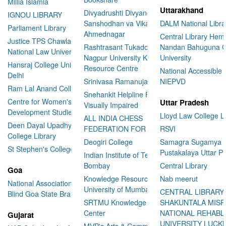
Millia Islamia
Uttarakhand
Divyadrushti Divyang
IGNOU LIBRARY
Sanshodhan va Vikas Sanstha
DALM National Libra
Parliament Library
Ahmednagar
Central Library Hemv
Justice TPS Chawla Library
Rashtrasant Tukadoji Maharaj
Nandan Bahuguna G
National Law University Delhi
Nagpur University Knowledge
University
Hansraj College University of
Resource Centre
National Accessible 
Delhi
Srinivasa Ramanujan Library
NIEPVD
Ram Lal Anand College Library
Snehankit Helpline For The
Centre for Women's
Uttar Pradesh
Visually Impaired
Development Studies
Lloyd Law College L
ALL INDIA CHESS
Deen Dayal Upadhyaya
FEDERATION FOR THE BLIND
RSVI
College Library
Deogiri College
Samagra Sugamya
St Stephen's College Library
Pustakalaya Uttar P
Indian Institute of Technology
Bombay
Central Library
Goa
Knowledge Resource Centre
Nab meerut
National Association for the
University of Mumbai
CENTRAL LIBRARY
Blind Goa State Branch
SRTMU Knowledge Resource
SHAKUNTALA MISR
Center
NATIONAL REHABL
Gujarat
UNIVERSITY LUC
MVP's Arts & Commerce