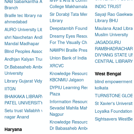
NAB Sabarkantha Arvalli
College Makhamalabad Nashik
INDIC TRUST
Branch
Sir Dorabji Tata Memorial
Sayaji Rao Gaekwad
Braille tec library navrangpura
Library
Library BHU
ahmedabad
Deepstambh Foundation
Maulana Azad Librar
AURO University Library
Muslim University
Dreamy Eyes Resource Centre
shri Navchetan Andhjan
For The Visually Challenged
JAGADGURU
Mandal Madhapar
RAMBHADRACHAR
NAWPH Braille Press
Blind Peoples Association
DIVYANG STATE UN
Union Bank of India
Andhjan Kalyan Trust
CENTRAL LIBRARY
XRCVC
Dr.Babasaheb Ambedkar Open
University
Knowledge Resource Center
West Bengal
KBCNMU Jalgaon
Library Gujarat Vidyapith
blind empowerment 
DYPIU Learning Resource
kolkata
IITGN
Plaza
TURNSTONE GLOB
BHAIKAKA LIBRARY SARDAR
Information Resource Center
PATEL UNIVERSITY
St Xavier's Universit
Sevadal Mahila Mahavidyalaya
Setu trust Vallabhh vidhya
Loyalka Foundation
Nagpur
User Id
*
nagar Anand
Sightsavers WestBe
Knowledge Resource Center
Dr Babasaheb Ambedkar
Haryana
Password
*