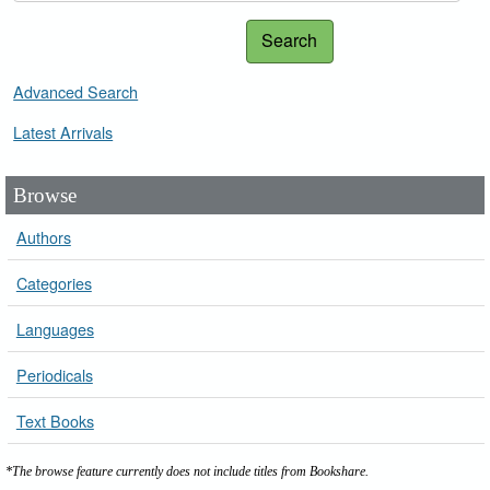
Search
Advanced Search
Latest Arrivals
Browse
Authors
Categories
Languages
Periodicals
Text Books
*The browse feature currently does not include titles from Bookshare.