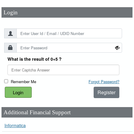
Login
What is the result of 0+5 ?
Remember Me
Forgot Password?
Register
Additional Financial Support
Informatica