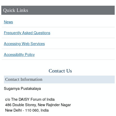
Quick Links
News
Frequently Asked Questions
Accessing Web Services
Accessibility Policy
Contact Us
Contact Information
Sugamya Pustakalaya
c/o The DAISY Forum of India
486 Double Storey, New Rajinder Nagar
New Delhi - 110 060, India