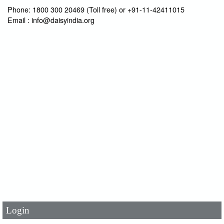
Phone: 1800 300 20469 (Toll free) or +91-11-42411015
Email : info@daisyindia.org
User Id
*
Password
*
Login