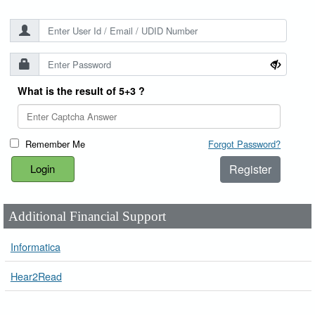
What is the result of 5+3 ?
Remember Me
Forgot Password?
Register
Additional Financial Support
Informatica
Hear2Read