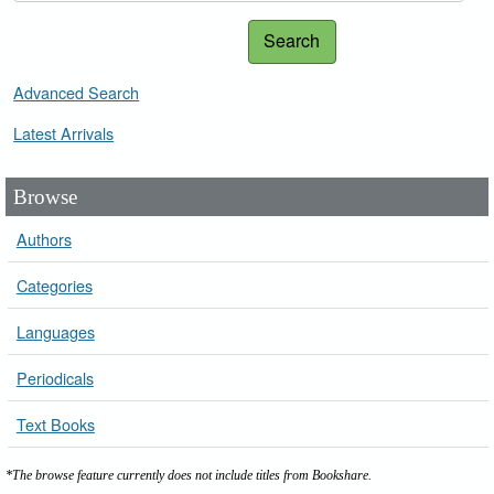
Search
Advanced Search
Latest Arrivals
Browse
Authors
Categories
Languages
Periodicals
Text Books
*The browse feature currently does not include titles from Bookshare.