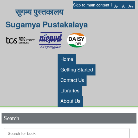
I
Skip to main content
A-
A
A+
सुगम्य पुस्तकालय
Sugamya Pustakalaya
Home
Getting Started
Contact Us
Libraries
About Us
Search