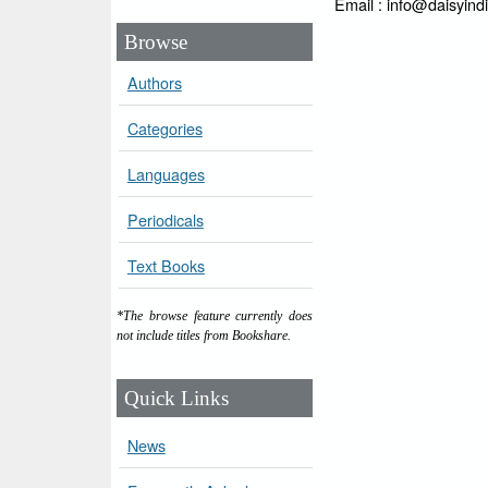
Email : info@daisyind
Browse
Authors
Categories
Languages
Periodicals
Text Books
*The browse feature currently does
not include titles from Bookshare.
Quick Links
News