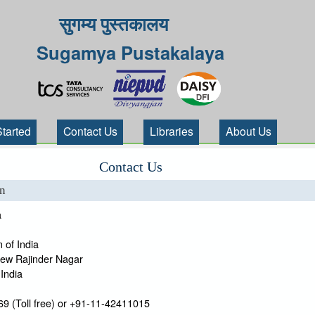
सुगम्य पुस्तकालय
Sugamya Pustakalaya
Started
Contact Us
Libraries
About Us
Contact Us
on
a
 of India
New Rajinder Nagar
India
9 (Toll free) or +91-11-42411015