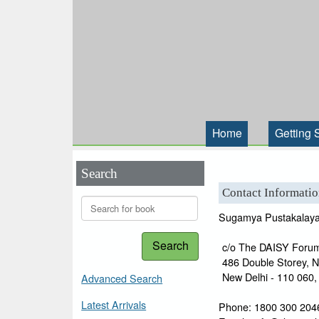
Home
Getting 
Search
Contact Informati
Sugamya Pustakalay
Search
c/o The DAISY Forum
486 Double Storey, 
New Delhi - 110 060, 
Advanced Search
Latest Arrivals
Phone: 1800 300 2046