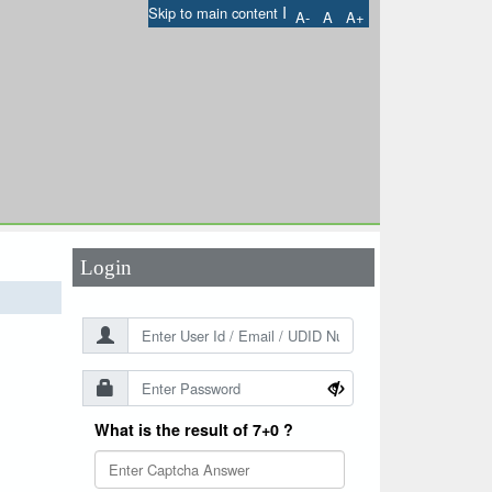
I
Skip to main content
A-
A
A+
User Id
*
Password
*
Login
What is the result of 7+0 ?