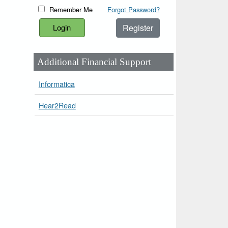
Remember Me
Forgot Password?
Register
Additional Financial Support
Informatica
Hear2Read