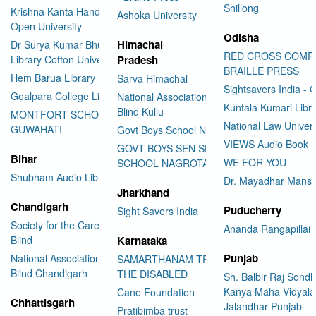
Shillong
Krishna Kanta Handiqui State
Ashoka University
Open University
Odisha
Himachal
Dr Surya Kumar Bhuyan
RED CROSS COMP
Library Cotton University
Pradesh
BRAILLE PRESS
Hem Barua Library
Sarva Himachal
Sightsavers India - 
Goalpara College Library
National Association for the
Kuntala Kumari Libr
Blind Kullu
MONTFORT SCHOOL
National Law Univer
GUWAHATI
Govt Boys School Nahan
VIEWS Audio Book
GOVT BOYS SEN SEC
Bihar
WE FOR YOU
SCHOOL NAGROTA BAGWAN
Shubham Audio Library
Dr. Mayadhar Mansi
Jharkhand
Chandigarh
Puducherry
Sight Savers India
Society for the Care of the
Ananda Rangapillai 
Blind
Karnataka
Punjab
National Association for the
SAMARTHANAM TRUST FOR
Blind Chandigarh
THE DISABLED
Sh. Balbir Raj Sondh
Kanya Maha Vidyala
Cane Foundation
Chhattisgarh
Jalandhar Punjab
Pratibimba trust