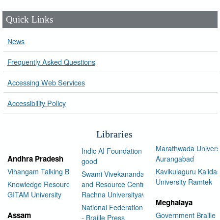
Quick Links
News
Frequently Asked Questions
Accessing Web Services
Accessibility Policy
Libraries
Marathwada Univers
Indic AI Foundation for social
Andhra Pradesh
Aurangabad
good
Vihangam Talking Book Library
Kavikulaguru Kalidas
Swami Vivekananda Library
University Ramtek
Knowledge Resource Center,
and Resource Centre Manav
GITAM University
Rachna Universityav
Meghalaya
National Federation of the Blind
Assam
Government Braille 
- Braille Press