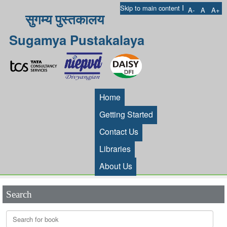
I
Skip to main content
A-
A
A+
सुगम्य पुस्तकालय
Sugamya Pustakalaya
Home
Getting Started
Contact Us
Libraries
About Us
Search