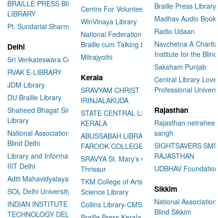
BRAILLE PRESS BILASPUR E-
Braille Press Library 
Centre For Volunteering
LIBRARY
Madhav Audio Books
WinVinaya Library
Pt. Sundarlal Sharma Library
Radio Udaan
National Federation of the Blind
Navchetna A Charita
Braille cum Talking Library
Delhi
Institute for the Blind
Mitrajyothi
Sri Venkateswara College
Saksham Punjab
RVAK E-LIBRARY
Kerala
Central Library Love
JDM Library
Professional Univers
SRAVYAM CHRIST COLLEGE
DU Braille Library
IRINJALAKUDA
Rajasthan
Shaheed Bhagat Singh College
STATE CENTRAL LIBRARY
Library
Rajasthan netraheen
KERALA
National Association for the
sangh
ABUSSABAH LIBRARY
Blind Delhi
SIGHTSAVERS SM
FAROOK COLLEGE
Library and Information Center
RAJASTHAN
SRAVYA St. Mary's College
IIIT Delhi
UDBHAV Foundatio
Thrissur
Aditi Mahavidyalaya Library
TKM College of Arts and
Sikkim
SOL Delhi University
Science Library
National Association 
INDIAN INSTITUTE OF
Collins Library-CMS College
Blind Sikkim
TECHNOLOGY DELHI
Braille Press Kerala Federation