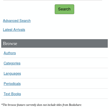
Search
Advanced Search
Latest Arrivals
Browse
Authors
Categories
Languages
Periodicals
Text Books
*The browse feature currently does not include titles from Bookshare.