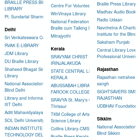
BRAILLE PRESS BILASPUR E-
Braille Press Library 
Centre For Volunteering
LIBRARY
Madhav Audio Books
WinVinaya Library
Pt. Sundarlal Sharma Library
Radio Udaan
National Federation of the Blind
Navchetna A Charita
Braille cum Talking Library
Delhi
Institute for the Blind
Mitrajyothi
Sri Venkateswara College
Saksham Punjab
RVAK E-LIBRARY
Kerala
Central Library Love
JDM Library
Professional Univers
SRAVYAM CHRIST COLLEGE
DU Braille Library
IRINJALAKUDA
Rajasthan
Shaheed Bhagat Singh College
STATE CENTRAL LIBRARY
Library
Rajasthan netraheen
KERALA
National Association for the
sangh
ABUSSABAH LIBRARY
Blind Delhi
SIGHTSAVERS SM
FAROOK COLLEGE
Library and Information Center
RAJASTHAN
SRAVYA St. Mary's College
IIIT Delhi
UDBHAV Foundatio
Thrissur
Aditi Mahavidyalaya Library
TKM College of Arts and
Sikkim
SOL Delhi University
Science Library
National Association 
INDIAN INSTITUTE OF
Collins Library-CMS College
Blind Sikkim
TECHNOLOGY DELHI
Braille Press Kerala Federation