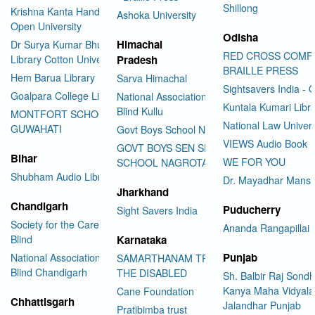
Shillong
Krishna Kanta Handiqui State
Ashoka University
Open University
Odisha
Himachal
Dr Surya Kumar Bhuyan
RED CROSS COMP
Library Cotton University
Pradesh
BRAILLE PRESS
Hem Barua Library
Sarva Himachal
Sightsavers India - 
Goalpara College Library
National Association for the
Kuntala Kumari Libr
Blind Kullu
MONTFORT SCHOOL
National Law Univer
GUWAHATI
Govt Boys School Nahan
VIEWS Audio Book
GOVT BOYS SEN SEC
Bihar
WE FOR YOU
SCHOOL NAGROTA BAGWAN
Shubham Audio Library
Dr. Mayadhar Mansi
Jharkhand
Chandigarh
Puducherry
Sight Savers India
Society for the Care of the
Ananda Rangapillai 
Blind
Karnataka
Punjab
National Association for the
SAMARTHANAM TRUST FOR
Blind Chandigarh
THE DISABLED
Sh. Balbir Raj Sondh
Kanya Maha Vidyala
Cane Foundation
Chhattisgarh
Jalandhar Punjab
Pratibimba trust