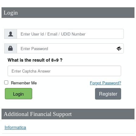
Login
What is the result of 8+9 ?
Remember Me
Forgot Password?
Register
Additional Financial Support
Informatica