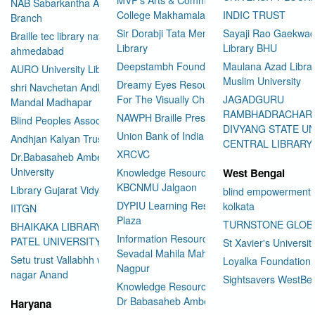
NAB Sabarkantha Arvalli
College Makhamalabad Nashik
INDIC TRUST
Branch
Sir Dorabji Tata Memorial
Sayaji Rao Gaekwad
Braille tec library navrangpura
Library
Library BHU
ahmedabad
Deepstambh Foundation
Maulana Azad Librar
AURO University Library
Muslim University
Dreamy Eyes Resource Centre
shri Navchetan Andhjan
For The Visually Challenged
JAGADGURU
Mandal Madhapar
RAMBHADRACHAR
NAWPH Braille Press
Blind Peoples Association
DIVYANG STATE UN
Union Bank of India
Andhjan Kalyan Trust
CENTRAL LIBRARY
XRCVC
Dr.Babasaheb Ambedkar Open
University
Knowledge Resource Center
West Bengal
KBCNMU Jalgaon
Library Gujarat Vidyapith
blind empowerment 
DYPIU Learning Resource
kolkata
IITGN
Plaza
TURNSTONE GLOB
BHAIKAKA LIBRARY SARDAR
Information Resource Center
PATEL UNIVERSITY
St Xavier's Universit
Sevadal Mahila Mahavidyalaya
Setu trust Vallabhh vidhya
Loyalka Foundation
Nagpur
User Id
*
nagar Anand
Sightsavers WestBe
Knowledge Resource Center
Dr Babasaheb Ambedkar
Haryana
Password
*