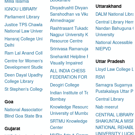
Millia Islamia
Uttarakhand
Divyadrushti Divyang
IGNOU LIBRARY
Sanshodhan va Vikas Sanstha
DALM National Libra
Parliament Library
Ahmednagar
Central Library Hemv
Justice TPS Chawla Library
Rashtrasant Tukadoji Maharaj
Nandan Bahuguna G
National Law University Delhi
Nagpur University Knowledge
University
Hansraj College University of
Resource Centre
National Accessible 
Delhi
Srinivasa Ramanujan Library
NIEPVD
Ram Lal Anand College Library
Snehankit Helpline For The
Centre for Women's
Uttar Pradesh
Visually Impaired
Development Studies
Lloyd Law College L
ALL INDIA CHESS
Deen Dayal Upadhyaya
FEDERATION FOR THE BLIND
RSVI
College Library
Deogiri College
Samagra Sugamya
St Stephen's College Library
Pustakalaya Uttar P
Indian Institute of Technology
Bombay
Central Library
Goa
Knowledge Resource Centre
Nab meerut
National Association for the
University of Mumbai
CENTRAL LIBRARY
Blind Goa State Branch
SRTMU Knowledge Resource
SHAKUNTALA MISR
Center
NATIONAL REHABL
Gujarat
UNIVERSITY LUC
MVP's Arts & Commerce