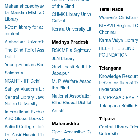
Mahamahopadhyay Padamsri
of the Blind
Tamil Nadu
Dr Mandan Mishra Central
CHMK Library University of
Women's Christian C
Library
Calicut
NIEPVD Regional Ce
I-Stem library for accessible
Kerala University Library
Chennai
content
Karna Vidya Library
Ambedkar University Delhi
Madhya Pradesh
HELP THE BLIND
The Blind Relief Association
RSK MP & Sightsavers LIbrary
FOUNDATION
Delhi
JLN Library
Young Scholars Book Bank
Govt Drasti Badhit HSS School
Telangana
Saksham
Jabalpur
Knowledge Resourc
NCAHT - IIT Delhi
M. P. Welfare Association for
Indian Institute of T
the Blind
Sahitya Akademi LIbrary
Hyderabad
National Association for the
Central Library Jawaharlal
L V PRASAD EYE I
Blind Bhopal District Branch
Nehru University
Telangana Braille Pr
Arushi
International Exchange through
ABC Global Books Service
Tripura
Maharashtra
Kalindi College Library
Central Library Tripu
Open Accessible Digital Library
University
Dr. Zakir Husain Library Jamia
Bookshare