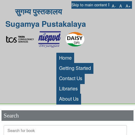
I
Skip to main content
A-
A
A+
सुगम्य पुस्तकालय
Sugamya Pustakalaya
Home
Getting Started
Contact Us
Libraries
About Us
Search