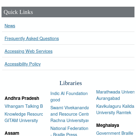
Quick Links
News
Frequently Asked Questions
Accessing Web Services
Accessibility Policy
Libraries
Marathwada Univers
Indic AI Foundation for social
Andhra Pradesh
Aurangabad
good
Vihangam Talking Book Library
Kavikulaguru Kalidas
Swami Vivekananda Library
University Ramtek
Knowledge Resource Center,
and Resource Centre Manav
GITAM University
Rachna Universityav
Meghalaya
National Federation of the Blind
Assam
Government Braille 
- Braille Press