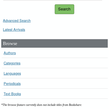
Search
Advanced Search
Latest Arrivals
Browse
Authors
Categories
Languages
Periodicals
Text Books
*The browse feature currently does not include titles from Bookshare.