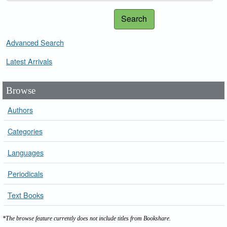
Search
Advanced Search
Latest Arrivals
Browse
Authors
Categories
Languages
Periodicals
Text Books
*The browse feature currently does not include titles from Bookshare.