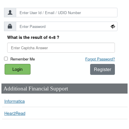
What is the result of 4+8 ?
Remember Me
Forgot Password?
Register
Additional Financial Support
Informatica
Hear2Read