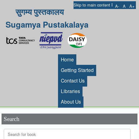
I
Skip to main content
A-
A
A+
सुगम्य पुस्तकालय
Sugamya Pustakalaya
Home
Getting Started
Contact Us
Libraries
About Us
Search