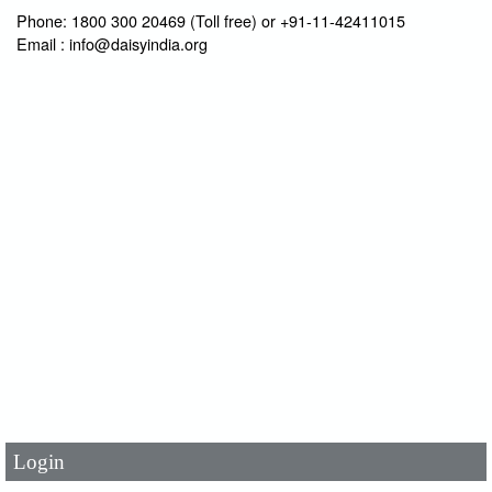
Phone: 1800 300 20469 (Toll free) or +91-11-42411015
Email : info@daisyindia.org
User Id
*
Password
*
Login