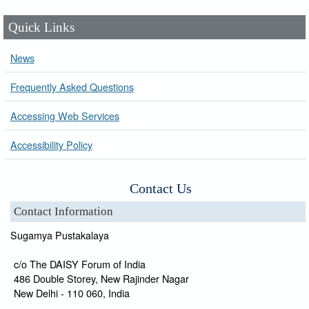
Quick Links
News
Frequently Asked Questions
Accessing Web Services
Accessibility Policy
Contact Us
Contact Information
Sugamya Pustakalaya
c/o The DAISY Forum of India
486 Double Storey, New Rajinder Nagar
New Delhi - 110 060, India