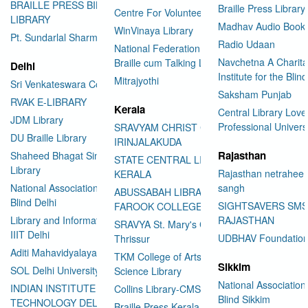
BRAILLE PRESS BILASPUR E-
Braille Press Library 
Centre For Volunteering
LIBRARY
Madhav Audio Books
WinVinaya Library
Pt. Sundarlal Sharma Library
Radio Udaan
National Federation of the Blind
Navchetna A Charita
Braille cum Talking Library
Delhi
Institute for the Blind
Mitrajyothi
Sri Venkateswara College
Saksham Punjab
RVAK E-LIBRARY
Kerala
Central Library Love
JDM Library
Professional Univers
SRAVYAM CHRIST COLLEGE
DU Braille Library
IRINJALAKUDA
Rajasthan
Shaheed Bhagat Singh College
STATE CENTRAL LIBRARY
Library
Rajasthan netraheen
KERALA
National Association for the
sangh
ABUSSABAH LIBRARY
Blind Delhi
SIGHTSAVERS SM
FAROOK COLLEGE
Library and Information Center
RAJASTHAN
SRAVYA St. Mary's College
IIIT Delhi
UDBHAV Foundatio
Thrissur
Aditi Mahavidyalaya Library
TKM College of Arts and
Sikkim
SOL Delhi University
Science Library
National Association 
INDIAN INSTITUTE OF
Collins Library-CMS College
Blind Sikkim
TECHNOLOGY DELHI
Braille Press Kerala Federation