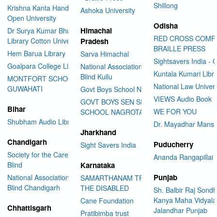
Shillong
Krishna Kanta Handiqui State
Ashoka University
Open University
Odisha
Himachal
Dr Surya Kumar Bhuyan
RED CROSS COMP
Library Cotton University
Pradesh
BRAILLE PRESS
Hem Barua Library
Sarva Himachal
Sightsavers India - 
Goalpara College Library
National Association for the
Kuntala Kumari Libr
Blind Kullu
MONTFORT SCHOOL
National Law Univer
GUWAHATI
Govt Boys School Nahan
VIEWS Audio Book
GOVT BOYS SEN SEC
Bihar
WE FOR YOU
SCHOOL NAGROTA BAGWAN
Shubham Audio Library
Dr. Mayadhar Mansi
Jharkhand
Chandigarh
Puducherry
Sight Savers India
Society for the Care of the
Ananda Rangapillai 
Blind
Karnataka
Punjab
National Association for the
SAMARTHANAM TRUST FOR
Blind Chandigarh
THE DISABLED
Sh. Balbir Raj Sondh
Kanya Maha Vidyala
Cane Foundation
Chhattisgarh
Jalandhar Punjab
Pratibimba trust