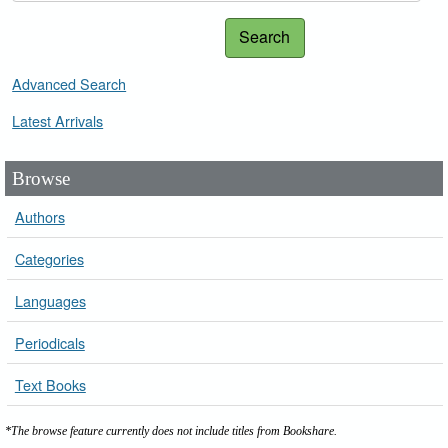
Search
Advanced Search
Latest Arrivals
Browse
Authors
Categories
Languages
Periodicals
Text Books
*The browse feature currently does not include titles from Bookshare.