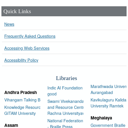
Quick Links
News
Frequently Asked Questions
Accessing Web Services
Accessibility Policy
Libraries
Marathwada Univers
Indic AI Foundation for social
Andhra Pradesh
Aurangabad
good
Vihangam Talking Book Library
Kavikulaguru Kalidas
Swami Vivekananda Library
University Ramtek
Knowledge Resource Center,
and Resource Centre Manav
GITAM University
Rachna Universityav
Meghalaya
National Federation of the Blind
Assam
Government Braille 
- Braille Press