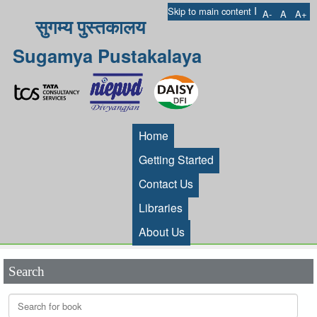
I
Skip to main content
A-
A
A+
सुगम्य पुस्तकालय
Sugamya Pustakalaya
Home
Getting Started
Contact Us
Libraries
About Us
Search