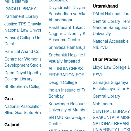
Millia Islamia
Uttarakhand
Divyadrushti Divyang
IGNOU LIBRARY
Sanshodhan va Vikas Sanstha
DALM National Libra
Parliament Library
Ahmednagar
Central Library Hemv
Justice TPS Chawla Library
Rashtrasant Tukadoji Maharaj
Nandan Bahuguna G
National Law University Delhi
Nagpur University Knowledge
University
Hansraj College University of
Resource Centre
National Accessible 
Delhi
Srinivasa Ramanujan Library
NIEPVD
Ram Lal Anand College Library
Snehankit Helpline For The
Centre for Women's
Uttar Pradesh
Visually Impaired
Development Studies
Lloyd Law College L
ALL INDIA CHESS
Deen Dayal Upadhyaya
FEDERATION FOR THE BLIND
RSVI
College Library
Deogiri College
Samagra Sugamya
St Stephen's College Library
Pustakalaya Uttar P
Indian Institute of Technology
Bombay
Central Library
Goa
Knowledge Resource Centre
Nab meerut
National Association for the
University of Mumbai
CENTRAL LIBRARY
Blind Goa State Branch
SRTMU Knowledge Resource
SHAKUNTALA MISR
Center
NATIONAL REHABL
Gujarat
UNIVERSITY LUC
MVP's Arts & Commerce