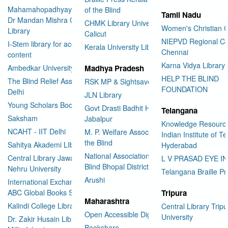
Mahamahopadhyay Padamsri
of the Blind
Tamil Nadu
Dr Mandan Mishra Central
CHMK Library University of
Women's Christian C
Library
Calicut
NIEPVD Regional Ce
I-Stem library for accessible
Kerala University Library
Chennai
content
Karna Vidya Library
Ambedkar University Delhi
Madhya Pradesh
HELP THE BLIND
The Blind Relief Association
RSK MP & Sightsavers LIbrary
FOUNDATION
Delhi
JLN Library
Young Scholars Book Bank
Govt Drasti Badhit HSS School
Telangana
Saksham
Jabalpur
Knowledge Resourc
NCAHT - IIT Delhi
M. P. Welfare Association for
Indian Institute of T
the Blind
Sahitya Akademi LIbrary
Hyderabad
National Association for the
Central Library Jawaharlal
L V PRASAD EYE I
Blind Bhopal District Branch
Nehru University
Telangana Braille Pr
Arushi
International Exchange through
ABC Global Books Service
Tripura
Maharashtra
Kalindi College Library
Central Library Tripu
Open Accessible Digital Library
University
Dr. Zakir Husain Library Jamia
Bookshare