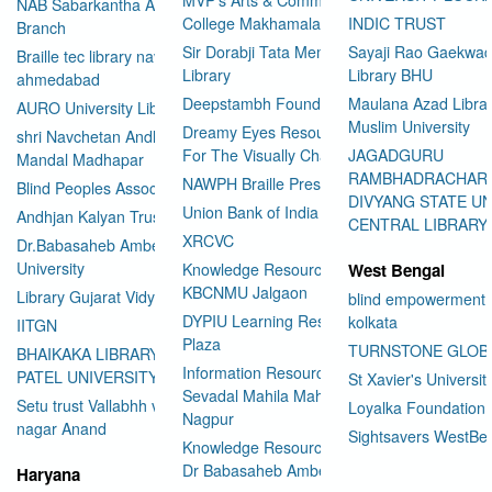
NAB Sabarkantha Arvalli
College Makhamalabad Nashik
INDIC TRUST
Branch
Sir Dorabji Tata Memorial
Sayaji Rao Gaekwad
Braille tec library navrangpura
Library
Library BHU
ahmedabad
Deepstambh Foundation
Maulana Azad Librar
AURO University Library
Muslim University
Dreamy Eyes Resource Centre
shri Navchetan Andhjan
For The Visually Challenged
JAGADGURU
Mandal Madhapar
RAMBHADRACHAR
NAWPH Braille Press
Blind Peoples Association
DIVYANG STATE UN
Union Bank of India
Andhjan Kalyan Trust
CENTRAL LIBRARY
XRCVC
Dr.Babasaheb Ambedkar Open
University
Knowledge Resource Center
West Bengal
KBCNMU Jalgaon
Library Gujarat Vidyapith
blind empowerment 
DYPIU Learning Resource
kolkata
IITGN
Plaza
TURNSTONE GLOB
BHAIKAKA LIBRARY SARDAR
Information Resource Center
PATEL UNIVERSITY
St Xavier's Universit
Sevadal Mahila Mahavidyalaya
Setu trust Vallabhh vidhya
Loyalka Foundation
Nagpur
User Id
*
nagar Anand
Sightsavers WestBe
Knowledge Resource Center
Dr Babasaheb Ambedkar
Haryana
Password
*