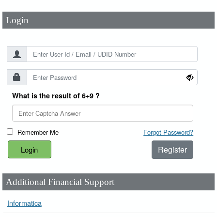
Login
What is the result of 6+9 ?
Remember Me
Forgot Password?
Register
Additional Financial Support
Informatica