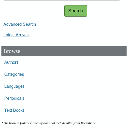
Search
Advanced Search
Latest Arrivals
Browse
Authors
Categories
Languages
Periodicals
Text Books
*The browse feature currently does not include titles from Bookshare.