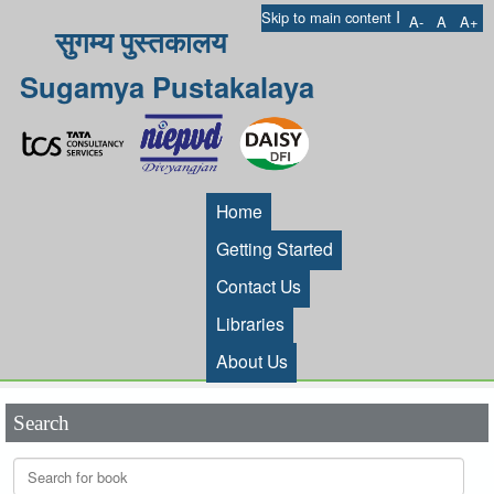
I
Skip to main content
A-
A
A+
सुगम्य पुस्तकालय
Sugamya Pustakalaya
Home
Getting Started
Contact Us
Libraries
About Us
Search