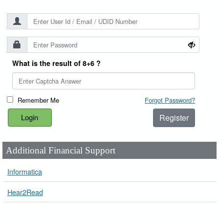
What is the result of 8+6 ?
Remember Me
Forgot Password?
Register
Additional Financial Support
Informatica
Hear2Read