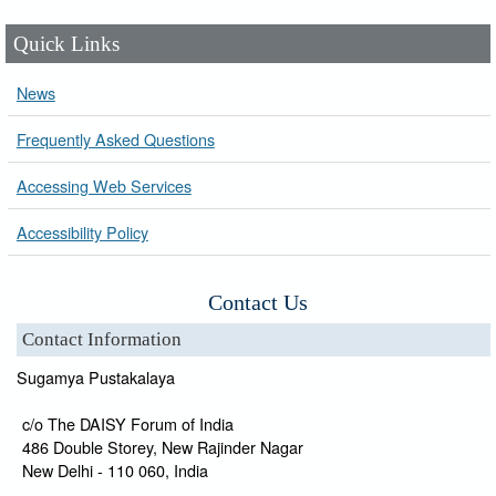
Quick Links
News
Frequently Asked Questions
Accessing Web Services
Accessibility Policy
Contact Us
Contact Information
Sugamya Pustakalaya
c/o The DAISY Forum of India
486 Double Storey, New Rajinder Nagar
New Delhi - 110 060, India