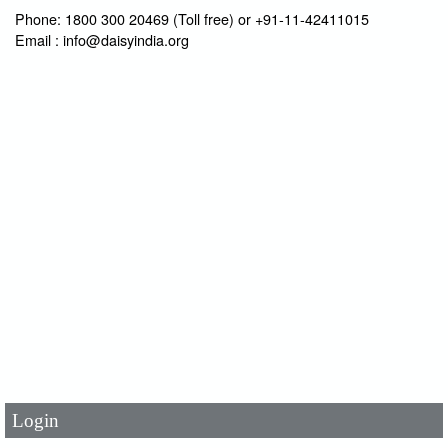
Phone: 1800 300 20469 (Toll free) or +91-11-42411015
Email : info@daisyindia.org
User Id
*
Password
*
Login