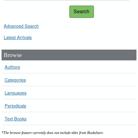
Search
Advanced Search
Latest Arrivals
Browse
Authors
Categories
Languages
Periodicals
Text Books
*The browse feature currently does not include titles from Bookshare.