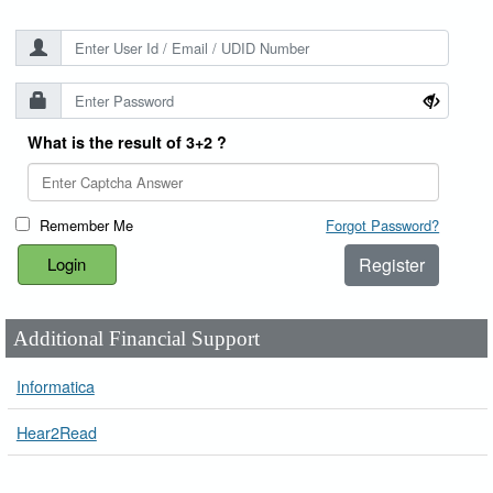
What is the result of 3+2 ?
Remember Me
Forgot Password?
Register
Additional Financial Support
Informatica
Hear2Read