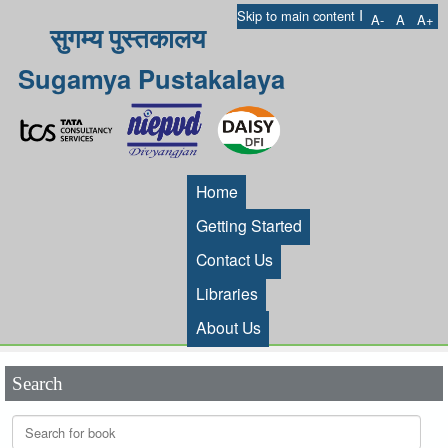
I
Skip to main content
A-
A
A+
सुगम्य पुस्तकालय
Sugamya Pustakalaya
Home
Getting Started
Contact Us
Libraries
About Us
Search