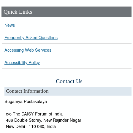
Quick Links
News
Frequently Asked Questions
Accessing Web Services
Accessibility Policy
Contact Us
Contact Information
Sugamya Pustakalaya
c/o The DAISY Forum of India
486 Double Storey, New Rajinder Nagar
New Delhi - 110 060, India