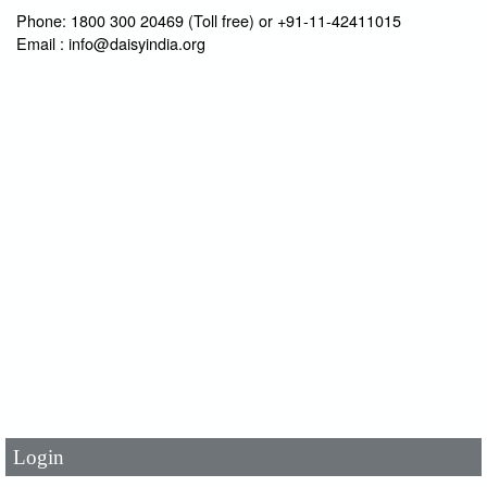
Phone: 1800 300 20469 (Toll free) or +91-11-42411015
Email : info@daisyindia.org
User Id
*
Password
*
Login