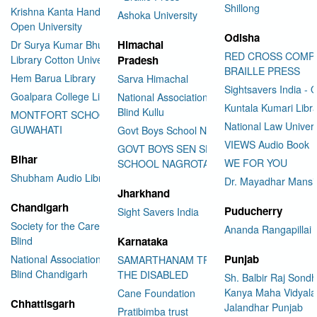
Shillong
Krishna Kanta Handiqui State
Ashoka University
Open University
Odisha
Himachal
Dr Surya Kumar Bhuyan
RED CROSS COMP
Library Cotton University
Pradesh
BRAILLE PRESS
Hem Barua Library
Sarva Himachal
Sightsavers India - 
Goalpara College Library
National Association for the
Kuntala Kumari Libr
Blind Kullu
MONTFORT SCHOOL
National Law Univer
GUWAHATI
Govt Boys School Nahan
VIEWS Audio Book
GOVT BOYS SEN SEC
Bihar
WE FOR YOU
SCHOOL NAGROTA BAGWAN
Shubham Audio Library
Dr. Mayadhar Mansi
Jharkhand
Chandigarh
Puducherry
Sight Savers India
Society for the Care of the
Ananda Rangapillai 
Blind
Karnataka
Punjab
National Association for the
SAMARTHANAM TRUST FOR
Blind Chandigarh
THE DISABLED
Sh. Balbir Raj Sondh
Kanya Maha Vidyala
Cane Foundation
Chhattisgarh
Jalandhar Punjab
Pratibimba trust