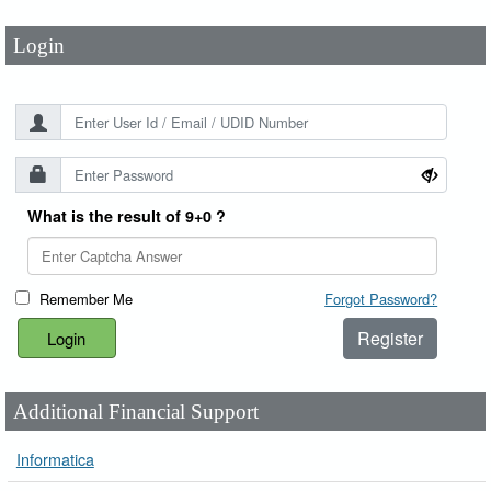
Login
What is the result of 9+0 ?
Remember Me
Forgot Password?
Register
Additional Financial Support
Informatica