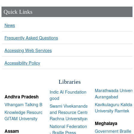
Quick Links
News
Frequently Asked Questions
Accessing Web Services
Accessibility Policy
Libraries
Marathwada Univers
Indic AI Foundation for social
Andhra Pradesh
Aurangabad
good
Vihangam Talking Book Library
Kavikulaguru Kalidas
Swami Vivekananda Library
University Ramtek
Knowledge Resource Center,
and Resource Centre Manav
GITAM University
Rachna Universityav
Meghalaya
National Federation of the Blind
Assam
Government Braille 
- Braille Press