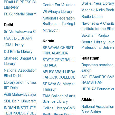
BRAILLE PRESS BILASPUR E-
Braille Press Library 
Centre For Volunteering
LIBRARY
Madhav Audio Books
WinVinaya Library
Pt. Sundarlal Sharma Library
Radio Udaan
National Federation of the Blind
Navchetna A Charita
Braille cum Talking Library
Delhi
Institute for the Blind
Mitrajyothi
Sri Venkateswara College
Saksham Punjab
RVAK E-LIBRARY
Kerala
Central Library Love
JDM Library
Professional Univers
SRAVYAM CHRIST COLLEGE
DU Braille Library
IRINJALAKUDA
Rajasthan
Shaheed Bhagat Singh College
STATE CENTRAL LIBRARY
Library
Rajasthan netraheen
KERALA
National Association for the
sangh
ABUSSABAH LIBRARY
Blind Delhi
SIGHTSAVERS SM
FAROOK COLLEGE
Library and Information Center
RAJASTHAN
SRAVYA St. Mary's College
IIIT Delhi
UDBHAV Foundatio
Thrissur
Aditi Mahavidyalaya Library
TKM College of Arts and
Sikkim
SOL Delhi University
Science Library
National Association 
INDIAN INSTITUTE OF
Collins Library-CMS College
Blind Sikkim
TECHNOLOGY DELHI
Braille Press Kerala Federation