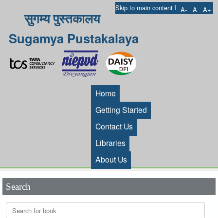
I
Skip to main content
A-
A
A+
सुगम्य पुस्तकालय
Sugamya Pustakalaya
Home
Getting Started
Contact Us
Libraries
About Us
Search