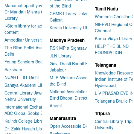
Mahamahopadhyay Padamsri
of the Blind
Tamil Nadu
Dr Mandan Mishra Central
CHMK Library University of
Women's Christian C
Library
Calicut
NIEPVD Regional Ce
I-Stem library for accessible
Kerala University Library
Chennai
content
Karna Vidya Library
Ambedkar University Delhi
Madhya Pradesh
HELP THE BLIND
The Blind Relief Association
RSK MP & Sightsavers LIbrary
FOUNDATION
Delhi
JLN Library
Young Scholars Book Bank
Govt Drasti Badhit HSS School
Telangana
Saksham
Jabalpur
Knowledge Resourc
NCAHT - IIT Delhi
M. P. Welfare Association for
Indian Institute of T
the Blind
Sahitya Akademi LIbrary
Hyderabad
National Association for the
Central Library Jawaharlal
L V PRASAD EYE I
Blind Bhopal District Branch
Nehru University
Telangana Braille Pr
Arushi
International Exchange through
ABC Global Books Service
Tripura
Maharashtra
Kalindi College Library
Central Library Tripu
Open Accessible Digital Library
University
Dr. Zakir Husain Library Jamia
Bookshare