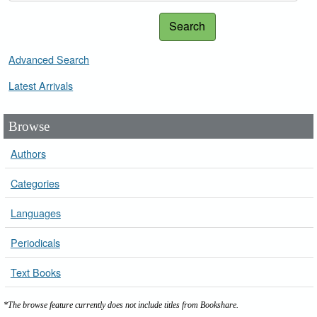
Search
Advanced Search
Latest Arrivals
Browse
Authors
Categories
Languages
Periodicals
Text Books
*The browse feature currently does not include titles from Bookshare.