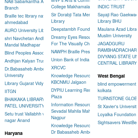
NAB Sabarkantha Arvalli
College Makhamalabad Nashik
INDIC TRUST
Branch
Sir Dorabji Tata Memorial
Sayaji Rao Gaekwad
Braille tec library navrangpura
Library
Library BHU
ahmedabad
Deepstambh Foundation
Maulana Azad Librar
AURO University Library
Muslim University
Dreamy Eyes Resource Centre
shri Navchetan Andhjan
For The Visually Challenged
JAGADGURU
Mandal Madhapar
RAMBHADRACHAR
NAWPH Braille Press
Blind Peoples Association
DIVYANG STATE UN
Union Bank of India
Andhjan Kalyan Trust
CENTRAL LIBRARY
XRCVC
Dr.Babasaheb Ambedkar Open
University
Knowledge Resource Center
West Bengal
KBCNMU Jalgaon
Library Gujarat Vidyapith
blind empowerment 
DYPIU Learning Resource
kolkata
IITGN
Plaza
TURNSTONE GLOB
BHAIKAKA LIBRARY SARDAR
Information Resource Center
PATEL UNIVERSITY
St Xavier's Universit
Sevadal Mahila Mahavidyalaya
Setu trust Vallabhh vidhya
Loyalka Foundation
Nagpur
User Id
*
nagar Anand
Sightsavers WestBe
Knowledge Resource Center
Dr Babasaheb Ambedkar
Haryana
Password
*