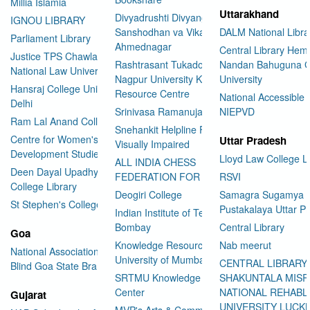
Millia Islamia
Uttarakhand
Divyadrushti Divyang
IGNOU LIBRARY
Sanshodhan va Vikas Sanstha
DALM National Libra
Parliament Library
Ahmednagar
Central Library Hemv
Justice TPS Chawla Library
Rashtrasant Tukadoji Maharaj
Nandan Bahuguna G
National Law University Delhi
Nagpur University Knowledge
University
Hansraj College University of
Resource Centre
National Accessible 
Delhi
Srinivasa Ramanujan Library
NIEPVD
Ram Lal Anand College Library
Snehankit Helpline For The
Centre for Women's
Uttar Pradesh
Visually Impaired
Development Studies
Lloyd Law College L
ALL INDIA CHESS
Deen Dayal Upadhyaya
FEDERATION FOR THE BLIND
RSVI
College Library
Deogiri College
Samagra Sugamya
St Stephen's College Library
Pustakalaya Uttar P
Indian Institute of Technology
Bombay
Central Library
Goa
Knowledge Resource Centre
Nab meerut
National Association for the
University of Mumbai
CENTRAL LIBRARY
Blind Goa State Branch
SRTMU Knowledge Resource
SHAKUNTALA MISR
Center
NATIONAL REHABL
Gujarat
UNIVERSITY LUC
MVP's Arts & Commerce