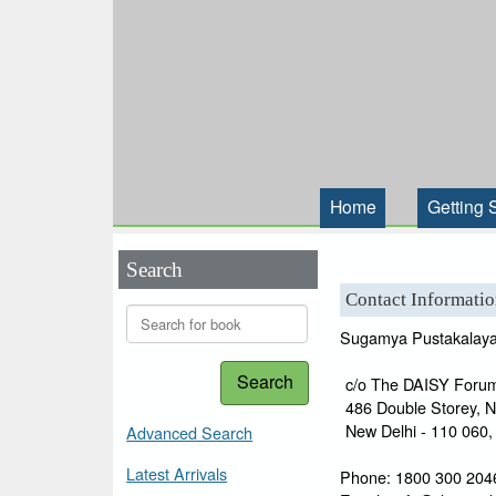
Home
Getting 
Search
Contact Informati
Sugamya Pustakalay
Search
c/o The DAISY Forum
486 Double Storey, 
New Delhi - 110 060, 
Advanced Search
Latest Arrivals
Phone: 1800 300 2046