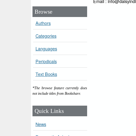
Email : info@daisyind
Browse
Authors
Categories
Languages
Periodicals
Text Books
*The browse feature currently does
not include titles from Bookshare.
Quick Links
News