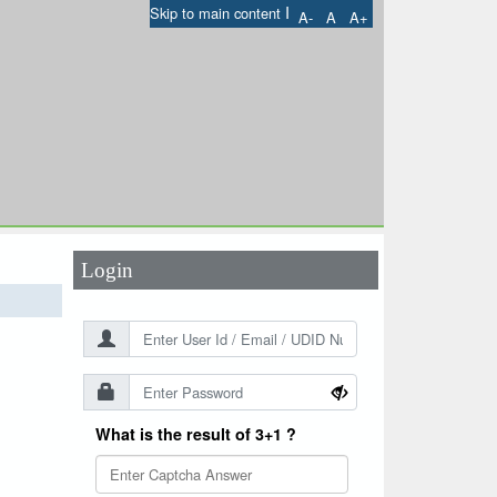
I
Skip to main content
A-
A
A+
User Id
*
Password
*
Login
What is the result of 3+1 ?