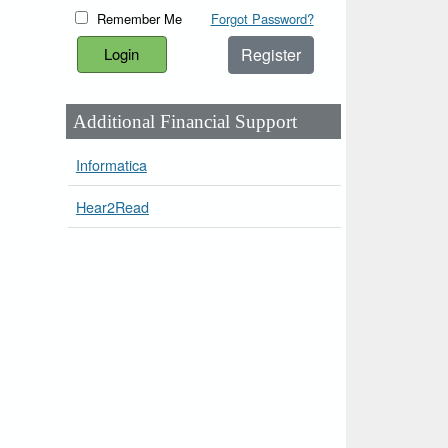
Remember Me
Forgot Password?
Register
Additional Financial Support
Informatica
Hear2Read