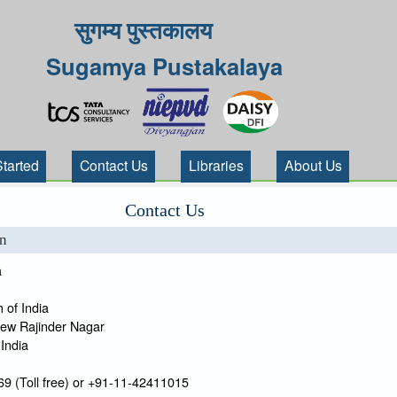
सुगम्य पुस्तकालय
Sugamya Pustakalaya
Started
Contact Us
Libraries
About Us
Contact Us
on
a
 of India
New Rajinder Nagar
India
9 (Toll free) or +91-11-42411015