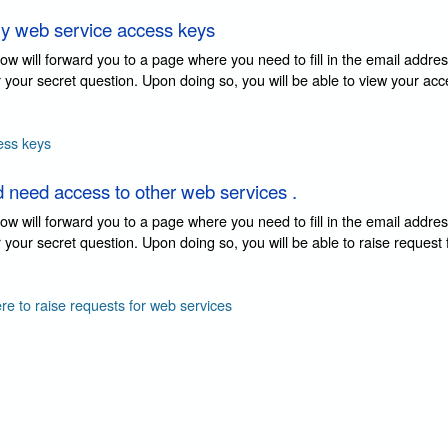
y web service access keys
elow will forward you to a page where you need to fill in the email addre
 your secret question. Upon doing so, you will be able to view your ac
ess keys
d need access to other web services .
elow will forward you to a page where you need to fill in the email addre
your secret question. Upon doing so, you will be able to raise request
ere to raise requests for web services