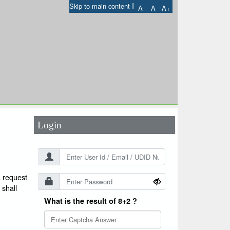
I
Skip to main content
A-
A
A+
User Id
*
Password
*
Login
a request
 shall
What is the result of 8+2 ?