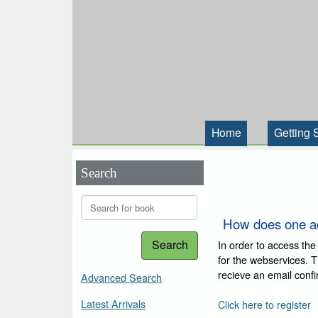
Home
Getting 
Search
How does one a
Search
In order to access the
for the webservices. 
recieve an email conf
Advanced Search
Latest Arrivals
Click here to register