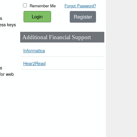
Remember Me
Forgot Password?
Register
ss
cess keys
Additional Financial Support
Informatica
Hear2Read
ss
 for web