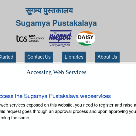
सुगम्य पुस्तकालय
Sugamya Pustakalaya
Started
Contact Us
Libraries
About Us
Accessing Web Services
ccess the Sugamya Pustakalaya webservices
 web services exposed on this website, you need to register and raise 
This request goes through an approval process and upon approving you
irming the same.