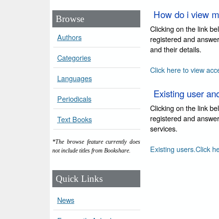
How do i view m
Browse
Clicking on the link b
Authors
registered and answer
and their details.
Categories
Click here to view acc
Languages
Existing user an
Periodicals
Clicking on the link b
registered and answer 
Text Books
services.
*The browse feature currently does
Existing users.Click h
not include titles from Bookshare.
Quick Links
News