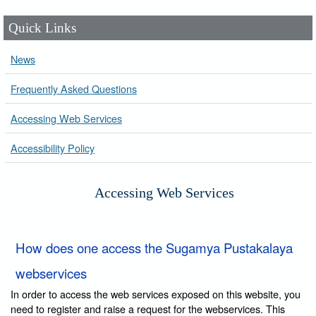
Quick Links
News
Frequently Asked Questions
Accessing Web Services
Accessibility Policy
Accessing Web Services
How does one access the Sugamya Pustakalaya
webservices
In order to access the web services exposed on this website, you
need to register and raise a request for the webservices. This