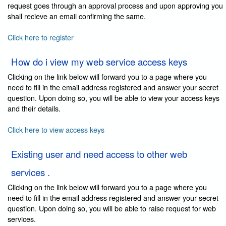
request goes through an approval process and upon approving you
shall recieve an email confirming the same.
Click here to register
How do i view my web service access keys
Clicking on the link below will forward you to a page where you
need to fill in the email address registered and answer your secret
question. Upon doing so, you will be able to view your access keys
and their details.
Click here to view access keys
Existing user and need access to other web
services .
Clicking on the link below will forward you to a page where you
need to fill in the email address registered and answer your secret
question. Upon doing so, you will be able to raise request for web
services.