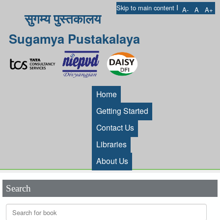
I
Skip to main content
A-
A
A+
सुगम्य पुस्तकालय
Sugamya Pustakalaya
Home
Getting Started
Contact Us
Libraries
About Us
Search