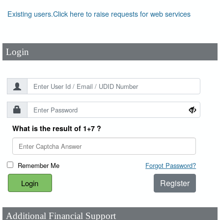
User Id
*
Existing users.Click here to raise requests for web services
Password
*
Login
What is the result of 1+7 ?
Remember Me
Forgot Password?
Register
Additional Financial Support