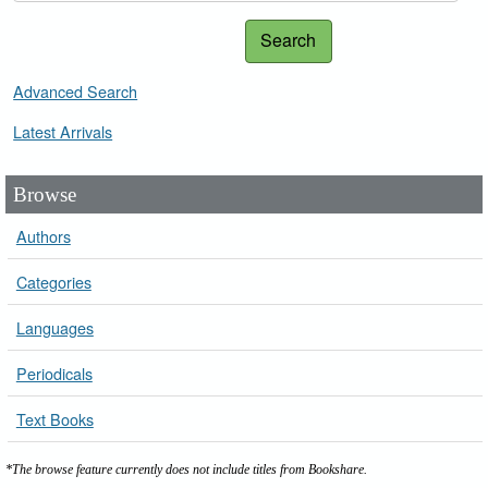
Search
Advanced Search
Latest Arrivals
Browse
Authors
Categories
Languages
Periodicals
Text Books
*The browse feature currently does not include titles from Bookshare.