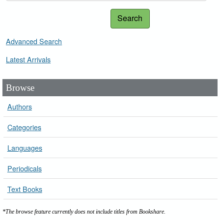
Search
Advanced Search
Latest Arrivals
Browse
Authors
Categories
Languages
Periodicals
Text Books
*The browse feature currently does not include titles from Bookshare.