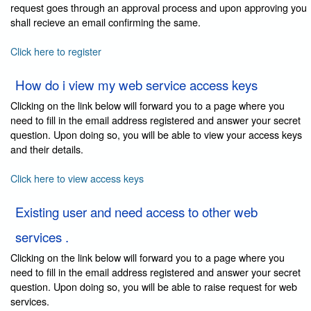
request goes through an approval process and upon approving you
shall recieve an email confirming the same.
Click here to register
How do i view my web service access keys
Clicking on the link below will forward you to a page where you
need to fill in the email address registered and answer your secret
question. Upon doing so, you will be able to view your access keys
and their details.
Click here to view access keys
Existing user and need access to other web
services .
Clicking on the link below will forward you to a page where you
need to fill in the email address registered and answer your secret
question. Upon doing so, you will be able to raise request for web
services.