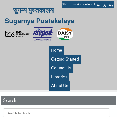
I
Skip to main content
A-
A
A+
सुगम्य पुस्तकालय
Sugamya Pustakalaya
Home
Getting Started
Contact Us
Libraries
About Us
Search