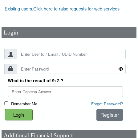
User Id
*
Existing users.Click here to raise requests for web services
Password
*
Login
What is the result of 9+2 ?
Remember Me
Forgot Password?
Register
Additional Financial Support