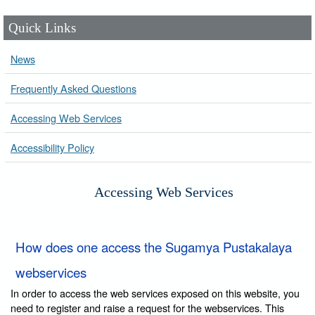
Quick Links
News
Frequently Asked Questions
Accessing Web Services
Accessibility Policy
Accessing Web Services
How does one access the Sugamya Pustakalaya
webservices
In order to access the web services exposed on this website, you
need to register and raise a request for the webservices. This