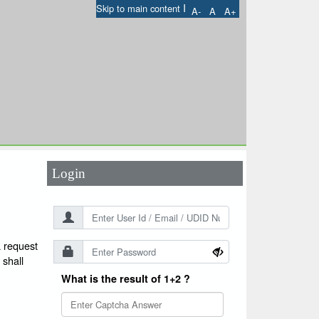
I
Skip to main content
A-
A
A+
User Id
*
Password
*
Login
a request
 shall
What is the result of 1+2 ?