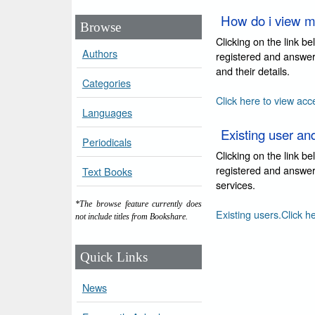
How do i view m
Browse
Clicking on the link b
Authors
registered and answer
and their details.
Categories
Click here to view acc
Languages
Existing user an
Periodicals
Clicking on the link b
registered and answer 
Text Books
services.
*The browse feature currently does
Existing users.Click h
not include titles from Bookshare.
Quick Links
News