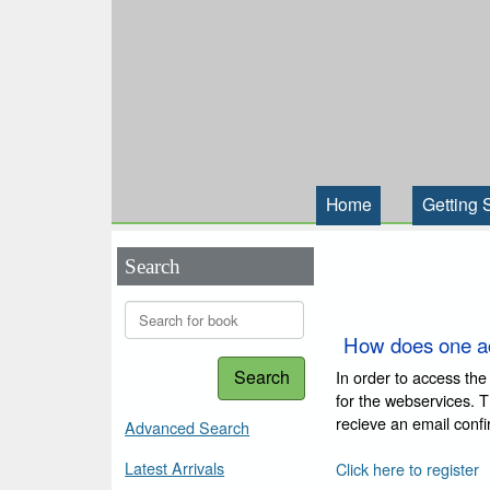
Home
Getting 
Search
How does one a
Search
In order to access the
for the webservices. 
recieve an email conf
Advanced Search
Latest Arrivals
Click here to register