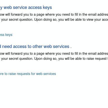
y web service access keys
elow will forward you to a page where you need to fill in the email addre
 your secret question. Upon doing so, you will be able to view your ac
ess keys
d need access to other web services .
elow will forward you to a page where you need to fill in the email addre
your secret question. Upon doing so, you will be able to raise request
ere to raise requests for web services