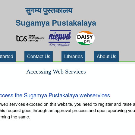
सुगम्य पुस्तकालय
Sugamya Pustakalaya
Started
Contact Us
Libraries
About Us
Accessing Web Services
ccess the Sugamya Pustakalaya webservices
 web services exposed on this website, you need to register and raise 
This request goes through an approval process and upon approving you
irming the same.