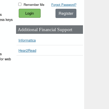
Remember Me
Forgot Password?
Register
ss
cess keys
Additional Financial Support
Informatica
Hear2Read
ss
 for web