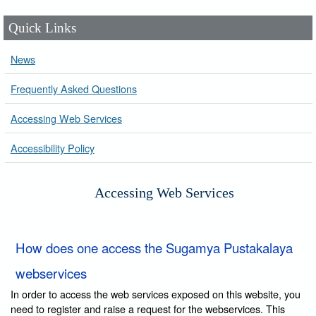
Quick Links
News
Frequently Asked Questions
Accessing Web Services
Accessibility Policy
Accessing Web Services
How does one access the Sugamya Pustakalaya
webservices
In order to access the web services exposed on this website, you
need to register and raise a request for the webservices. This