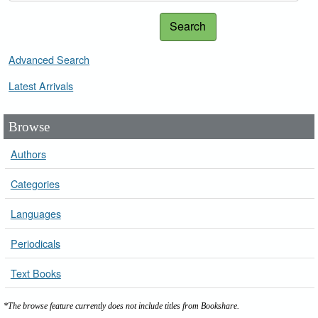
Search
Advanced Search
Latest Arrivals
Browse
Authors
Categories
Languages
Periodicals
Text Books
*The browse feature currently does not include titles from Bookshare.