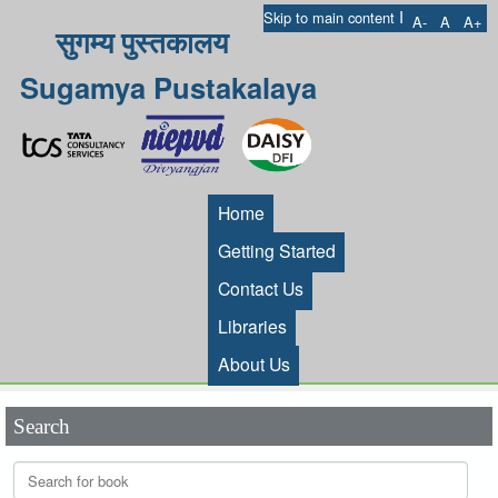
I
Skip to main content
A-
A
A+
सुगम्य पुस्तकालय
Sugamya Pustakalaya
Home
Getting Started
Contact Us
Libraries
About Us
Search