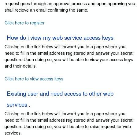
request goes through an approval process and upon approving you
shall recieve an email confirming the same.
Click here to register
How do i view my web service access keys
Clicking on the link below will forward you to a page where you
need to fill in the email address registered and answer your secret
question. Upon doing so, you will be able to view your access keys
and their details.
Click here to view access keys
Existing user and need access to other web
services .
Clicking on the link below will forward you to a page where you
need to fill in the email address registered and answer your secret
question. Upon doing so, you will be able to raise request for web
services.