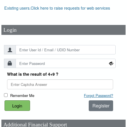
User Id
*
Existing users.Click here to raise requests for web services
Password
*
Login
What is the result of 4+9 ?
Remember Me
Forgot Password?
Register
Additional Financial Support