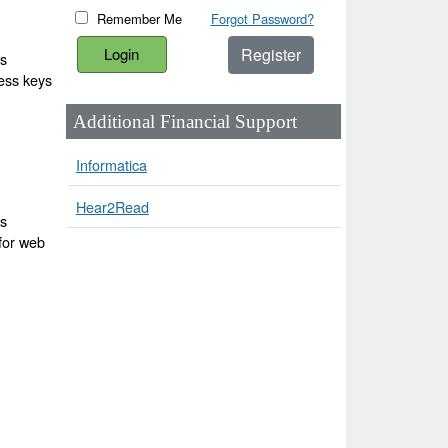
Remember Me
Forgot Password?
Register
ss
cess keys
Additional Financial Support
Informatica
Hear2Read
ss
 for web