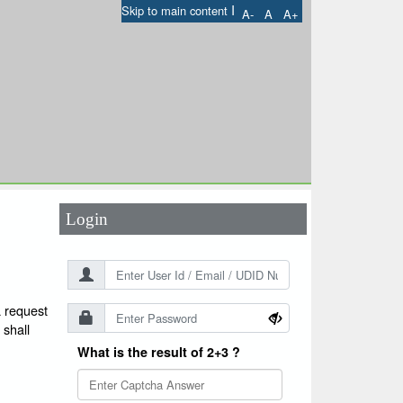
I
Skip to main content
A-
A
A+
User Id
*
Password
*
Login
a request
 shall
What is the result of 2+3 ?