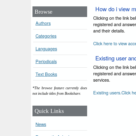
How do i view m
Browse
Clicking on the link b
Authors
registered and answer
and their details.
Categories
Click here to view acc
Languages
Existing user an
Periodicals
Clicking on the link b
registered and answer 
Text Books
services.
*The browse feature currently does
Existing users.Click h
not include titles from Bookshare.
Quick Links
News