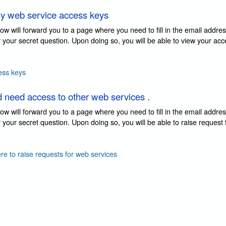
y web service access keys
elow will forward you to a page where you need to fill in the email addre
 your secret question. Upon doing so, you will be able to view your ac
ess keys
d need access to other web services .
elow will forward you to a page where you need to fill in the email addre
your secret question. Upon doing so, you will be able to raise request
ere to raise requests for web services