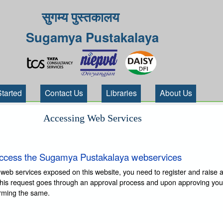
सुगम्य पुस्तकालय
Sugamya Pustakalaya
Started
Contact Us
Libraries
About Us
Accessing Web Services
ccess the Sugamya Pustakalaya webservices
 web services exposed on this website, you need to register and raise 
This request goes through an approval process and upon approving you
irming the same.