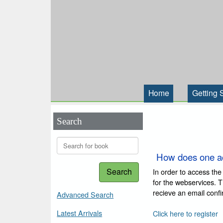
Home
Getting 
Search
How does one a
Search
In order to access the
for the webservices. 
recieve an email conf
Advanced Search
Latest Arrivals
Click here to register