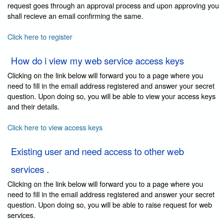
request goes through an approval process and upon approving you
shall recieve an email confirming the same.
Click here to register
How do i view my web service access keys
Clicking on the link below will forward you to a page where you
need to fill in the email address registered and answer your secret
question. Upon doing so, you will be able to view your access keys
and their details.
Click here to view access keys
Existing user and need access to other web
services .
Clicking on the link below will forward you to a page where you
need to fill in the email address registered and answer your secret
question. Upon doing so, you will be able to raise request for web
services.