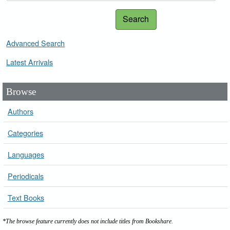
Search
Advanced Search
Latest Arrivals
Browse
Authors
Categories
Languages
Periodicals
Text Books
*The browse feature currently does not include titles from Bookshare.