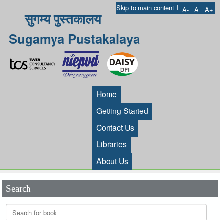
I
Skip to main content
A-
A
A+
सुगम्य पुस्तकालय
Sugamya Pustakalaya
Home
Getting Started
Contact Us
Libraries
About Us
Search