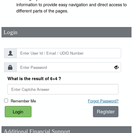
User Id
*
information to provide easy navigation and direct access to
different parts of the pages.
Password
*
Login
What is the result of 6+4 ?
Remember Me
Forgot Password?
Register
Additional Financial Support