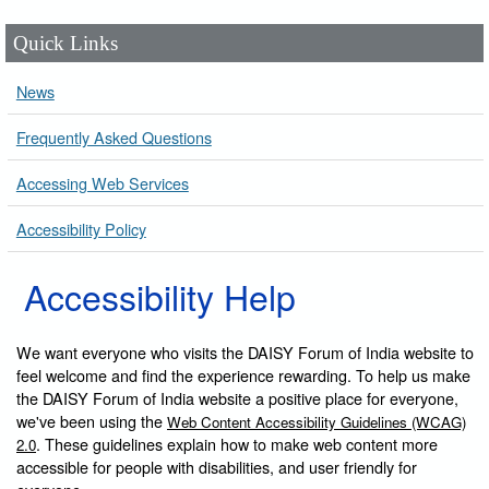
Quick Links
News
Frequently Asked Questions
Accessing Web Services
Accessibility Policy
Accessibility Help
We want everyone who visits the DAISY Forum of India website to
feel welcome and find the experience rewarding. To help us make
the DAISY Forum of India website a positive place for everyone,
we've been using the
Web Content Accessibility Guidelines (WCAG)
. These guidelines explain how to make web content more
2.0
accessible for people with disabilities, and user friendly for