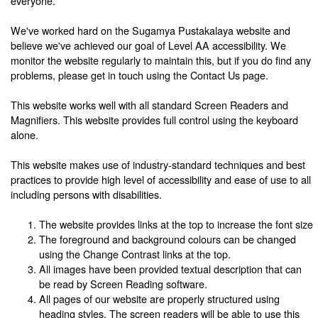
everyone.
We've worked hard on the Sugamya Pustakalaya website and
believe we've achieved our goal of Level AA accessibility. We
monitor the website regularly to maintain this, but if you do find any
problems, please get in touch using the Contact Us page.
This website works well with all standard Screen Readers and
Magnifiers. This website provides full control using the keyboard
alone.
This website makes use of industry-standard techniques and best
practices to provide high level of accessibility and ease of use to all
including persons with disabilities.
The website provides links at the top to increase the font size
The foreground and background colours can be changed
using the Change Contrast links at the top.
All images have been provided textual description that can
be read by Screen Reading software.
All pages of our website are properly structured using
heading styles. The screen readers will be able to use this