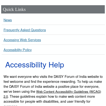
Quick Links
News
Frequently Asked Questions
Accessing Web Services
Accessibility Policy
Accessibility Help
We want everyone who visits the DAISY Forum of India website to
feel welcome and find the experience rewarding. To help us make
the DAISY Forum of India website a positive place for everyone,
we've been using the
Web Content Accessibility Guidelines (WCAG)
. These guidelines explain how to make web content more
2.0
accessible for people with disabilities, and user friendly for