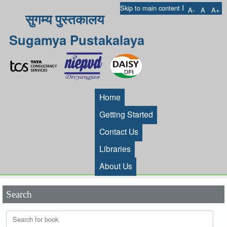
I
Skip to main content
A-
A
A+
सुगम्य पुस्तकालय
Sugamya Pustakalaya
Home
Getting Started
Contact Us
Libraries
About Us
Search