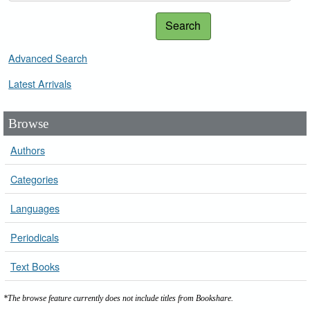
Search
Advanced Search
Latest Arrivals
Browse
Authors
Categories
Languages
Periodicals
Text Books
*The browse feature currently does not include titles from Bookshare.