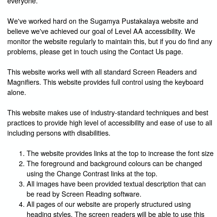
everyone.
We've worked hard on the Sugamya Pustakalaya website and
believe we've achieved our goal of Level AA accessibility. We
monitor the website regularly to maintain this, but if you do find any
problems, please get in touch using the Contact Us page.
This website works well with all standard Screen Readers and
Magnifiers. This website provides full control using the keyboard
alone.
This website makes use of industry-standard techniques and best
practices to provide high level of accessibility and ease of use to all
including persons with disabilities.
The website provides links at the top to increase the font size
The foreground and background colours can be changed
using the Change Contrast links at the top.
All images have been provided textual description that can
be read by Screen Reading software.
All pages of our website are properly structured using
heading styles. The screen readers will be able to use this