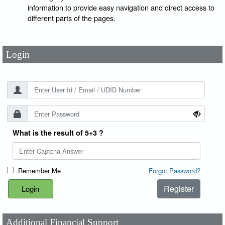
User Id
*
information to provide easy navigation and direct access to
different parts of the pages.
Password
*
Login
What is the result of 5+3 ?
Remember Me
Forgot Password?
Register
Additional Financial Support