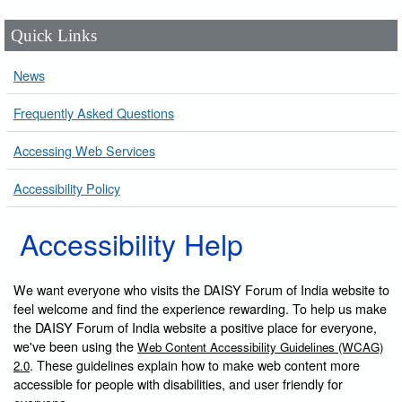
Quick Links
News
Frequently Asked Questions
Accessing Web Services
Accessibility Policy
Accessibility Help
We want everyone who visits the DAISY Forum of India website to
feel welcome and find the experience rewarding. To help us make
the DAISY Forum of India website a positive place for everyone,
we've been using the
Web Content Accessibility Guidelines (WCAG)
. These guidelines explain how to make web content more
2.0
accessible for people with disabilities, and user friendly for