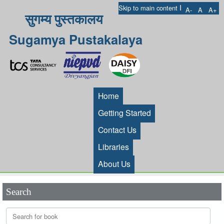
I
Skip to main content
A-
A
A+
सुगम्य पुस्तकालय
Sugamya Pustakalaya
Home
Getting Started
Contact Us
Libraries
About Us
Search