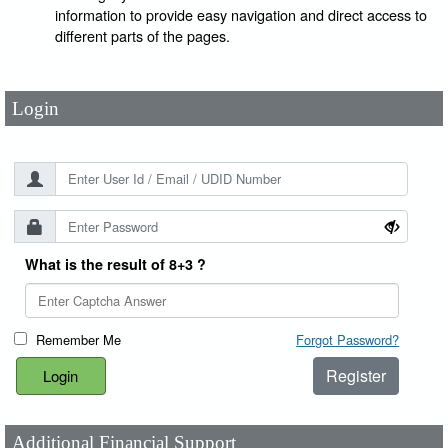
User Id
*
information to provide easy navigation and direct access to
different parts of the pages.
Password
*
Login
What is the result of 8+3 ?
Remember Me
Forgot Password?
Register
Additional Financial Support