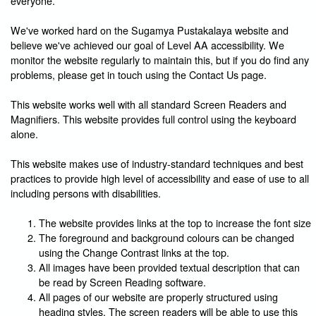
everyone.
We've worked hard on the Sugamya Pustakalaya website and
believe we've achieved our goal of Level AA accessibility. We
monitor the website regularly to maintain this, but if you do find any
problems, please get in touch using the Contact Us page.
This website works well with all standard Screen Readers and
Magnifiers. This website provides full control using the keyboard
alone.
This website makes use of industry-standard techniques and best
practices to provide high level of accessibility and ease of use to all
including persons with disabilities.
The website provides links at the top to increase the font size
The foreground and background colours can be changed
using the Change Contrast links at the top.
All images have been provided textual description that can
be read by Screen Reading software.
All pages of our website are properly structured using
heading styles. The screen readers will be able to use this