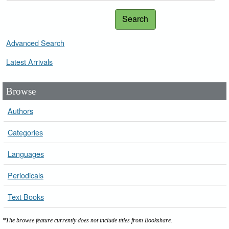
Search
Advanced Search
Latest Arrivals
Browse
Authors
Categories
Languages
Periodicals
Text Books
*The browse feature currently does not include titles from Bookshare.