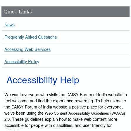
Quick Links
News
Frequently Asked Questions
Accessing Web Services
Accessibility Policy
Accessibility Help
We want everyone who visits the DAISY Forum of India website to
feel welcome and find the experience rewarding. To help us make
the DAISY Forum of India website a positive place for everyone,
we've been using the
Web Content Accessibility Guidelines (WCAG)
. These guidelines explain how to make web content more
2.0
accessible for people with disabilities, and user friendly for