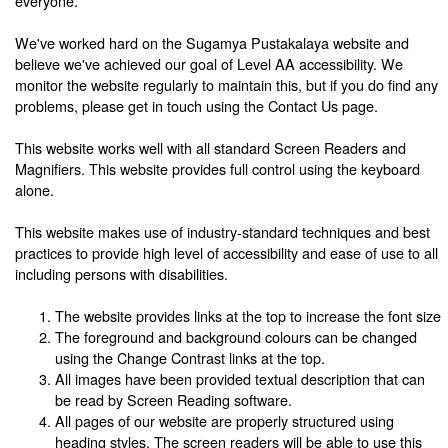
everyone.
We've worked hard on the Sugamya Pustakalaya website and
believe we've achieved our goal of Level AA accessibility. We
monitor the website regularly to maintain this, but if you do find any
problems, please get in touch using the Contact Us page.
This website works well with all standard Screen Readers and
Magnifiers. This website provides full control using the keyboard
alone.
This website makes use of industry-standard techniques and best
practices to provide high level of accessibility and ease of use to all
including persons with disabilities.
The website provides links at the top to increase the font size
The foreground and background colours can be changed
using the Change Contrast links at the top.
All images have been provided textual description that can
be read by Screen Reading software.
All pages of our website are properly structured using
heading styles. The screen readers will be able to use this