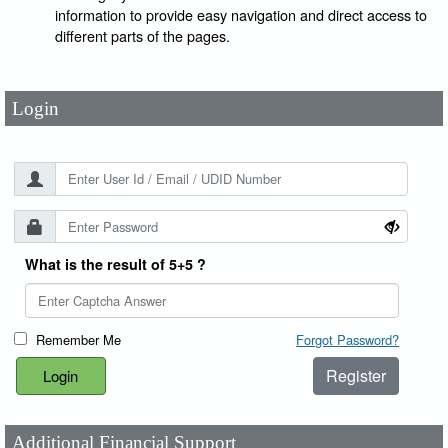
User Id
*
information to provide easy navigation and direct access to
different parts of the pages.
Password
*
Login
What is the result of 5+5 ?
Remember Me
Forgot Password?
Register
Additional Financial Support