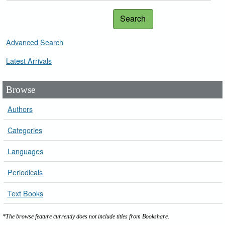
Search
Advanced Search
Latest Arrivals
Browse
Authors
Categories
Languages
Periodicals
Text Books
*The browse feature currently does not include titles from Bookshare.