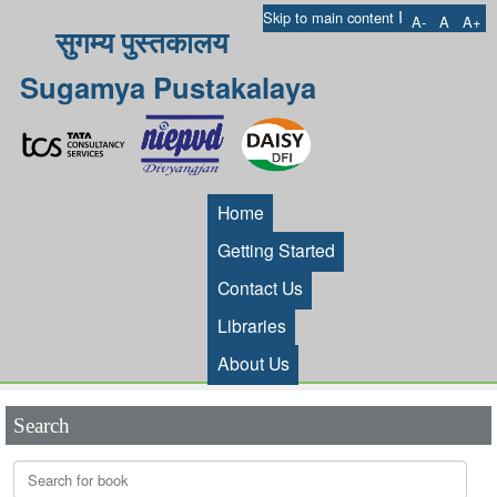
I
Skip to main content
A-
A
A+
सुगम्य पुस्तकालय
Sugamya Pustakalaya
Home
Getting Started
Contact Us
Libraries
About Us
Search