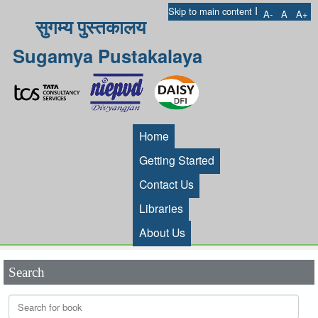
I
Skip to main content
A-
A
A+
सुगम्य पुस्तकालय
Sugamya Pustakalaya
Home
Getting Started
Contact Us
Libraries
About Us
Search