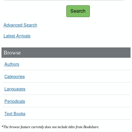
Search
Advanced Search
Latest Arrivals
Browse
Authors
Categories
Languages
Periodicals
Text Books
*The browse feature currently does not include titles from Bookshare.