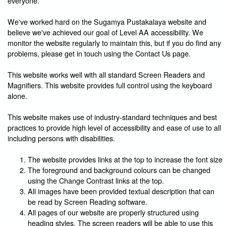
everyone.
We've worked hard on the Sugamya Pustakalaya website and
believe we've achieved our goal of Level AA accessibility. We
monitor the website regularly to maintain this, but if you do find any
problems, please get in touch using the Contact Us page.
This website works well with all standard Screen Readers and
Magnifiers. This website provides full control using the keyboard
alone.
This website makes use of industry-standard techniques and best
practices to provide high level of accessibility and ease of use to all
including persons with disabilities.
The website provides links at the top to increase the font size
The foreground and background colours can be changed
using the Change Contrast links at the top.
All images have been provided textual description that can
be read by Screen Reading software.
All pages of our website are properly structured using
heading styles. The screen readers will be able to use this