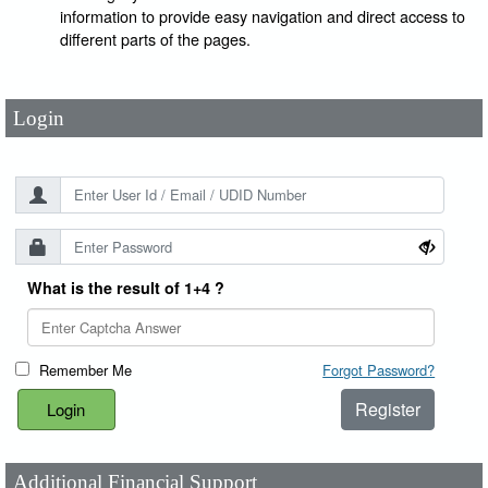
User Id
*
information to provide easy navigation and direct access to
different parts of the pages.
Password
*
Login
What is the result of 1+4 ?
Remember Me
Forgot Password?
Register
Additional Financial Support