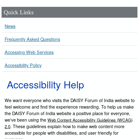
Quick Links
News
Frequently Asked Questions
Accessing Web Services
Accessibility Policy
Accessibility Help
We want everyone who visits the DAISY Forum of India website to
feel welcome and find the experience rewarding. To help us make
the DAISY Forum of India website a positive place for everyone,
we've been using the
Web Content Accessibility Guidelines (WCAG)
. These guidelines explain how to make web content more
2.0
accessible for people with disabilities, and user friendly for