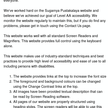
everyone.
We've worked hard on the Sugamya Pustakalaya website and
believe we've achieved our goal of Level AA accessibility. We
monitor the website regularly to maintain this, but if you do find any
problems, please get in touch using the Contact Us page.
This website works well with all standard Screen Readers and
Magnifiers. This website provides full control using the keyboard
alone.
This website makes use of industry-standard techniques and best
practices to provide high level of accessibility and ease of use to all
including persons with disabilities.
The website provides links at the top to increase the font size
The foreground and background colours can be changed
using the Change Contrast links at the top.
All images have been provided textual description that can
be read by Screen Reading software.
All pages of our website are properly structured using
heading styles. The screen readers will be able to use this