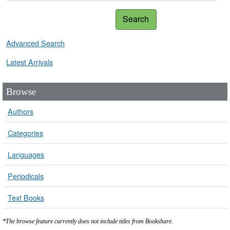
Search
Advanced Search
Latest Arrivals
Browse
Authors
Categories
Languages
Periodicals
Text Books
*The browse feature currently does not include titles from Bookshare.