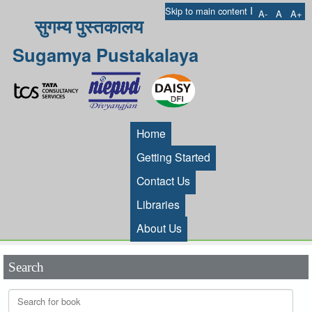
I
Skip to main content
A-
A
A+
सुगम्य पुस्तकालय
Sugamya Pustakalaya
Home
Getting Started
Contact Us
Libraries
About Us
Search