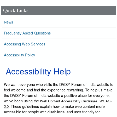
Quick Links
News
Frequently Asked Questions
Accessing Web Services
Accessibility Policy
Accessibility Help
We want everyone who visits the DAISY Forum of India website to
feel welcome and find the experience rewarding. To help us make
the DAISY Forum of India website a positive place for everyone,
we've been using the
Web Content Accessibility Guidelines (WCAG)
. These guidelines explain how to make web content more
2.0
accessible for people with disabilities, and user friendly for