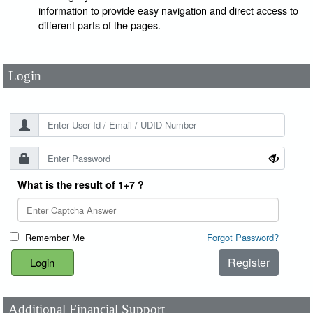
User Id
*
information to provide easy navigation and direct access to
different parts of the pages.
Password
*
Login
What is the result of 1+7 ?
Remember Me
Forgot Password?
Register
Additional Financial Support