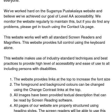
everyone.
We've worked hard on the Sugamya Pustakalaya website and
believe we've achieved our goal of Level AA accessibility. We
monitor the website regularly to maintain this, but if you do find any
problems, please get in touch using the Contact Us page.
This website works well with all standard Screen Readers and
Magnifiers. This website provides full control using the keyboard
alone.
This website makes use of industry-standard techniques and best
practices to provide high level of accessibility and ease of use to all
including persons with disabilities.
The website provides links at the top to increase the font size
The foreground and background colours can be changed
using the Change Contrast links at the top.
All images have been provided textual description that can
be read by Screen Reading software.
All pages of our website are properly structured using
heading styles. The screen readers will be able to use this