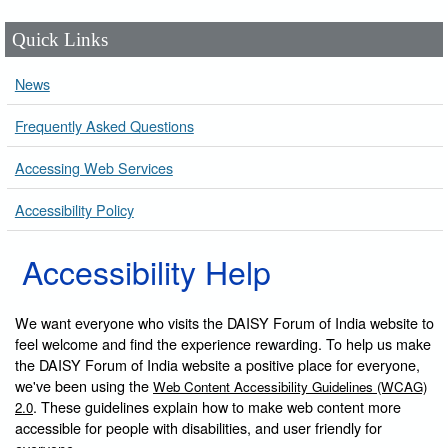
Quick Links
News
Frequently Asked Questions
Accessing Web Services
Accessibility Policy
Accessibility Help
We want everyone who visits the DAISY Forum of India website to
feel welcome and find the experience rewarding. To help us make
the DAISY Forum of India website a positive place for everyone,
we've been using the
Web Content Accessibility Guidelines (WCAG)
. These guidelines explain how to make web content more
2.0
accessible for people with disabilities, and user friendly for