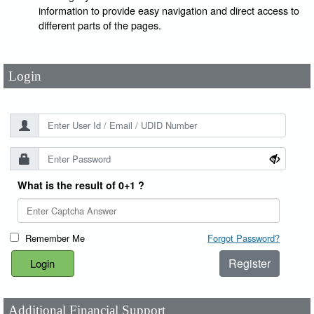
User Id
*
information to provide easy navigation and direct access to
different parts of the pages.
Password
*
Login
What is the result of 0+1 ?
Remember Me
Forgot Password?
Register
Additional Financial Support