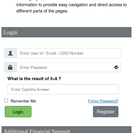
User Id
*
information to provide easy navigation and direct access to
different parts of the pages.
Password
*
Login
What is the result of 5+8 ?
Remember Me
Forgot Password?
Register
Additional Financial Support