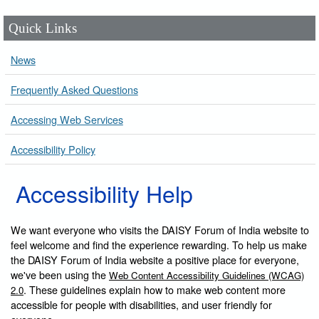
Quick Links
News
Frequently Asked Questions
Accessing Web Services
Accessibility Policy
Accessibility Help
We want everyone who visits the DAISY Forum of India website to
feel welcome and find the experience rewarding. To help us make
the DAISY Forum of India website a positive place for everyone,
we've been using the
Web Content Accessibility Guidelines (WCAG)
. These guidelines explain how to make web content more
2.0
accessible for people with disabilities, and user friendly for