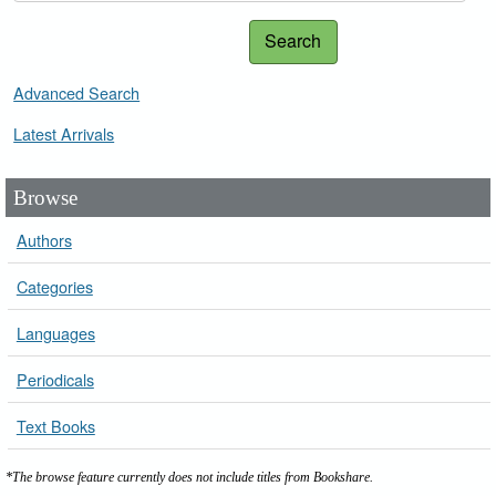
Search
Advanced Search
Latest Arrivals
Browse
Authors
Categories
Languages
Periodicals
Text Books
*The browse feature currently does not include titles from Bookshare.