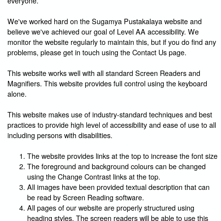
everyone.
We've worked hard on the Sugamya Pustakalaya website and
believe we've achieved our goal of Level AA accessibility. We
monitor the website regularly to maintain this, but if you do find any
problems, please get in touch using the Contact Us page.
This website works well with all standard Screen Readers and
Magnifiers. This website provides full control using the keyboard
alone.
This website makes use of industry-standard techniques and best
practices to provide high level of accessibility and ease of use to all
including persons with disabilities.
The website provides links at the top to increase the font size
The foreground and background colours can be changed
using the Change Contrast links at the top.
All images have been provided textual description that can
be read by Screen Reading software.
All pages of our website are properly structured using
heading styles. The screen readers will be able to use this