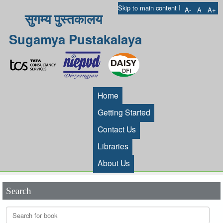
I
Skip to main content
A-
A
A+
सुगम्य पुस्तकालय
Sugamya Pustakalaya
Home
Getting Started
Contact Us
Libraries
About Us
Search