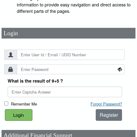
User Id
*
information to provide easy navigation and direct access to
different parts of the pages.
Password
*
Login
What is the result of 9+5 ?
Remember Me
Forgot Password?
Register
Additional Financial Support