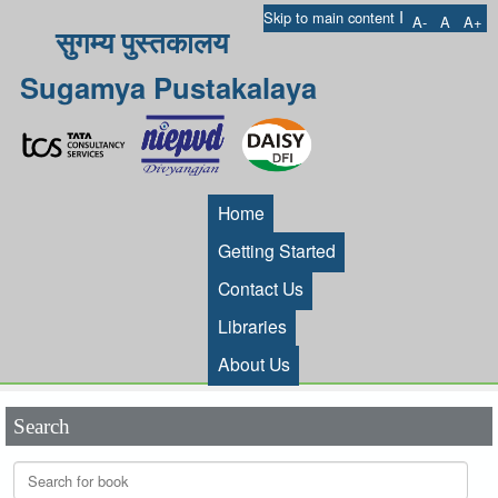
I
Skip to main content
A-
A
A+
सुगम्य पुस्तकालय
Sugamya Pustakalaya
Home
Getting Started
Contact Us
Libraries
About Us
Search