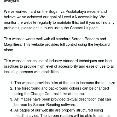
everyone.
We've worked hard on the Sugamya Pustakalaya website and
believe we've achieved our goal of Level AA accessibility. We
monitor the website regularly to maintain this, but if you do find any
problems, please get in touch using the Contact Us page.
This website works well with all standard Screen Readers and
Magnifiers. This website provides full control using the keyboard
alone.
This website makes use of industry-standard techniques and best
practices to provide high level of accessibility and ease of use to all
including persons with disabilities.
The website provides links at the top to increase the font size
The foreground and background colours can be changed
using the Change Contrast links at the top.
All images have been provided textual description that can
be read by Screen Reading software.
All pages of our website are properly structured using
heading styles. The screen readers will be able to use this