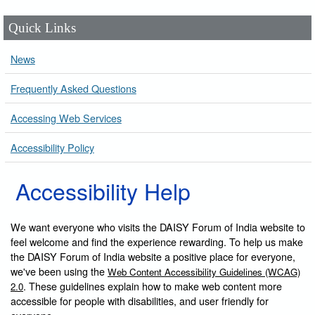
Quick Links
News
Frequently Asked Questions
Accessing Web Services
Accessibility Policy
Accessibility Help
We want everyone who visits the DAISY Forum of India website to
feel welcome and find the experience rewarding. To help us make
the DAISY Forum of India website a positive place for everyone,
we've been using the
Web Content Accessibility Guidelines (WCAG)
. These guidelines explain how to make web content more
2.0
accessible for people with disabilities, and user friendly for