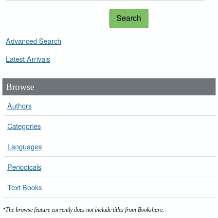
Search
Advanced Search
Latest Arrivals
Browse
Authors
Categories
Languages
Periodicals
Text Books
*The browse feature currently does not include titles from Bookshare.