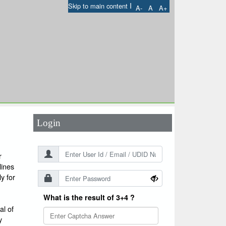
I
Skip to main content
A-
A
A+
User Id
*
Password
*
Login
r
lines
y for
What is the result of 3+4 ?
l of
y