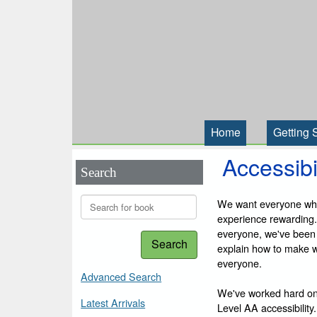
Home
Getting 
Accessibi
Search
We want everyone who 
experience rewarding.
everyone, we've been
Search
explain how to make we
everyone.
Advanced Search
We've worked hard on
Latest Arrivals
Level AA accessibility.