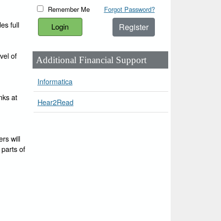
Remember Me
Forgot Password?
es full
Register
vel of
Additional Financial Support
Informatica
nks at
Hear2Read
rs will
 parts of