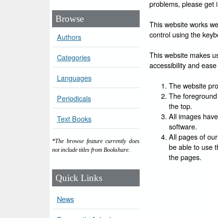
problems, please get 
Browse
This website works wel
control using the keyb
Authors
This website makes use
Categories
accessibility and ease 
Languages
The website prov
The foreground 
Periodicals
the top.
All images have
Text Books
software.
All pages of our
*The browse feature currently does
be able to use t
not include titles from Bookshare.
the pages.
Quick Links
News