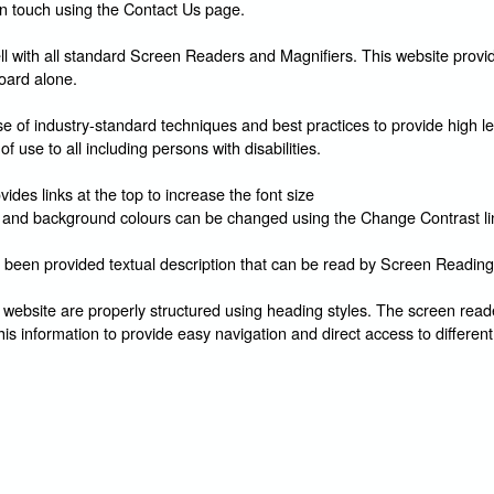
in touch using the Contact Us page.
l with all standard Screen Readers and Magnifiers. This website provid
oard alone.
 of industry-standard techniques and best practices to provide high le
of use to all including persons with disabilities.
ides links at the top to increase the font size
and background colours can be changed using the Change Contrast li
 been provided textual description that can be read by Screen Reading
 website are properly structured using heading styles. The screen reade
his information to provide easy navigation and direct access to different