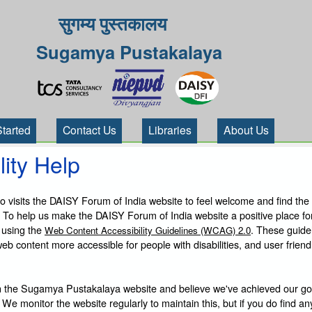
सुगम्य पुस्तकालय
Sugamya Pustakalaya
Started
Contact Us
Libraries
About Us
lity Help
visits the DAISY Forum of India website to feel welcome and find the
 To help us make the DAISY Forum of India website a positive place fo
 using the
. These guide
Web Content Accessibility Guidelines (WCAG) 2.0
b content more accessible for people with disabilities, and user friendl
 the Sugamya Pustakalaya website and believe we've achieved our goa
 We monitor the website regularly to maintain this, but if you do find an