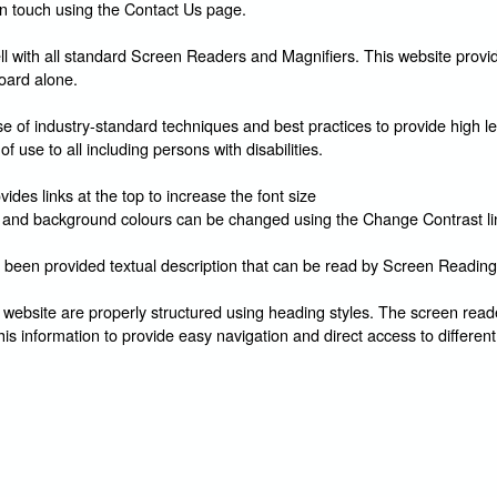
in touch using the Contact Us page.
l with all standard Screen Readers and Magnifiers. This website provid
oard alone.
 of industry-standard techniques and best practices to provide high le
of use to all including persons with disabilities.
ides links at the top to increase the font size
and background colours can be changed using the Change Contrast li
 been provided textual description that can be read by Screen Reading
 website are properly structured using heading styles. The screen reade
his information to provide easy navigation and direct access to different