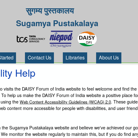
सुगम्य पुस्तकालय
Sugamya Pustakalaya
Started
Contact Us
Libraries
About Us
lity Help
visits the DAISY Forum of India website to feel welcome and find the
 To help us make the DAISY Forum of India website a positive place fo
 using the
. These guide
Web Content Accessibility Guidelines (WCAG) 2.0
b content more accessible for people with disabilities, and user friendl
 the Sugamya Pustakalaya website and believe we've achieved our goa
 We monitor the website regularly to maintain this, but if you do find an