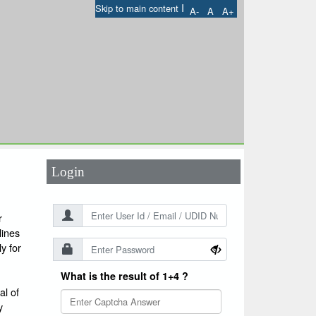
I
Skip to main content
A-
A
A+
User Id
*
Password
*
Login
r
lines
y for
What is the result of 1+4 ?
l of
y