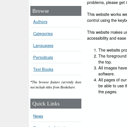
problems, please get 
Browse
This website works wel
control using the keyb
Authors
This website makes use
Categories
accessibility and ease 
Languages
The website prov
The foreground 
Periodicals
the top.
All images have
Text Books
software.
All pages of our
*The browse feature currently does
be able to use t
not include titles from Bookshare.
the pages.
Quick Links
News