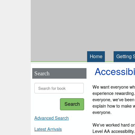
Home
Getting 
Accessibi
Search
We want everyone who 
experience rewarding.
everyone, we've been
Search
explain how to make we
everyone.
Advanced Search
We've worked hard on
Latest Arrivals
Level AA accessibility.