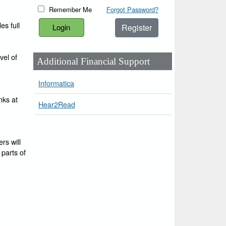
Remember Me
Forgot Password?
es full
Register
vel of
Additional Financial Support
Informatica
nks at
Hear2Read
rs will
 parts of