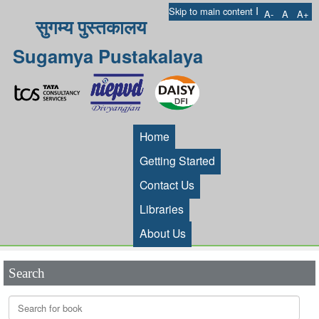
I
Skip to main content
A-
A
A+
सुगम्य पुस्तकालय
Sugamya Pustakalaya
Home
Getting Started
Contact Us
Libraries
About Us
Search