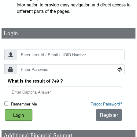
User Id
*
information to provide easy navigation and direct access to
different parts of the pages.
Password
*
Login
What is the result of 7+9 ?
Remember Me
Forgot Password?
Register
Additional Financial Support