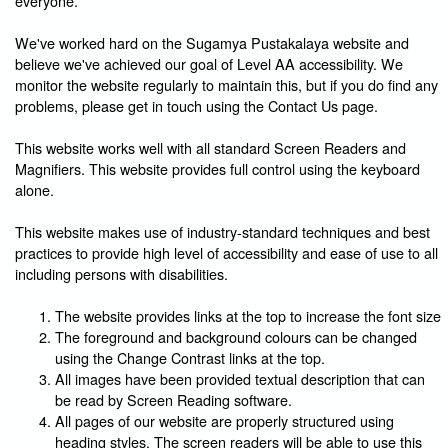
everyone.
We've worked hard on the Sugamya Pustakalaya website and
believe we've achieved our goal of Level AA accessibility. We
monitor the website regularly to maintain this, but if you do find any
problems, please get in touch using the Contact Us page.
This website works well with all standard Screen Readers and
Magnifiers. This website provides full control using the keyboard
alone.
This website makes use of industry-standard techniques and best
practices to provide high level of accessibility and ease of use to all
including persons with disabilities.
The website provides links at the top to increase the font size
The foreground and background colours can be changed
using the Change Contrast links at the top.
All images have been provided textual description that can
be read by Screen Reading software.
All pages of our website are properly structured using
heading styles. The screen readers will be able to use this