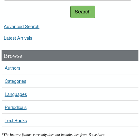
Search
Advanced Search
Latest Arrivals
Browse
Authors
Categories
Languages
Periodicals
Text Books
*The browse feature currently does not include titles from Bookshare.