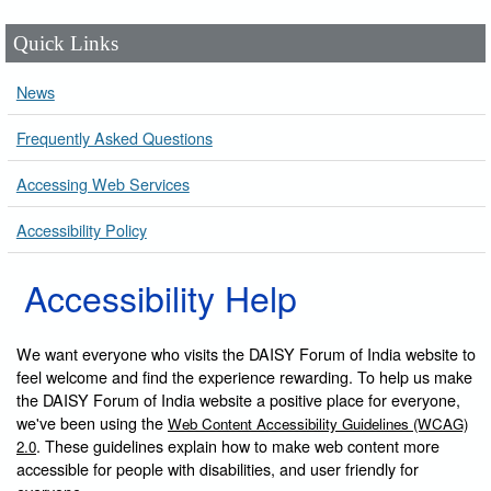
Quick Links
News
Frequently Asked Questions
Accessing Web Services
Accessibility Policy
Accessibility Help
We want everyone who visits the DAISY Forum of India website to
feel welcome and find the experience rewarding. To help us make
the DAISY Forum of India website a positive place for everyone,
we've been using the
Web Content Accessibility Guidelines (WCAG)
. These guidelines explain how to make web content more
2.0
accessible for people with disabilities, and user friendly for