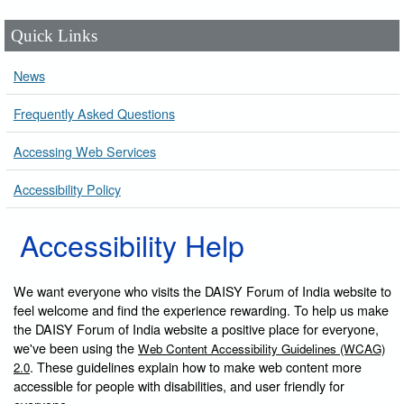
Quick Links
News
Frequently Asked Questions
Accessing Web Services
Accessibility Policy
Accessibility Help
We want everyone who visits the DAISY Forum of India website to
feel welcome and find the experience rewarding. To help us make
the DAISY Forum of India website a positive place for everyone,
we've been using the
Web Content Accessibility Guidelines (WCAG)
. These guidelines explain how to make web content more
2.0
accessible for people with disabilities, and user friendly for