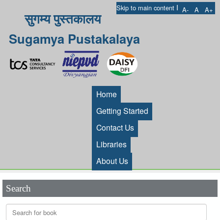
I
Skip to main content
A-
A
A+
सुगम्य पुस्तकालय
Sugamya Pustakalaya
Home
Getting Started
Contact Us
Libraries
About Us
Search