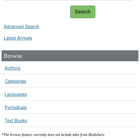
Search
Advanced Search
Latest Arrivals
Browse
Authors
Categories
Languages
Periodicals
Text Books
*The browse feature currently does not include titles from Bookshare.