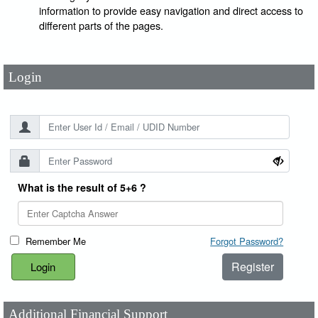
User Id
*
information to provide easy navigation and direct access to
different parts of the pages.
Password
*
Login
What is the result of 5+6 ?
Remember Me
Forgot Password?
Register
Additional Financial Support