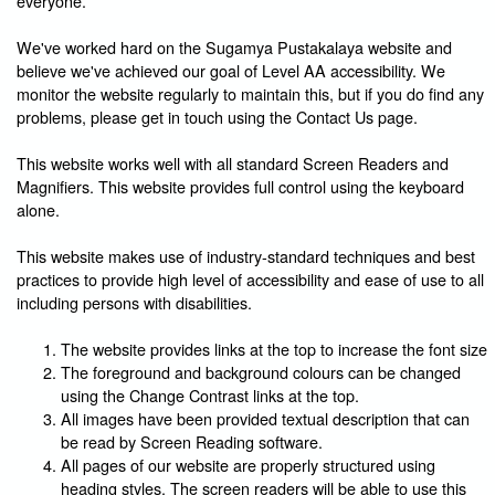
everyone.
We've worked hard on the Sugamya Pustakalaya website and
believe we've achieved our goal of Level AA accessibility. We
monitor the website regularly to maintain this, but if you do find any
problems, please get in touch using the Contact Us page.
This website works well with all standard Screen Readers and
Magnifiers. This website provides full control using the keyboard
alone.
This website makes use of industry-standard techniques and best
practices to provide high level of accessibility and ease of use to all
including persons with disabilities.
The website provides links at the top to increase the font size
The foreground and background colours can be changed
using the Change Contrast links at the top.
All images have been provided textual description that can
be read by Screen Reading software.
All pages of our website are properly structured using
heading styles. The screen readers will be able to use this