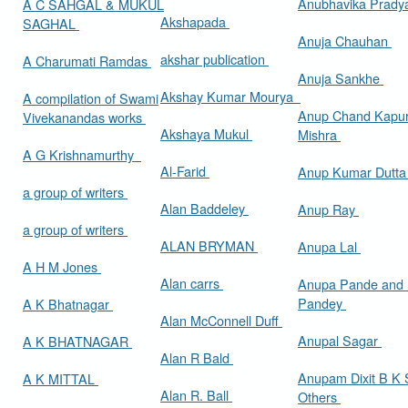
Anubhavika Prady
A C SAHGAL & MUKUL
Akshapada
SAGHAL
Anuja Chauhan
akshar publication
A Charumati Ramdas
Anuja Sankhe
Akshay Kumar Mourya
A compilation of Swami
Anup Chand Kapu
Vivekanandas works
Akshaya Mukul
Mishra
A G Krishnamurthy
Al-Farid
Anup Kumar Dutt
a group of writers
Alan Baddeley
Anup Ray
a group of writers
ALAN BRYMAN
Anupa Lal
A H M Jones
Alan carrs
Anupa Pande and 
Pandey
A K Bhatnagar
Alan McConnell Duff
Anupal Sagar
A K BHATNAGAR
Alan R Bald
Anupam Dixit B K S
A K MITTAL
Alan R. Ball
Others