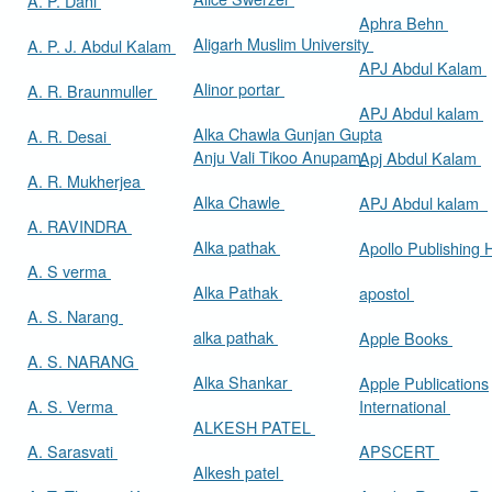
A. P. Dani
Aphra Behn
Aligarh Muslim University
A. P. J. Abdul Kalam
APJ Abdul Kalam
Alinor portar
A. R. Braunmuller
APJ Abdul kalam
Alka Chawla Gunjan Gupta
A. R. Desai
Anju Vali Tikoo Anupam
Apj Abdul Kalam
A. R. Mukherjea
Alka Chawle
APJ Abdul kalam
A. RAVINDRA
Alka pathak
Apollo Publishing
A. S verma
Alka Pathak
apostol
A. S. Narang
alka pathak
Apple Books
A. S. NARANG
Alka Shankar
Apple Publications
A. S. Verma
International
ALKESH PATEL
A. Sarasvati
APSCERT
Alkesh patel