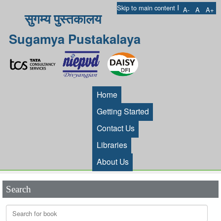
I
Skip to main content
A-
A
A+
सुगम्य पुस्तकालय
Sugamya Pustakalaya
Home
Getting Started
Contact Us
Libraries
About Us
Search