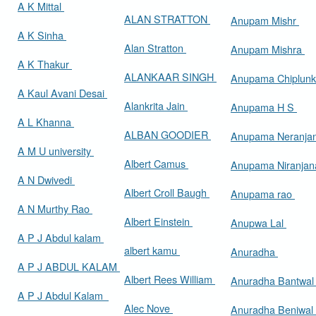
A K Mittal
ALAN STRATTON
Anupam Mishr
A K Sinha
Alan Stratton
Anupam Mishra
A K Thakur
ALANKAAR SINGH
Anupama Chiplun
A Kaul Avani Desai
Alankrita Jain
Anupama H S
A L Khanna
ALBAN GOODIER
Anupama Neranja
A M U university
Albert Camus
Anupama Niranja
A N Dwivedi
Albert Croll Baugh
Anupama rao
A N Murthy Rao
Albert Einstein
Anupwa Lal
A P J Abdul kalam
albert kamu
Anuradha
A P J ABDUL KALAM
Albert Rees William
Anuradha Bantwa
A P J Abdul Kalam
Alec Nove
Anuradha Beniwal