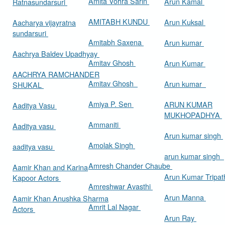
Amita Vohra Sarin
Arun Kamal
Ratnasundarsuri
AMITABH KUNDU
Arun Kuksal
Aacharya vijayratna
sundarsuri
Amitabh Saxena
Arun kumar
Aachrya Baldev Upadhyay
Amitav Ghosh
Arun Kumar
AACHRYA RAMCHANDER
Amitav Ghosh
Arun kumar
SHUKAL
Amiya P. Sen
ARUN KUMAR
Aaditya Vasu
MUKHOPADHYA
Ammaniti
Aaditya vasu
Arun kumar singh
Amolak Singh
aaditya vasu
arun kumar singh
Amresh Chander Chaube
Aamir Khan and Karina
Arun Kumar Tripat
Kapoor Actors
Amreshwar Avasthi
Arun Manna
Aamir Khan Anushka Sharma
Amrit Lal Nagar
Actors
Arun Ray