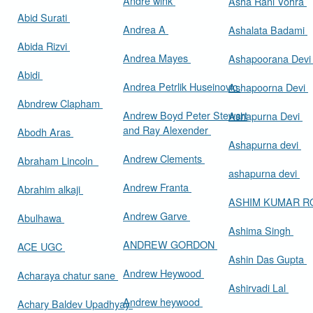
Andre wink
Asha Rani Vohra
Abid Surati
Andrea A
Ashalata Badami
Abida Rizvi
Andrea Mayes
Ashapoorana Dev
Abidi
Andrea Petrlik Huseinovic
Ashapoorna Devi
Abndrew Clapham
Andrew Boyd Peter Stewart
Ashapurna Devi
and Ray Alexender
Abodh Aras
Ashapurna devi
Andrew Clements
Abraham Lincoln
ashapurna devi
Andrew Franta
Abrahim alkaji
ASHIM KUMAR 
Andrew Garve
Abulhawa
Ashima Singh
ANDREW GORDON
ACE UGC
Ashin Das Gupta
Andrew Heywood
Acharaya chatur sane
Ashirvadi Lal
Andrew heywood
Achary Baldev Upadhyay