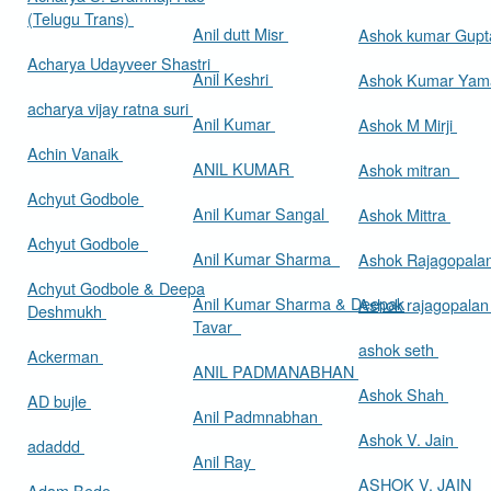
(Telugu Trans)
Anil dutt Misr
Ashok kumar Gup
Acharya Udayveer Shastri
Anil Keshri
Ashok Kumar Ya
acharya vijay ratna suri
Anil Kumar
Ashok M Mirji
Achin Vanaik
ANIL KUMAR
Ashok mitran
Achyut Godbole
Anil Kumar Sangal
Ashok Mittra
Achyut Godbole
Anil Kumar Sharma
Ashok Rajagopala
Achyut Godbole & Deepa
Anil Kumar Sharma & Deepak
Ashok rajagopala
Deshmukh
Tavar
ashok seth
Ackerman
ANIL PADMANABHAN
Ashok Shah
AD bujle
Anil Padmnabhan
Ashok V. Jain
adaddd
Anil Ray
ASHOK V. JAIN
Adam Bede