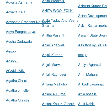
Anita Woolfolk
Advaita Ashrama
Ashwini Kumar Pa
ANITA WOOLFOLK
Advaita Kala
Asian Developmen
Anita Yadav And Veena
Advocate Prashant Narwade
Sharma
Asish Ranjan moh
Adya Rangacharya
Anitha Vasanth
Assam State Boa
Aesha Dadawala
Anjali Agarwal
Assisted by Sri S
Aesop
Anjali Kumar
atal ji
Aesop
Anjali Marwah
Athiya Agarwal
AGAM JAIN
Anjali Raghbeer
Athri Maharshi
Agatha Christie
Anjana Malhotra
Atibadi Jagannath
Agatha christie
Anjani A Gupta
Attia hosain
Agatha Christie
Anjani Kaul & Others
Atuk Kohli