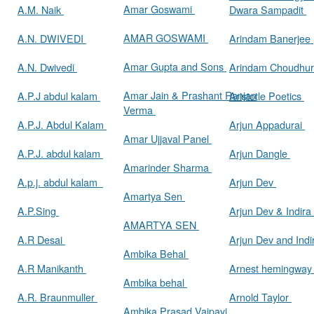
Amar Goswami
A.M. Naik
Dwara Sampadit
AMAR GOSWAMI
A.N. DWIVEDI
Arindam Banerjee
Amar Gupta and Sons
A.N. Dwivedi
Arindam Choudhur
Amar Jain & Prashant Ranjan
A.P.J abdul kalam
Aristotle Poetics
Verma
A.P.J. Abdul Kalam
Arjun Appadurai
Amar Ujjaval Panel
A.P.J. abdul kalam
Arjun Dangle
Amarinder Sharma
A.p.j. abdul kalam
Arjun Dev
Amartya Sen
A.P.Sing
Arjun Dev & Indira
AMARTYA SEN
A.R Desai
Arjun Dev and Ind
Ambika Behal
A.R Manikanth
Arnest hemingwa
Ambika behal
A.R. Braunmuller
Arnold Taylor
Ambika Prasad Vajpayi