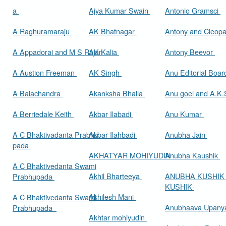
a
Ajya Kumar Swain
Antonio Gramsci
A Raghuramaraju
AK Bhatnagar
Antony and Cleop
A Appadorai and M S Rajan
AK Kalia
Antony Beevor
A Austion Freeman
AK Singh
Anu Editorial Boa
A Balachandra
Akanksha Bhalla
Anu goel and A.K.
A Berriedale Keith
Akbar Ilabadi
Anu Kumar
A C Bhaktivadanta Prabhu
Akbar Ilahbadi
Anubha Jain
pada
AKHATYAR MOHIYUDIN
Anubha Kaushik
A C Bhaktivedanta Swami
Akhil Bharteeya
ANUBHA KUSHIK
Prabhupada
KUSHIK
Akhilesh Mani
A C Bhaktivedanta Swami
Anubhaava Upany
Prabhupada
Akhtar mohiyudin