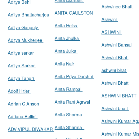
Aditya Behl
Ashwinee Bhatt
ANITA GAULSTON
Aditya Bhattacharjea
Ashwini
Anita Heiss
Aditya Ganguly
ASHWINI
Anita Jhulka
Aditya Mukherjee
Ashwini Bansal
Anita Julka
Aditya sarkar
Ashwini Bhat
Anita Nair
Aditya Sarkar
ashwini bhat
Anita Priya Darshni
Aditya Tangri
Ashwini Bhatt
Anita Rampal
Adolf Hitler
ASHWINI BHATT
Anita Rani Agrwal
Adrian C Anson
Ashwini bhatt
Anita Sharma
Adriana Bellini
Ashwini Kumar Ag
Anita Sharma
ADV.VIPUL DIWAKAR
Ashwini Kumar Mi