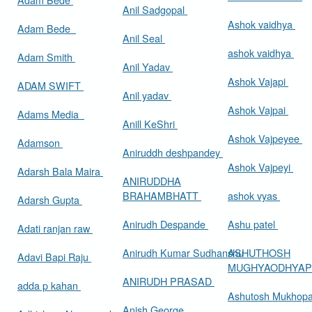
Anil Sadgopal
Ashok vaidhya
Adam Bede
Anil Seal
ashok vaidhya
Adam Smith
Anil Yadav
Ashok Vajapi
ADAM SWIFT
Anil yadav
Ashok Vajpai
Adams Media
Anill KeShri
Ashok Vajpeyee
Adamson
Aniruddh deshpandey
Ashok Vajpeyi
Adarsh Bala Maira
ANIRUDDHA
BRAHAMBHATT
ashok vyas
Adarsh Gupta
Anirudh Despande
Ashu patel
Adati ranjan raw
Anirudh Kumar Sudhanshu
ASHUTHOSH
Adavi Bapi Raju
MUGHYAODHYA
ANIRUDH PRASAD
adda p kahan
Ashutosh Mukhop
Anish George