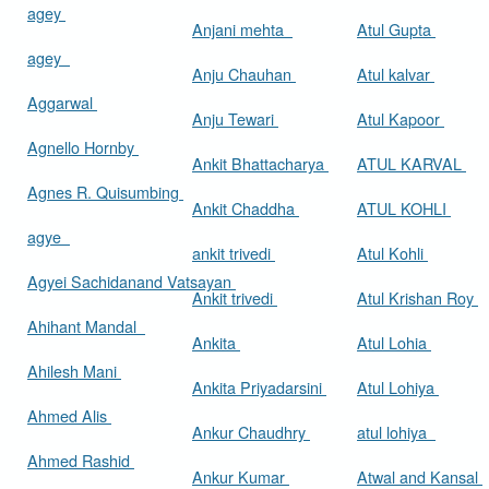
agey
Anjani mehta
Atul Gupta
agey
Anju Chauhan
Atul kalvar
Aggarwal
Anju Tewari
Atul Kapoor
Agnello Hornby
Ankit Bhattacharya
ATUL KARVAL
Agnes R. Quisumbing
Ankit Chaddha
ATUL KOHLI
agye
ankit trivedi
Atul Kohli
Agyei Sachidanand Vatsayan
Ankit trivedi
Atul Krishan Roy
Ahihant Mandal
Ankita
Atul Lohia
Ahilesh Mani
Ankita Priyadarsini
Atul Lohiya
Ahmed Alis
Ankur Chaudhry
atul lohiya
Ahmed Rashid
Ankur Kumar
Atwal and Kansal