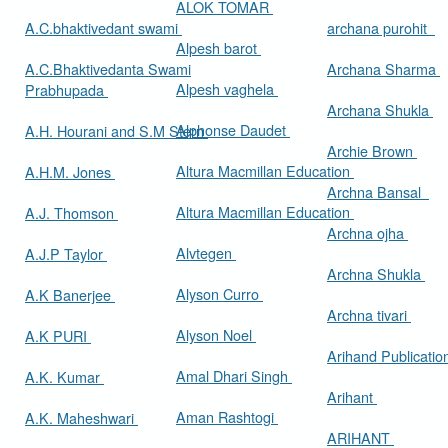
ALOK TOMAR
A.C.bhaktivedant swami
archana purohit
Alpesh barot
A.C.Bhaktivedanta Swami
Archana Sharma
Alpesh vaghela
Prabhupada
Archana Shukla
Alphonse Daudet
A.H. Hourani and S.M Stern
Archie Brown
Altura Macmillan Education
A.H.M. Jones
Archna Bansal
Altura Macmillan Education
A.J. Thomson
Archna ojha
Alvtegen
A.J.P Taylor
Archna Shukla
Alyson Curro
A.K Banerjee
Archna tivari
Alyson Noel
A.K PURI
Arihand Publicati
Amal Dhari Singh
A.K. Kumar
Arihant
Aman Rashtogi
A.K. Maheshwari
ARIHANT