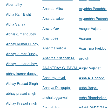
Abernathy
Ananda Mitra
Aryabha Pattabhi
Abha Rani Bisht
Ananda value
Aryambha Pattabh
Abha Sahay
Anant Pae
Asagar Vajahat
Abhai kumar dubey
Anant pae
Asaram
Abhay Kumar Dubey
Anantha kallola
Asashima Freidog
Abhay kumar Dubey
Anantha Krishnan M
asdfgh
Abhay kumar dubey
ANANTRAY G. RAVAL
Asgar Vajahat
abhay kumar dubey
Anantray raval
Asha A. Bhende
Abhay Prasad Singh
Ananya Dasgupta
Asha Bajpai
abhay prasad singh
anchal aggarwal
Asha Bhandarker
Abhay Prasad singh
Anchal Jain
ASHA DADAVAL