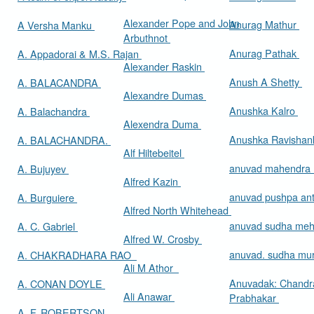
Alexander Pope and John
Anurag Mathur
A Versha Manku
Arbuthnot
Anurag Pathak
A. Appadorai & M.S. Rajan
Alexander Raskin
Anush A Shetty
A. BALACANDRA
Alexandre Dumas
Anushka Kalro
A. Balachandra
Alexendra Duma
Anushka Ravishan
A. BALACHANDRA.
Alf Hiltebeitel
anuvad mahendra
A. Bujuyev
Alfred Kazin
anuvad pushpa an
A. Burguiere
Alfred North Whitehead
anuvad sudha me
A. C. Gabriel
Alfred W. Crosby
anuvad. sudha mur
A. CHAKRADHARA RAO
Ali M Athor
Anuvadak: Chandr
A. CONAN DOYLE
Ali Anawar
Prabhakar
A. F. ROBERTSON