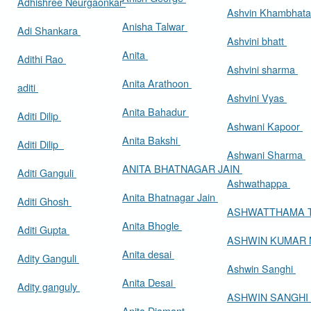
Adhishree Neurgaonkar
Ashvin Khambhat
Anisha Talwar
Adi Shankara
Ashvini bhatt
Anita
Adithi Rao
Ashvini sharma
Anita Arathoon
aditi
Ashvini Vyas
Anita Bahadur
Aditi Dilip
Ashwani Kapoor
Anita Bakshi
Aditi Dilip
Ashwani Sharma
ANITA BHATNAGAR JAIN
Aditi Ganguli
Ashwathappa
Anita Bhatnagar Jain
Aditi Ghosh
ASHWATTHAMA 
Anita Bhogle
Aditi Gupta
ASHWIN KUMAR
Anita desai
Adity Ganguli
Ashwin Sanghi
Anita Desai
Adity ganguly
ASHWIN SANGHI
Anita Diamant