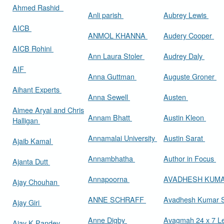
Ahmed Rashid
Anli parish
Aubrey Lewis
AICB
ANMOL KHANNA
Audery Cooper
AICB Rohini
Ann Laura Stoler
Audrey Daly
AIF
Anna Guttman
Auguste Groner
Aihant Experts
Anna Sewell
Austen
Aimee Aryal and Chris
Annam Bhatt
Austin Kleon
Halligan
Annamalai University
Austin Sarat
Ajaib Kamal
Annambhatha
Author in Focus
Ajanta Dutt
Annapoorna
AVADHESH KUM
Ajay Chouhan
ANNE SCHRAFF
Avadhesh Kumar 
Ajay Giri
Anne Digby
Avagmah 24 x 7 Le
Ajay K Pandey