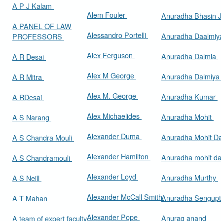
A P J Kalam
Alem Fouler
Anuradha Bhasin
A PANEL OF LAW
Alessandro Portelli
Anuradha Daalmi
PROFESSORS
Alex Ferguson
Anuradha Dalmia
A R Desai
Alex M George
Anuradha Dalmiy
A R Mitra
Alex M. George
Anuradha Kumar
A RDesai
Alex Michaelides
Anuradha Mohit
A S Narang
Alexander Duma
Anuradha Mohit D
A S Chandra Mouli
Alexander Hamilton
Anuradha mohit d
A S Chandramouli
Alexander Loyd
Anuradha Murthy
A S Neill
Alexander McCall Smith
Anuradha Sengup
A T Mahan
Alexander Pope
Anurag anand
A team of expert faculty