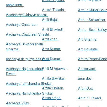
aabid surti
Amish Tripathi
Arthur Quiller Cou
Aachaarrya Udayvir shastri
Amit Bajaj
Arthur Schweitzer
Aacharya Chatursen
Amit Bhadudi
Arthur Scott Baile
Aacharya Chatursen Shastri
Amit khan
Arti Sharma
Aacharya Devendranath
Amit Kumar
Sharma
Arti Srivastav
Amit Kumar
aacharya dr. gurga das vasu
Arturo Perez-Rene
Amit M Agarwal
Aacharya Hajariprashad
Arulselvam
Divedi
Amita Baviskar
arun dev
Aacharya ramchandra Shukal
Amita Charan
Arun Dutt
Aacharya Ramchandra Shukal
Amita sroph
Arun K. Tewari
Aacharya Vijay