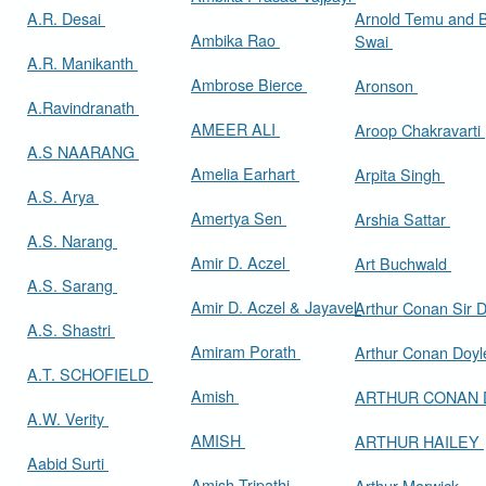
A.R. Desai
Arnold Temu and 
Ambika Rao
Swai
A.R. Manikanth
Ambrose Bierce
Aronson
A.Ravindranath
AMEER ALI
Aroop Chakravarti
A.S NAARANG
Amelia Earhart
Arpita Singh
A.S. Arya
Amertya Sen
Arshia Sattar
A.S. Narang
Amir D. Aczel
Art Buchwald
A.S. Sarang
Amir D. Aczel & Jayavel
Arthur Cona
A.S. Shastri
Amiram Porath
Arthur Conan Doy
A.T. SCHOFIELD
Amish
ARTHUR CONAN
A.W. Verity
AMISH
ARTHUR HAILEY
Aabid Surti
Amish Tripathi
Arthur Marwick