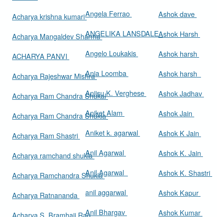
Angela Ferrao
Ashok dave
Acharya krishna kumari
ANGELIKA LANSDALE
Ashok Harsh
Acharya Mangaldev Sharma
Angelo Loukakis
Ashok harsh
ACHARYA PANVI
Ania Loomba
Ashok harsh
Acharya Rajeshwar Mishra
Aniisu K. Verghese
Ashok Jadhav
Acharya Ram Chandra Shukal
Aniket Alam
Ashok Jain
Acharya Ram Chandra Shukla
Aniket k. agarwal
Ashok K Jain
Acharya Ram Shastri
Anil Agarwal
Ashok K. Jain
Acharya ramchand shukla
Anil Agarwal
Ashok K. Shastri
Acharya Ramchandra Shukla
anil aggarwal
Ashok Kapur
Acharya Ratnananda
Anil Bhargav
Ashok Kumar
Acharya S. Bramhaji Rao