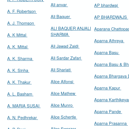
Ali anvar
AP bhardwaj
A. F. Robertson
Ali Baquer
AP BHARDWAJS
A. J. Thomson
ALI BAQUER ANJALI
Aparana Chattop
SHARMA
A. K Mittal
Aparna Athreya
Ali Jawad Zaidi
A. K. Mittal
Aparna Basu
Ali Sardar Zafari
A. K. Sharma
Aparna Basu & Bh
Ali Shariati
A. K. Sinha
Aparna Bhargava
Alice Alfonsi
A. K. Thakur
Aparna Kapur
Alice Mathew
A. L. Basham
Aparna Karthikey
Alice Munro
A. MARIA SUSAI
Aparna Pande
Alice Schertle
A. N. Pedhrekar
Aparna Prasanna
Alice Swerzer