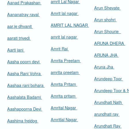
amrit Lal Nagar
Aanad Prakashan
Arun Shevate
Amrit lal nagar
Aananatray raval
Arun shohri
AMRIT LAL NAGAR
aar.je dhvanit
Arun Shourie
amrit lal nagar
aarati trivedi
ARUNA DHERA
Amrit Rai
Aarti jani
ARUNA JHA
Amrita Preetam
Aasha poorn devi
Aruna Jha
amrita preetam
Aasha Rani Vohra
Arundeep Toor
Amrita Pritam
Aashaa rani bohara
Arundeep Toor & 
Amrita pritam
Aashalata Badami
Arundhati Nath
Amrital Nagar
Aashapoorna Devi
arundhati ray
Amritlal Nagar
Aashima freidog
Arundhati Ray