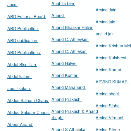
Anahita Lee
abcd
Arvind Jain
Anand
ABD Editorial Board
Arvind jain
Anand Bhaskar Halve
ABD Publication
arvind jain
Anand C. Athieyker
ABD publication
Arvind Krishna Me
Anand C. Athlekar
ABD Publications
Arvind Kulshrest
Anand Halve
Abdul Bismillah
Arvind Kumar
Anand Kumar
Abdul kalam
ARVIND KUMAR
Anand Mahanand
abdul kalam
Arvind sheel
Anand Prakash
Abdus Salaam Chaus
Arvind Sinha
Anand Prakash & Anand
Abdus-Salaam-Chaus
Singh
Arvind Virmani
Abeer Anand
Anand S Athalekar
Arving Stone