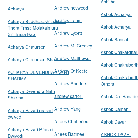
Ashitha
Andrew heywood
Acharya
Ashok Acharya
Andrew Lang
Acharya Buddharakhita Maha
Ashok Acharya
Thera Trnsl: Molakalmuru
Andrew Lycett
Srinivasa Rao
Ashok Bansal
Andrew M. Greeley
Acharya Chatursen
Ashok Chakardha
Andrew Matthews
Acharya Chatursen Shastri
Ashok Chakrabort
Andrew O' Keefe
ACHARYA DEVENDHARNATH
Ashok Chakrabort
SHARMA
Andrew Sanders
Others
Acharya Devendra Nath
andrew sartori
Ashok Da. Ranad
Sharma
Andrew Yang
Ashok Damani
Acharya Hazari prasad
dwivedi
Aneek Chatterjee
Ashok Davar
Acharya Hazari Prasad
Anees Bazmee
ASHOK DAVE
Dwivedi