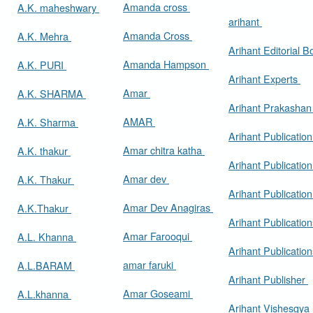
Amanda cross
A.K. maheshwary
arihant
Amanda Cross
A.K. Mehra
Arihant Editorial 
Amanda Hampson
A.K. PURI
Arihant Experts
Amar
A.K. SHARMA
Arihant Prakasha
AMAR
A.K. Sharma
Arihant Publicatio
Amar chitra katha
A.K. thakur
Arihant Publication
Amar dev
A.K. Thakur
Arihant Publication
Amar Dev Anagiras
A.K.Thakur
Arihant Publication
Amar Farooqui
A.L. Khanna
Arihant Publicatio
amar faruki
A.L.BARAM
Arihant Publisher
Amar Goseami
A.L.khanna
Arihant Vishesgya