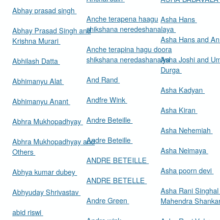
Abhay prasad singh
Anche terapena haagu
Asha Hans
shikshana neredeshanalaya
Abhay Prasad Singh and
Asha Hans and Ann
Krishna Murari
Anche terapina hagu doora
shikshana neredashanalya
Asha Joshi and U
Abhilash Datta
Durga
And Rand
Abhimanyu Alat
Asha Kadyan
Andfre Wink
Abhimanyu Anant
Asha Kiran
Andre Beteille
Abhra Mukhopadhyay
Asha Nehemiah
Andre Beteille
Abhra Mukhopadhyay and
Asha Neimaya
Others
ANDRE BETEILLE
Asha poorn devi
Abhya kumar dubey
ANDRE BETELLE
Asha Rani Singhal
Abhyuday Shrivastav
Andre Green
Mahendra Shankar
abid riswi