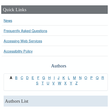
Quick Links
News
Frequently Asked Questions
Accessing Web Services
Accessibility Policy
Authors
B
C
D
E
F
G
H
I
J
K
L
M
N
O
P
Q
R
A
S
T
U
V
W
X
Y
Z
Authors List