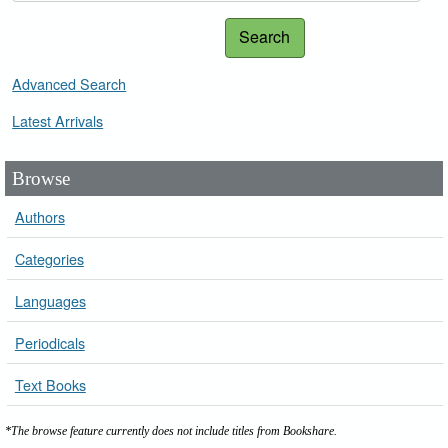
Search
Advanced Search
Latest Arrivals
Browse
Authors
Categories
Languages
Periodicals
Text Books
*The browse feature currently does not include titles from Bookshare.