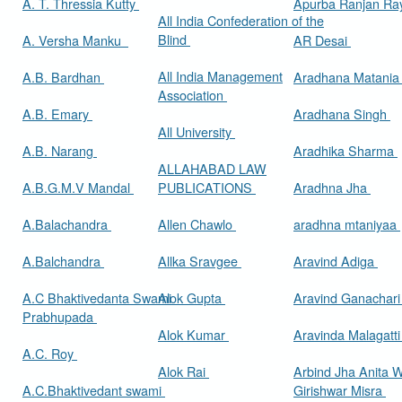
A. T. Thressia Kutty
Apurba Ranjan R
All India Confederation of the
Blind
A. Versha Manku
AR Desai
All India Management
A.B. Bardhan
Aradhana Matani
Association
A.B. Emary
Aradhana Singh
All University
A.B. Narang
Aradhika Sharma
ALLAHABAD LAW
A.B.G.M.V Mandal
PUBLICATIONS
Aradhna Jha
A.Balachandra
Allen Chawlo
aradhna mtaniyaa
A.Balchandra
Allka Sravgee
Aravind Adiga
A.C Bhaktivedanta Swami
Alok Gupta
Aravind Ganachar
Prabhupada
Alok Kumar
Aravinda Malagatt
A.C. Roy
Alok Rai
Arbind Jha Anita W
A.C.Bhaktivedant swami
Girishwar Misra