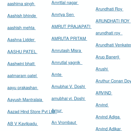
Amritlal nagar
aashima singh
Arundhati Roy
Amrtya Sen
Aashish bhinde
ARUNDHATI ROY
AMRUT PRAJAPATI
aashish mehta
arundhati roy
AMRUTA PRITAM
Aashna Lidder
Arundhati Venkat
Amrutash Misra
AASHU PATEL
Arup Banerji
Amrutlal yagnik
Aashwini bhatt
Arushi
Amte
aatmaram patel
Aruthur Conan Do
Amubhai V. Doshi
aayu prakashan
ARVIND
amubhai vi. Doshi
Aayush Mantralaia
Arvind
Amur
Aazad Hind Store Pvt Ltd
Arvind Adiga
An Vrombaut
AB V Kavilpadu
Arvind Adikar