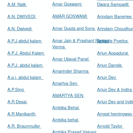
Amar Goswami
A.M. Naik
Dwara Sampadit
AMAR GOSWAMI
A.N. DWIVEDI
Arindam Banerjee
Amar Gupta and Sons
A.N. Dwivedi
Arindam Choudhur
Amar Jain & Prashant Ranjan
A.P.J abdul kalam
Aristotle Poetics
Verma
A.P.J. Abdul Kalam
Arjun Appadurai
Amar Ujjaval Panel
A.P.J. abdul kalam
Arjun Dangle
Amarinder Sharma
A.p.j. abdul kalam
Arjun Dev
Amartya Sen
A.P.Sing
Arjun Dev & Indira
AMARTYA SEN
A.R Desai
Arjun Dev and Ind
Ambika Behal
A.R Manikanth
Arnest hemingwa
Ambika behal
A.R. Braunmuller
Arnold Taylor
Ambika Prasad Vajpayi