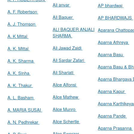
Ali anvar
AP bhardwaj
A. F. Robertson
Ali Baquer
AP BHARDWAJS
A. J. Thomson
ALI BAQUER ANJALI
Aparana Chattop
SHARMA
A. K Mittal
Aparna Athreya
Ali Jawad Zaidi
A. K. Mittal
Aparna Basu
Ali Sardar Zafari
A. K. Sharma
Aparna Basu & Bh
Ali Shariati
A. K. Sinha
Aparna Bhargava
Alice Alfonsi
A. K. Thakur
Aparna Kapur
Alice Mathew
A. L. Basham
Aparna Karthikey
Alice Munro
A. MARIA SUSAI
Aparna Pande
Alice Schertle
A. N. Pedhrekar
Aparna Prasanna
Alice Swerzer