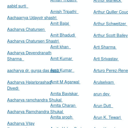
aabid surti
Amish Tripathi
Arthur Quiller Cou
Aachaarrya Udayvir shastri
Amit Bajaj
Arthur Schweitzer
Aacharya Chatursen
Amit Bhadudi
Arthur Scott Baile
Aacharya Chatursen Shastri
Amit khan
Arti Sharma
Aacharya Devendranath
Amit Kumar
Sharma
Arti Srivastav
Amit Kumar
aacharya dr. gurga das vasu
Arturo Perez-Rene
Amit M Agarwal
Aacharya Hajariprashad
Arulselvam
Divedi
Amita Baviskar
arun dev
Aacharya ramchandra Shukal
Amita Charan
Arun Dutt
Aacharya Ramchandra Shukal
Amita sroph
Arun K. Tewari
Aacharya Vijay