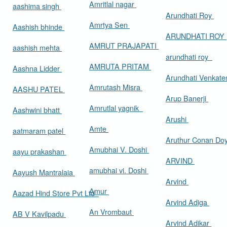
Amritlal nagar
aashima singh
Arundhati Roy
Amrtya Sen
Aashish bhinde
ARUNDHATI ROY
AMRUT PRAJAPATI
aashish mehta
arundhati roy
AMRUTA PRITAM
Aashna Lidder
Arundhati Venkat
Amrutash Misra
AASHU PATEL
Arup Banerji
Amrutlal yagnik
Aashwini bhatt
Arushi
Amte
aatmaram patel
Aruthur Conan Do
Amubhai V. Doshi
aayu prakashan
ARVIND
amubhai vi. Doshi
Aayush Mantralaia
Arvind
Amur
Aazad Hind Store Pvt Ltd
Arvind Adiga
An Vrombaut
AB V Kavilpadu
Arvind Adikar