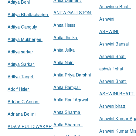
Aditya Behl
Ashwinee Bhatt
ANITA GAULSTON
Aditya Bhattacharjea
Ashwini
Anita Heiss
Aditya Ganguly
ASHWINI
Anita Jhulka
Aditya Mukherjee
Ashwini Bansal
Anita Julka
Aditya sarkar
Ashwini Bhat
Anita Nair
Aditya Sarkar
ashwini bhat
Anita Priya Darshni
Aditya Tangri
Ashwini Bhatt
Anita Rampal
Adolf Hitler
ASHWINI BHATT
Anita Rani Agrwal
Adrian C Anson
Ashwini bhatt
Anita Sharma
Adriana Bellini
Ashwini Kumar Ag
Anita Sharma
ADV.VIPUL DIWAKAR
Ashwini Kumar Mi