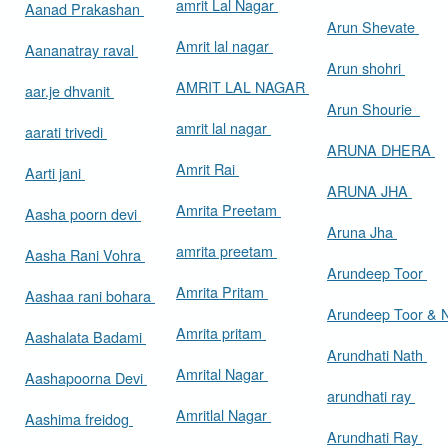
amrit Lal Nagar
Aanad Prakashan
Arun Shevate
Amrit lal nagar
Aananatray raval
Arun shohri
AMRIT LAL NAGAR
aar.je dhvanit
Arun Shourie
amrit lal nagar
aarati trivedi
ARUNA DHERA
Amrit Rai
Aarti jani
ARUNA JHA
Amrita Preetam
Aasha poorn devi
Aruna Jha
amrita preetam
Aasha Rani Vohra
Arundeep Toor
Amrita Pritam
Aashaa rani bohara
Arundeep Toor & 
Amrita pritam
Aashalata Badami
Arundhati Nath
Amrital Nagar
Aashapoorna Devi
arundhati ray
Amritlal Nagar
Aashima freidog
Arundhati Ray