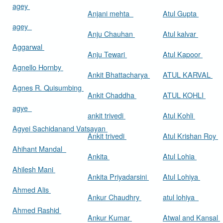
agey
Anjani mehta
Atul Gupta
agey
Anju Chauhan
Atul kalvar
Aggarwal
Anju Tewari
Atul Kapoor
Agnello Hornby
Ankit Bhattacharya
ATUL KARVAL
Agnes R. Quisumbing
Ankit Chaddha
ATUL KOHLI
agye
ankit trivedi
Atul Kohli
Agyei Sachidanand Vatsayan
Ankit trivedi
Atul Krishan Roy
Ahihant Mandal
Ankita
Atul Lohia
Ahilesh Mani
Ankita Priyadarsini
Atul Lohiya
Ahmed Alis
Ankur Chaudhry
atul lohiya
Ahmed Rashid
Ankur Kumar
Atwal and Kansal