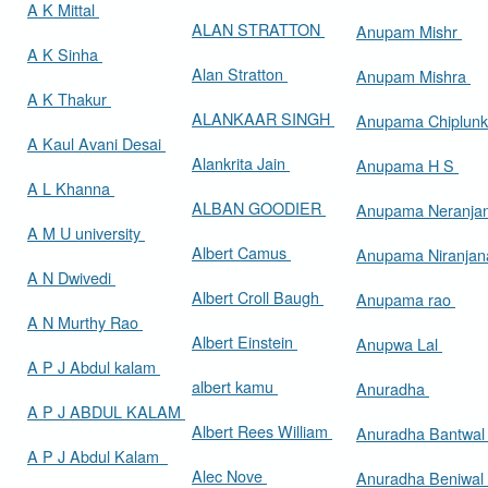
A K Mittal
ALAN STRATTON
Anupam Mishr
A K Sinha
Alan Stratton
Anupam Mishra
A K Thakur
ALANKAAR SINGH
Anupama Chiplun
A Kaul Avani Desai
Alankrita Jain
Anupama H S
A L Khanna
ALBAN GOODIER
Anupama Neranja
A M U university
Albert Camus
Anupama Niranja
A N Dwivedi
Albert Croll Baugh
Anupama rao
A N Murthy Rao
Albert Einstein
Anupwa Lal
A P J Abdul kalam
albert kamu
Anuradha
A P J ABDUL KALAM
Albert Rees William
Anuradha Bantwa
A P J Abdul Kalam
Alec Nove
Anuradha Beniwal