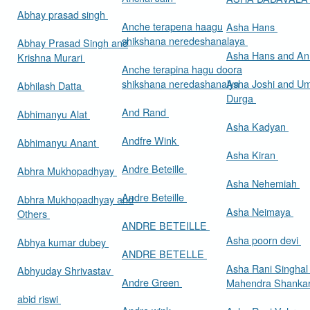
Abhay prasad singh
Anche terapena haagu
Asha Hans
shikshana neredeshanalaya
Abhay Prasad Singh and
Asha Hans and Ann
Krishna Murari
Anche terapina hagu doora
shikshana neredashanalya
Asha Joshi and U
Abhilash Datta
Durga
And Rand
Abhimanyu Alat
Asha Kadyan
Andfre Wink
Abhimanyu Anant
Asha Kiran
Andre Beteille
Abhra Mukhopadhyay
Asha Nehemiah
Andre Beteille
Abhra Mukhopadhyay and
Asha Neimaya
Others
ANDRE BETEILLE
Asha poorn devi
Abhya kumar dubey
ANDRE BETELLE
Asha Rani Singhal
Abhyuday Shrivastav
Andre Green
Mahendra Shankar
abid riswi