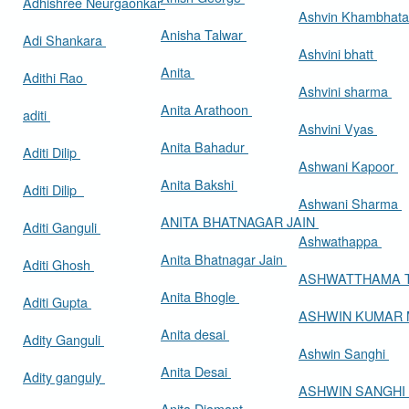
Adhishree Neurgaonkar
Ashvin Khambhat
Anisha Talwar
Adi Shankara
Ashvini bhatt
Anita
Adithi Rao
Ashvini sharma
Anita Arathoon
aditi
Ashvini Vyas
Anita Bahadur
Aditi Dilip
Ashwani Kapoor
Anita Bakshi
Aditi Dilip
Ashwani Sharma
ANITA BHATNAGAR JAIN
Aditi Ganguli
Ashwathappa
Anita Bhatnagar Jain
Aditi Ghosh
ASHWATTHAMA 
Anita Bhogle
Aditi Gupta
ASHWIN KUMAR
Anita desai
Adity Ganguli
Ashwin Sanghi
Anita Desai
Adity ganguly
ASHWIN SANGHI
Anita Diamant