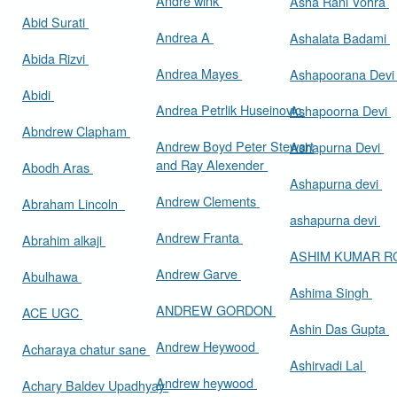
Andre wink
Asha Rani Vohra
Abid Surati
Andrea A
Ashalata Badami
Abida Rizvi
Andrea Mayes
Ashapoorana Dev
Abidi
Andrea Petrlik Huseinovic
Ashapoorna Devi
Abndrew Clapham
Andrew Boyd Peter Stewart
Ashapurna Devi
and Ray Alexender
Abodh Aras
Ashapurna devi
Andrew Clements
Abraham Lincoln
ashapurna devi
Andrew Franta
Abrahim alkaji
ASHIM KUMAR 
Andrew Garve
Abulhawa
Ashima Singh
ANDREW GORDON
ACE UGC
Ashin Das Gupta
Andrew Heywood
Acharaya chatur sane
Ashirvadi Lal
Andrew heywood
Achary Baldev Upadhyay