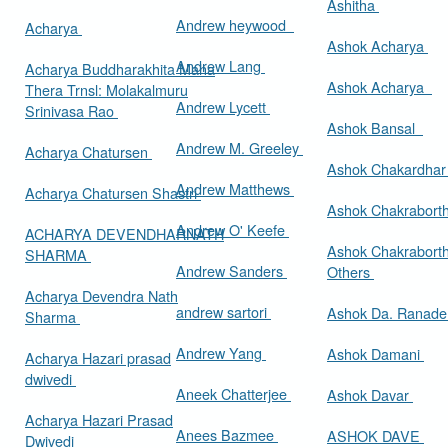
Ashitha
Andrew heywood
Acharya
Ashok Acharya
Andrew Lang
Acharya Buddharakhita Maha
Ashok Acharya
Thera Trnsl: Molakalmuru
Andrew Lycett
Srinivasa Rao
Ashok Bansal
Andrew M. Greeley
Acharya Chatursen
Ashok Chakardha
Andrew Matthews
Acharya Chatursen Shastri
Ashok Chakrabort
Andrew O' Keefe
ACHARYA DEVENDHARNATH
Ashok Chakrabort
SHARMA
Andrew Sanders
Others
Acharya Devendra Nath
andrew sartori
Ashok Da. Ranad
Sharma
Andrew Yang
Ashok Damani
Acharya Hazari prasad
dwivedi
Aneek Chatterjee
Ashok Davar
Acharya Hazari Prasad
Anees Bazmee
ASHOK DAVE
Dwivedi