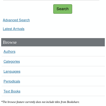
Search
Advanced Search
Latest Arrivals
Browse
Authors
Categories
Languages
Periodicals
Text Books
*The browse feature currently does not include titles from Bookshare.