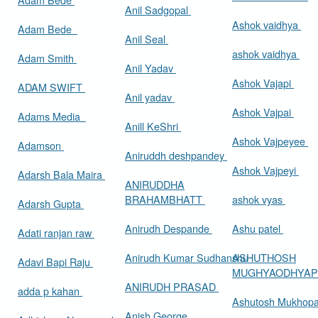
Anil Sadgopal
Ashok vaidhya
Adam Bede
Anil Seal
ashok vaidhya
Adam Smith
Anil Yadav
Ashok Vajapi
ADAM SWIFT
Anil yadav
Ashok Vajpai
Adams Media
Anill KeShri
Ashok Vajpeyee
Adamson
Aniruddh deshpandey
Ashok Vajpeyi
Adarsh Bala Maira
ANIRUDDHA
BRAHAMBHATT
ashok vyas
Adarsh Gupta
Anirudh Despande
Ashu patel
Adati ranjan raw
Anirudh Kumar Sudhanshu
ASHUTHOSH
Adavi Bapi Raju
MUGHYAODHYA
ANIRUDH PRASAD
adda p kahan
Ashutosh Mukhop
Anish George