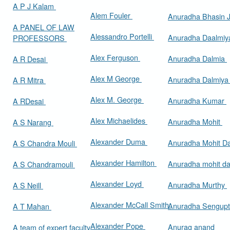
A P J Kalam
Alem Fouler
Anuradha Bhasin
A PANEL OF LAW
Alessandro Portelli
Anuradha Daalmi
PROFESSORS
Alex Ferguson
Anuradha Dalmia
A R Desai
Alex M George
Anuradha Dalmiy
A R Mitra
Alex M. George
Anuradha Kumar
A RDesai
Alex Michaelides
Anuradha Mohit
A S Narang
Alexander Duma
Anuradha Mohit D
A S Chandra Mouli
Alexander Hamilton
Anuradha mohit d
A S Chandramouli
Alexander Loyd
Anuradha Murthy
A S Neill
Alexander McCall Smith
Anuradha Sengup
A T Mahan
Alexander Pope
Anurag anand
A team of expert faculty