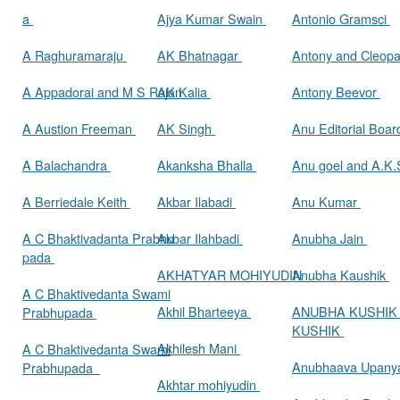
a
Ajya Kumar Swain
Antonio Gramsci
A Raghuramaraju
AK Bhatnagar
Antony and Cleop
A Appadorai and M S Rajan
AK Kalia
Antony Beevor
A Austion Freeman
AK Singh
Anu Editorial Boa
A Balachandra
Akanksha Bhalla
Anu goel and A.K.
A Berriedale Keith
Akbar Ilabadi
Anu Kumar
A C Bhaktivadanta Prabhu
Akbar Ilahbadi
Anubha Jain
pada
AKHATYAR MOHIYUDIN
Anubha Kaushik
A C Bhaktivedanta Swami
Akhil Bharteeya
ANUBHA KUSHIK
Prabhupada
KUSHIK
Akhilesh Mani
A C Bhaktivedanta Swami
Anubhaava Upany
Prabhupada
Akhtar mohiyudin