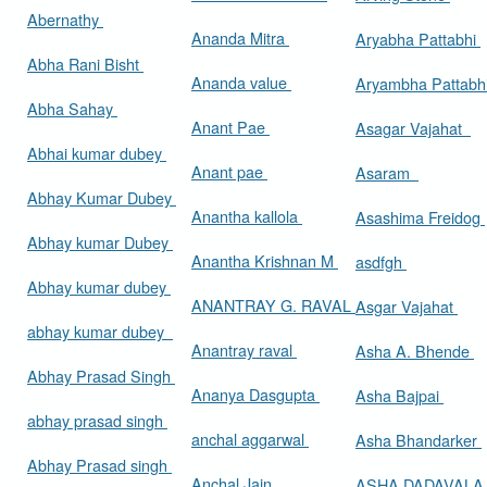
Abernathy
Ananda Mitra
Aryabha Pattabhi
Abha Rani Bisht
Ananda value
Aryambha Pattabh
Abha Sahay
Anant Pae
Asagar Vajahat
Abhai kumar dubey
Anant pae
Asaram
Abhay Kumar Dubey
Anantha kallola
Asashima Freidog
Abhay kumar Dubey
Anantha Krishnan M
asdfgh
Abhay kumar dubey
ANANTRAY G. RAVAL
Asgar Vajahat
abhay kumar dubey
Anantray raval
Asha A. Bhende
Abhay Prasad Singh
Ananya Dasgupta
Asha Bajpai
abhay prasad singh
anchal aggarwal
Asha Bhandarker
Abhay Prasad singh
Anchal Jain
ASHA DADAVAL