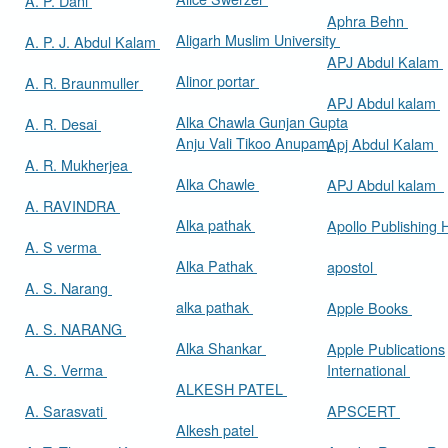
A. P. Dani
Aphra Behn
Aligarh Muslim University
A. P. J. Abdul Kalam
APJ Abdul Kalam
Alinor portar
A. R. Braunmuller
APJ Abdul kalam
Alka Chawla Gunjan Gupta
A. R. Desai
Anju Vali Tikoo Anupam
Apj Abdul Kalam
A. R. Mukherjea
Alka Chawle
APJ Abdul kalam
A. RAVINDRA
Alka pathak
Apollo Publishing
A. S verma
Alka Pathak
apostol
A. S. Narang
alka pathak
Apple Books
A. S. NARANG
Alka Shankar
Apple Publications
A. S. Verma
International
ALKESH PATEL
A. Sarasvati
APSCERT
Alkesh patel