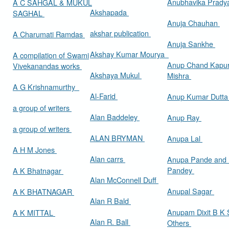
Anubhavika Prady
A C SAHGAL & MUKUL
Akshapada
SAGHAL
Anuja Chauhan
akshar publication
A Charumati Ramdas
Anuja Sankhe
Akshay Kumar Mourya
A compilation of Swami
Anup Chand Kapu
Vivekanandas works
Akshaya Mukul
Mishra
A G Krishnamurthy
Al-Farid
Anup Kumar Dutt
a group of writers
Alan Baddeley
Anup Ray
a group of writers
ALAN BRYMAN
Anupa Lal
A H M Jones
Alan carrs
Anupa Pande and 
Pandey
A K Bhatnagar
Alan McConnell Duff
Anupal Sagar
A K BHATNAGAR
Alan R Bald
Anupam Dixit B K S
A K MITTAL
Alan R. Ball
Others