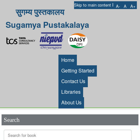
I
Skip to main content
A-
A
A+
सुगम्य पुस्तकालय
Sugamya Pustakalaya
Home
Getting Started
Contact Us
Libraries
About Us
Search