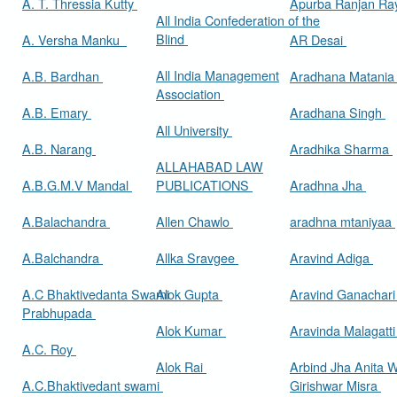
A. T. Thressia Kutty
Apurba Ranjan R
All India Confederation of the
Blind
A. Versha Manku
AR Desai
All India Management
A.B. Bardhan
Aradhana Matani
Association
A.B. Emary
Aradhana Singh
All University
A.B. Narang
Aradhika Sharma
ALLAHABAD LAW
A.B.G.M.V Mandal
PUBLICATIONS
Aradhna Jha
A.Balachandra
Allen Chawlo
aradhna mtaniyaa
A.Balchandra
Allka Sravgee
Aravind Adiga
A.C Bhaktivedanta Swami
Alok Gupta
Aravind Ganachar
Prabhupada
Alok Kumar
Aravinda Malagatt
A.C. Roy
Alok Rai
Arbind Jha Anita W
A.C.Bhaktivedant swami
Girishwar Misra