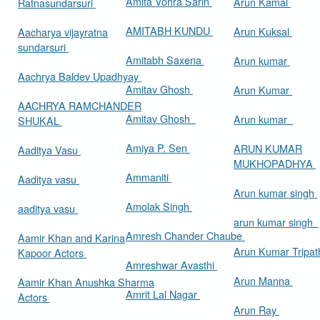
Amita Vohra Sarin
Arun Kamal
Ratnasundarsuri
AMITABH KUNDU
Arun Kuksal
Aacharya vijayratna
sundarsuri
Amitabh Saxena
Arun kumar
Aachrya Baldev Upadhyay
Amitav Ghosh
Arun Kumar
AACHRYA RAMCHANDER
Amitav Ghosh
Arun kumar
SHUKAL
Amiya P. Sen
ARUN KUMAR
Aaditya Vasu
MUKHOPADHYA
Ammaniti
Aaditya vasu
Arun kumar singh
Amolak Singh
aaditya vasu
arun kumar singh
Amresh Chander Chaube
Aamir Khan and Karina
Arun Kumar Tripat
Kapoor Actors
Amreshwar Avasthi
Arun Manna
Aamir Khan Anushka Sharma
Amrit Lal Nagar
Actors
Arun Ray