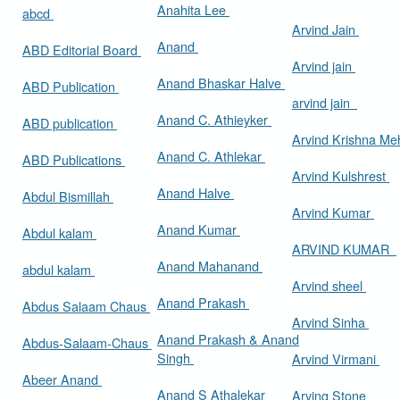
Anahita Lee
abcd
Arvind Jain
Anand
ABD Editorial Board
Arvind jain
Anand Bhaskar Halve
ABD Publication
arvind jain
Anand C. Athieyker
ABD publication
Arvind Krishna Me
Anand C. Athlekar
ABD Publications
Arvind Kulshrest
Anand Halve
Abdul Bismillah
Arvind Kumar
Anand Kumar
Abdul kalam
ARVIND KUMAR
Anand Mahanand
abdul kalam
Arvind sheel
Anand Prakash
Abdus Salaam Chaus
Arvind Sinha
Anand Prakash & Anand
Abdus-Salaam-Chaus
Singh
Arvind Virmani
Abeer Anand
Anand S Athalekar
Arving Stone