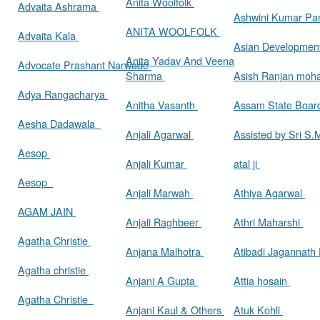
Anita Woolfolk
Advaita Ashrama
Ashwini Kumar Pa
ANITA WOOLFOLK
Advaita Kala
Asian Developmen
Anita Yadav And Veena
Advocate Prashant Narwade
Sharma
Asish Ranjan moh
Adya Rangacharya
Anitha Vasanth
Assam State Boa
Aesha Dadawala
Anjali Agarwal
Assisted by Sri S
Aesop
Anjali Kumar
atal ji
Aesop
Anjali Marwah
Athiya Agarwal
AGAM JAIN
Anjali Raghbeer
Athri Maharshi
Agatha Christie
Anjana Malhotra
Atibadi Jagannath
Agatha christie
Anjani A Gupta
Attia hosain
Agatha Christie
Anjani Kaul & Others
Atuk Kohli