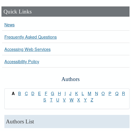
Quick Links
News
Frequently Asked Questions
Accessing Web Services
Accessibility Policy
Authors
B
C
D
E
F
G
H
I
J
K
L
M
N
O
P
Q
R
A
S
T
U
V
W
X
Y
Z
Authors List