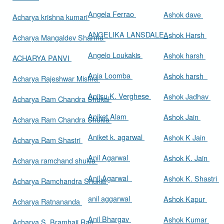
Angela Ferrao
Ashok dave
Acharya krishna kumari
ANGELIKA LANSDALE
Ashok Harsh
Acharya Mangaldev Sharma
Angelo Loukakis
Ashok harsh
ACHARYA PANVI
Ania Loomba
Ashok harsh
Acharya Rajeshwar Mishra
Aniisu K. Verghese
Ashok Jadhav
Acharya Ram Chandra Shukal
Aniket Alam
Ashok Jain
Acharya Ram Chandra Shukla
Aniket k. agarwal
Ashok K Jain
Acharya Ram Shastri
Anil Agarwal
Ashok K. Jain
Acharya ramchand shukla
Anil Agarwal
Ashok K. Shastri
Acharya Ramchandra Shukla
anil aggarwal
Ashok Kapur
Acharya Ratnananda
Anil Bhargav
Ashok Kumar
Acharya S. Bramhaji Rao