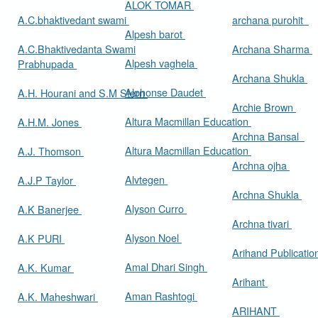
ALOK TOMAR
A.C.bhaktivedant swami
archana purohit
Alpesh barot
A.C.Bhaktivedanta Swami
Archana Sharma
Alpesh vaghela
Prabhupada
Archana Shukla
Alphonse Daudet
A.H. Hourani and S.M Stern
Archie Brown
Altura Macmillan Education
A.H.M. Jones
Archna Bansal
Altura Macmillan Education
A.J. Thomson
Archna ojha
Alvtegen
A.J.P Taylor
Archna Shukla
Alyson Curro
A.K Banerjee
Archna tivari
Alyson Noel
A.K PURI
Arihand Publicati
Amal Dhari Singh
A.K. Kumar
Arihant
Aman Rashtogi
A.K. Maheshwari
ARIHANT