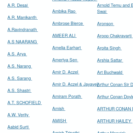
A.R. Desai
Arnold Temu and 
Ambika Rao
Swai
A.R. Manikanth
Ambrose Bierce
Aronson
A.Ravindranath
AMEER ALI
Aroop Chakravarti
A.S NAARANG
Amelia Earhart
Arpita Singh
A.S. Arya
Amertya Sen
Arshia Sattar
A.S. Narang
Amir D. Aczel
Art Buchwald
A.S. Sarang
Amir D. Aczel & Jayavel
Arthur Cona
A.S. Shastri
Amiram Porath
Arthur Conan Doy
A.T. SCHOFIELD
Amish
ARTHUR CONAN
A.W. Verity
AMISH
ARTHUR HAILEY
Aabid Surti
Amish Tripathi
Arthur Marwick