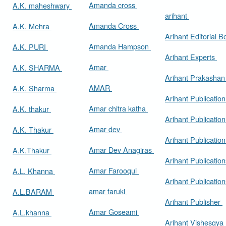
Amanda cross
A.K. maheshwary
arihant
Amanda Cross
A.K. Mehra
Arihant Editorial 
Amanda Hampson
A.K. PURI
Arihant Experts
Amar
A.K. SHARMA
Arihant Prakasha
AMAR
A.K. Sharma
Arihant Publicatio
Amar chitra katha
A.K. thakur
Arihant Publication
Amar dev
A.K. Thakur
Arihant Publication
Amar Dev Anagiras
A.K.Thakur
Arihant Publication
Amar Farooqui
A.L. Khanna
Arihant Publicatio
amar faruki
A.L.BARAM
Arihant Publisher
Amar Goseami
A.L.khanna
Arihant Vishesgya