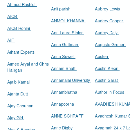
Ahmed Rashid
Anli parish
Aubrey Lewis
AICB
ANMOL KHANNA
Audery Cooper
AICB Rohini
Ann Laura Stoler
Audrey Daly
AIF
Anna Guttman
Auguste Groner
Aihant Experts
Anna Sewell
Austen
Aimee Aryal and Chris
Annam Bhatt
Austin Kleon
Halligan
Annamalai University
Austin Sarat
Ajaib Kamal
Annambhatha
Author in Focus
Ajanta Dutt
Annapoorna
AVADHESH KUM
Ajay Chouhan
ANNE SCHRAFF
Avadhesh Kumar 
Ajay Giri
Anne Digby
Avagmah 24 x 7 Le
Ajay K Pandey