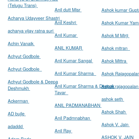
(Telugu Trans)
Anil dutt Misr
Ashok kumar Gup
Acharya Udayveer Shastri
Anil Keshri
Ashok Kumar Ya
acharya vijay ratna suri
Anil Kumar
Ashok M Mirji
Achin Vanaik
ANIL KUMAR
Ashok mitran
Achyut Godbole
Anil Kumar Sangal
Ashok Mittra
Achyut Godbole
Anil Kumar Sharma
Ashok Rajagopala
Achyut Godbole & Deepa
Anil Kumar Sharma & Deepak
Ashok rajagopala
Deshmukh
Tavar
ashok seth
Ackerman
ANIL PADMANABHAN
Ashok Shah
AD bujle
Anil Padmnabhan
Ashok V. Jain
adaddd
Anil Ray
ASHOK V. JAIN
Adam Bede