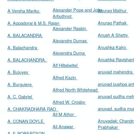
Alexander Pope and John
Anurag Mathur
A Versha Manku
Arbuthnot
Anurag Pathak
A. Appadorai & M.S. Rajan
Alexander Raskin
Anush A Shetty
A. BALACANDRA
Alexandre Dumas
Anushka Kalro
A. Balachandra
Alexendra Duma
Anushka Ravishan
A. BALACHANDRA.
Alf Hiltebeitel
anuvad mahendra
A. Bujuyev
Alfred Kazin
anuvad pushpa an
A. Burguiere
Alfred North Whitehead
anuvad sudha me
A. C. Gabriel
Alfred W. Crosby
anuvad. sudha mur
A. CHAKRADHARA RAO
Ali M Athor
Anuvadak: Chandr
A. CONAN DOYLE
Ali Anawar
Prabhakar
A. F. ROBERTSON