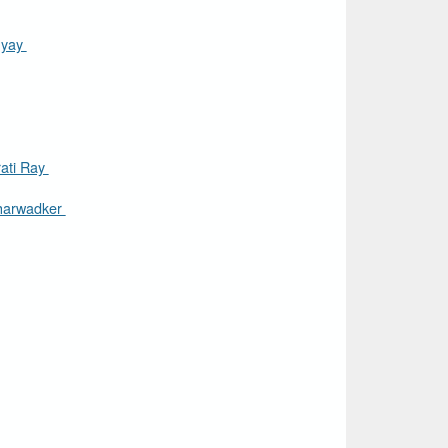
hyay
ati Ray
harwadker