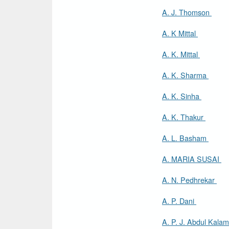
A. J. Thomson
A. K Mittal
A. K. Mittal
A. K. Sharma
A. K. Sinha
A. K. Thakur
A. L. Basham
A. MARIA SUSAI
A. N. Pedhrekar
A. P. Dani
A. P. J. Abdul Kala