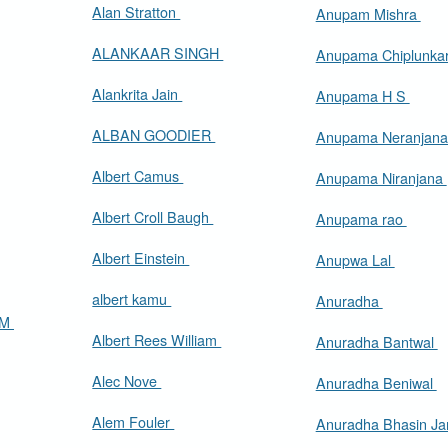
Alan Stratton
Anupam Mishra
ALANKAAR SINGH
Anupama Chiplunka
Alankrita Jain
Anupama H S
ALBAN GOODIER
Anupama Neranjan
Albert Camus
Anupama Niranjana
Albert Croll Baugh
Anupama rao
Albert Einstein
Anupwa Lal
albert kamu
Anuradha
AM
Albert Rees William
Anuradha Bantwal
Alec Nove
Anuradha Beniwal
Alem Fouler
Anuradha Bhasin J