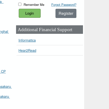
ra
Remember Me
Forgot Password?
Register
Additional Financial Support
inghal
Informatica
Hear2Read
 CP
asakaru
pakaru