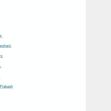
ar
eghani
ni
a
i
 Prakash