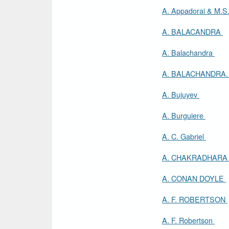
A. Appadorai & M.S
A. BALACANDRA
A. Balachandra
A. BALACHANDRA
A. Bujuyev
A. Burguiere
A. C. Gabriel
A. CHAKRADHAR
A. CONAN DOYLE
A. F. ROBERTSON
A. F. Robertson