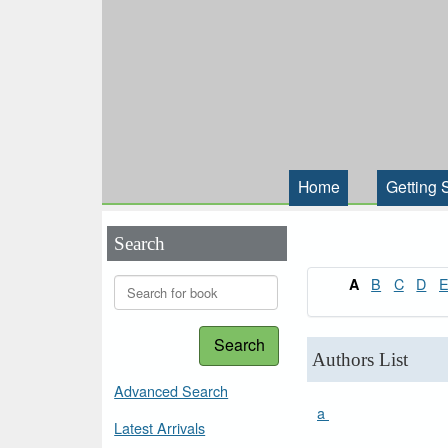
Home
Getting 
Search
B
C
D
A
Search
Authors List
Advanced Search
a
Latest Arrivals