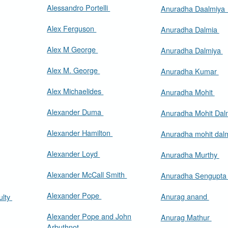
Alessandro Portelli
Anuradha Daalmiy
Alex Ferguson
Anuradha Dalmia
Alex M George
Anuradha Dalmiya
Alex M. George
Anuradha Kumar
Alex Michaelides
Anuradha Mohit
Alexander Duma
Anuradha Mohit Dal
Alexander Hamilton
Anuradha mohit dal
Alexander Loyd
Anuradha Murthy
Alexander McCall Smith
Anuradha Sengupt
Alexander Pope
Anurag anand
ulty
Alexander Pope and John
Anurag Mathur
Arbuthnot