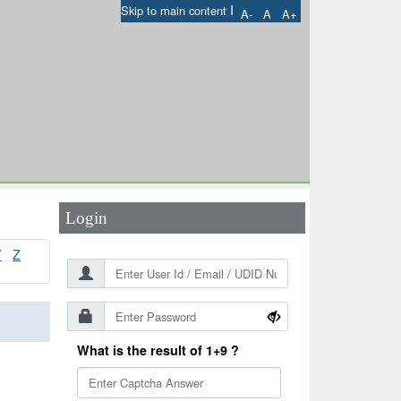
I
Skip to main content
A-
A
A+
User Id
*
Password
*
Login
Y
Z
What is the result of 1+9 ?