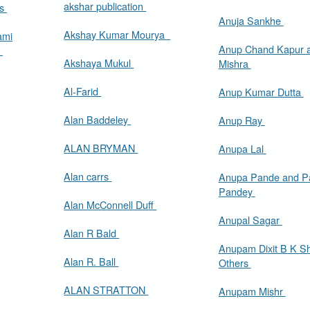
akshar publication
as
Anuja Sankhe
Akshay Kumar Mourya
ami
Anup Chand Kapur 
s
Akshaya Mukul
Mishra
Al-Farid
Anup Kumar Dutta
Alan Baddeley
Anup Ray
ALAN BRYMAN
Anupa Lal
Alan carrs
Anupa Pande and Pa
Pandey
Alan McConnell Duff
Anupal Sagar
Alan R Bald
Anupam Dixit B K Sha
Alan R. Ball
Others
ALAN STRATTON
Anupam Mishr