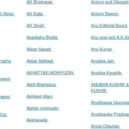
AK Bhatnagar
Antony and Cleopat
A Appadorai and M S Rajan
AK Kalia
Antony Beevor
AK Singh
Anu Editorial Board
Akanksha Bhalla
Anu goel and A.K.S
Akbar Ilabadi
Anu Kumar
Prabhu
Akbar Ilahbadi
Anubha Jain
AKHATYAR MOHIYUDIN
Anubha Kaushik
Swami
Akhil Bharteeya
ANUBHA KUSHIK &
KUSHIK
Akhilesh Mani
Swami
Anubhaava Upanya
Akhtar mohiyudin
Anubhavika Pradya
KUL
Akshapada
Anuja Chauhan