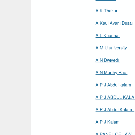
A K Thakur
A Kaul Avani Desai
A L Khanna
A M U university
A N Dwivedi
A N Murthy Rao
A P J Abdul kalam
A P J ABDUL KAL
A P J Abdul Kalam
A P J Kalam
A PANEL OF LAW