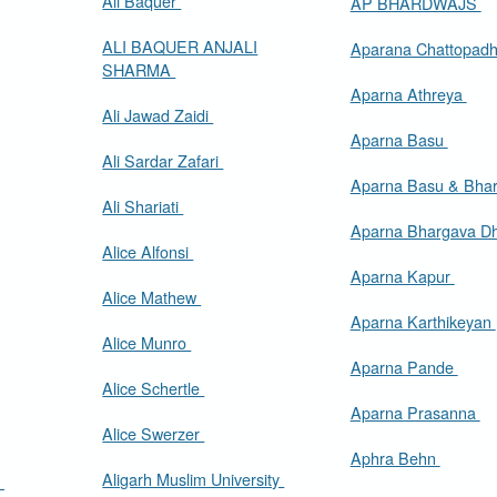
Ali Baquer
AP BHARDWAJS
ALI BAQUER ANJALI
Aparana Chattopad
SHARMA
Aparna Athreya
Ali Jawad Zaidi
Aparna Basu
Ali Sardar Zafari
Aparna Basu & Bhar
Ali Shariati
Aparna Bhargava D
Alice Alfonsi
Aparna Kapur
Alice Mathew
Aparna Karthikeyan
Alice Munro
Aparna Pande
Alice Schertle
Aparna Prasanna
Alice Swerzer
Aphra Behn
Aligarh Muslim University
m