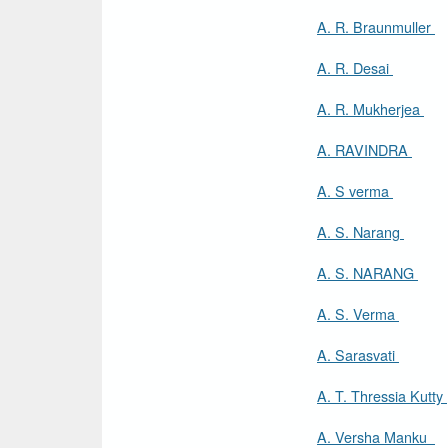
A. R. Braunmuller
A. R. Desai
A. R. Mukherjea
A. RAVINDRA
A. S verma
A. S. Narang
A. S. NARANG
A. S. Verma
A. Sarasvati
A. T. Thressia Kutty
A. Versha Manku