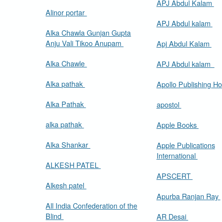
APJ Abdul Kalam
Alinor portar
APJ Abdul kalam
Alka Chawla Gunjan Gupta
Anju Vali Tikoo Anupam
Apj Abdul Kalam
Alka Chawle
APJ Abdul kalam
Alka pathak
Apollo Publishing H
Alka Pathak
apostol
alka pathak
Apple Books
Alka Shankar
Apple Publications
International
ALKESH PATEL
APSCERT
Alkesh patel
Apurba Ranjan Ray
All India Confederation of the
Blind
AR Desai