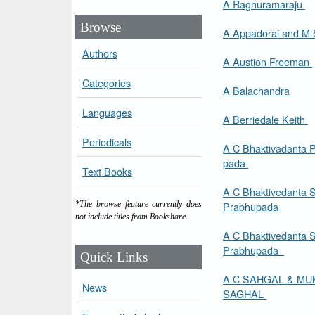
A Raghuramaraju
Browse
Authors
A Austion Freeman
Categories
A Balachandra
Languages
A Berriedale Keith
Periodicals
A C Bhaktivadanta 
pada
Text Books
A C Bhaktivedanta 
Prabhupada
*The browse feature currently does
not include titles from Bookshare.
A C Bhaktivedanta 
Prabhupada
Quick Links
A C SAHGAL & MU
News
SAGHAL