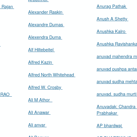
Anurag Pathak
. Rajan
Alexander Raskin
Anush A Shetty
Alexandre Dumas
Anushka Kalro
Alexendra Duma
Anushka Ravishank
.
Alf Hiltebeitel
anuvad mahendra m
Alfred Kazin
anuvad pushpa anta
Alfred North Whitehead
anuvad sudha meht
Alfred W. Crosby
anuvad. sudha murt
A RAO
Ali M Athor
Anuvadak: Chandra
Ali Anawar
Prabhakar
Ali anvar
AP bhardwaj