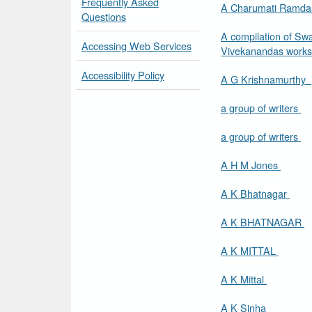
Frequently Asked
A Charumati Ramd
Questions
A compilation of Sw
Accessing Web Services
Vivekanandas work
Accessibility Policy
A G Krishnamurthy
a group of writers
a group of writers
A H M Jones
A K Bhatnagar
A K BHATNAGAR
A K MITTAL
A K Mittal
A K Sinha