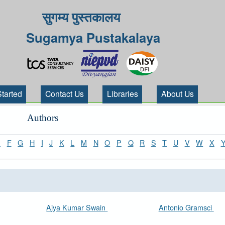
सुगम्य पुस्तकालय
Sugamya Pustakalaya
Started
Contact Us
Libraries
About Us
Authors
E
F
G
H
I
J
K
L
M
N
O
P
Q
R
S
T
U
V
W
X
Ajya Kumar Swain
Antonio Gramsci