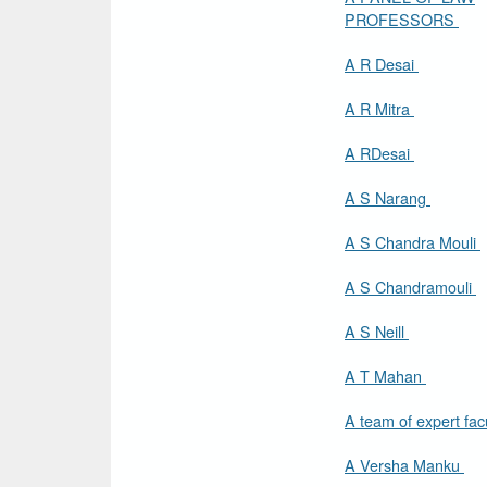
PROFESSORS
A R Desai
A R Mitra
A RDesai
A S Narang
A S Chandra Mouli
A S Chandramouli
A S Neill
A T Mahan
A team of expert fac
A Versha Manku