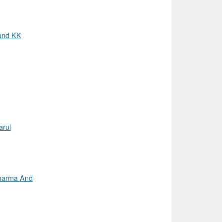
and KK
rul
rma And