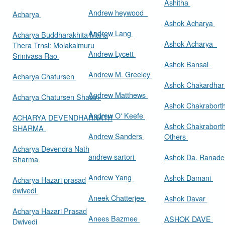
Ashitha
Andrew heywood
Acharya
Ashok Acharya
Andrew Lang
Acharya Buddharakhita Maha
Ashok Acharya
Thera Trnsl: Molakalmuru
Andrew Lycett
Srinivasa Rao
Ashok Bansal
Andrew M. Greeley
Acharya Chatursen
Ashok Chakardha
Andrew Matthews
Acharya Chatursen Shastri
Ashok Chakrabort
Andrew O' Keefe
ACHARYA DEVENDHARNATH
Ashok Chakrabort
SHARMA
Andrew Sanders
Others
Acharya Devendra Nath
andrew sartori
Ashok Da. Ranad
Sharma
Andrew Yang
Ashok Damani
Acharya Hazari prasad
dwivedi
Aneek Chatterjee
Ashok Davar
Acharya Hazari Prasad
Anees Bazmee
ASHOK DAVE
Dwivedi