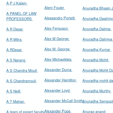
A P J Kalam
Alem Fouler
Anuradha Bhasin
A PANEL OF LAW
Alessandro Portelli
Anuradha Daalmi
PROFESSORS
Alex Ferguson
Anuradha Dalmia
A R Desai
Alex M George
Anuradha Dalmiy
A R Mitra
Alex M. George
Anuradha Kumar
A RDesai
Alex Michaelides
Anuradha Mohit
A S Narang
Alexander Duma
Anuradha Mohit D
A S Chandra Mouli
Alexander Hamilton
Anuradha mohit d
A S Chandramouli
Alexander Loyd
Anuradha Murthy
A S Neill
Alexander McCall Smith
Anuradha Sengup
A T Mahan
Alexander Pope
Anurag anand
A team of expert faculty