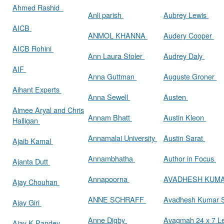
Ahmed Rashid
Anli parish
Aubrey Lewis
AICB
ANMOL KHANNA
Audery Cooper
AICB Rohini
Ann Laura Stoler
Audrey Daly
AIF
Anna Guttman
Auguste Groner
Aihant Experts
Anna Sewell
Austen
Aimee Aryal and Chris
Annam Bhatt
Austin Kleon
Halligan
Annamalai University
Austin Sarat
Ajaib Kamal
Annambhatha
Author in Focus
Ajanta Dutt
Annapoorna
AVADHESH KUM
Ajay Chouhan
ANNE SCHRAFF
Avadhesh Kumar 
Ajay Giri
Anne Digby
Avagmah 24 x 7 Le
Ajay K Pandey