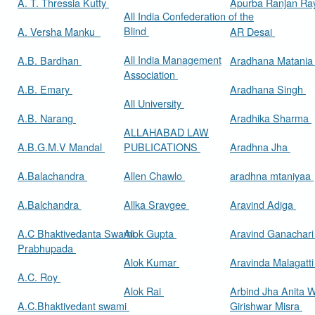
A. T. Thressia Kutty
Apurba Ranjan R
All India Confederation of the
Blind
A. Versha Manku
AR Desai
All India Management
A.B. Bardhan
Aradhana Matani
Association
A.B. Emary
Aradhana Singh
All University
A.B. Narang
Aradhika Sharma
ALLAHABAD LAW
A.B.G.M.V Mandal
PUBLICATIONS
Aradhna Jha
A.Balachandra
Allen Chawlo
aradhna mtaniyaa
A.Balchandra
Allka Sravgee
Aravind Adiga
A.C Bhaktivedanta Swami
Alok Gupta
Aravind Ganachar
Prabhupada
Alok Kumar
Aravinda Malagatt
A.C. Roy
Alok Rai
Arbind Jha Anita W
A.C.Bhaktivedant swami
Girishwar Misra