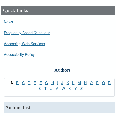
Quick Links
News
Frequently Asked Questions
Accessing Web Services
Accessibility Policy
Authors
B
C
D
E
F
G
H
I
J
K
L
M
N
O
P
Q
R
A
S
T
U
V
W
X
Y
Z
Authors List