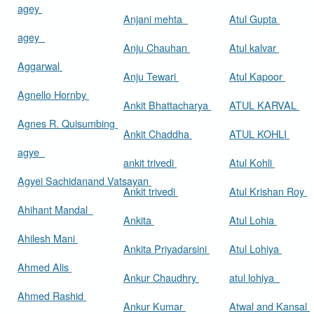
agey
Anjani mehta
Atul Gupta
agey
Anju Chauhan
Atul kalvar
Aggarwal
Anju Tewari
Atul Kapoor
Agnello Hornby
Ankit Bhattacharya
ATUL KARVAL
Agnes R. Quisumbing
Ankit Chaddha
ATUL KOHLI
agye
ankit trivedi
Atul Kohli
Agyei Sachidanand Vatsayan
Ankit trivedi
Atul Krishan Roy
Ahihant Mandal
Ankita
Atul Lohia
Ahilesh Mani
Ankita Priyadarsini
Atul Lohiya
Ahmed Alis
Ankur Chaudhry
atul lohiya
Ahmed Rashid
Ankur Kumar
Atwal and Kansal