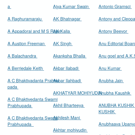
a
Ajya Kumar Swain
Antonio Gramsci
A Raghuramaraju
AK Bhatnagar
Antony and Cleop
A Appadorai and M S Rajan
AK Kalia
Antony Beevor
A Austion Freeman
AK Singh
Anu Editorial Boa
A Balachandra
Akanksha Bhalla
Anu goel and A.K.
A Berriedale Keith
Akbar Ilabadi
Anu Kumar
A C Bhaktivadanta Prabhu
Akbar Ilahbadi
Anubha Jain
pada
AKHATYAR MOHIYUDIN
Anubha Kaushik
A C Bhaktivedanta Swami
Akhil Bharteeya
ANUBHA KUSHIK
Prabhupada
KUSHIK
Akhilesh Mani
A C Bhaktivedanta Swami
Anubhaava Upany
Prabhupada
Akhtar mohiyudin