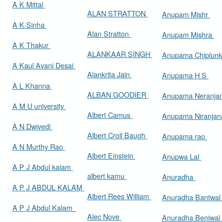
A K Mittal
ALAN STRATTON
Anupam Mishr
A K Sinha
Alan Stratton
Anupam Mishra
A K Thakur
ALANKAAR SINGH
Anupama Chiplun
A Kaul Avani Desai
Alankrita Jain
Anupama H S
A L Khanna
ALBAN GOODIER
Anupama Neranja
A M U university
Albert Camus
Anupama Niranja
A N Dwivedi
Albert Croll Baugh
Anupama rao
A N Murthy Rao
Albert Einstein
Anupwa Lal
A P J Abdul kalam
albert kamu
Anuradha
A P J ABDUL KALAM
Albert Rees William
Anuradha Bantwa
A P J Abdul Kalam
Alec Nove
Anuradha Beniwal