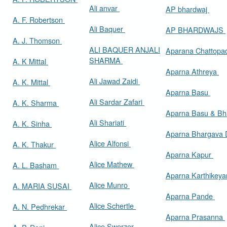
Ali anvar
AP bhardwaj
A. F. Robertson
Ali Baquer
AP BHARDWAJS
A. J. Thomson
ALI BAQUER ANJALI
Aparana Chattop
SHARMA
A. K Mittal
Aparna Athreya
Ali Jawad Zaidi
A. K. Mittal
Aparna Basu
Ali Sardar Zafari
A. K. Sharma
Aparna Basu & Bh
Ali Shariati
A. K. Sinha
Aparna Bhargava
Alice Alfonsi
A. K. Thakur
Aparna Kapur
Alice Mathew
A. L. Basham
Aparna Karthikey
Alice Munro
A. MARIA SUSAI
Aparna Pande
Alice Schertle
A. N. Pedhrekar
Aparna Prasanna
Alice Swerzer