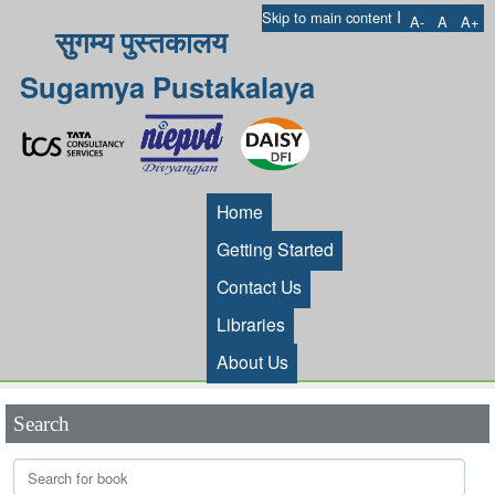
I
Skip to main content
A-
A
A+
सुगम्य पुस्तकालय
Sugamya Pustakalaya
Home
Getting Started
Contact Us
Libraries
About Us
Search