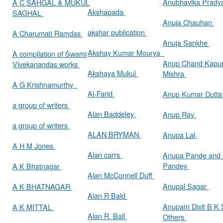
Anubhavika Prady
A C SAHGAL & MUKUL
Akshapada
SAGHAL
Anuja Chauhan
akshar publication
A Charumati Ramdas
Anuja Sankhe
Akshay Kumar Mourya
A compilation of Swami
Anup Chand Kapu
Vivekanandas works
Akshaya Mukul
Mishra
A G Krishnamurthy
Al-Farid
Anup Kumar Dutt
a group of writers
Alan Baddeley
Anup Ray
a group of writers
ALAN BRYMAN
Anupa Lal
A H M Jones
Alan carrs
Anupa Pande and 
Pandey
A K Bhatnagar
Alan McConnell Duff
Anupal Sagar
A K BHATNAGAR
Alan R Bald
Anupam Dixit B K S
A K MITTAL
Alan R. Ball
Others