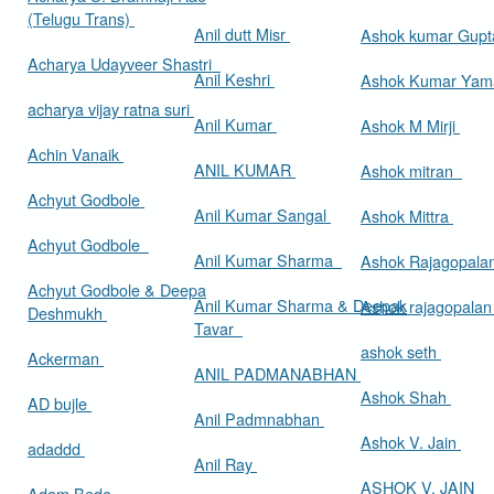
(Telugu Trans)
Anil dutt Misr
Ashok kumar Gup
Acharya Udayveer Shastri
Anil Keshri
Ashok Kumar Ya
acharya vijay ratna suri
Anil Kumar
Ashok M Mirji
Achin Vanaik
ANIL KUMAR
Ashok mitran
Achyut Godbole
Anil Kumar Sangal
Ashok Mittra
Achyut Godbole
Anil Kumar Sharma
Ashok Rajagopala
Achyut Godbole & Deepa
Anil Kumar Sharma & Deepak
Ashok rajagopala
Deshmukh
Tavar
ashok seth
Ackerman
ANIL PADMANABHAN
Ashok Shah
AD bujle
Anil Padmnabhan
Ashok V. Jain
adaddd
Anil Ray
ASHOK V. JAIN
Adam Bede