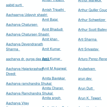
aabid surti
Amish Tripathi
Arthur Quiller Cou
Aachaarrya Udayvir shastri
Amit Bajaj
Arthur Schweitzer
Aacharya Chatursen
Amit Bhadudi
Arthur Scott Baile
Aacharya Chatursen Shastri
Amit khan
Arti Sharma
Aacharya Devendranath
Amit Kumar
Sharma
Arti Srivastav
Amit Kumar
aacharya dr. gurga das vasu
Arturo Perez-Rene
Amit M Agarwal
Aacharya Hajariprashad
Arulselvam
Divedi
Amita Baviskar
arun dev
Aacharya ramchandra Shukal
Amita Charan
Arun Dutt
Aacharya Ramchandra Shukal
Amita sroph
Arun K. Tewari
Aacharya Vijay