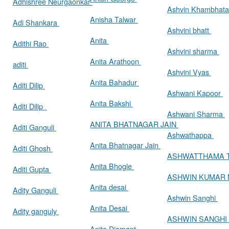
Adhishree Neurgaonkar
Ashvin Khambhat
Anisha Talwar
Adi Shankara
Ashvini bhatt
Anita
Adithi Rao
Ashvini sharma
Anita Arathoon
aditi
Ashvini Vyas
Anita Bahadur
Aditi Dilip
Ashwani Kapoor
Anita Bakshi
Aditi Dilip
Ashwani Sharma
ANITA BHATNAGAR JAIN
Aditi Ganguli
Ashwathappa
Anita Bhatnagar Jain
Aditi Ghosh
ASHWATTHAMA 
Anita Bhogle
Aditi Gupta
ASHWIN KUMAR
Anita desai
Adity Ganguli
Ashwin Sanghi
Anita Desai
Adity ganguly
ASHWIN SANGHI
Anita Diamant