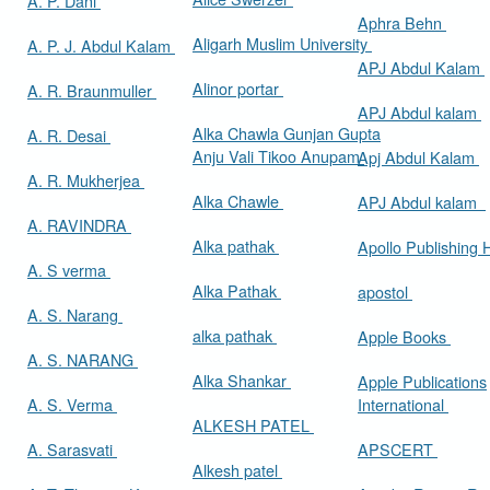
A. P. Dani
Aphra Behn
Aligarh Muslim University
A. P. J. Abdul Kalam
APJ Abdul Kalam
Alinor portar
A. R. Braunmuller
APJ Abdul kalam
Alka Chawla Gunjan Gupta
A. R. Desai
Anju Vali Tikoo Anupam
Apj Abdul Kalam
A. R. Mukherjea
Alka Chawle
APJ Abdul kalam
A. RAVINDRA
Alka pathak
Apollo Publishing
A. S verma
Alka Pathak
apostol
A. S. Narang
alka pathak
Apple Books
A. S. NARANG
Alka Shankar
Apple Publications
A. S. Verma
International
ALKESH PATEL
A. Sarasvati
APSCERT
Alkesh patel