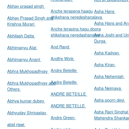
Abhay prasad singh
Anche terapena haagu
Asha Hans
shikshana neredeshanalaya
Abhay Prasad Singh and
Asha Hans and Ann
Krishna Murari
Anche terapina hagu doora
shikshana neredashanalya
Asha Joshi and U
Abhilash Datta
Durga
And Rand
Abhimanyu Alat
Asha Kadyan
Andfre Wink
Abhimanyu Anant
Asha Kiran
Andre Beteille
Abhra Mukhopadhyay
Asha Nehemiah
Andre Beteille
Abhra Mukhopadhyay and
Asha Neimaya
Others
ANDRE BETEILLE
Asha poorn devi
Abhya kumar dubey
ANDRE BETELLE
Asha Rani Singhal
Abhyuday Shrivastav
Andre Green
Mahendra Shankar
abid riswi