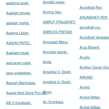
Amritlal nagar
aashima singh
Arundhati Roy
Amrtya Sen
Aashish bhinde
ARUNDHATI ROY
AMRUT PRAJAPATI
aashish mehta
arundhati roy
AMRUTA PRITAM
Aashna Lidder
Arundhati Venkat
Amrutash Misra
AASHU PATEL
Arup Banerji
Amrutlal yagnik
Aashwini bhatt
Arushi
Amte
aatmaram patel
Aruthur Conan Do
Amubhai V. Doshi
aayu prakashan
ARVIND
amubhai vi. Doshi
Aayush Mantralaia
Arvind
Amur
Aazad Hind Store Pvt Ltd
Arvind Adiga
An Vrombaut
AB V Kavilpadu
Arvind Adikar