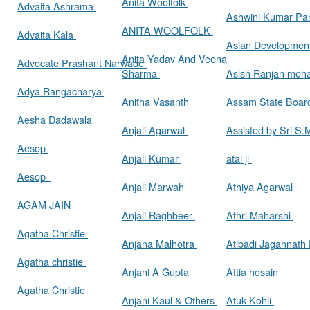
Anita Woolfolk
Advaita Ashrama
Ashwini Kumar Pa
ANITA WOOLFOLK
Advaita Kala
Asian Developmen
Anita Yadav And Veena
Advocate Prashant Narwade
Sharma
Asish Ranjan moh
Adya Rangacharya
Anitha Vasanth
Assam State Boa
Aesha Dadawala
Anjali Agarwal
Assisted by Sri S
Aesop
Anjali Kumar
atal ji
Aesop
Anjali Marwah
Athiya Agarwal
AGAM JAIN
Anjali Raghbeer
Athri Maharshi
Agatha Christie
Anjana Malhotra
Atibadi Jagannath
Agatha christie
Anjani A Gupta
Attia hosain
Agatha Christie
Anjani Kaul & Others
Atuk Kohli