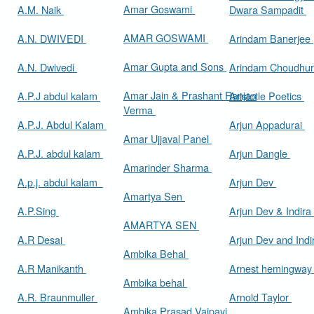
Amar Goswami
A.M. Naik
Dwara Sampadit
AMAR GOSWAMI
A.N. DWIVEDI
Arindam Banerjee
Amar Gupta and Sons
A.N. Dwivedi
Arindam Choudhur
Amar Jain & Prashant Ranjan
A.P.J abdul kalam
Aristotle Poetics
Verma
A.P.J. Abdul Kalam
Arjun Appadurai
Amar Ujjaval Panel
A.P.J. abdul kalam
Arjun Dangle
Amarinder Sharma
A.p.j. abdul kalam
Arjun Dev
Amartya Sen
A.P.Sing
Arjun Dev & Indira
AMARTYA SEN
A.R Desai
Arjun Dev and Ind
Ambika Behal
A.R Manikanth
Arnest hemingwa
Ambika behal
A.R. Braunmuller
Arnold Taylor
Ambika Prasad Vajpayi