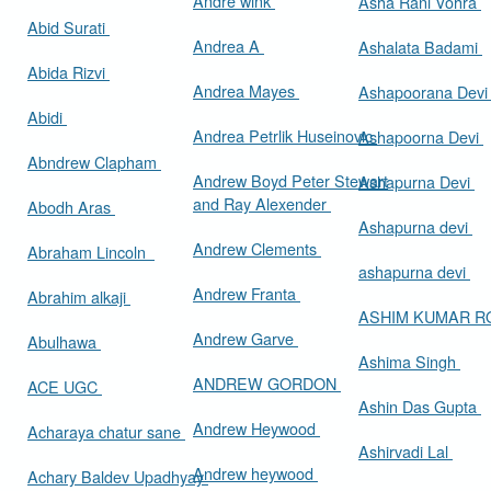
Andre wink
Asha Rani Vohra
Abid Surati
Andrea A
Ashalata Badami
Abida Rizvi
Andrea Mayes
Ashapoorana Dev
Abidi
Andrea Petrlik Huseinovic
Ashapoorna Devi
Abndrew Clapham
Andrew Boyd Peter Stewart
Ashapurna Devi
and Ray Alexender
Abodh Aras
Ashapurna devi
Andrew Clements
Abraham Lincoln
ashapurna devi
Andrew Franta
Abrahim alkaji
ASHIM KUMAR 
Andrew Garve
Abulhawa
Ashima Singh
ANDREW GORDON
ACE UGC
Ashin Das Gupta
Andrew Heywood
Acharaya chatur sane
Ashirvadi Lal
Andrew heywood
Achary Baldev Upadhyay