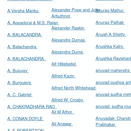
Alexander Pope and John
Anurag Mathur
A Versha Manku
Arbuthnot
Anurag Pathak
A. Appadorai & M.S. Rajan
Alexander Raskin
Anush A Shetty
A. BALACANDRA
Alexandre Dumas
Anushka Kalro
A. Balachandra
Alexendra Duma
Anushka Ravishan
A. BALACHANDRA.
Alf Hiltebeitel
anuvad mahendra
A. Bujuyev
Alfred Kazin
anuvad pushpa an
A. Burguiere
Alfred North Whitehead
anuvad sudha me
A. C. Gabriel
Alfred W. Crosby
anuvad. sudha mur
A. CHAKRADHARA RAO
Ali M Athor
Anuvadak: Chandr
A. CONAN DOYLE
Ali Anawar
Prabhakar
A. F. ROBERTSON