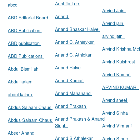
Anahita Lee
abcd
Arvind Jain
Anand
ABD Editorial Board
Arvind jain
Anand Bhaskar Halve
ABD Publication
arvind jain
Anand C. Athieyker
ABD publication
Arvind Krishna Me
Anand C. Athlekar
ABD Publications
Arvind Kulshrest
Anand Halve
Abdul Bismillah
Arvind Kumar
Anand Kumar
Abdul kalam
ARVIND KUMAR
Anand Mahanand
abdul kalam
Arvind sheel
Anand Prakash
Abdus Salaam Chaus
Arvind Sinha
Anand Prakash & Anand
Abdus-Salaam-Chaus
Singh
Arvind Virmani
Abeer Anand
Anand S Athalekar
Arving Stone