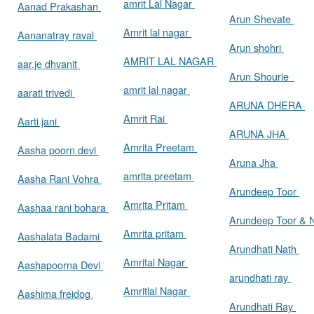
amrit Lal Nagar
Aanad Prakashan
Arun Shevate
Amrit lal nagar
Aananatray raval
Arun shohri
AMRIT LAL NAGAR
aar.je dhvanit
Arun Shourie
amrit lal nagar
aarati trivedi
ARUNA DHERA
Amrit Rai
Aarti jani
ARUNA JHA
Amrita Preetam
Aasha poorn devi
Aruna Jha
amrita preetam
Aasha Rani Vohra
Arundeep Toor
Amrita Pritam
Aashaa rani bohara
Arundeep Toor & 
Amrita pritam
Aashalata Badami
Arundhati Nath
Amrital Nagar
Aashapoorna Devi
arundhati ray
Amritlal Nagar
Aashima freidog
Arundhati Ray