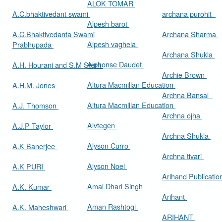
ALOK TOMAR
A.C.bhaktivedant swami
archana purohit
Alpesh barot
A.C.Bhaktivedanta Swami
Archana Sharma
Alpesh vaghela
Prabhupada
Archana Shukla
Alphonse Daudet
A.H. Hourani and S.M Stern
Archie Brown
Altura Macmillan Education
A.H.M. Jones
Archna Bansal
Altura Macmillan Education
A.J. Thomson
Archna ojha
Alvtegen
A.J.P Taylor
Archna Shukla
Alyson Curro
A.K Banerjee
Archna tivari
Alyson Noel
A.K PURI
Arihand Publicati
Amal Dhari Singh
A.K. Kumar
Arihant
Aman Rashtogi
A.K. Maheshwari
ARIHANT