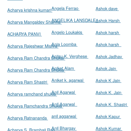
Angela Ferrao
Ashok dave
Acharya krishna kumari
ANGELIKA LANSDALE
Ashok Harsh
Acharya Mangaldev Sharma
Angelo Loukakis
Ashok harsh
ACHARYA PANVI
Ania Loomba
Ashok harsh
Acharya Rajeshwar Mishra
Aniisu K. Verghese
Ashok Jadhav
Acharya Ram Chandra Shukal
Aniket Alam
Ashok Jain
Acharya Ram Chandra Shukla
Aniket k. agarwal
Ashok K Jain
Acharya Ram Shastri
Anil Agarwal
Ashok K. Jain
Acharya ramchand shukla
Anil Agarwal
Ashok K. Shastri
Acharya Ramchandra Shukla
anil aggarwal
Ashok Kapur
Acharya Ratnananda
Anil Bhargav
Ashok Kumar
Acharya S. Bramhaji Rao