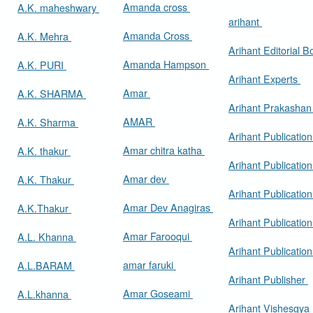
Amanda cross
A.K. maheshwary
arihant
Amanda Cross
A.K. Mehra
Arihant Editorial 
Amanda Hampson
A.K. PURI
Arihant Experts
Amar
A.K. SHARMA
Arihant Prakasha
AMAR
A.K. Sharma
Arihant Publicatio
Amar chitra katha
A.K. thakur
Arihant Publication
Amar dev
A.K. Thakur
Arihant Publication
Amar Dev Anagiras
A.K.Thakur
Arihant Publication
Amar Farooqui
A.L. Khanna
Arihant Publicatio
amar faruki
A.L.BARAM
Arihant Publisher
Amar Goseami
A.L.khanna
Arihant Vishesgya