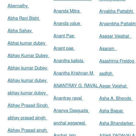
Abernathy
Ananda Mitra
Aryabha Pattabhi
Abha Rani Bisht
Ananda value
Aryambha Pattabh
Abha Sahay
Anant Pae
Asagar Vajahat
Abhai kumar dubey
Anant pae
Asaram
Abhay Kumar Dubey
Anantha kallola
Asashima Freidog
Abhay kumar Dubey
Anantha Krishnan M
asdfgh
Abhay kumar dubey
ANANTRAY G. RAVAL
Asgar Vajahat
abhay kumar dubey
Anantray raval
Asha A. Bhende
Abhay Prasad Singh
Ananya Dasgupta
Asha Bajpai
abhay prasad singh
anchal aggarwal
Asha Bhandarker
Abhay Prasad singh
Anchal Jain
ASHA DADAVAL