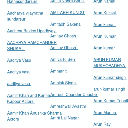
Amita Vohra Sarin
Arun Kamal
Ratnasundarsuri
AMITABH KUNDU
Arun Kuksal
Aacharya vijayratna
sundarsuri
Amitabh Saxena
Arun kumar
Aachrya Baldev Upadhyay
Amitav Ghosh
Arun Kumar
AACHRYA RAMCHANDER
Amitav Ghosh
Arun kumar
SHUKAL
Amiya P. Sen
ARUN KUMAR
Aaditya Vasu
MUKHOPADHYA
Ammaniti
Aaditya vasu
Arun kumar singh
Amolak Singh
aaditya vasu
arun kumar singh
Amresh Chander Chaube
Aamir Khan and Karina
Arun Kumar Tripat
Kapoor Actors
Amreshwar Avasthi
Arun Manna
Aamir Khan Anushka Sharma
Amrit Lal Nagar
Actors
Arun Ray