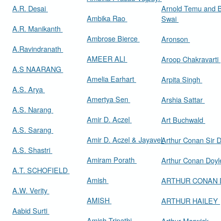
A.R. Desai
Arnold Temu and 
Ambika Rao
Swai
A.R. Manikanth
Ambrose Bierce
Aronson
A.Ravindranath
AMEER ALI
Aroop Chakravarti
A.S NAARANG
Amelia Earhart
Arpita Singh
A.S. Arya
Amertya Sen
Arshia Sattar
A.S. Narang
Amir D. Aczel
Art Buchwald
A.S. Sarang
Amir D. Aczel & Jayavel
Arthur Cona
A.S. Shastri
Amiram Porath
Arthur Conan Doy
A.T. SCHOFIELD
Amish
ARTHUR CONAN
A.W. Verity
AMISH
ARTHUR HAILEY
Aabid Surti
Amish Tripathi
Arthur Marwick