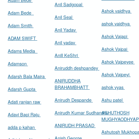
Anil Sadgopal
Ashok vaidhya
Adam Bede
Anil Seal
ashok vaidhya
Adam Smith
Anil Yadav
Ashok Vajapi
ADAM SWIFT
Anil yadav
Ashok Vajpai
Adams Media
Anill KeShri
Ashok Vajpeyee
Adamson
Aniruddh deshpandey
Ashok Vajpeyi
Adarsh Bala Maira
ANIRUDDHA
BRAHAMBHATT
ashok vyas
Adarsh Gupta
Anirudh Despande
Ashu patel
Adati ranjan raw
Anirudh Kumar Sudhanshu
ASHUTHOSH
Adavi Bapi Raju
MUGHYAODHYA
ANIRUDH PRASAD
adda p kahan
Ashutosh Mukhop
Anish George