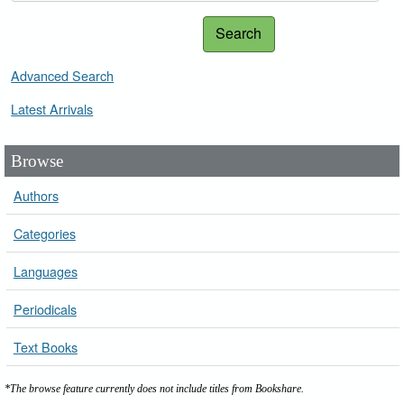
Search
Advanced Search
Latest Arrivals
Browse
Authors
Categories
Languages
Periodicals
Text Books
*The browse feature currently does not include titles from Bookshare.