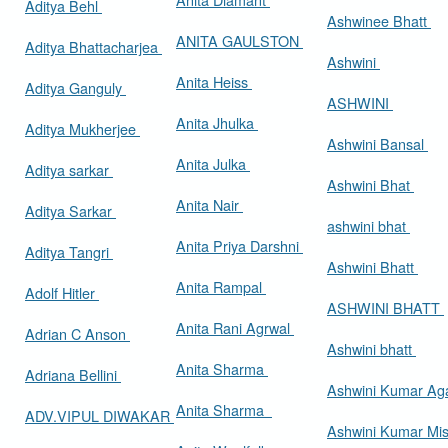
Aditya Behl
Ashwinee Bhatt
ANITA GAULSTON
Aditya Bhattacharjea
Ashwini
Anita Heiss
Aditya Ganguly
ASHWINI
Anita Jhulka
Aditya Mukherjee
Ashwini Bansal
Anita Julka
Aditya sarkar
Ashwini Bhat
Anita Nair
Aditya Sarkar
ashwini bhat
Anita Priya Darshni
Aditya Tangri
Ashwini Bhatt
Anita Rampal
Adolf Hitler
ASHWINI BHATT
Anita Rani Agrwal
Adrian C Anson
Ashwini bhatt
Anita Sharma
Adriana Bellini
Ashwini Kumar Ag
Anita Sharma
ADV.VIPUL DIWAKAR
Ashwini Kumar Mi