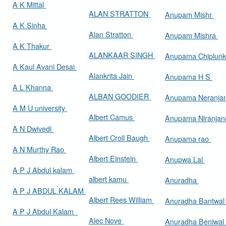
A K Mittal
ALAN STRATTON
Anupam Mishr
A K Sinha
Alan Stratton
Anupam Mishra
A K Thakur
ALANKAAR SINGH
Anupama Chiplun
A Kaul Avani Desai
Alankrita Jain
Anupama H S
A L Khanna
ALBAN GOODIER
Anupama Neranja
A M U university
Albert Camus
Anupama Niranja
A N Dwivedi
Albert Croll Baugh
Anupama rao
A N Murthy Rao
Albert Einstein
Anupwa Lal
A P J Abdul kalam
albert kamu
Anuradha
A P J ABDUL KALAM
Albert Rees William
Anuradha Bantwa
A P J Abdul Kalam
Alec Nove
Anuradha Beniwal