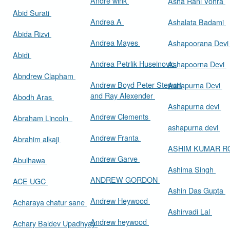
Andre wink
Asha Rani Vohra
Abid Surati
Andrea A
Ashalata Badami
Abida Rizvi
Andrea Mayes
Ashapoorana Dev
Abidi
Andrea Petrlik Huseinovic
Ashapoorna Devi
Abndrew Clapham
Andrew Boyd Peter Stewart
Ashapurna Devi
and Ray Alexender
Abodh Aras
Ashapurna devi
Andrew Clements
Abraham Lincoln
ashapurna devi
Andrew Franta
Abrahim alkaji
ASHIM KUMAR 
Andrew Garve
Abulhawa
Ashima Singh
ANDREW GORDON
ACE UGC
Ashin Das Gupta
Andrew Heywood
Acharaya chatur sane
Ashirvadi Lal
Andrew heywood
Achary Baldev Upadhyay