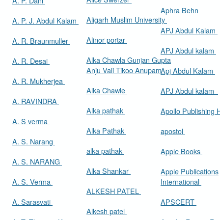
A. P. Dani
Aphra Behn
Aligarh Muslim University
A. P. J. Abdul Kalam
APJ Abdul Kalam
Alinor portar
A. R. Braunmuller
APJ Abdul kalam
Alka Chawla Gunjan Gupta
A. R. Desai
Anju Vali Tikoo Anupam
Apj Abdul Kalam
A. R. Mukherjea
Alka Chawle
APJ Abdul kalam
A. RAVINDRA
Alka pathak
Apollo Publishing
A. S verma
Alka Pathak
apostol
A. S. Narang
alka pathak
Apple Books
A. S. NARANG
Alka Shankar
Apple Publications
A. S. Verma
International
ALKESH PATEL
A. Sarasvati
APSCERT
Alkesh patel