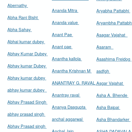
Abernathy
Ananda Mitra
Aryabha Pattabhi
Abha Rani Bisht
Ananda value
Aryambha Pattabh
Abha Sahay
Anant Pae
Asagar Vajahat
Abhai kumar dubey
Anant pae
Asaram
Abhay Kumar Dubey
Anantha kallola
Asashima Freidog
Abhay kumar Dubey
Anantha Krishnan M
asdfgh
Abhay kumar dubey
ANANTRAY G. RAVAL
Asgar Vajahat
abhay kumar dubey
Anantray raval
Asha A. Bhende
Abhay Prasad Singh
Ananya Dasgupta
Asha Bajpai
abhay prasad singh
anchal aggarwal
Asha Bhandarker
Abhay Prasad singh
Anchal Jain
ASHA DADAVAL