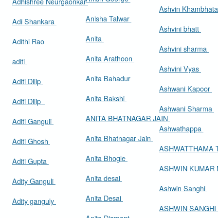
Adhishree Neurgaonkar
Ashvin Khambhat
Anisha Talwar
Adi Shankara
Ashvini bhatt
Anita
Adithi Rao
Ashvini sharma
Anita Arathoon
aditi
Ashvini Vyas
Anita Bahadur
Aditi Dilip
Ashwani Kapoor
Anita Bakshi
Aditi Dilip
Ashwani Sharma
ANITA BHATNAGAR JAIN
Aditi Ganguli
Ashwathappa
Anita Bhatnagar Jain
Aditi Ghosh
ASHWATTHAMA 
Anita Bhogle
Aditi Gupta
ASHWIN KUMAR
Anita desai
Adity Ganguli
Ashwin Sanghi
Anita Desai
Adity ganguly
ASHWIN SANGHI
Anita Diamant