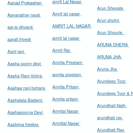
amrit Lal Nagar
Aanad Prakashan
Arun Shevate
Amrit lal nagar
Aananatray raval
Arun shohri
AMRIT LAL NAGAR
aar.je dhvanit
Arun Shourie
amrit lal nagar
aarati trivedi
ARUNA DHERA
Amrit Rai
Aarti jani
ARUNA JHA
Amrita Preetam
Aasha poorn devi
Aruna Jha
amrita preetam
Aasha Rani Vohra
Arundeep Toor
Amrita Pritam
Aashaa rani bohara
Arundeep Toor & 
Amrita pritam
Aashalata Badami
Arundhati Nath
Amrital Nagar
Aashapoorna Devi
arundhati ray
Amritlal Nagar
Aashima freidog
Arundhati Ray