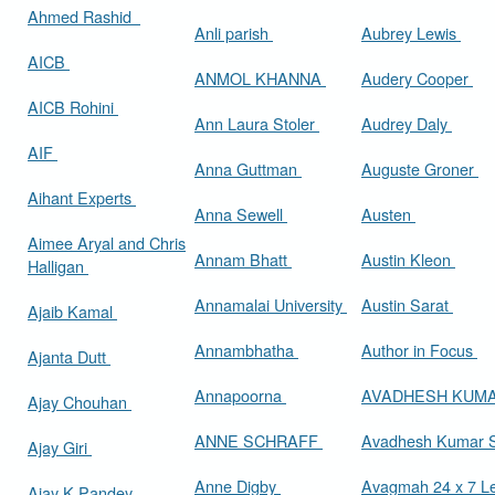
Ahmed Rashid
Anli parish
Aubrey Lewis
AICB
ANMOL KHANNA
Audery Cooper
AICB Rohini
Ann Laura Stoler
Audrey Daly
AIF
Anna Guttman
Auguste Groner
Aihant Experts
Anna Sewell
Austen
Aimee Aryal and Chris
Annam Bhatt
Austin Kleon
Halligan
Annamalai University
Austin Sarat
Ajaib Kamal
Annambhatha
Author in Focus
Ajanta Dutt
Annapoorna
AVADHESH KUM
Ajay Chouhan
ANNE SCHRAFF
Avadhesh Kumar 
Ajay Giri
Anne Digby
Avagmah 24 x 7 Le
Ajay K Pandey