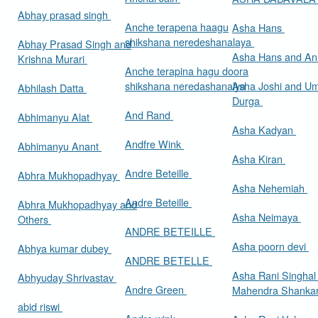
Abhay prasad singh
Anche terapena haagu
Asha Hans
shikshana neredeshanalaya
Abhay Prasad Singh and
Asha Hans and Ann
Krishna Murari
Anche terapina hagu doora
shikshana neredashanalya
Asha Joshi and U
Abhilash Datta
Durga
And Rand
Abhimanyu Alat
Asha Kadyan
Andfre Wink
Abhimanyu Anant
Asha Kiran
Andre Beteille
Abhra Mukhopadhyay
Asha Nehemiah
Andre Beteille
Abhra Mukhopadhyay and
Asha Neimaya
Others
ANDRE BETEILLE
Asha poorn devi
Abhya kumar dubey
ANDRE BETELLE
Asha Rani Singhal
Abhyuday Shrivastav
Andre Green
Mahendra Shankar
abid riswi