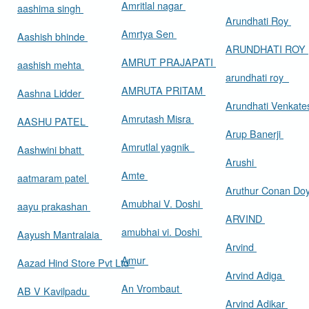
Amritlal nagar
aashima singh
Arundhati Roy
Amrtya Sen
Aashish bhinde
ARUNDHATI ROY
AMRUT PRAJAPATI
aashish mehta
arundhati roy
AMRUTA PRITAM
Aashna Lidder
Arundhati Venkat
Amrutash Misra
AASHU PATEL
Arup Banerji
Amrutlal yagnik
Aashwini bhatt
Arushi
Amte
aatmaram patel
Aruthur Conan Do
Amubhai V. Doshi
aayu prakashan
ARVIND
amubhai vi. Doshi
Aayush Mantralaia
Arvind
Amur
Aazad Hind Store Pvt Ltd
Arvind Adiga
An Vrombaut
AB V Kavilpadu
Arvind Adikar