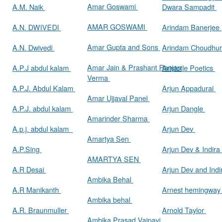
Amar Goswami
A.M. Naik
Dwara Sampadit
AMAR GOSWAMI
A.N. DWIVEDI
Arindam Banerjee
Amar Gupta and Sons
A.N. Dwivedi
Arindam Choudhur
Amar Jain & Prashant Ranjan
A.P.J abdul kalam
Aristotle Poetics
Verma
A.P.J. Abdul Kalam
Arjun Appadurai
Amar Ujjaval Panel
A.P.J. abdul kalam
Arjun Dangle
Amarinder Sharma
A.p.j. abdul kalam
Arjun Dev
Amartya Sen
A.P.Sing
Arjun Dev & Indira
AMARTYA SEN
A.R Desai
Arjun Dev and Ind
Ambika Behal
A.R Manikanth
Arnest hemingwa
Ambika behal
A.R. Braunmuller
Arnold Taylor
Ambika Prasad Vajpayi