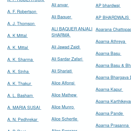
Ali anvar
AP bhardwaj
A. F. Robertson
Ali Baquer
AP BHARDWAJS
A. J. Thomson
ALI BAQUER ANJALI
Aparana Chattop
SHARMA
A. K Mittal
Aparna Athreya
Ali Jawad Zaidi
A. K. Mittal
Aparna Basu
Ali Sardar Zafari
A. K. Sharma
Aparna Basu & Bh
Ali Shariati
A. K. Sinha
Aparna Bhargava
Alice Alfonsi
A. K. Thakur
Aparna Kapur
Alice Mathew
A. L. Basham
Aparna Karthikey
Alice Munro
A. MARIA SUSAI
Aparna Pande
Alice Schertle
A. N. Pedhrekar
Aparna Prasanna
Alice Swerzer