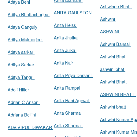
Aditya Behl
Ashwinee Bhatt
ANITA GAULSTON
Aditya Bhattacharjea
Ashwini
Anita Heiss
Aditya Ganguly
ASHWINI
Anita Jhulka
Aditya Mukherjee
Ashwini Bansal
Anita Julka
Aditya sarkar
Ashwini Bhat
Anita Nair
Aditya Sarkar
ashwini bhat
Anita Priya Darshni
Aditya Tangri
Ashwini Bhatt
Anita Rampal
Adolf Hitler
ASHWINI BHATT
Anita Rani Agrwal
Adrian C Anson
Ashwini bhatt
Anita Sharma
Adriana Bellini
Ashwini Kumar Ag
Anita Sharma
ADV.VIPUL DIWAKAR
Ashwini Kumar Mi