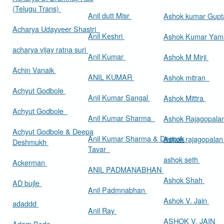
(Telugu Trans)
Anil dutt Misr
Ashok kumar Gup
Acharya Udayveer Shastri
Anil Keshri
Ashok Kumar Ya
acharya vijay ratna suri
Anil Kumar
Ashok M Mirji
Achin Vanaik
ANIL KUMAR
Ashok mitran
Achyut Godbole
Anil Kumar Sangal
Ashok Mittra
Achyut Godbole
Anil Kumar Sharma
Ashok Rajagopala
Achyut Godbole & Deepa
Anil Kumar Sharma & Deepak
Ashok rajagopala
Deshmukh
Tavar
ashok seth
Ackerman
ANIL PADMANABHAN
Ashok Shah
AD bujle
Anil Padmnabhan
Ashok V. Jain
adaddd
Anil Ray
ASHOK V. JAIN
Adam Bede