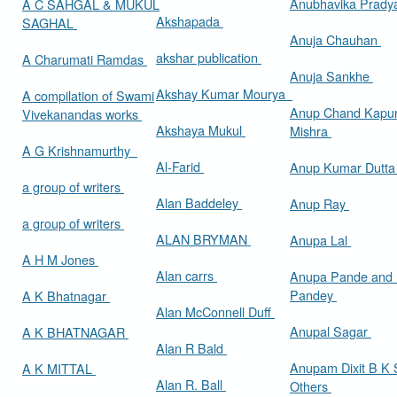
Anubhavika Prady
A C SAHGAL & MUKUL
Akshapada
SAGHAL
Anuja Chauhan
akshar publication
A Charumati Ramdas
Anuja Sankhe
Akshay Kumar Mourya
A compilation of Swami
Anup Chand Kapu
Vivekanandas works
Akshaya Mukul
Mishra
A G Krishnamurthy
Al-Farid
Anup Kumar Dutt
a group of writers
Alan Baddeley
Anup Ray
a group of writers
ALAN BRYMAN
Anupa Lal
A H M Jones
Alan carrs
Anupa Pande and 
Pandey
A K Bhatnagar
Alan McConnell Duff
Anupal Sagar
A K BHATNAGAR
Alan R Bald
Anupam Dixit B K S
A K MITTAL
Alan R. Ball
Others