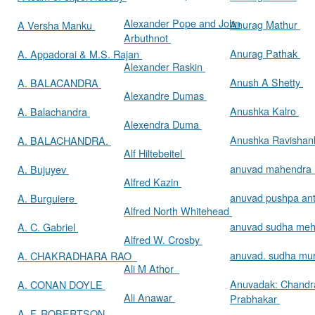
Alexander Pope and John
Anurag Mathur
A Versha Manku
Arbuthnot
Anurag Pathak
A. Appadorai & M.S. Rajan
Alexander Raskin
Anush A Shetty
A. BALACANDRA
Alexandre Dumas
Anushka Kalro
A. Balachandra
Alexendra Duma
Anushka Ravishan
A. BALACHANDRA.
Alf Hiltebeitel
anuvad mahendra
A. Bujuyev
Alfred Kazin
anuvad pushpa an
A. Burguiere
Alfred North Whitehead
anuvad sudha me
A. C. Gabriel
Alfred W. Crosby
anuvad. sudha mur
A. CHAKRADHARA RAO
Ali M Athor
Anuvadak: Chandr
A. CONAN DOYLE
Ali Anawar
Prabhakar
A. F. ROBERTSON