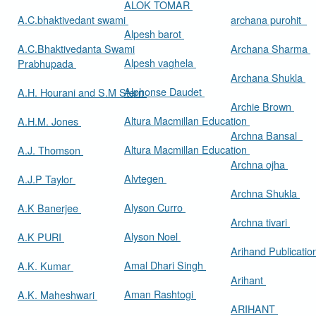
ALOK TOMAR
A.C.bhaktivedant swami
archana purohit
Alpesh barot
A.C.Bhaktivedanta Swami
Archana Sharma
Alpesh vaghela
Prabhupada
Archana Shukla
Alphonse Daudet
A.H. Hourani and S.M Stern
Archie Brown
Altura Macmillan Education
A.H.M. Jones
Archna Bansal
Altura Macmillan Education
A.J. Thomson
Archna ojha
Alvtegen
A.J.P Taylor
Archna Shukla
Alyson Curro
A.K Banerjee
Archna tivari
Alyson Noel
A.K PURI
Arihand Publicati
Amal Dhari Singh
A.K. Kumar
Arihant
Aman Rashtogi
A.K. Maheshwari
ARIHANT