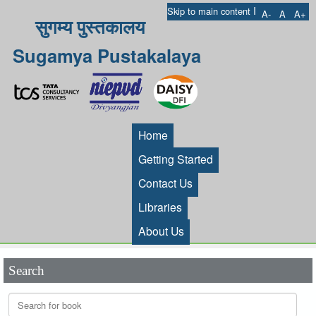
I
Skip to main content
A-
A
A+
सुगम्य पुस्तकालय
Sugamya Pustakalaya
Home
Getting Started
Contact Us
Libraries
About Us
Search