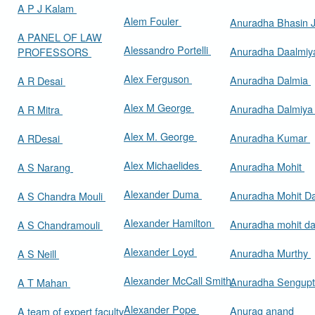
A P J Kalam
Alem Fouler
Anuradha Bhasin
A PANEL OF LAW
Alessandro Portelli
Anuradha Daalmi
PROFESSORS
Alex Ferguson
Anuradha Dalmia
A R Desai
Alex M George
Anuradha Dalmiy
A R Mitra
Alex M. George
Anuradha Kumar
A RDesai
Alex Michaelides
Anuradha Mohit
A S Narang
Alexander Duma
Anuradha Mohit D
A S Chandra Mouli
Alexander Hamilton
Anuradha mohit d
A S Chandramouli
Alexander Loyd
Anuradha Murthy
A S Neill
Alexander McCall Smith
Anuradha Sengup
A T Mahan
Alexander Pope
Anurag anand
A team of expert faculty