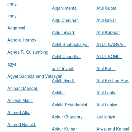
agey
Anjani mehta
Atul Gupta
agey
Anju Chauhan
Atul kalvar
Aggarwal
Anju Tewari
Atul Kapoor
Agnello Hornby
Ankit Bhattacharya
ATUL KARVAL
Agnes R. Quisumbing
Ankit Chaddha
ATUL KOHLI
agye
ankit trivedi
Atul Kohli
Agyei Sachidanand Vatsayan
Ankit trivedi
Atul Krishan Roy
Ahihant Mandal
Ankita
Atul Lohia
Ahilesh Mani
Ankita Priyadarsini
Atul Lohiya
Ahmed Alis
Ankur Chaudhry
atul lohiya
Ahmed Rashid
Ankur Kumar
Atwal and Kansal