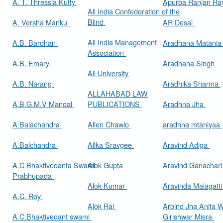
A. T. Thressia Kutty
Apurba Ranjan R
All India Confederation of the
Blind
A. Versha Manku
AR Desai
All India Management
A.B. Bardhan
Aradhana Matani
Association
A.B. Emary
Aradhana Singh
All University
A.B. Narang
Aradhika Sharma
ALLAHABAD LAW
A.B.G.M.V Mandal
PUBLICATIONS
Aradhna Jha
A.Balachandra
Allen Chawlo
aradhna mtaniyaa
A.Balchandra
Allka Sravgee
Aravind Adiga
A.C Bhaktivedanta Swami
Alok Gupta
Aravind Ganachar
Prabhupada
Alok Kumar
Aravinda Malagatt
A.C. Roy
Alok Rai
Arbind Jha Anita W
A.C.Bhaktivedant swami
Girishwar Misra