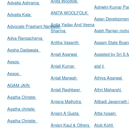
Anita Woolfolk
Advaita Ashrama
Ashwini Kumar Pa
ANITA WOOLFOLK
Advaita Kala
Asian Developmen
Anita Yadav And Veena
Advocate Prashant Narwade
Sharma
Asish Ranjan moh
Adya Rangacharya
Anitha Vasanth
Assam State Boa
Aesha Dadawala
Anjali Agarwal
Assisted by Sri S
Aesop
Anjali Kumar
atal ji
Aesop
Anjali Marwah
Athiya Agarwal
AGAM JAIN
Anjali Raghbeer
Athri Maharshi
Agatha Christie
Anjana Malhotra
Atibadi Jagannath
Agatha christie
Anjani A Gupta
Attia hosain
Agatha Christie
Anjani Kaul & Others
Atuk Kohli