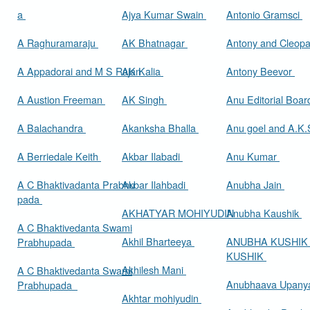
a
Ajya Kumar Swain
Antonio Gramsci
A Raghuramaraju
AK Bhatnagar
Antony and Cleop
A Appadorai and M S Rajan
AK Kalia
Antony Beevor
A Austion Freeman
AK Singh
Anu Editorial Boa
A Balachandra
Akanksha Bhalla
Anu goel and A.K.
A Berriedale Keith
Akbar Ilabadi
Anu Kumar
A C Bhaktivadanta Prabhu
Akbar Ilahbadi
Anubha Jain
pada
AKHATYAR MOHIYUDIN
Anubha Kaushik
A C Bhaktivedanta Swami
Akhil Bharteeya
ANUBHA KUSHIK
Prabhupada
KUSHIK
Akhilesh Mani
A C Bhaktivedanta Swami
Anubhaava Upany
Prabhupada
Akhtar mohiyudin