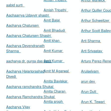
aabid surti
Amish Tripathi
Arthur Quiller Cou
Aachaarrya Udayvir shastri
Amit Bajaj
Arthur Schweitzer
Aacharya Chatursen
Amit Bhadudi
Arthur Scott Baile
Aacharya Chatursen Shastri
Amit khan
Arti Sharma
Aacharya Devendranath
Amit Kumar
Sharma
Arti Srivastav
Amit Kumar
aacharya dr. gurga das vasu
Arturo Perez-Rene
Amit M Agarwal
Aacharya Hajariprashad
Arulselvam
Divedi
Amita Baviskar
arun dev
Aacharya ramchandra Shukal
Amita Charan
Arun Dutt
Aacharya Ramchandra Shukal
Amita sroph
Arun K. Tewari
Aacharya Vijay