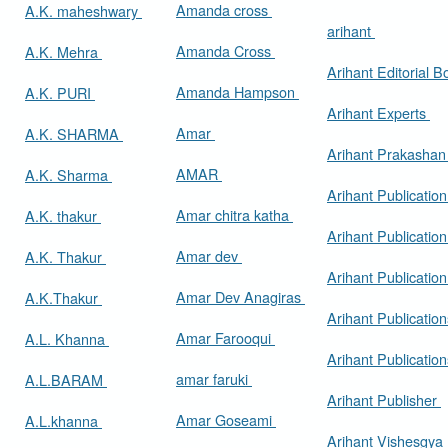
Amanda cross
A.K. maheshwary
arihant
Amanda Cross
A.K. Mehra
Arihant Editorial 
Amanda Hampson
A.K. PURI
Arihant Experts
Amar
A.K. SHARMA
Arihant Prakasha
AMAR
A.K. Sharma
Arihant Publicatio
Amar chitra katha
A.K. thakur
Arihant Publication
Amar dev
A.K. Thakur
Arihant Publication
Amar Dev Anagiras
A.K.Thakur
Arihant Publication
Amar Farooqui
A.L. Khanna
Arihant Publicatio
amar faruki
A.L.BARAM
Arihant Publisher
Amar Goseami
A.L.khanna
Arihant Vishesgya