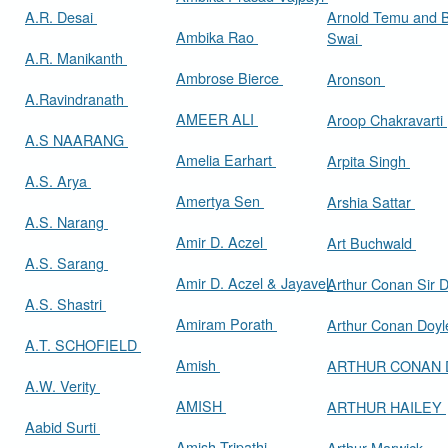
A.R. Desai
Arnold Temu and 
Ambika Rao
Swai
A.R. Manikanth
Ambrose Bierce
Aronson
A.Ravindranath
AMEER ALI
Aroop Chakravarti
A.S NAARANG
Amelia Earhart
Arpita Singh
A.S. Arya
Amertya Sen
Arshia Sattar
A.S. Narang
Amir D. Aczel
Art Buchwald
A.S. Sarang
Amir D. Aczel & Jayavel
Arthur Cona
A.S. Shastri
Amiram Porath
Arthur Conan Doy
A.T. SCHOFIELD
Amish
ARTHUR CONAN
A.W. Verity
AMISH
ARTHUR HAILEY
Aabid Surti
Amish Tripathi
Arthur Marwick