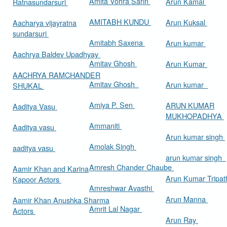
Amita Vohra Sarin
Arun Kamal
Ratnasundarsuri
AMITABH KUNDU
Arun Kuksal
Aacharya vijayratna
sundarsuri
Amitabh Saxena
Arun kumar
Aachrya Baldev Upadhyay
Amitav Ghosh
Arun Kumar
AACHRYA RAMCHANDER
Amitav Ghosh
Arun kumar
SHUKAL
Amiya P. Sen
ARUN KUMAR
Aaditya Vasu
MUKHOPADHYA
Ammaniti
Aaditya vasu
Arun kumar singh
Amolak Singh
aaditya vasu
arun kumar singh
Amresh Chander Chaube
Aamir Khan and Karina
Arun Kumar Tripat
Kapoor Actors
Amreshwar Avasthi
Arun Manna
Aamir Khan Anushka Sharma
Amrit Lal Nagar
Actors
Arun Ray