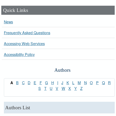
Quick Links
News
Frequently Asked Questions
Accessing Web Services
Accessibility Policy
Authors
B
C
D
E
F
G
H
I
J
K
L
M
N
O
P
Q
R
A
S
T
U
V
W
X
Y
Z
Authors List