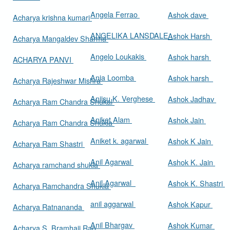
Angela Ferrao
Ashok dave
Acharya krishna kumari
ANGELIKA LANSDALE
Ashok Harsh
Acharya Mangaldev Sharma
Angelo Loukakis
Ashok harsh
ACHARYA PANVI
Ania Loomba
Ashok harsh
Acharya Rajeshwar Mishra
Aniisu K. Verghese
Ashok Jadhav
Acharya Ram Chandra Shukal
Aniket Alam
Ashok Jain
Acharya Ram Chandra Shukla
Aniket k. agarwal
Ashok K Jain
Acharya Ram Shastri
Anil Agarwal
Ashok K. Jain
Acharya ramchand shukla
Anil Agarwal
Ashok K. Shastri
Acharya Ramchandra Shukla
anil aggarwal
Ashok Kapur
Acharya Ratnananda
Anil Bhargav
Ashok Kumar
Acharya S. Bramhaji Rao