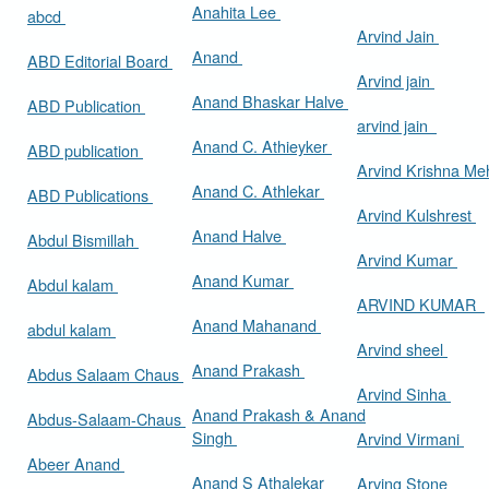
Anahita Lee
abcd
Arvind Jain
Anand
ABD Editorial Board
Arvind jain
Anand Bhaskar Halve
ABD Publication
arvind jain
Anand C. Athieyker
ABD publication
Arvind Krishna Me
Anand C. Athlekar
ABD Publications
Arvind Kulshrest
Anand Halve
Abdul Bismillah
Arvind Kumar
Anand Kumar
Abdul kalam
ARVIND KUMAR
Anand Mahanand
abdul kalam
Arvind sheel
Anand Prakash
Abdus Salaam Chaus
Arvind Sinha
Anand Prakash & Anand
Abdus-Salaam-Chaus
Singh
Arvind Virmani
Abeer Anand
Anand S Athalekar
Arving Stone