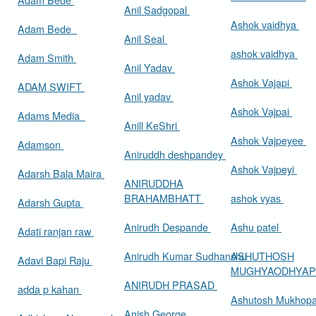
Anil Sadgopal
Ashok vaidhya
Adam Bede
Anil Seal
ashok vaidhya
Adam Smith
Anil Yadav
Ashok Vajapi
ADAM SWIFT
Anil yadav
Ashok Vajpai
Adams Media
Anill KeShri
Ashok Vajpeyee
Adamson
Aniruddh deshpandey
Ashok Vajpeyi
Adarsh Bala Maira
ANIRUDDHA
BRAHAMBHATT
ashok vyas
Adarsh Gupta
Anirudh Despande
Ashu patel
Adati ranjan raw
Anirudh Kumar Sudhanshu
ASHUTHOSH
Adavi Bapi Raju
MUGHYAODHYA
ANIRUDH PRASAD
adda p kahan
Ashutosh Mukhop
Anish George