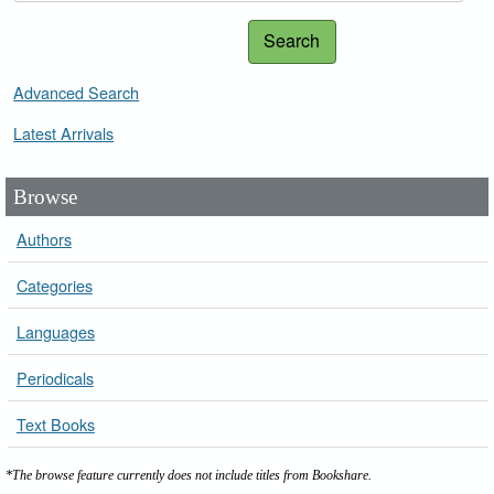
Search
Advanced Search
Latest Arrivals
Browse
Authors
Categories
Languages
Periodicals
Text Books
*The browse feature currently does not include titles from Bookshare.