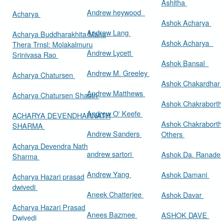
Ashitha
Andrew heywood
Acharya
Ashok Acharya
Andrew Lang
Acharya Buddharakhita Maha
Ashok Acharya
Thera Trnsl: Molakalmuru
Andrew Lycett
Srinivasa Rao
Ashok Bansal
Andrew M. Greeley
Acharya Chatursen
Ashok Chakardha
Andrew Matthews
Acharya Chatursen Shastri
Ashok Chakrabort
Andrew O' Keefe
ACHARYA DEVENDHARNATH
Ashok Chakrabort
SHARMA
Andrew Sanders
Others
Acharya Devendra Nath
andrew sartori
Ashok Da. Ranad
Sharma
Andrew Yang
Ashok Damani
Acharya Hazari prasad
dwivedi
Aneek Chatterjee
Ashok Davar
Acharya Hazari Prasad
Anees Bazmee
ASHOK DAVE
Dwivedi