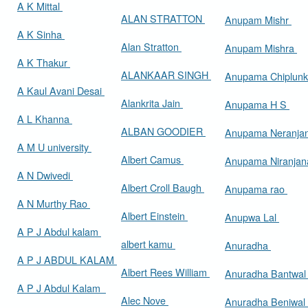
A K Mittal
ALAN STRATTON
Anupam Mishr
A K Sinha
Alan Stratton
Anupam Mishra
A K Thakur
ALANKAAR SINGH
Anupama Chiplun
A Kaul Avani Desai
Alankrita Jain
Anupama H S
A L Khanna
ALBAN GOODIER
Anupama Neranja
A M U university
Albert Camus
Anupama Niranja
A N Dwivedi
Albert Croll Baugh
Anupama rao
A N Murthy Rao
Albert Einstein
Anupwa Lal
A P J Abdul kalam
albert kamu
Anuradha
A P J ABDUL KALAM
Albert Rees William
Anuradha Bantwa
A P J Abdul Kalam
Alec Nove
Anuradha Beniwal