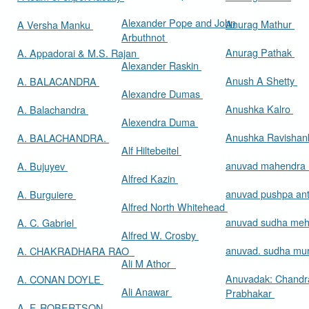
Alexander Pope and John
Anurag Mathur
A Versha Manku
Arbuthnot
Anurag Pathak
A. Appadorai & M.S. Rajan
Alexander Raskin
Anush A Shetty
A. BALACANDRA
Alexandre Dumas
Anushka Kalro
A. Balachandra
Alexendra Duma
Anushka Ravishan
A. BALACHANDRA.
Alf Hiltebeitel
anuvad mahendra
A. Bujuyev
Alfred Kazin
anuvad pushpa an
A. Burguiere
Alfred North Whitehead
anuvad sudha me
A. C. Gabriel
Alfred W. Crosby
anuvad. sudha mur
A. CHAKRADHARA RAO
Ali M Athor
Anuvadak: Chandr
A. CONAN DOYLE
Ali Anawar
Prabhakar
A. F. ROBERTSON