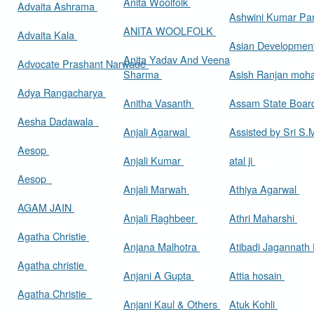
Anita Woolfolk
Advaita Ashrama
Ashwini Kumar Pa
ANITA WOOLFOLK
Advaita Kala
Asian Developmen
Anita Yadav And Veena
Advocate Prashant Narwade
Sharma
Asish Ranjan moh
Adya Rangacharya
Anitha Vasanth
Assam State Boa
Aesha Dadawala
Anjali Agarwal
Assisted by Sri S
Aesop
Anjali Kumar
atal ji
Aesop
Anjali Marwah
Athiya Agarwal
AGAM JAIN
Anjali Raghbeer
Athri Maharshi
Agatha Christie
Anjana Malhotra
Atibadi Jagannath
Agatha christie
Anjani A Gupta
Attia hosain
Agatha Christie
Anjani Kaul & Others
Atuk Kohli