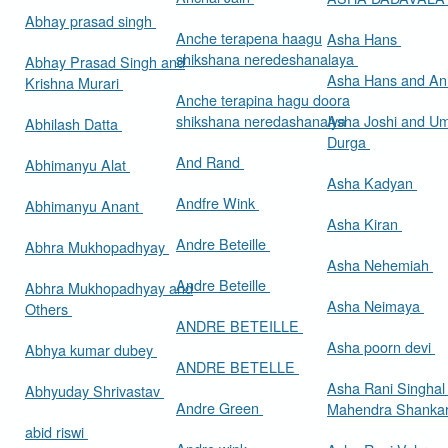
Abhay prasad singh
Anche terapena haagu
Asha Hans
shikshana neredeshanalaya
Abhay Prasad Singh and
Asha Hans and Ann
Krishna Murari
Anche terapina hagu doora
shikshana neredashanalya
Asha Joshi and U
Abhilash Datta
Durga
And Rand
Abhimanyu Alat
Asha Kadyan
Andfre Wink
Abhimanyu Anant
Asha Kiran
Andre Beteille
Abhra Mukhopadhyay
Asha Nehemiah
Andre Beteille
Abhra Mukhopadhyay and
Asha Neimaya
Others
ANDRE BETEILLE
Asha poorn devi
Abhya kumar dubey
ANDRE BETELLE
Asha Rani Singhal
Abhyuday Shrivastav
Andre Green
Mahendra Shankar
abid riswi