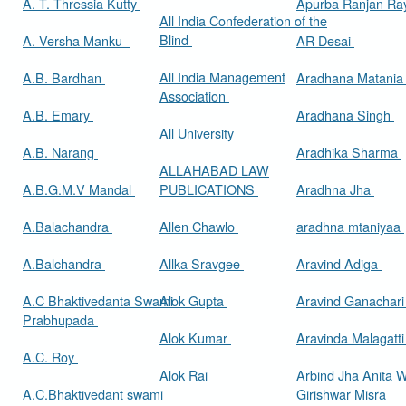
A. T. Thressia Kutty
Apurba Ranjan R
All India Confederation of the
Blind
A. Versha Manku
AR Desai
All India Management
A.B. Bardhan
Aradhana Matani
Association
A.B. Emary
Aradhana Singh
All University
A.B. Narang
Aradhika Sharma
ALLAHABAD LAW
A.B.G.M.V Mandal
PUBLICATIONS
Aradhna Jha
A.Balachandra
Allen Chawlo
aradhna mtaniyaa
A.Balchandra
Allka Sravgee
Aravind Adiga
A.C Bhaktivedanta Swami
Alok Gupta
Aravind Ganachar
Prabhupada
Alok Kumar
Aravinda Malagatt
A.C. Roy
Alok Rai
Arbind Jha Anita W
A.C.Bhaktivedant swami
Girishwar Misra