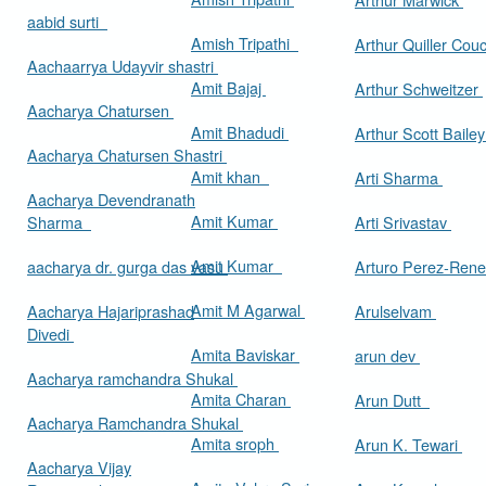
aabid surti
Amish Tripathi
Arthur Quiller Cou
Aachaarrya Udayvir shastri
Amit Bajaj
Arthur Schweitzer
Aacharya Chatursen
Amit Bhadudi
Arthur Scott Baile
Aacharya Chatursen Shastri
Amit khan
Arti Sharma
Aacharya Devendranath
Amit Kumar
Sharma
Arti Srivastav
Amit Kumar
aacharya dr. gurga das vasu
Arturo Perez-Rene
Amit M Agarwal
Aacharya Hajariprashad
Arulselvam
Divedi
Amita Baviskar
arun dev
Aacharya ramchandra Shukal
Amita Charan
Arun Dutt
Aacharya Ramchandra Shukal
Amita sroph
Arun K. Tewari
Aacharya Vijay