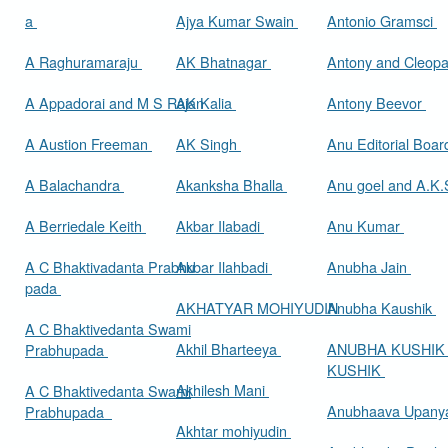
a
Ajya Kumar Swain
Antonio Gramsci
A Raghuramaraju
AK Bhatnagar
Antony and Cleop
A Appadorai and M S Rajan
AK Kalia
Antony Beevor
A Austion Freeman
AK Singh
Anu Editorial Boa
A Balachandra
Akanksha Bhalla
Anu goel and A.K.
A Berriedale Keith
Akbar Ilabadi
Anu Kumar
A C Bhaktivadanta Prabhu
Akbar Ilahbadi
Anubha Jain
pada
AKHATYAR MOHIYUDIN
Anubha Kaushik
A C Bhaktivedanta Swami
Akhil Bharteeya
ANUBHA KUSHIK
Prabhupada
KUSHIK
Akhilesh Mani
A C Bhaktivedanta Swami
Anubhaava Upany
Prabhupada
Akhtar mohiyudin