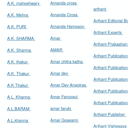
Amanda cross
A.K. maheshwary
arihant
Amanda Cross
A.K. Mehra
Arihant Editorial 
Amanda Hampson
A.K. PURI
Arihant Experts
Amar
A.K. SHARMA
Arihant Prakasha
AMAR
A.K. Sharma
Arihant Publicatio
Amar chitra katha
A.K. thakur
Arihant Publication
Amar dev
A.K. Thakur
Arihant Publication
Amar Dev Anagiras
A.K.Thakur
Arihant Publication
Amar Farooqui
A.L. Khanna
Arihant Publicatio
amar faruki
A.L.BARAM
Arihant Publisher
Amar Goseami
A.L.khanna
Arihant Vishesgya