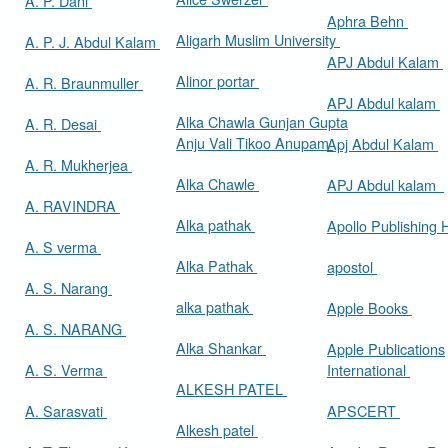
A. P. Dani
Aphra Behn
Aligarh Muslim University
A. P. J. Abdul Kalam
APJ Abdul Kalam
Alinor portar
A. R. Braunmuller
APJ Abdul kalam
Alka Chawla Gunjan Gupta
A. R. Desai
Anju Vali Tikoo Anupam
Apj Abdul Kalam
A. R. Mukherjea
Alka Chawle
APJ Abdul kalam
A. RAVINDRA
Alka pathak
Apollo Publishing
A. S verma
Alka Pathak
apostol
A. S. Narang
alka pathak
Apple Books
A. S. NARANG
Alka Shankar
Apple Publications
A. S. Verma
International
ALKESH PATEL
A. Sarasvati
APSCERT
Alkesh patel