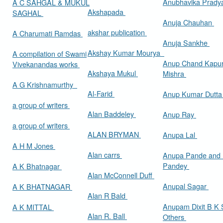
Anubhavika Prady
A C SAHGAL & MUKUL
Akshapada
SAGHAL
Anuja Chauhan
akshar publication
A Charumati Ramdas
Anuja Sankhe
Akshay Kumar Mourya
A compilation of Swami
Anup Chand Kapu
Vivekanandas works
Akshaya Mukul
Mishra
A G Krishnamurthy
Al-Farid
Anup Kumar Dutt
a group of writers
Alan Baddeley
Anup Ray
a group of writers
ALAN BRYMAN
Anupa Lal
A H M Jones
Alan carrs
Anupa Pande and 
Pandey
A K Bhatnagar
Alan McConnell Duff
Anupal Sagar
A K BHATNAGAR
Alan R Bald
Anupam Dixit B K S
A K MITTAL
Alan R. Ball
Others