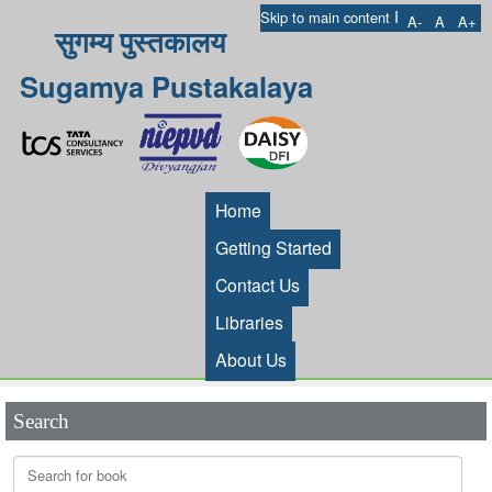
I
Skip to main content
A-
A
A+
सुगम्य पुस्तकालय
Sugamya Pustakalaya
Home
Getting Started
Contact Us
Libraries
About Us
Search