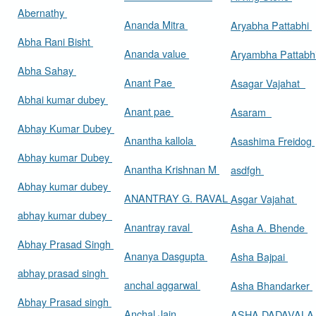
Abernathy
Ananda Mitra
Aryabha Pattabhi
Abha Rani Bisht
Ananda value
Aryambha Pattabh
Abha Sahay
Anant Pae
Asagar Vajahat
Abhai kumar dubey
Anant pae
Asaram
Abhay Kumar Dubey
Anantha kallola
Asashima Freidog
Abhay kumar Dubey
Anantha Krishnan M
asdfgh
Abhay kumar dubey
ANANTRAY G. RAVAL
Asgar Vajahat
abhay kumar dubey
Anantray raval
Asha A. Bhende
Abhay Prasad Singh
Ananya Dasgupta
Asha Bajpai
abhay prasad singh
anchal aggarwal
Asha Bhandarker
Abhay Prasad singh
Anchal Jain
ASHA DADAVAL