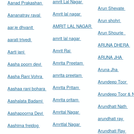
amrit Lal Nagar
Aanad Prakashan
Arun Shevate
Amrit lal nagar
Aananatray raval
Arun shohri
AMRIT LAL NAGAR
aar.je dhvanit
Arun Shourie
amrit lal nagar
aarati trivedi
ARUNA DHERA
Amrit Rai
Aarti jani
ARUNA JHA
Amrita Preetam
Aasha poorn devi
Aruna Jha
amrita preetam
Aasha Rani Vohra
Arundeep Toor
Amrita Pritam
Aashaa rani bohara
Arundeep Toor & 
Amrita pritam
Aashalata Badami
Arundhati Nath
Amrital Nagar
Aashapoorna Devi
arundhati ray
Amritlal Nagar
Aashima freidog
Arundhati Ray