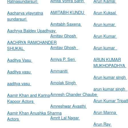
Amita Vohra Sarin
Arun Kamal
Ratnasundarsuri
AMITABH KUNDU
Arun Kuksal
Aacharya vijayratna
sundarsuri
Amitabh Saxena
Arun kumar
Aachrya Baldev Upadhyay
Amitav Ghosh
Arun Kumar
AACHRYA RAMCHANDER
Amitav Ghosh
Arun kumar
SHUKAL
Amiya P. Sen
ARUN KUMAR
Aaditya Vasu
MUKHOPADHYA
Ammaniti
Aaditya vasu
Arun kumar singh
Amolak Singh
aaditya vasu
arun kumar singh
Amresh Chander Chaube
Aamir Khan and Karina
Arun Kumar Tripat
Kapoor Actors
Amreshwar Avasthi
Arun Manna
Aamir Khan Anushka Sharma
Amrit Lal Nagar
Actors
Arun Ray