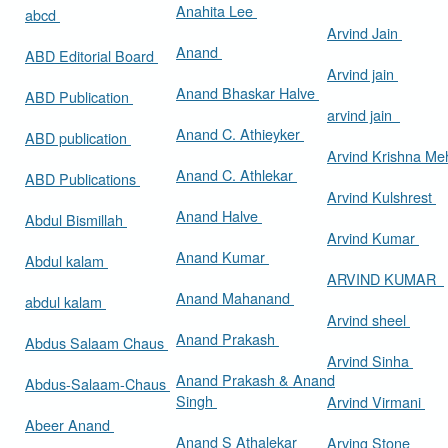
Anahita Lee
abcd
Arvind Jain
Anand
ABD Editorial Board
Arvind jain
Anand Bhaskar Halve
ABD Publication
arvind jain
Anand C. Athieyker
ABD publication
Arvind Krishna Me
Anand C. Athlekar
ABD Publications
Arvind Kulshrest
Anand Halve
Abdul Bismillah
Arvind Kumar
Anand Kumar
Abdul kalam
ARVIND KUMAR
Anand Mahanand
abdul kalam
Arvind sheel
Anand Prakash
Abdus Salaam Chaus
Arvind Sinha
Anand Prakash & Anand
Abdus-Salaam-Chaus
Singh
Arvind Virmani
Abeer Anand
Anand S Athalekar
Arving Stone