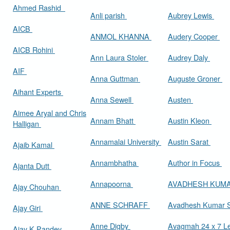
Ahmed Rashid
Anli parish
Aubrey Lewis
AICB
ANMOL KHANNA
Audery Cooper
AICB Rohini
Ann Laura Stoler
Audrey Daly
AIF
Anna Guttman
Auguste Groner
Aihant Experts
Anna Sewell
Austen
Aimee Aryal and Chris
Annam Bhatt
Austin Kleon
Halligan
Annamalai University
Austin Sarat
Ajaib Kamal
Annambhatha
Author in Focus
Ajanta Dutt
Annapoorna
AVADHESH KUM
Ajay Chouhan
ANNE SCHRAFF
Avadhesh Kumar 
Ajay Giri
Anne Digby
Avagmah 24 x 7 Le
Ajay K Pandey