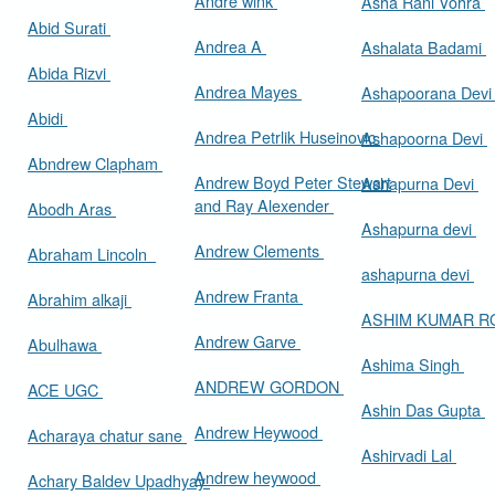
Andre wink
Asha Rani Vohra
Abid Surati
Andrea A
Ashalata Badami
Abida Rizvi
Andrea Mayes
Ashapoorana Dev
Abidi
Andrea Petrlik Huseinovic
Ashapoorna Devi
Abndrew Clapham
Andrew Boyd Peter Stewart
Ashapurna Devi
and Ray Alexender
Abodh Aras
Ashapurna devi
Andrew Clements
Abraham Lincoln
ashapurna devi
Andrew Franta
Abrahim alkaji
ASHIM KUMAR 
Andrew Garve
Abulhawa
Ashima Singh
ANDREW GORDON
ACE UGC
Ashin Das Gupta
Andrew Heywood
Acharaya chatur sane
Ashirvadi Lal
Andrew heywood
Achary Baldev Upadhyay