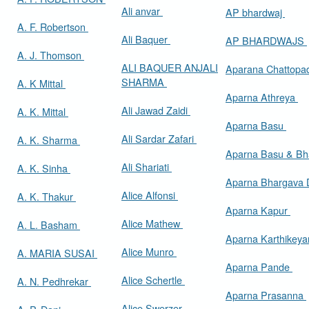
Ali anvar
AP bhardwaj
A. F. Robertson
Ali Baquer
AP BHARDWAJS
A. J. Thomson
ALI BAQUER ANJALI
Aparana Chattop
SHARMA
A. K Mittal
Aparna Athreya
Ali Jawad Zaidi
A. K. Mittal
Aparna Basu
Ali Sardar Zafari
A. K. Sharma
Aparna Basu & Bh
Ali Shariati
A. K. Sinha
Aparna Bhargava
Alice Alfonsi
A. K. Thakur
Aparna Kapur
Alice Mathew
A. L. Basham
Aparna Karthikey
Alice Munro
A. MARIA SUSAI
Aparna Pande
Alice Schertle
A. N. Pedhrekar
Aparna Prasanna
Alice Swerzer