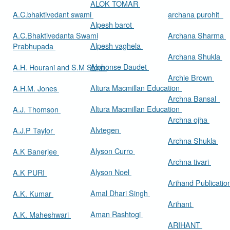
ALOK TOMAR
A.C.bhaktivedant swami
archana purohit
Alpesh barot
A.C.Bhaktivedanta Swami
Archana Sharma
Alpesh vaghela
Prabhupada
Archana Shukla
Alphonse Daudet
A.H. Hourani and S.M Stern
Archie Brown
Altura Macmillan Education
A.H.M. Jones
Archna Bansal
Altura Macmillan Education
A.J. Thomson
Archna ojha
Alvtegen
A.J.P Taylor
Archna Shukla
Alyson Curro
A.K Banerjee
Archna tivari
Alyson Noel
A.K PURI
Arihand Publicati
Amal Dhari Singh
A.K. Kumar
Arihant
Aman Rashtogi
A.K. Maheshwari
ARIHANT