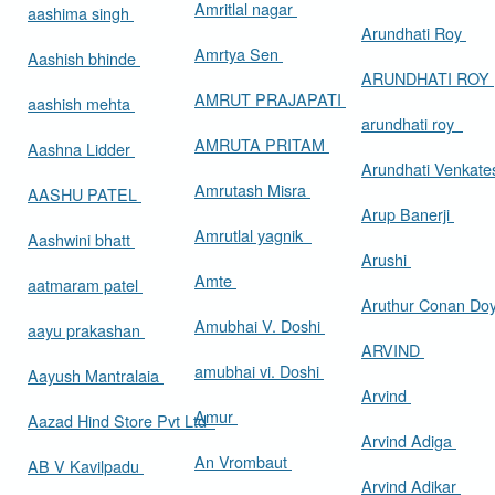
Amritlal nagar
aashima singh
Arundhati Roy
Amrtya Sen
Aashish bhinde
ARUNDHATI ROY
AMRUT PRAJAPATI
aashish mehta
arundhati roy
AMRUTA PRITAM
Aashna Lidder
Arundhati Venkat
Amrutash Misra
AASHU PATEL
Arup Banerji
Amrutlal yagnik
Aashwini bhatt
Arushi
Amte
aatmaram patel
Aruthur Conan Do
Amubhai V. Doshi
aayu prakashan
ARVIND
amubhai vi. Doshi
Aayush Mantralaia
Arvind
Amur
Aazad Hind Store Pvt Ltd
Arvind Adiga
An Vrombaut
AB V Kavilpadu
Arvind Adikar