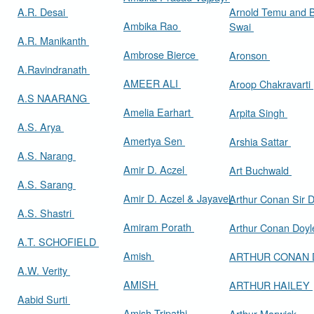
A.R. Desai
Arnold Temu and 
Ambika Rao
Swai
A.R. Manikanth
Ambrose Bierce
Aronson
A.Ravindranath
AMEER ALI
Aroop Chakravarti
A.S NAARANG
Amelia Earhart
Arpita Singh
A.S. Arya
Amertya Sen
Arshia Sattar
A.S. Narang
Amir D. Aczel
Art Buchwald
A.S. Sarang
Amir D. Aczel & Jayavel
Arthur Cona
A.S. Shastri
Amiram Porath
Arthur Conan Doy
A.T. SCHOFIELD
Amish
ARTHUR CONAN
A.W. Verity
AMISH
ARTHUR HAILEY
Aabid Surti
Amish Tripathi
Arthur Marwick