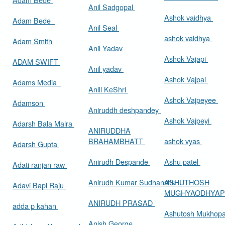
Anil Sadgopal
Ashok vaidhya
Adam Bede
Anil Seal
ashok vaidhya
Adam Smith
Anil Yadav
Ashok Vajapi
ADAM SWIFT
Anil yadav
Ashok Vajpai
Adams Media
Anill KeShri
Ashok Vajpeyee
Adamson
Aniruddh deshpandey
Ashok Vajpeyi
Adarsh Bala Maira
ANIRUDDHA
BRAHAMBHATT
ashok vyas
Adarsh Gupta
Anirudh Despande
Ashu patel
Adati ranjan raw
Anirudh Kumar Sudhanshu
ASHUTHOSH
Adavi Bapi Raju
MUGHYAODHYA
ANIRUDH PRASAD
adda p kahan
Ashutosh Mukhop
Anish George