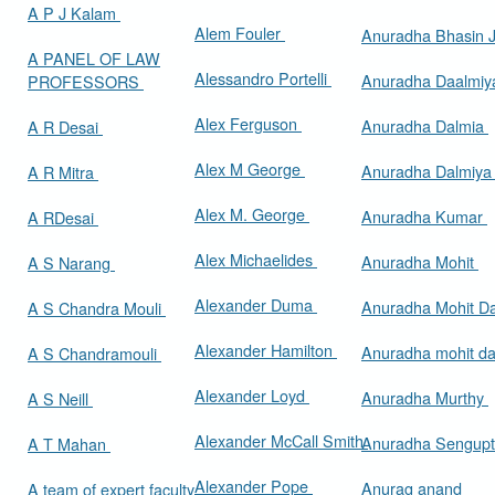
A P J Kalam
Alem Fouler
Anuradha Bhasin
A PANEL OF LAW
Alessandro Portelli
Anuradha Daalmi
PROFESSORS
Alex Ferguson
Anuradha Dalmia
A R Desai
Alex M George
Anuradha Dalmiy
A R Mitra
Alex M. George
Anuradha Kumar
A RDesai
Alex Michaelides
Anuradha Mohit
A S Narang
Alexander Duma
Anuradha Mohit D
A S Chandra Mouli
Alexander Hamilton
Anuradha mohit d
A S Chandramouli
Alexander Loyd
Anuradha Murthy
A S Neill
Alexander McCall Smith
Anuradha Sengup
A T Mahan
Alexander Pope
Anurag anand
A team of expert faculty