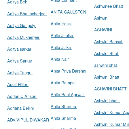
Aditya Behl
Ashwinee Bhatt
ANITA GAULSTON
Aditya Bhattacharjea
Ashwini
Anita Heiss
Aditya Ganguly
ASHWINI
Anita Jhulka
Aditya Mukherjee
Ashwini Bansal
Anita Julka
Aditya sarkar
Ashwini Bhat
Anita Nair
Aditya Sarkar
ashwini bhat
Anita Priya Darshni
Aditya Tangri
Ashwini Bhatt
Anita Rampal
Adolf Hitler
ASHWINI BHATT
Anita Rani Agrwal
Adrian C Anson
Ashwini bhatt
Anita Sharma
Adriana Bellini
Ashwini Kumar Ag
Anita Sharma
ADV.VIPUL DIWAKAR
Ashwini Kumar Mi