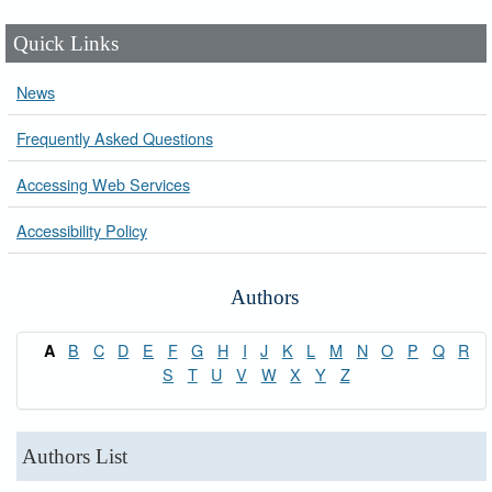
Quick Links
News
Frequently Asked Questions
Accessing Web Services
Accessibility Policy
Authors
B
C
D
E
F
G
H
I
J
K
L
M
N
O
P
Q
R
A
S
T
U
V
W
X
Y
Z
Authors List