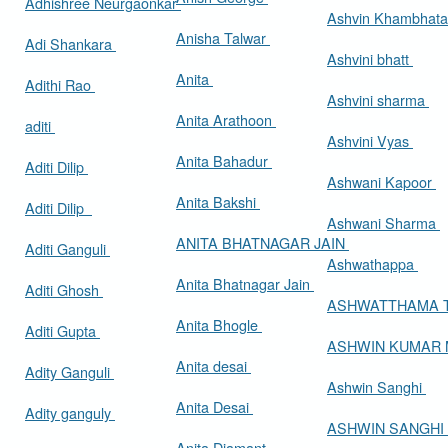
Adhishree Neurgaonkar
Ashvin Khambhat
Anisha Talwar
Adi Shankara
Ashvini bhatt
Anita
Adithi Rao
Ashvini sharma
Anita Arathoon
aditi
Ashvini Vyas
Anita Bahadur
Aditi Dilip
Ashwani Kapoor
Anita Bakshi
Aditi Dilip
Ashwani Sharma
ANITA BHATNAGAR JAIN
Aditi Ganguli
Ashwathappa
Anita Bhatnagar Jain
Aditi Ghosh
ASHWATTHAMA 
Anita Bhogle
Aditi Gupta
ASHWIN KUMAR
Anita desai
Adity Ganguli
Ashwin Sanghi
Anita Desai
Adity ganguly
ASHWIN SANGHI
Anita Diamant