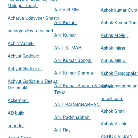
(Telugu Trans)
Anil dutt Misr
Ashok kumar Gup
Acharya Udayveer Shastri
Anil Keshri
Ashok Kumar Ya
acharya vijay ratna suri
Anil Kumar
Ashok M Mirji
Achin Vanaik
ANIL KUMAR
Ashok mitran
Achyut Godbole
Anil Kumar Sangal
Ashok Mittra
Achyut Godbole
Anil Kumar Sharma
Ashok Rajagopala
Achyut Godbole & Deepa
Anil Kumar Sharma & Deepak
Ashok rajagopala
Deshmukh
Tavar
ashok seth
Ackerman
ANIL PADMANABHAN
Ashok Shah
AD bujle
Anil Padmnabhan
Ashok V. Jain
adaddd
Anil Ray
ASHOK V. JAIN
Adam Bede