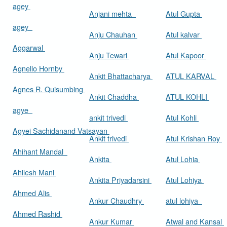
agey
Anjani mehta
Atul Gupta
agey
Anju Chauhan
Atul kalvar
Aggarwal
Anju Tewari
Atul Kapoor
Agnello Hornby
Ankit Bhattacharya
ATUL KARVAL
Agnes R. Quisumbing
Ankit Chaddha
ATUL KOHLI
agye
ankit trivedi
Atul Kohli
Agyei Sachidanand Vatsayan
Ankit trivedi
Atul Krishan Roy
Ahihant Mandal
Ankita
Atul Lohia
Ahilesh Mani
Ankita Priyadarsini
Atul Lohiya
Ahmed Alis
Ankur Chaudhry
atul lohiya
Ahmed Rashid
Ankur Kumar
Atwal and Kansal