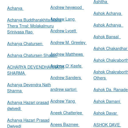
Ashitha
Andrew heywood
Acharya
Ashok Acharya
Andrew Lang
Acharya Buddharakhita Maha
Ashok Acharya
Thera Trnsl: Molakalmuru
Andrew Lycett
Srinivasa Rao
Ashok Bansal
Andrew M. Greeley
Acharya Chatursen
Ashok Chakardha
Andrew Matthews
Acharya Chatursen Shastri
Ashok Chakrabort
Andrew O' Keefe
ACHARYA DEVENDHARNATH
Ashok Chakrabort
SHARMA
Andrew Sanders
Others
Acharya Devendra Nath
andrew sartori
Ashok Da. Ranad
Sharma
Andrew Yang
Ashok Damani
Acharya Hazari prasad
dwivedi
Aneek Chatterjee
Ashok Davar
Acharya Hazari Prasad
Anees Bazmee
ASHOK DAVE
Dwivedi