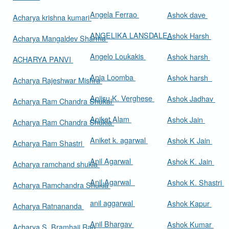
Angela Ferrao
Ashok dave
Acharya krishna kumari
ANGELIKA LANSDALE
Ashok Harsh
Acharya Mangaldev Sharma
Angelo Loukakis
Ashok harsh
ACHARYA PANVI
Ania Loomba
Ashok harsh
Acharya Rajeshwar Mishra
Aniisu K. Verghese
Ashok Jadhav
Acharya Ram Chandra Shukal
Aniket Alam
Ashok Jain
Acharya Ram Chandra Shukla
Aniket k. agarwal
Ashok K Jain
Acharya Ram Shastri
Anil Agarwal
Ashok K. Jain
Acharya ramchand shukla
Anil Agarwal
Ashok K. Shastri
Acharya Ramchandra Shukla
anil aggarwal
Ashok Kapur
Acharya Ratnananda
Anil Bhargav
Ashok Kumar
Acharya S. Bramhaji Rao