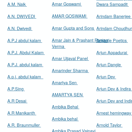
Amar Goswami
A.M. Naik
Dwara Sampadit
AMAR GOSWAMI
A.N. DWIVEDI
Arindam Banerjee
Amar Gupta and Sons
A.N. Dwivedi
Arindam Choudhur
Amar Jain & Prashant Ranjan
A.P.J abdul kalam
Aristotle Poetics
Verma
A.P.J. Abdul Kalam
Arjun Appadurai
Amar Ujjaval Panel
A.P.J. abdul kalam
Arjun Dangle
Amarinder Sharma
A.p.j. abdul kalam
Arjun Dev
Amartya Sen
A.P.Sing
Arjun Dev & Indira
AMARTYA SEN
A.R Desai
Arjun Dev and Ind
Ambika Behal
A.R Manikanth
Arnest hemingwa
Ambika behal
A.R. Braunmuller
Arnold Taylor
Ambika Prasad Vajpayi