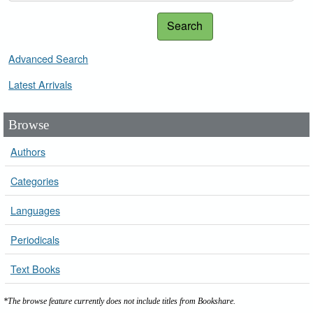
Search
Advanced Search
Latest Arrivals
Browse
Authors
Categories
Languages
Periodicals
Text Books
*The browse feature currently does not include titles from Bookshare.