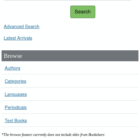
Search
Advanced Search
Latest Arrivals
Browse
Authors
Categories
Languages
Periodicals
Text Books
*The browse feature currently does not include titles from Bookshare.