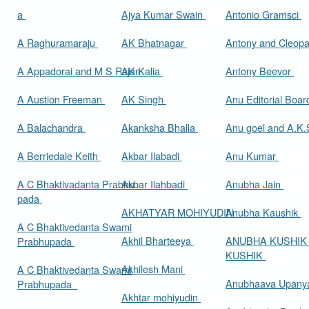
a
Ajya Kumar Swain
Antonio Gramsci
A Raghuramaraju
AK Bhatnagar
Antony and Cleop
A Appadorai and M S Rajan
AK Kalia
Antony Beevor
A Austion Freeman
AK Singh
Anu Editorial Boa
A Balachandra
Akanksha Bhalla
Anu goel and A.K.
A Berriedale Keith
Akbar Ilabadi
Anu Kumar
A C Bhaktivadanta Prabhu
Akbar Ilahbadi
Anubha Jain
pada
AKHATYAR MOHIYUDIN
Anubha Kaushik
A C Bhaktivedanta Swami
Akhil Bharteeya
ANUBHA KUSHIK
Prabhupada
KUSHIK
Akhilesh Mani
A C Bhaktivedanta Swami
Anubhaava Upany
Prabhupada
Akhtar mohiyudin