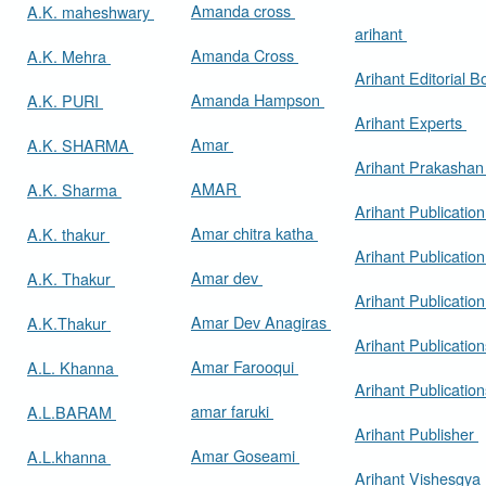
Amanda cross
A.K. maheshwary
arihant
Amanda Cross
A.K. Mehra
Arihant Editorial 
Amanda Hampson
A.K. PURI
Arihant Experts
Amar
A.K. SHARMA
Arihant Prakasha
AMAR
A.K. Sharma
Arihant Publicatio
Amar chitra katha
A.K. thakur
Arihant Publication
Amar dev
A.K. Thakur
Arihant Publication
Amar Dev Anagiras
A.K.Thakur
Arihant Publication
Amar Farooqui
A.L. Khanna
Arihant Publicatio
amar faruki
A.L.BARAM
Arihant Publisher
Amar Goseami
A.L.khanna
Arihant Vishesgya