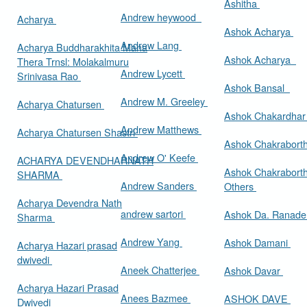
Ashitha
Andrew heywood
Acharya
Ashok Acharya
Andrew Lang
Acharya Buddharakhita Maha
Ashok Acharya
Thera Trnsl: Molakalmuru
Andrew Lycett
Srinivasa Rao
Ashok Bansal
Andrew M. Greeley
Acharya Chatursen
Ashok Chakardha
Andrew Matthews
Acharya Chatursen Shastri
Ashok Chakrabort
Andrew O' Keefe
ACHARYA DEVENDHARNATH
Ashok Chakrabort
SHARMA
Andrew Sanders
Others
Acharya Devendra Nath
andrew sartori
Ashok Da. Ranad
Sharma
Andrew Yang
Ashok Damani
Acharya Hazari prasad
dwivedi
Aneek Chatterjee
Ashok Davar
Acharya Hazari Prasad
Anees Bazmee
ASHOK DAVE
Dwivedi