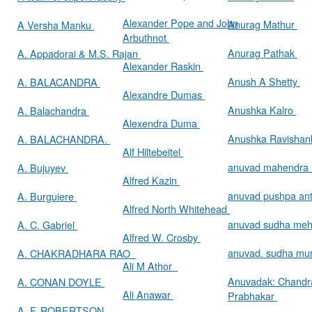
Alexander Pope and John
Anurag Mathur
A Versha Manku
Arbuthnot
Anurag Pathak
A. Appadorai & M.S. Rajan
Alexander Raskin
Anush A Shetty
A. BALACANDRA
Alexandre Dumas
Anushka Kalro
A. Balachandra
Alexendra Duma
Anushka Ravishan
A. BALACHANDRA.
Alf Hiltebeitel
anuvad mahendra
A. Bujuyev
Alfred Kazin
anuvad pushpa an
A. Burguiere
Alfred North Whitehead
anuvad sudha me
A. C. Gabriel
Alfred W. Crosby
anuvad. sudha mur
A. CHAKRADHARA RAO
Ali M Athor
Anuvadak: Chandr
A. CONAN DOYLE
Ali Anawar
Prabhakar
A. F. ROBERTSON