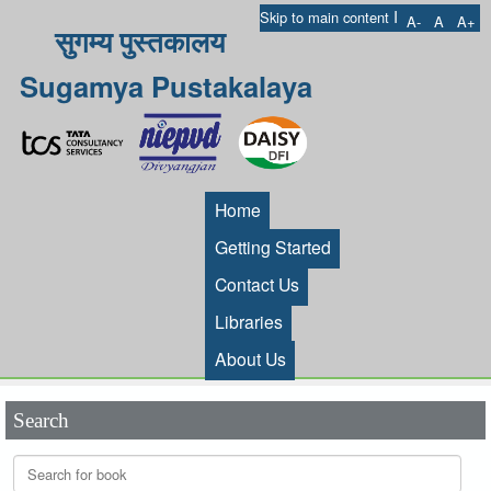
I
Skip to main content
A-
A
A+
सुगम्य पुस्तकालय
Sugamya Pustakalaya
Home
Getting Started
Contact Us
Libraries
About Us
Search