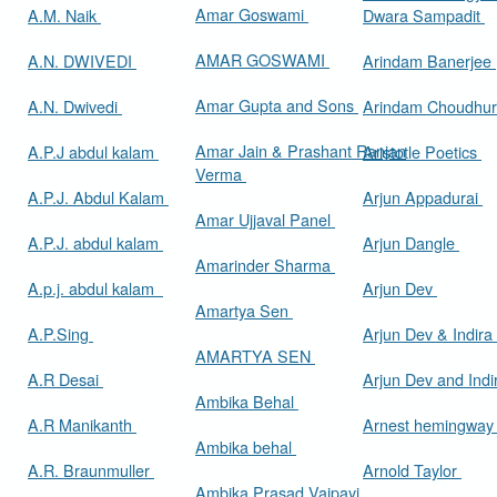
Amar Goswami
A.M. Naik
Dwara Sampadit
AMAR GOSWAMI
A.N. DWIVEDI
Arindam Banerjee
Amar Gupta and Sons
A.N. Dwivedi
Arindam Choudhur
Amar Jain & Prashant Ranjan
A.P.J abdul kalam
Aristotle Poetics
Verma
A.P.J. Abdul Kalam
Arjun Appadurai
Amar Ujjaval Panel
A.P.J. abdul kalam
Arjun Dangle
Amarinder Sharma
A.p.j. abdul kalam
Arjun Dev
Amartya Sen
A.P.Sing
Arjun Dev & Indira
AMARTYA SEN
A.R Desai
Arjun Dev and Ind
Ambika Behal
A.R Manikanth
Arnest hemingwa
Ambika behal
A.R. Braunmuller
Arnold Taylor
Ambika Prasad Vajpayi