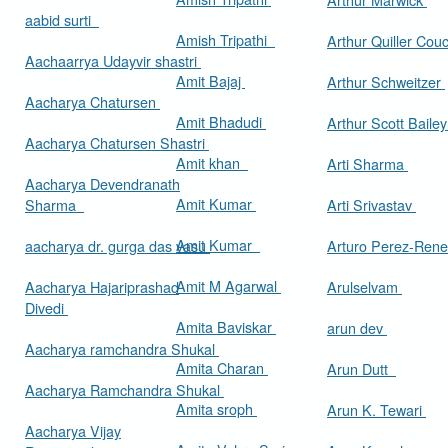
aabid surti
Amish Tripathi
Arthur Quiller Cou
Aachaarrya Udayvir shastri
Amit Bajaj
Arthur Schweitzer
Aacharya Chatursen
Amit Bhadudi
Arthur Scott Baile
Aacharya Chatursen Shastri
Amit khan
Arti Sharma
Aacharya Devendranath
Amit Kumar
Sharma
Arti Srivastav
Amit Kumar
aacharya dr. gurga das vasu
Arturo Perez-Rene
Amit M Agarwal
Aacharya Hajariprashad
Arulselvam
Divedi
Amita Baviskar
arun dev
Aacharya ramchandra Shukal
Amita Charan
Arun Dutt
Aacharya Ramchandra Shukal
Amita sroph
Arun K. Tewari
Aacharya Vijay