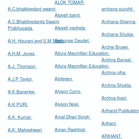
ALOK TOMAR
A.C.bhaktivedant swami
archana purohit
Alpesh barot
A.C.Bhaktivedanta Swami
Archana Sharma
Alpesh vaghela
Prabhupada
Archana Shukla
Alphonse Daudet
A.H. Hourani and S.M Stern
Archie Brown
Altura Macmillan Education
A.H.M. Jones
Archna Bansal
Altura Macmillan Education
A.J. Thomson
Archna ojha
Alvtegen
A.J.P Taylor
Archna Shukla
Alyson Curro
A.K Banerjee
Archna tivari
Alyson Noel
A.K PURI
Arihand Publicati
Amal Dhari Singh
A.K. Kumar
Arihant
Aman Rashtogi
A.K. Maheshwari
ARIHANT