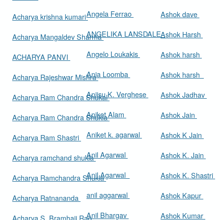
Angela Ferrao
Ashok dave
Acharya krishna kumari
ANGELIKA LANSDALE
Ashok Harsh
Acharya Mangaldev Sharma
Angelo Loukakis
Ashok harsh
ACHARYA PANVI
Ania Loomba
Ashok harsh
Acharya Rajeshwar Mishra
Aniisu K. Verghese
Ashok Jadhav
Acharya Ram Chandra Shukal
Aniket Alam
Ashok Jain
Acharya Ram Chandra Shukla
Aniket k. agarwal
Ashok K Jain
Acharya Ram Shastri
Anil Agarwal
Ashok K. Jain
Acharya ramchand shukla
Anil Agarwal
Ashok K. Shastri
Acharya Ramchandra Shukla
anil aggarwal
Ashok Kapur
Acharya Ratnananda
Anil Bhargav
Ashok Kumar
Acharya S. Bramhaji Rao