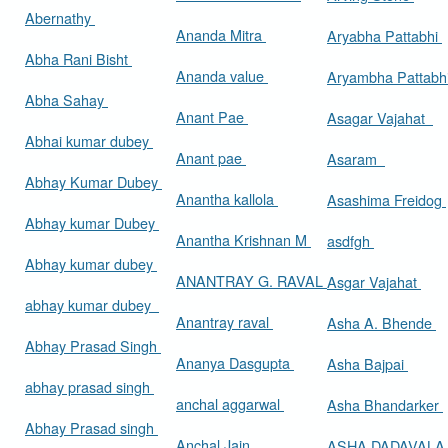
Abernathy
Ananda Mitra
Aryabha Pattabhi
Abha Rani Bisht
Ananda value
Aryambha Pattabh
Abha Sahay
Anant Pae
Asagar Vajahat
Abhai kumar dubey
Anant pae
Asaram
Abhay Kumar Dubey
Anantha kallola
Asashima Freidog
Abhay kumar Dubey
Anantha Krishnan M
asdfgh
Abhay kumar dubey
ANANTRAY G. RAVAL
Asgar Vajahat
abhay kumar dubey
Anantray raval
Asha A. Bhende
Abhay Prasad Singh
Ananya Dasgupta
Asha Bajpai
abhay prasad singh
anchal aggarwal
Asha Bhandarker
Abhay Prasad singh
Anchal Jain
ASHA DADAVAL