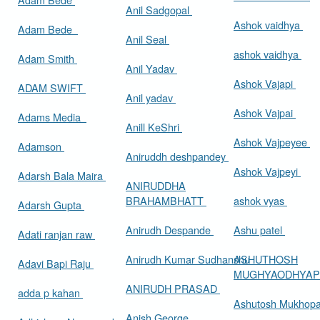
Anil Sadgopal
Ashok vaidhya
Adam Bede
Anil Seal
ashok vaidhya
Adam Smith
Anil Yadav
Ashok Vajapi
ADAM SWIFT
Anil yadav
Ashok Vajpai
Adams Media
Anill KeShri
Ashok Vajpeyee
Adamson
Aniruddh deshpandey
Ashok Vajpeyi
Adarsh Bala Maira
ANIRUDDHA
BRAHAMBHATT
ashok vyas
Adarsh Gupta
Anirudh Despande
Ashu patel
Adati ranjan raw
Anirudh Kumar Sudhanshu
ASHUTHOSH
Adavi Bapi Raju
MUGHYAODHYA
ANIRUDH PRASAD
adda p kahan
Ashutosh Mukhop
Anish George