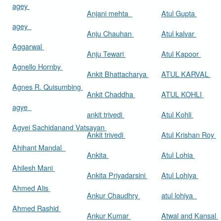
agey
Anjani mehta
Atul Gupta
agey
Anju Chauhan
Atul kalvar
Aggarwal
Anju Tewari
Atul Kapoor
Agnello Hornby
Ankit Bhattacharya
ATUL KARVAL
Agnes R. Quisumbing
Ankit Chaddha
ATUL KOHLI
agye
ankit trivedi
Atul Kohli
Agyei Sachidanand Vatsayan
Ankit trivedi
Atul Krishan Roy
Ahihant Mandal
Ankita
Atul Lohia
Ahilesh Mani
Ankita Priyadarsini
Atul Lohiya
Ahmed Alis
Ankur Chaudhry
atul lohiya
Ahmed Rashid
Ankur Kumar
Atwal and Kansal