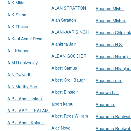
A K Mittal
ALAN STRATTON
Anupam Mishr
A K Sinha
Alan Stratton
Anupam Mishra
A K Thakur
ALANKAAR SINGH
Anupama Chiplun
A Kaul Avani Desai
Alankrita Jain
Anupama H S
A L Khanna
ALBAN GOODIER
Anupama Neranja
A M U university
Albert Camus
Anupama Niranja
A N Dwivedi
Albert Croll Baugh
Anupama rao
A N Murthy Rao
Albert Einstein
Anupwa Lal
A P J Abdul kalam
albert kamu
Anuradha
A P J ABDUL KALAM
Albert Rees William
Anuradha Bantwa
A P J Abdul Kalam
Alec Nove
Anuradha Beniwal