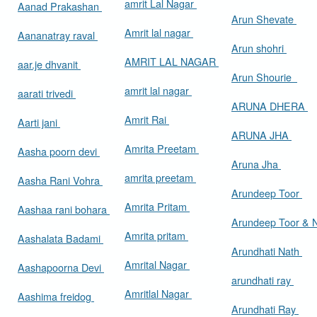
amrit Lal Nagar
Aanad Prakashan
Arun Shevate
Amrit lal nagar
Aananatray raval
Arun shohri
AMRIT LAL NAGAR
aar.je dhvanit
Arun Shourie
amrit lal nagar
aarati trivedi
ARUNA DHERA
Amrit Rai
Aarti jani
ARUNA JHA
Amrita Preetam
Aasha poorn devi
Aruna Jha
amrita preetam
Aasha Rani Vohra
Arundeep Toor
Amrita Pritam
Aashaa rani bohara
Arundeep Toor & 
Amrita pritam
Aashalata Badami
Arundhati Nath
Amrital Nagar
Aashapoorna Devi
arundhati ray
Amritlal Nagar
Aashima freidog
Arundhati Ray