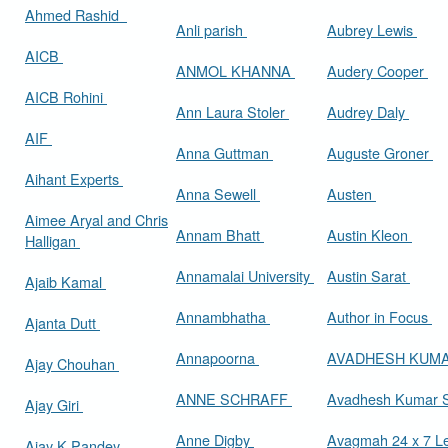
Ahmed Rashid
Anli parish
Aubrey Lewis
AICB
ANMOL KHANNA
Audery Cooper
AICB Rohini
Ann Laura Stoler
Audrey Daly
AIF
Anna Guttman
Auguste Groner
Aihant Experts
Anna Sewell
Austen
Aimee Aryal and Chris
Annam Bhatt
Austin Kleon
Halligan
Annamalai University
Austin Sarat
Ajaib Kamal
Annambhatha
Author in Focus
Ajanta Dutt
Annapoorna
AVADHESH KUM
Ajay Chouhan
ANNE SCHRAFF
Avadhesh Kumar 
Ajay Giri
Anne Digby
Avagmah 24 x 7 Le
Ajay K Pandey