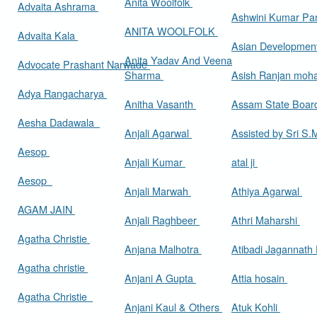
Anita Woolfolk
Advaita Ashrama
Ashwini Kumar Pa
ANITA WOOLFOLK
Advaita Kala
Asian Developmen
Anita Yadav And Veena
Advocate Prashant Narwade
Sharma
Asish Ranjan moh
Adya Rangacharya
Anitha Vasanth
Assam State Boa
Aesha Dadawala
Anjali Agarwal
Assisted by Sri S
Aesop
Anjali Kumar
atal ji
Aesop
Anjali Marwah
Athiya Agarwal
AGAM JAIN
Anjali Raghbeer
Athri Maharshi
Agatha Christie
Anjana Malhotra
Atibadi Jagannath
Agatha christie
Anjani A Gupta
Attia hosain
Agatha Christie
Anjani Kaul & Others
Atuk Kohli