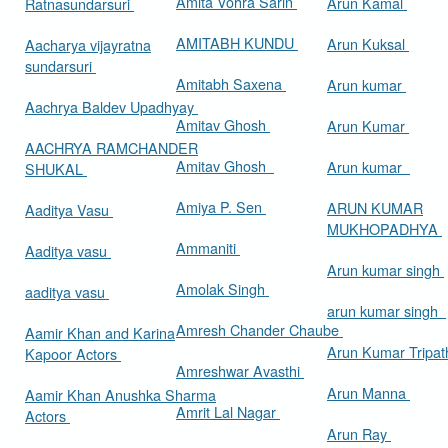
Amita Vohra Sarin
Arun Kamal
Ratnasundarsuri
AMITABH KUNDU
Arun Kuksal
Aacharya vijayratna
sundarsuri
Amitabh Saxena
Arun kumar
Aachrya Baldev Upadhyay
Amitav Ghosh
Arun Kumar
AACHRYA RAMCHANDER
Amitav Ghosh
Arun kumar
SHUKAL
Amiya P. Sen
ARUN KUMAR
Aaditya Vasu
MUKHOPADHYA
Ammaniti
Aaditya vasu
Arun kumar singh
Amolak Singh
aaditya vasu
arun kumar singh
Amresh Chander Chaube
Aamir Khan and Karina
Arun Kumar Tripat
Kapoor Actors
Amreshwar Avasthi
Arun Manna
Aamir Khan Anushka Sharma
Amrit Lal Nagar
Actors
Arun Ray