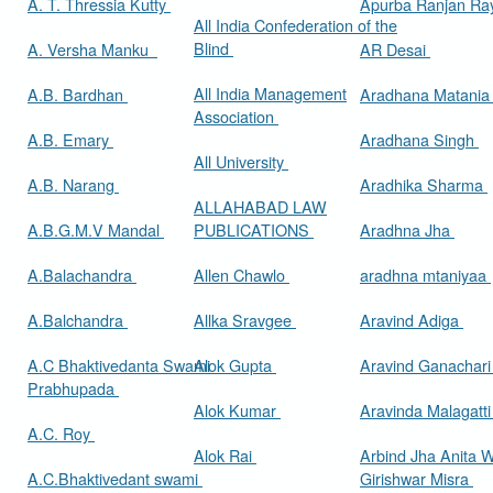
A. T. Thressia Kutty
Apurba Ranjan R
All India Confederation of the
Blind
A. Versha Manku
AR Desai
All India Management
A.B. Bardhan
Aradhana Matani
Association
A.B. Emary
Aradhana Singh
All University
A.B. Narang
Aradhika Sharma
ALLAHABAD LAW
A.B.G.M.V Mandal
PUBLICATIONS
Aradhna Jha
A.Balachandra
Allen Chawlo
aradhna mtaniyaa
A.Balchandra
Allka Sravgee
Aravind Adiga
A.C Bhaktivedanta Swami
Alok Gupta
Aravind Ganachar
Prabhupada
Alok Kumar
Aravinda Malagatt
A.C. Roy
Alok Rai
Arbind Jha Anita W
A.C.Bhaktivedant swami
Girishwar Misra