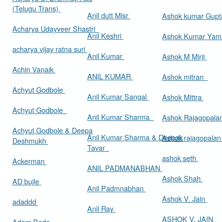
(Telugu Trans)
Anil dutt Misr
Ashok kumar Gup
Acharya Udayveer Shastri
Anil Keshri
Ashok Kumar Ya
acharya vijay ratna suri
Anil Kumar
Ashok M Mirji
Achin Vanaik
ANIL KUMAR
Ashok mitran
Achyut Godbole
Anil Kumar Sangal
Ashok Mittra
Achyut Godbole
Anil Kumar Sharma
Ashok Rajagopala
Achyut Godbole & Deepa
Anil Kumar Sharma & Deepak
Ashok rajagopala
Deshmukh
Tavar
ashok seth
Ackerman
ANIL PADMANABHAN
Ashok Shah
AD bujle
Anil Padmnabhan
Ashok V. Jain
adaddd
Anil Ray
ASHOK V. JAIN
Adam Bede