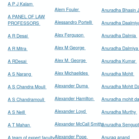
A P J Kalam
Alem Fouler
Anuradha Bhasin
A PANEL OF LAW
Alessandro Portelli
Anuradha Daalmi
PROFESSORS
Alex Ferguson
Anuradha Dalmia
A R Desai
Alex M George
Anuradha Dalmiy
A R Mitra
Alex M. George
Anuradha Kumar
A RDesai
Alex Michaelides
Anuradha Mohit
A S Narang
Alexander Duma
Anuradha Mohit D
A S Chandra Mouli
Alexander Hamilton
Anuradha mohit d
A S Chandramouli
Alexander Loyd
Anuradha Murthy
A S Neill
Alexander McCall Smith
Anuradha Sengup
A T Mahan
Alexander Pope
Anurag anand
A team of expert faculty