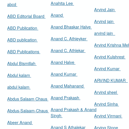
Anahita Lee
abcd
Arvind Jain
Anand
ABD Editorial Board
Arvind jain
Anand Bhaskar Halve
ABD Publication
arvind jain
Anand C. Athieyker
ABD publication
Arvind Krishna Me
Anand C. Athlekar
ABD Publications
Arvind Kulshrest
Anand Halve
Abdul Bismillah
Arvind Kumar
Anand Kumar
Abdul kalam
ARVIND KUMAR
Anand Mahanand
abdul kalam
Arvind sheel
Anand Prakash
Abdus Salaam Chaus
Arvind Sinha
Anand Prakash & Anand
Abdus-Salaam-Chaus
Singh
Arvind Virmani
Abeer Anand
Anand S Athalekar
Arving Stone