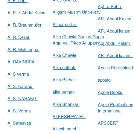
A. P. Dani
Aphra Behn
Aligarh Muslim University
A. P. J. Abdul Kalam
APJ Abdul Kalam
Alinor portar
A. R. Braunmuller
APJ Abdul kalam
Alka Chawla Gunjan Gupta
A. R. Desai
Anju Vali Tikoo Anupam
Apj Abdul Kalam
A. R. Mukherjea
Alka Chawle
APJ Abdul kalam
A. RAVINDRA
Alka pathak
Apollo Publishing
A. S verma
Alka Pathak
apostol
A. S. Narang
alka pathak
Apple Books
A. S. NARANG
Alka Shankar
Apple Publications
A. S. Verma
International
ALKESH PATEL
A. Sarasvati
APSCERT
Alkesh patel