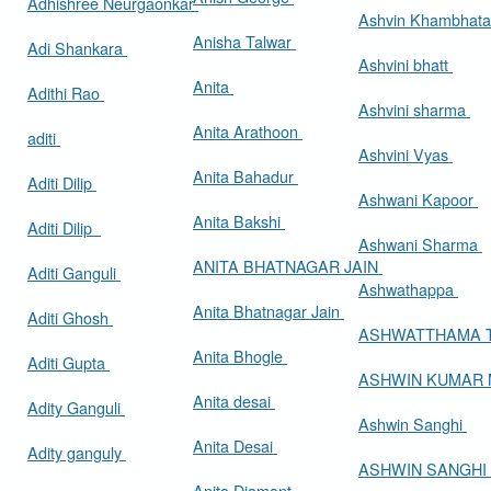
Adhishree Neurgaonkar
Ashvin Khambhat
Anisha Talwar
Adi Shankara
Ashvini bhatt
Anita
Adithi Rao
Ashvini sharma
Anita Arathoon
aditi
Ashvini Vyas
Anita Bahadur
Aditi Dilip
Ashwani Kapoor
Anita Bakshi
Aditi Dilip
Ashwani Sharma
ANITA BHATNAGAR JAIN
Aditi Ganguli
Ashwathappa
Anita Bhatnagar Jain
Aditi Ghosh
ASHWATTHAMA 
Anita Bhogle
Aditi Gupta
ASHWIN KUMAR
Anita desai
Adity Ganguli
Ashwin Sanghi
Anita Desai
Adity ganguly
ASHWIN SANGHI
Anita Diamant