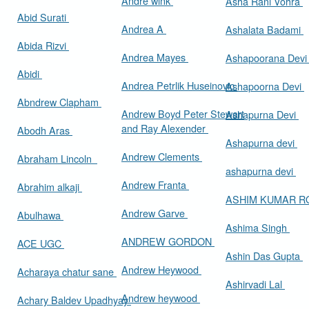
Andre wink
Asha Rani Vohra
Abid Surati
Andrea A
Ashalata Badami
Abida Rizvi
Andrea Mayes
Ashapoorana Dev
Abidi
Andrea Petrlik Huseinovic
Ashapoorna Devi
Abndrew Clapham
Andrew Boyd Peter Stewart
Ashapurna Devi
and Ray Alexender
Abodh Aras
Ashapurna devi
Andrew Clements
Abraham Lincoln
ashapurna devi
Andrew Franta
Abrahim alkaji
ASHIM KUMAR 
Andrew Garve
Abulhawa
Ashima Singh
ANDREW GORDON
ACE UGC
Ashin Das Gupta
Andrew Heywood
Acharaya chatur sane
Ashirvadi Lal
Andrew heywood
Achary Baldev Upadhyay