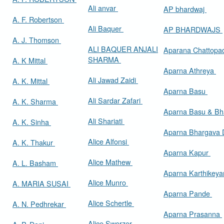
Ali anvar
AP bhardwaj
A. F. Robertson
Ali Baquer
AP BHARDWAJS
A. J. Thomson
ALI BAQUER ANJALI
Aparana Chattop
SHARMA
A. K Mittal
Aparna Athreya
Ali Jawad Zaidi
A. K. Mittal
Aparna Basu
Ali Sardar Zafari
A. K. Sharma
Aparna Basu & Bh
Ali Shariati
A. K. Sinha
Aparna Bhargava
Alice Alfonsi
A. K. Thakur
Aparna Kapur
Alice Mathew
A. L. Basham
Aparna Karthikey
Alice Munro
A. MARIA SUSAI
Aparna Pande
Alice Schertle
A. N. Pedhrekar
Aparna Prasanna
Alice Swerzer