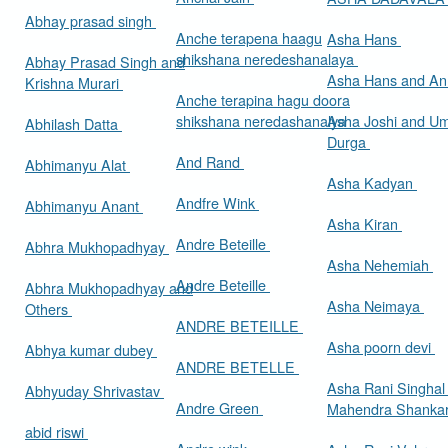
Abhay prasad singh
Anche terapena haagu
Asha Hans
shikshana neredeshanalaya
Abhay Prasad Singh and
Asha Hans and Ann
Krishna Murari
Anche terapina hagu doora
shikshana neredashanalya
Asha Joshi and U
Abhilash Datta
Durga
And Rand
Abhimanyu Alat
Asha Kadyan
Andfre Wink
Abhimanyu Anant
Asha Kiran
Andre Beteille
Abhra Mukhopadhyay
Asha Nehemiah
Andre Beteille
Abhra Mukhopadhyay and
Asha Neimaya
Others
ANDRE BETEILLE
Asha poorn devi
Abhya kumar dubey
ANDRE BETELLE
Asha Rani Singhal
Abhyuday Shrivastav
Andre Green
Mahendra Shankar
abid riswi