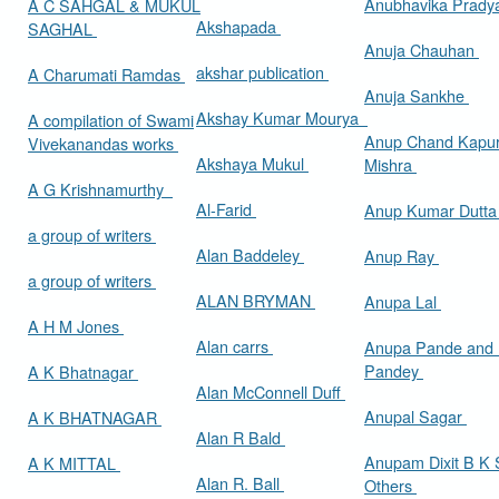
Anubhavika Prady
A C SAHGAL & MUKUL
Akshapada
SAGHAL
Anuja Chauhan
akshar publication
A Charumati Ramdas
Anuja Sankhe
Akshay Kumar Mourya
A compilation of Swami
Anup Chand Kapu
Vivekanandas works
Akshaya Mukul
Mishra
A G Krishnamurthy
Al-Farid
Anup Kumar Dutt
a group of writers
Alan Baddeley
Anup Ray
a group of writers
ALAN BRYMAN
Anupa Lal
A H M Jones
Alan carrs
Anupa Pande and 
Pandey
A K Bhatnagar
Alan McConnell Duff
Anupal Sagar
A K BHATNAGAR
Alan R Bald
Anupam Dixit B K S
A K MITTAL
Alan R. Ball
Others