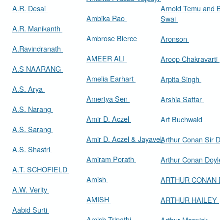
A.R. Desai
Arnold Temu and 
Ambika Rao
Swai
A.R. Manikanth
Ambrose Bierce
Aronson
A.Ravindranath
AMEER ALI
Aroop Chakravarti
A.S NAARANG
Amelia Earhart
Arpita Singh
A.S. Arya
Amertya Sen
Arshia Sattar
A.S. Narang
Amir D. Aczel
Art Buchwald
A.S. Sarang
Amir D. Aczel & Jayavel
Arthur Cona
A.S. Shastri
Amiram Porath
Arthur Conan Doy
A.T. SCHOFIELD
Amish
ARTHUR CONAN
A.W. Verity
AMISH
ARTHUR HAILEY
Aabid Surti
Amish Tripathi
Arthur Marwick