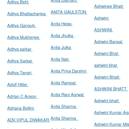
Aditya Behl
Ashwinee Bhatt
ANITA GAULSTON
Aditya Bhattacharjea
Ashwini
Anita Heiss
Aditya Ganguly
ASHWINI
Anita Jhulka
Aditya Mukherjee
Ashwini Bansal
Anita Julka
Aditya sarkar
Ashwini Bhat
Anita Nair
Aditya Sarkar
ashwini bhat
Anita Priya Darshni
Aditya Tangri
Ashwini Bhatt
Anita Rampal
Adolf Hitler
ASHWINI BHATT
Anita Rani Agrwal
Adrian C Anson
Ashwini bhatt
Anita Sharma
Adriana Bellini
Ashwini Kumar Ag
Anita Sharma
ADV.VIPUL DIWAKAR
Ashwini Kumar Mi