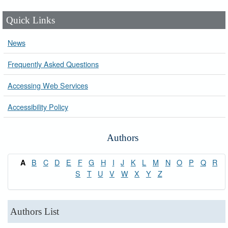
Quick Links
News
Frequently Asked Questions
Accessing Web Services
Accessibility Policy
Authors
B
C
D
E
F
G
H
I
J
K
L
M
N
O
P
Q
R
A
S
T
U
V
W
X
Y
Z
Authors List