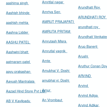
Amritlal nagar
aashima singh
Arundhati Roy
Amrtya Sen
Aashish bhinde
ARUNDHATI ROY
AMRUT PRAJAPATI
aashish mehta
arundhati roy
AMRUTA PRITAM
Aashna Lidder
Arundhati Venkat
Amrutash Misra
AASHU PATEL
Arup Banerji
Amrutlal yagnik
Aashwini bhatt
Arushi
Amte
aatmaram patel
Aruthur Conan Do
Amubhai V. Doshi
aayu prakashan
ARVIND
amubhai vi. Doshi
Aayush Mantralaia
Arvind
Amur
Aazad Hind Store Pvt Ltd
Arvind Adiga
An Vrombaut
AB V Kavilpadu
Arvind Adikar