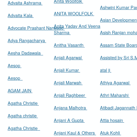
Anita Woolfolk
Advaita Ashrama
Ashwini Kumar Pa
ANITA WOOLFOLK
Advaita Kala
Asian Developmen
Anita Yadav And Veena
Advocate Prashant Narwade
Sharma
Asish Ranjan moh
Adya Rangacharya
Anitha Vasanth
Assam State Boa
Aesha Dadawala
Anjali Agarwal
Assisted by Sri S
Aesop
Anjali Kumar
atal ji
Aesop
Anjali Marwah
Athiya Agarwal
AGAM JAIN
Anjali Raghbeer
Athri Maharshi
Agatha Christie
Anjana Malhotra
Atibadi Jagannath
Agatha christie
Anjani A Gupta
Attia hosain
Agatha Christie
Anjani Kaul & Others
Atuk Kohli