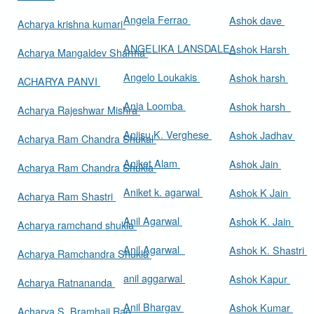
Angela Ferrao
Ashok dave
Acharya krishna kumari
ANGELIKA LANSDALE
Ashok Harsh
Acharya Mangaldev Sharma
Angelo Loukakis
Ashok harsh
ACHARYA PANVI
Ania Loomba
Ashok harsh
Acharya Rajeshwar Mishra
Aniisu K. Verghese
Ashok Jadhav
Acharya Ram Chandra Shukal
Aniket Alam
Ashok Jain
Acharya Ram Chandra Shukla
Aniket k. agarwal
Ashok K Jain
Acharya Ram Shastri
Anil Agarwal
Ashok K. Jain
Acharya ramchand shukla
Anil Agarwal
Ashok K. Shastri
Acharya Ramchandra Shukla
anil aggarwal
Ashok Kapur
Acharya Ratnananda
Anil Bhargav
Ashok Kumar
Acharya S. Bramhaji Rao