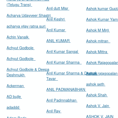
(Telugu Trans)
Anil dutt Misr
Ashok kumar Gup
Acharya Udayveer Shastri
Anil Keshri
Ashok Kumar Ya
acharya vijay ratna suri
Anil Kumar
Ashok M Mirji
Achin Vanaik
ANIL KUMAR
Ashok mitran
Achyut Godbole
Anil Kumar Sangal
Ashok Mittra
Achyut Godbole
Anil Kumar Sharma
Ashok Rajagopala
Achyut Godbole & Deepa
Anil Kumar Sharma & Deepak
Ashok rajagopala
Deshmukh
Tavar
ashok seth
Ackerman
ANIL PADMANABHAN
Ashok Shah
AD bujle
Anil Padmnabhan
Ashok V. Jain
adaddd
Anil Ray
ASHOK V. JAIN
Adam Bede