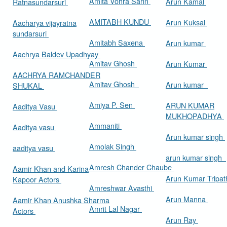
Amita Vohra Sarin
Arun Kamal
Ratnasundarsuri
AMITABH KUNDU
Arun Kuksal
Aacharya vijayratna
sundarsuri
Amitabh Saxena
Arun kumar
Aachrya Baldev Upadhyay
Amitav Ghosh
Arun Kumar
AACHRYA RAMCHANDER
Amitav Ghosh
Arun kumar
SHUKAL
Amiya P. Sen
ARUN KUMAR
Aaditya Vasu
MUKHOPADHYA
Ammaniti
Aaditya vasu
Arun kumar singh
Amolak Singh
aaditya vasu
arun kumar singh
Amresh Chander Chaube
Aamir Khan and Karina
Arun Kumar Tripat
Kapoor Actors
Amreshwar Avasthi
Arun Manna
Aamir Khan Anushka Sharma
Amrit Lal Nagar
Actors
Arun Ray