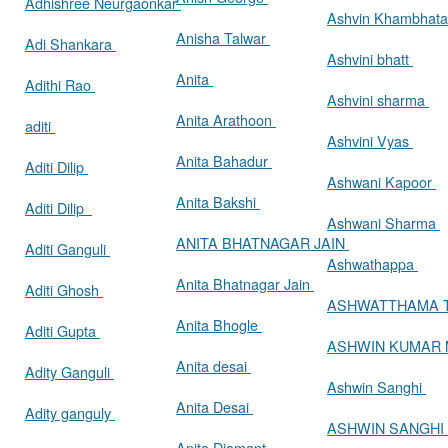
Adhishree Neurgaonkar
Ashvin Khambhat
Anisha Talwar
Adi Shankara
Ashvini bhatt
Anita
Adithi Rao
Ashvini sharma
Anita Arathoon
aditi
Ashvini Vyas
Anita Bahadur
Aditi Dilip
Ashwani Kapoor
Anita Bakshi
Aditi Dilip
Ashwani Sharma
ANITA BHATNAGAR JAIN
Aditi Ganguli
Ashwathappa
Anita Bhatnagar Jain
Aditi Ghosh
ASHWATTHAMA 
Anita Bhogle
Aditi Gupta
ASHWIN KUMAR
Anita desai
Adity Ganguli
Ashwin Sanghi
Anita Desai
Adity ganguly
ASHWIN SANGHI
Anita Diamant