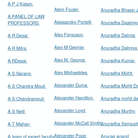
A P J Kalam
Alem Fouler
Anuradha Bhasin
A PANEL OF LAW
Alessandro Portelli
Anuradha Daalmi
PROFESSORS
Alex Ferguson
Anuradha Dalmia
A R Desai
Alex M George
Anuradha Dalmiy
A R Mitra
Alex M. George
Anuradha Kumar
A RDesai
Alex Michaelides
Anuradha Mohit
A S Narang
Alexander Duma
Anuradha Mohit D
A S Chandra Mouli
Alexander Hamilton
Anuradha mohit d
A S Chandramouli
Alexander Loyd
Anuradha Murthy
A S Neill
Alexander McCall Smith
Anuradha Sengup
A T Mahan
Alexander Pope
Anurag anand
A team of expert faculty