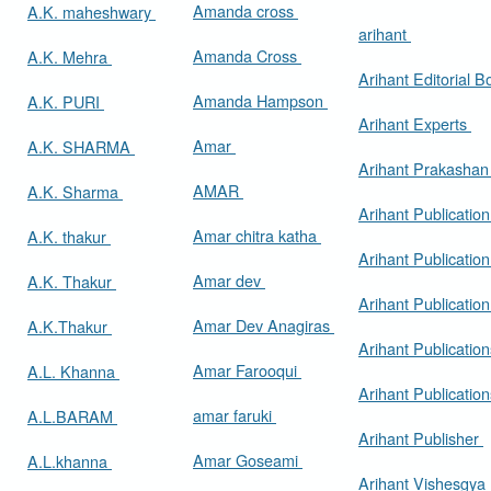
Amanda cross
A.K. maheshwary
arihant
Amanda Cross
A.K. Mehra
Arihant Editorial 
Amanda Hampson
A.K. PURI
Arihant Experts
Amar
A.K. SHARMA
Arihant Prakasha
AMAR
A.K. Sharma
Arihant Publicatio
Amar chitra katha
A.K. thakur
Arihant Publication
Amar dev
A.K. Thakur
Arihant Publication
Amar Dev Anagiras
A.K.Thakur
Arihant Publication
Amar Farooqui
A.L. Khanna
Arihant Publicatio
amar faruki
A.L.BARAM
Arihant Publisher
Amar Goseami
A.L.khanna
Arihant Vishesgya