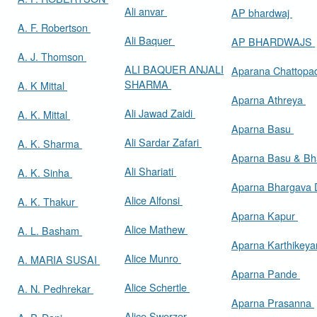
Ali anvar
AP bhardwaj
A. F. Robertson
Ali Baquer
AP BHARDWAJS
A. J. Thomson
ALI BAQUER ANJALI
Aparana Chattop
SHARMA
A. K Mittal
Aparna Athreya
Ali Jawad Zaidi
A. K. Mittal
Aparna Basu
Ali Sardar Zafari
A. K. Sharma
Aparna Basu & Bh
Ali Shariati
A. K. Sinha
Aparna Bhargava
Alice Alfonsi
A. K. Thakur
Aparna Kapur
Alice Mathew
A. L. Basham
Aparna Karthikey
Alice Munro
A. MARIA SUSAI
Aparna Pande
Alice Schertle
A. N. Pedhrekar
Aparna Prasanna
Alice Swerzer