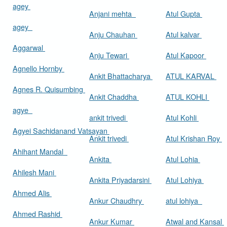
agey
Anjani mehta
Atul Gupta
agey
Anju Chauhan
Atul kalvar
Aggarwal
Anju Tewari
Atul Kapoor
Agnello Hornby
Ankit Bhattacharya
ATUL KARVAL
Agnes R. Quisumbing
Ankit Chaddha
ATUL KOHLI
agye
ankit trivedi
Atul Kohli
Agyei Sachidanand Vatsayan
Ankit trivedi
Atul Krishan Roy
Ahihant Mandal
Ankita
Atul Lohia
Ahilesh Mani
Ankita Priyadarsini
Atul Lohiya
Ahmed Alis
Ankur Chaudhry
atul lohiya
Ahmed Rashid
Ankur Kumar
Atwal and Kansal