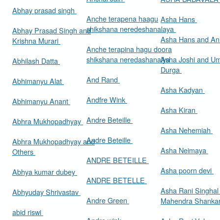
Abhay prasad singh
Anche terapena haagu
Asha Hans
shikshana neredeshanalaya
Abhay Prasad Singh and
Asha Hans and Ann
Krishna Murari
Anche terapina hagu doora
shikshana neredashanalya
Asha Joshi and U
Abhilash Datta
Durga
And Rand
Abhimanyu Alat
Asha Kadyan
Andfre Wink
Abhimanyu Anant
Asha Kiran
Andre Beteille
Abhra Mukhopadhyay
Asha Nehemiah
Andre Beteille
Abhra Mukhopadhyay and
Asha Neimaya
Others
ANDRE BETEILLE
Asha poorn devi
Abhya kumar dubey
ANDRE BETELLE
Asha Rani Singhal
Abhyuday Shrivastav
Andre Green
Mahendra Shankar
abid riswi