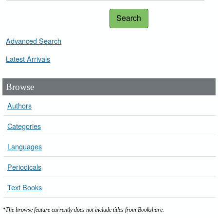
Search
Advanced Search
Latest Arrivals
Browse
Authors
Categories
Languages
Periodicals
Text Books
*The browse feature currently does not include titles from Bookshare.