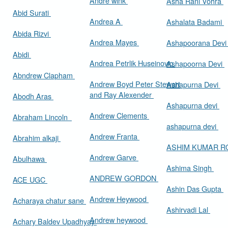
Andre wink
Asha Rani Vohra
Abid Surati
Andrea A
Ashalata Badami
Abida Rizvi
Andrea Mayes
Ashapoorana Dev
Abidi
Andrea Petrlik Huseinovic
Ashapoorna Devi
Abndrew Clapham
Andrew Boyd Peter Stewart
Ashapurna Devi
and Ray Alexender
Abodh Aras
Ashapurna devi
Andrew Clements
Abraham Lincoln
ashapurna devi
Andrew Franta
Abrahim alkaji
ASHIM KUMAR 
Andrew Garve
Abulhawa
Ashima Singh
ANDREW GORDON
ACE UGC
Ashin Das Gupta
Andrew Heywood
Acharaya chatur sane
Ashirvadi Lal
Andrew heywood
Achary Baldev Upadhyay