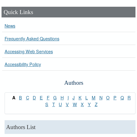
Quick Links
News
Frequently Asked Questions
Accessing Web Services
Accessibility Policy
Authors
B
C
D
E
F
G
H
I
J
K
L
M
N
O
P
Q
R
A
S
T
U
V
W
X
Y
Z
Authors List