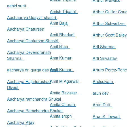
aabid surti
Amish Tripathi
Arthur Quiller Cou
Aachaarrya Udayvir shastri
Amit Bajaj
Arthur Schweitzer
Aacharya Chatursen
Amit Bhadudi
Arthur Scott Baile
Aacharya Chatursen Shastri
Amit khan
Arti Sharma
Aacharya Devendranath
Amit Kumar
Sharma
Arti Srivastav
Amit Kumar
aacharya dr. gurga das vasu
Arturo Perez-Rene
Amit M Agarwal
Aacharya Hajariprashad
Arulselvam
Divedi
Amita Baviskar
arun dev
Aacharya ramchandra Shukal
Amita Charan
Arun Dutt
Aacharya Ramchandra Shukal
Amita sroph
Arun K. Tewari
Aacharya Vijay