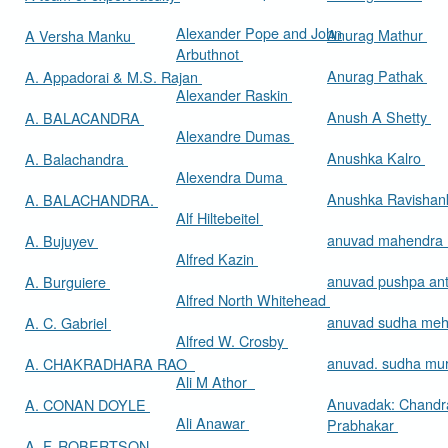
Alexander Pope and John
Anurag Mathur
A Versha Manku
Arbuthnot
Anurag Pathak
A. Appadorai & M.S. Rajan
Alexander Raskin
Anush A Shetty
A. BALACANDRA
Alexandre Dumas
Anushka Kalro
A. Balachandra
Alexendra Duma
Anushka Ravishan
A. BALACHANDRA.
Alf Hiltebeitel
anuvad mahendra
A. Bujuyev
Alfred Kazin
anuvad pushpa an
A. Burguiere
Alfred North Whitehead
anuvad sudha me
A. C. Gabriel
Alfred W. Crosby
anuvad. sudha mur
A. CHAKRADHARA RAO
Ali M Athor
Anuvadak: Chandr
A. CONAN DOYLE
Ali Anawar
Prabhakar
A. F. ROBERTSON