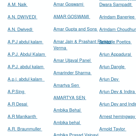
Amar Goswami
A.M. Naik
Dwara Sampadit
AMAR GOSWAMI
A.N. DWIVEDI
Arindam Banerjee
Amar Gupta and Sons
A.N. Dwivedi
Arindam Choudhur
Amar Jain & Prashant Ranjan
A.P.J abdul kalam
Aristotle Poetics
Verma
A.P.J. Abdul Kalam
Arjun Appadurai
Amar Ujjaval Panel
A.P.J. abdul kalam
Arjun Dangle
Amarinder Sharma
A.p.j. abdul kalam
Arjun Dev
Amartya Sen
A.P.Sing
Arjun Dev & Indira
AMARTYA SEN
A.R Desai
Arjun Dev and Ind
Ambika Behal
A.R Manikanth
Arnest hemingwa
Ambika behal
A.R. Braunmuller
Arnold Taylor
Ambika Prasad Vajpayi