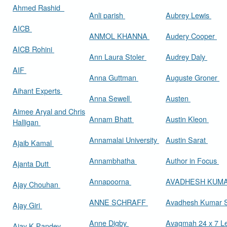
Ahmed Rashid
Anli parish
Aubrey Lewis
AICB
ANMOL KHANNA
Audery Cooper
AICB Rohini
Ann Laura Stoler
Audrey Daly
AIF
Anna Guttman
Auguste Groner
Aihant Experts
Anna Sewell
Austen
Aimee Aryal and Chris
Annam Bhatt
Austin Kleon
Halligan
Annamalai University
Austin Sarat
Ajaib Kamal
Annambhatha
Author in Focus
Ajanta Dutt
Annapoorna
AVADHESH KUM
Ajay Chouhan
ANNE SCHRAFF
Avadhesh Kumar 
Ajay Giri
Anne Digby
Avagmah 24 x 7 Le
Ajay K Pandey