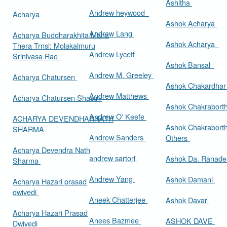
Ashitha
Andrew heywood
Acharya
Ashok Acharya
Andrew Lang
Acharya Buddharakhita Maha
Ashok Acharya
Thera Trnsl: Molakalmuru
Andrew Lycett
Srinivasa Rao
Ashok Bansal
Andrew M. Greeley
Acharya Chatursen
Ashok Chakardha
Andrew Matthews
Acharya Chatursen Shastri
Ashok Chakrabort
Andrew O' Keefe
ACHARYA DEVENDHARNATH
Ashok Chakrabort
SHARMA
Andrew Sanders
Others
Acharya Devendra Nath
andrew sartori
Ashok Da. Ranad
Sharma
Andrew Yang
Ashok Damani
Acharya Hazari prasad
dwivedi
Aneek Chatterjee
Ashok Davar
Acharya Hazari Prasad
Anees Bazmee
ASHOK DAVE
Dwivedi