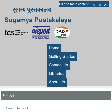
I
Skip to main content
A-
A
A+
सुगम्य पुस्तकालय
Sugamya Pustakalaya
Home
Getting Started
Contact Us
Libraries
About Us
Search