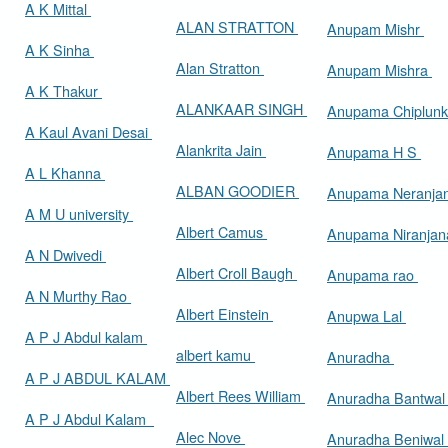
A K Mittal
ALAN STRATTON
Anupam Mishr
A K Sinha
Alan Stratton
Anupam Mishra
A K Thakur
ALANKAAR SINGH
Anupama Chiplun
A Kaul Avani Desai
Alankrita Jain
Anupama H S
A L Khanna
ALBAN GOODIER
Anupama Neranja
A M U university
Albert Camus
Anupama Niranja
A N Dwivedi
Albert Croll Baugh
Anupama rao
A N Murthy Rao
Albert Einstein
Anupwa Lal
A P J Abdul kalam
albert kamu
Anuradha
A P J ABDUL KALAM
Albert Rees William
Anuradha Bantwa
A P J Abdul Kalam
Alec Nove
Anuradha Beniwal