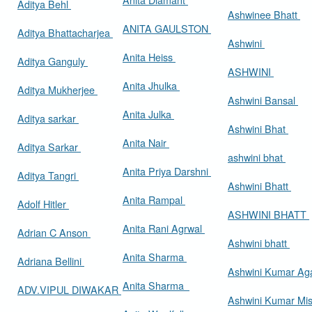
Aditya Behl
Ashwinee Bhatt
ANITA GAULSTON
Aditya Bhattacharjea
Ashwini
Anita Heiss
Aditya Ganguly
ASHWINI
Anita Jhulka
Aditya Mukherjee
Ashwini Bansal
Anita Julka
Aditya sarkar
Ashwini Bhat
Anita Nair
Aditya Sarkar
ashwini bhat
Anita Priya Darshni
Aditya Tangri
Ashwini Bhatt
Anita Rampal
Adolf Hitler
ASHWINI BHATT
Anita Rani Agrwal
Adrian C Anson
Ashwini bhatt
Anita Sharma
Adriana Bellini
Ashwini Kumar Ag
Anita Sharma
ADV.VIPUL DIWAKAR
Ashwini Kumar Mi