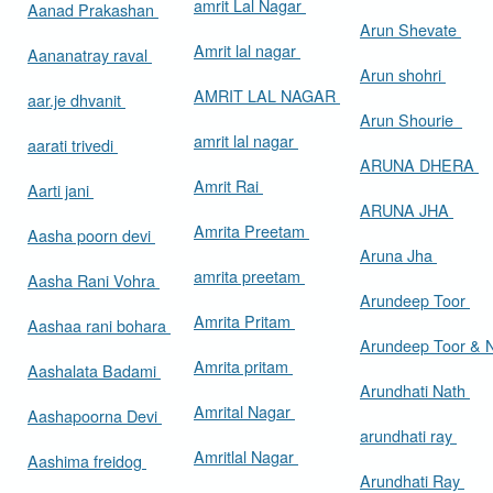
amrit Lal Nagar
Aanad Prakashan
Arun Shevate
Amrit lal nagar
Aananatray raval
Arun shohri
AMRIT LAL NAGAR
aar.je dhvanit
Arun Shourie
amrit lal nagar
aarati trivedi
ARUNA DHERA
Amrit Rai
Aarti jani
ARUNA JHA
Amrita Preetam
Aasha poorn devi
Aruna Jha
amrita preetam
Aasha Rani Vohra
Arundeep Toor
Amrita Pritam
Aashaa rani bohara
Arundeep Toor & 
Amrita pritam
Aashalata Badami
Arundhati Nath
Amrital Nagar
Aashapoorna Devi
arundhati ray
Amritlal Nagar
Aashima freidog
Arundhati Ray