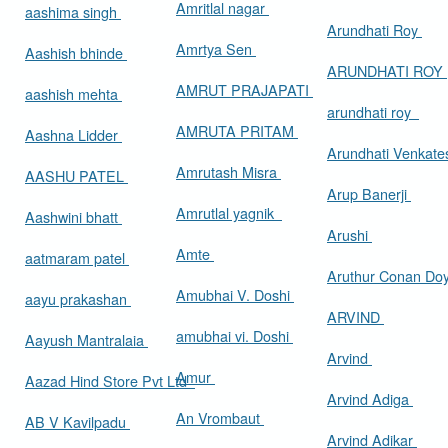
Amritlal nagar
aashima singh
Arundhati Roy
Amrtya Sen
Aashish bhinde
ARUNDHATI ROY
AMRUT PRAJAPATI
aashish mehta
arundhati roy
AMRUTA PRITAM
Aashna Lidder
Arundhati Venkat
Amrutash Misra
AASHU PATEL
Arup Banerji
Amrutlal yagnik
Aashwini bhatt
Arushi
Amte
aatmaram patel
Aruthur Conan Do
Amubhai V. Doshi
aayu prakashan
ARVIND
amubhai vi. Doshi
Aayush Mantralaia
Arvind
Amur
Aazad Hind Store Pvt Ltd
Arvind Adiga
An Vrombaut
AB V Kavilpadu
Arvind Adikar