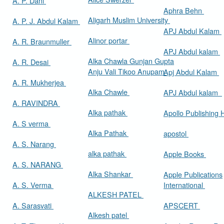
A. P. Dani
Aphra Behn
Aligarh Muslim University
A. P. J. Abdul Kalam
APJ Abdul Kalam
Alinor portar
A. R. Braunmuller
APJ Abdul kalam
Alka Chawla Gunjan Gupta
A. R. Desai
Anju Vali Tikoo Anupam
Apj Abdul Kalam
A. R. Mukherjea
Alka Chawle
APJ Abdul kalam
A. RAVINDRA
Alka pathak
Apollo Publishing
A. S verma
Alka Pathak
apostol
A. S. Narang
alka pathak
Apple Books
A. S. NARANG
Alka Shankar
Apple Publications
A. S. Verma
International
ALKESH PATEL
A. Sarasvati
APSCERT
Alkesh patel