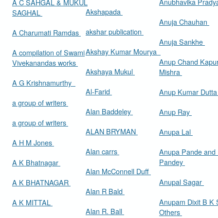
Anubhavika Prady
A C SAHGAL & MUKUL
Akshapada
SAGHAL
Anuja Chauhan
akshar publication
A Charumati Ramdas
Anuja Sankhe
Akshay Kumar Mourya
A compilation of Swami
Anup Chand Kapu
Vivekanandas works
Akshaya Mukul
Mishra
A G Krishnamurthy
Al-Farid
Anup Kumar Dutt
a group of writers
Alan Baddeley
Anup Ray
a group of writers
ALAN BRYMAN
Anupa Lal
A H M Jones
Alan carrs
Anupa Pande and 
Pandey
A K Bhatnagar
Alan McConnell Duff
Anupal Sagar
A K BHATNAGAR
Alan R Bald
Anupam Dixit B K S
A K MITTAL
Alan R. Ball
Others