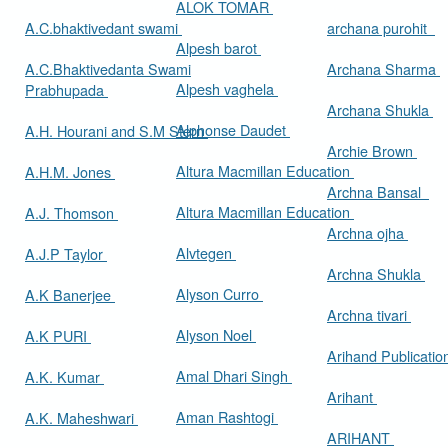
ALOK TOMAR
A.C.bhaktivedant swami
archana purohit
Alpesh barot
A.C.Bhaktivedanta Swami
Archana Sharma
Alpesh vaghela
Prabhupada
Archana Shukla
Alphonse Daudet
A.H. Hourani and S.M Stern
Archie Brown
Altura Macmillan Education
A.H.M. Jones
Archna Bansal
Altura Macmillan Education
A.J. Thomson
Archna ojha
Alvtegen
A.J.P Taylor
Archna Shukla
Alyson Curro
A.K Banerjee
Archna tivari
Alyson Noel
A.K PURI
Arihand Publicati
Amal Dhari Singh
A.K. Kumar
Arihant
Aman Rashtogi
A.K. Maheshwari
ARIHANT