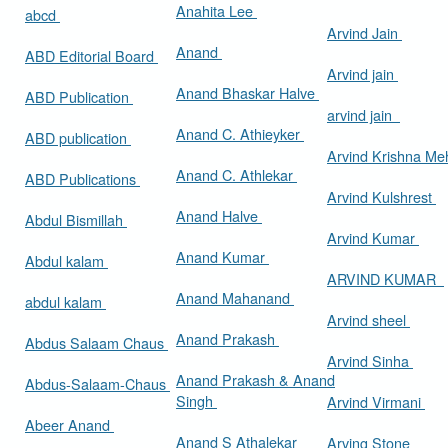
Anahita Lee
abcd
Arvind Jain
Anand
ABD Editorial Board
Arvind jain
Anand Bhaskar Halve
ABD Publication
arvind jain
Anand C. Athieyker
ABD publication
Arvind Krishna Me
Anand C. Athlekar
ABD Publications
Arvind Kulshrest
Anand Halve
Abdul Bismillah
Arvind Kumar
Anand Kumar
Abdul kalam
ARVIND KUMAR
Anand Mahanand
abdul kalam
Arvind sheel
Anand Prakash
Abdus Salaam Chaus
Arvind Sinha
Anand Prakash & Anand
Abdus-Salaam-Chaus
Singh
Arvind Virmani
Abeer Anand
Anand S Athalekar
Arving Stone