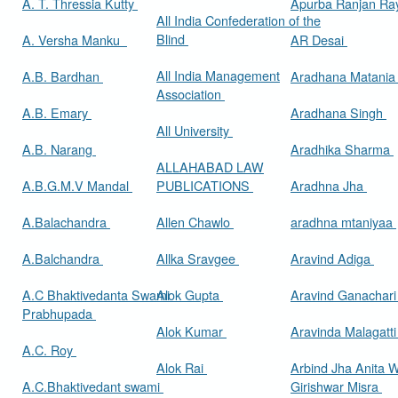
A. T. Thressia Kutty
Apurba Ranjan R
All India Confederation of the
Blind
A. Versha Manku
AR Desai
All India Management
A.B. Bardhan
Aradhana Matani
Association
A.B. Emary
Aradhana Singh
All University
A.B. Narang
Aradhika Sharma
ALLAHABAD LAW
A.B.G.M.V Mandal
PUBLICATIONS
Aradhna Jha
A.Balachandra
Allen Chawlo
aradhna mtaniyaa
A.Balchandra
Allka Sravgee
Aravind Adiga
A.C Bhaktivedanta Swami
Alok Gupta
Aravind Ganachar
Prabhupada
Alok Kumar
Aravinda Malagatt
A.C. Roy
Alok Rai
Arbind Jha Anita W
A.C.Bhaktivedant swami
Girishwar Misra