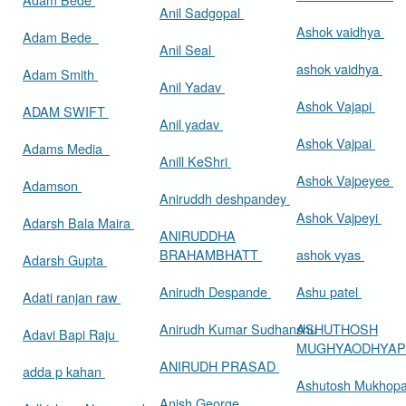
Anil Sadgopal
Ashok vaidhya
Adam Bede
Anil Seal
ashok vaidhya
Adam Smith
Anil Yadav
Ashok Vajapi
ADAM SWIFT
Anil yadav
Ashok Vajpai
Adams Media
Anill KeShri
Ashok Vajpeyee
Adamson
Aniruddh deshpandey
Ashok Vajpeyi
Adarsh Bala Maira
ANIRUDDHA
BRAHAMBHATT
ashok vyas
Adarsh Gupta
Anirudh Despande
Ashu patel
Adati ranjan raw
Anirudh Kumar Sudhanshu
ASHUTHOSH
Adavi Bapi Raju
MUGHYAODHYA
ANIRUDH PRASAD
adda p kahan
Ashutosh Mukhop
Anish George