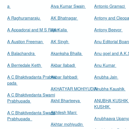
a
Ajya Kumar Swain
Antonio Gramsci
A Raghuramaraju
AK Bhatnagar
Antony and Cleop
A Appadorai and M S Rajan
AK Kalia
Antony Beevor
A Austion Freeman
AK Singh
Anu Editorial Boa
A Balachandra
Akanksha Bhalla
Anu goel and A.K.
A Berriedale Keith
Akbar Ilabadi
Anu Kumar
A C Bhaktivadanta Prabhu
Akbar Ilahbadi
Anubha Jain
pada
AKHATYAR MOHIYUDIN
Anubha Kaushik
A C Bhaktivedanta Swami
Akhil Bharteeya
ANUBHA KUSHIK
Prabhupada
KUSHIK
Akhilesh Mani
A C Bhaktivedanta Swami
Anubhaava Upany
Prabhupada
Akhtar mohiyudin