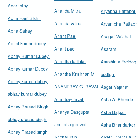
Abernathy
Ananda Mitra
Aryabha Pattabhi
Abha Rani Bisht
Ananda value
Aryambha Pattabh
Abha Sahay
Anant Pae
Asagar Vajahat
Abhai kumar dubey
Anant pae
Asaram
Abhay Kumar Dubey
Anantha kallola
Asashima Freidog
Abhay kumar Dubey
Anantha Krishnan M
asdfgh
Abhay kumar dubey
ANANTRAY G. RAVAL
Asgar Vajahat
abhay kumar dubey
Anantray raval
Asha A. Bhende
Abhay Prasad Singh
Ananya Dasgupta
Asha Bajpai
abhay prasad singh
anchal aggarwal
Asha Bhandarker
Abhay Prasad singh
Anchal Jain
ASHA DADAVAL