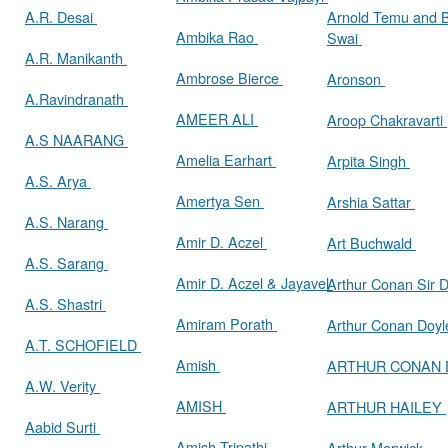
A.R. Desai
Arnold Temu and 
Ambika Rao
Swai
A.R. Manikanth
Ambrose Bierce
Aronson
A.Ravindranath
AMEER ALI
Aroop Chakravarti
A.S NAARANG
Amelia Earhart
Arpita Singh
A.S. Arya
Amertya Sen
Arshia Sattar
A.S. Narang
Amir D. Aczel
Art Buchwald
A.S. Sarang
Amir D. Aczel & Jayavel
Arthur Cona
A.S. Shastri
Amiram Porath
Arthur Conan Doy
A.T. SCHOFIELD
Amish
ARTHUR CONAN
A.W. Verity
AMISH
ARTHUR HAILEY
Aabid Surti
Amish Tripathi
Arthur Marwick