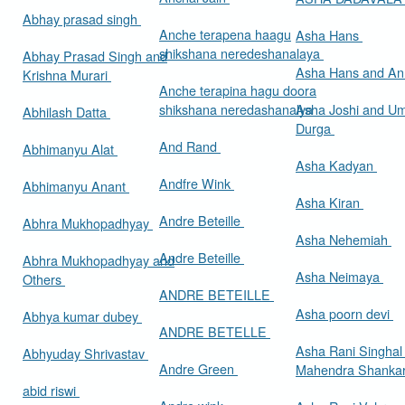
Abhay prasad singh
Anche terapena haagu
Asha Hans
shikshana neredeshanalaya
Abhay Prasad Singh and
Asha Hans and Ann
Krishna Murari
Anche terapina hagu doora
shikshana neredashanalya
Asha Joshi and U
Abhilash Datta
Durga
And Rand
Abhimanyu Alat
Asha Kadyan
Andfre Wink
Abhimanyu Anant
Asha Kiran
Andre Beteille
Abhra Mukhopadhyay
Asha Nehemiah
Andre Beteille
Abhra Mukhopadhyay and
Asha Neimaya
Others
ANDRE BETEILLE
Asha poorn devi
Abhya kumar dubey
ANDRE BETELLE
Asha Rani Singhal
Abhyuday Shrivastav
Andre Green
Mahendra Shankar
abid riswi