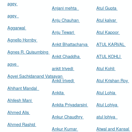
agey
Anjani mehta
Atul Gupta
agey
Anju Chauhan
Atul kalvar
Aggarwal
Anju Tewari
Atul Kapoor
Agnello Hornby
Ankit Bhattacharya
ATUL KARVAL
Agnes R. Quisumbing
Ankit Chaddha
ATUL KOHLI
agye
ankit trivedi
Atul Kohli
Agyei Sachidanand Vatsayan
Ankit trivedi
Atul Krishan Roy
Ahihant Mandal
Ankita
Atul Lohia
Ahilesh Mani
Ankita Priyadarsini
Atul Lohiya
Ahmed Alis
Ankur Chaudhry
atul lohiya
Ahmed Rashid
Ankur Kumar
Atwal and Kansal