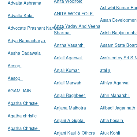
Anita Woolfolk
Advaita Ashrama
Ashwini Kumar Pa
ANITA WOOLFOLK
Advaita Kala
Asian Developmen
Anita Yadav And Veena
Advocate Prashant Narwade
Sharma
Asish Ranjan moh
Adya Rangacharya
Anitha Vasanth
Assam State Boa
Aesha Dadawala
Anjali Agarwal
Assisted by Sri S
Aesop
Anjali Kumar
atal ji
Aesop
Anjali Marwah
Athiya Agarwal
AGAM JAIN
Anjali Raghbeer
Athri Maharshi
Agatha Christie
Anjana Malhotra
Atibadi Jagannath
Agatha christie
Anjani A Gupta
Attia hosain
Agatha Christie
Anjani Kaul & Others
Atuk Kohli