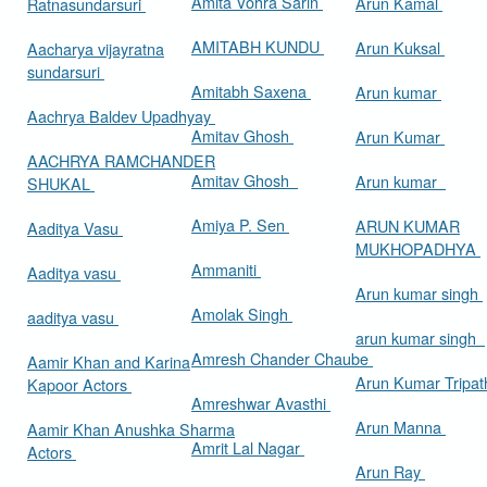
Amita Vohra Sarin
Arun Kamal
Ratnasundarsuri
AMITABH KUNDU
Arun Kuksal
Aacharya vijayratna
sundarsuri
Amitabh Saxena
Arun kumar
Aachrya Baldev Upadhyay
Amitav Ghosh
Arun Kumar
AACHRYA RAMCHANDER
Amitav Ghosh
Arun kumar
SHUKAL
Amiya P. Sen
ARUN KUMAR
Aaditya Vasu
MUKHOPADHYA
Ammaniti
Aaditya vasu
Arun kumar singh
Amolak Singh
aaditya vasu
arun kumar singh
Amresh Chander Chaube
Aamir Khan and Karina
Arun Kumar Tripat
Kapoor Actors
Amreshwar Avasthi
Arun Manna
Aamir Khan Anushka Sharma
Amrit Lal Nagar
Actors
Arun Ray