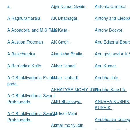
a
Ajya Kumar Swain
Antonio Gramsci
A Raghuramaraju
AK Bhatnagar
Antony and Cleop
A Appadorai and M S Rajan
AK Kalia
Antony Beevor
A Austion Freeman
AK Singh
Anu Editorial Boa
A Balachandra
Akanksha Bhalla
Anu goel and A.K.
A Berriedale Keith
Akbar Ilabadi
Anu Kumar
A C Bhaktivadanta Prabhu
Akbar Ilahbadi
Anubha Jain
pada
AKHATYAR MOHIYUDIN
Anubha Kaushik
A C Bhaktivedanta Swami
Akhil Bharteeya
ANUBHA KUSHIK
Prabhupada
KUSHIK
Akhilesh Mani
A C Bhaktivedanta Swami
Anubhaava Upany
Prabhupada
Akhtar mohiyudin