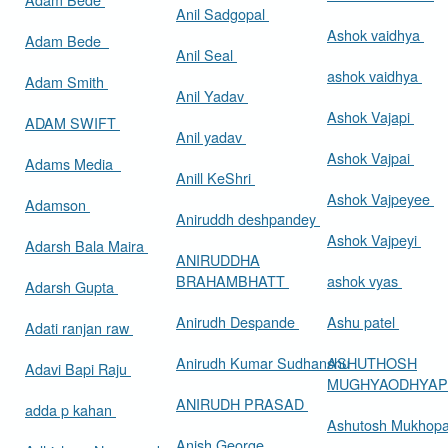
Anil Sadgopal
Ashok vaidhya
Adam Bede
Anil Seal
ashok vaidhya
Adam Smith
Anil Yadav
Ashok Vajapi
ADAM SWIFT
Anil yadav
Ashok Vajpai
Adams Media
Anill KeShri
Ashok Vajpeyee
Adamson
Aniruddh deshpandey
Ashok Vajpeyi
Adarsh Bala Maira
ANIRUDDHA
BRAHAMBHATT
ashok vyas
Adarsh Gupta
Anirudh Despande
Ashu patel
Adati ranjan raw
Anirudh Kumar Sudhanshu
ASHUTHOSH
Adavi Bapi Raju
MUGHYAODHYA
ANIRUDH PRASAD
adda p kahan
Ashutosh Mukhop
Anish George