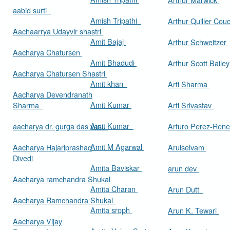
aabid surti
Amish Tripathi
Arthur Quiller Cou
Aachaarrya Udayvir shastri
Amit Bajaj
Arthur Schweitzer
Aacharya Chatursen
Amit Bhadudi
Arthur Scott Baile
Aacharya Chatursen Shastri
Amit khan
Arti Sharma
Aacharya Devendranath
Amit Kumar
Sharma
Arti Srivastav
Amit Kumar
aacharya dr. gurga das vasu
Arturo Perez-Rene
Amit M Agarwal
Aacharya Hajariprashad
Arulselvam
Divedi
Amita Baviskar
arun dev
Aacharya ramchandra Shukal
Amita Charan
Arun Dutt
Aacharya Ramchandra Shukal
Amita sroph
Arun K. Tewari
Aacharya Vijay