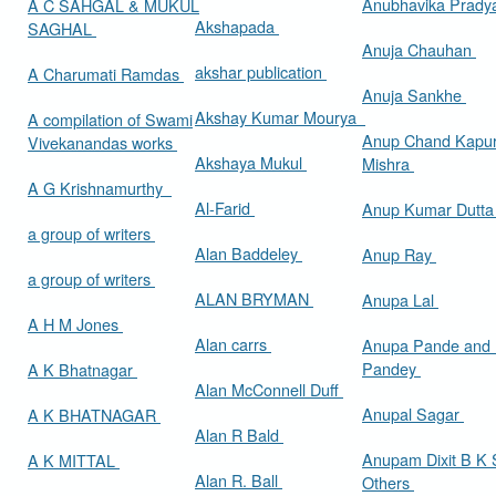
Anubhavika Prady
A C SAHGAL & MUKUL
Akshapada
SAGHAL
Anuja Chauhan
akshar publication
A Charumati Ramdas
Anuja Sankhe
Akshay Kumar Mourya
A compilation of Swami
Anup Chand Kapu
Vivekanandas works
Akshaya Mukul
Mishra
A G Krishnamurthy
Al-Farid
Anup Kumar Dutt
a group of writers
Alan Baddeley
Anup Ray
a group of writers
ALAN BRYMAN
Anupa Lal
A H M Jones
Alan carrs
Anupa Pande and 
Pandey
A K Bhatnagar
Alan McConnell Duff
Anupal Sagar
A K BHATNAGAR
Alan R Bald
Anupam Dixit B K S
A K MITTAL
Alan R. Ball
Others