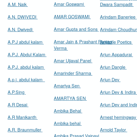
Amar Goswami
A.M. Naik
Dwara Sampadit
AMAR GOSWAMI
A.N. DWIVEDI
Arindam Banerjee
Amar Gupta and Sons
A.N. Dwivedi
Arindam Choudhur
Amar Jain & Prashant Ranjan
A.P.J abdul kalam
Aristotle Poetics
Verma
A.P.J. Abdul Kalam
Arjun Appadurai
Amar Ujjaval Panel
A.P.J. abdul kalam
Arjun Dangle
Amarinder Sharma
A.p.j. abdul kalam
Arjun Dev
Amartya Sen
A.P.Sing
Arjun Dev & Indira
AMARTYA SEN
A.R Desai
Arjun Dev and Ind
Ambika Behal
A.R Manikanth
Arnest hemingwa
Ambika behal
A.R. Braunmuller
Arnold Taylor
Ambika Prasad Vajpayi