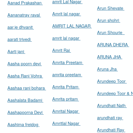
amrit Lal Nagar
Aanad Prakashan
Arun Shevate
Amrit lal nagar
Aananatray raval
Arun shohri
AMRIT LAL NAGAR
aar.je dhvanit
Arun Shourie
amrit lal nagar
aarati trivedi
ARUNA DHERA
Amrit Rai
Aarti jani
ARUNA JHA
Amrita Preetam
Aasha poorn devi
Aruna Jha
amrita preetam
Aasha Rani Vohra
Arundeep Toor
Amrita Pritam
Aashaa rani bohara
Arundeep Toor & 
Amrita pritam
Aashalata Badami
Arundhati Nath
Amrital Nagar
Aashapoorna Devi
arundhati ray
Amritlal Nagar
Aashima freidog
Arundhati Ray