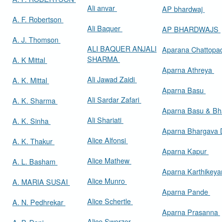
Ali anvar
AP bhardwaj
A. F. Robertson
Ali Baquer
AP BHARDWAJS
A. J. Thomson
ALI BAQUER ANJALI
Aparana Chattop
SHARMA
A. K Mittal
Aparna Athreya
Ali Jawad Zaidi
A. K. Mittal
Aparna Basu
Ali Sardar Zafari
A. K. Sharma
Aparna Basu & Bh
Ali Shariati
A. K. Sinha
Aparna Bhargava
Alice Alfonsi
A. K. Thakur
Aparna Kapur
Alice Mathew
A. L. Basham
Aparna Karthikey
Alice Munro
A. MARIA SUSAI
Aparna Pande
Alice Schertle
A. N. Pedhrekar
Aparna Prasanna
Alice Swerzer