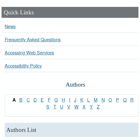
Quick Links
News
Frequently Asked Questions
Accessing Web Services
Accessibility Policy
Authors
B
C
D
E
F
G
H
I
J
K
L
M
N
O
P
Q
R
A
S
T
U
V
W
X
Y
Z
Authors List