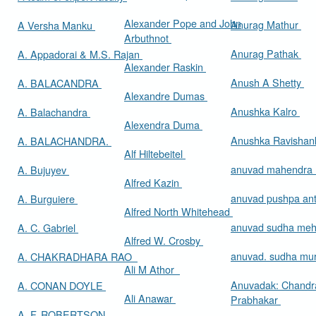
Alexander Pope and John
Anurag Mathur
A Versha Manku
Arbuthnot
Anurag Pathak
A. Appadorai & M.S. Rajan
Alexander Raskin
Anush A Shetty
A. BALACANDRA
Alexandre Dumas
Anushka Kalro
A. Balachandra
Alexendra Duma
Anushka Ravishan
A. BALACHANDRA.
Alf Hiltebeitel
anuvad mahendra
A. Bujuyev
Alfred Kazin
anuvad pushpa an
A. Burguiere
Alfred North Whitehead
anuvad sudha me
A. C. Gabriel
Alfred W. Crosby
anuvad. sudha mur
A. CHAKRADHARA RAO
Ali M Athor
Anuvadak: Chandr
A. CONAN DOYLE
Ali Anawar
Prabhakar
A. F. ROBERTSON