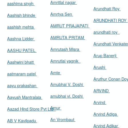
Amritlal nagar
aashima singh
Arundhati Roy
Amrtya Sen
Aashish bhinde
ARUNDHATI ROY
AMRUT PRAJAPATI
aashish mehta
arundhati roy
AMRUTA PRITAM
Aashna Lidder
Arundhati Venkat
Amrutash Misra
AASHU PATEL
Arup Banerji
Amrutlal yagnik
Aashwini bhatt
Arushi
Amte
aatmaram patel
Aruthur Conan Do
Amubhai V. Doshi
aayu prakashan
ARVIND
amubhai vi. Doshi
Aayush Mantralaia
Arvind
Amur
Aazad Hind Store Pvt Ltd
Arvind Adiga
An Vrombaut
AB V Kavilpadu
Arvind Adikar