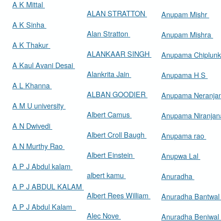
A K Mittal
ALAN STRATTON
Anupam Mishr
A K Sinha
Alan Stratton
Anupam Mishra
A K Thakur
ALANKAAR SINGH
Anupama Chiplun
A Kaul Avani Desai
Alankrita Jain
Anupama H S
A L Khanna
ALBAN GOODIER
Anupama Neranja
A M U university
Albert Camus
Anupama Niranja
A N Dwivedi
Albert Croll Baugh
Anupama rao
A N Murthy Rao
Albert Einstein
Anupwa Lal
A P J Abdul kalam
albert kamu
Anuradha
A P J ABDUL KALAM
Albert Rees William
Anuradha Bantwa
A P J Abdul Kalam
Alec Nove
Anuradha Beniwal