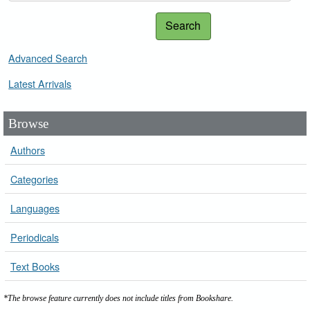
Search
Advanced Search
Latest Arrivals
Browse
Authors
Categories
Languages
Periodicals
Text Books
*The browse feature currently does not include titles from Bookshare.