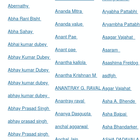
Abernathy
Ananda Mitra
Aryabha Pattabhi
Abha Rani Bisht
Ananda value
Aryambha Pattabh
Abha Sahay
Anant Pae
Asagar Vajahat
Abhai kumar dubey
Anant pae
Asaram
Abhay Kumar Dubey
Anantha kallola
Asashima Freidog
Abhay kumar Dubey
Anantha Krishnan M
asdfgh
Abhay kumar dubey
ANANTRAY G. RAVAL
Asgar Vajahat
abhay kumar dubey
Anantray raval
Asha A. Bhende
Abhay Prasad Singh
Ananya Dasgupta
Asha Bajpai
abhay prasad singh
anchal aggarwal
Asha Bhandarker
Abhay Prasad singh
Anchal Jain
ASHA DADAVAL