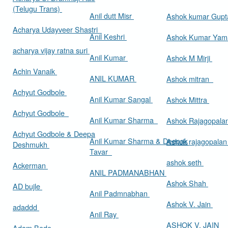
(Telugu Trans)
Anil dutt Misr
Ashok kumar Gup
Acharya Udayveer Shastri
Anil Keshri
Ashok Kumar Ya
acharya vijay ratna suri
Anil Kumar
Ashok M Mirji
Achin Vanaik
ANIL KUMAR
Ashok mitran
Achyut Godbole
Anil Kumar Sangal
Ashok Mittra
Achyut Godbole
Anil Kumar Sharma
Ashok Rajagopala
Achyut Godbole & Deepa
Anil Kumar Sharma & Deepak
Ashok rajagopala
Deshmukh
Tavar
ashok seth
Ackerman
ANIL PADMANABHAN
Ashok Shah
AD bujle
Anil Padmnabhan
Ashok V. Jain
adaddd
Anil Ray
ASHOK V. JAIN
Adam Bede