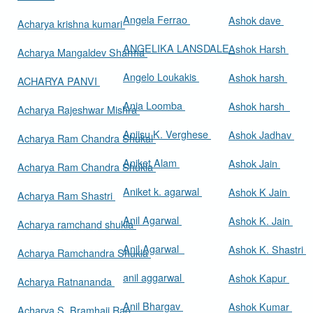
Angela Ferrao
Ashok dave
Acharya krishna kumari
ANGELIKA LANSDALE
Ashok Harsh
Acharya Mangaldev Sharma
Angelo Loukakis
Ashok harsh
ACHARYA PANVI
Ania Loomba
Ashok harsh
Acharya Rajeshwar Mishra
Aniisu K. Verghese
Ashok Jadhav
Acharya Ram Chandra Shukal
Aniket Alam
Ashok Jain
Acharya Ram Chandra Shukla
Aniket k. agarwal
Ashok K Jain
Acharya Ram Shastri
Anil Agarwal
Ashok K. Jain
Acharya ramchand shukla
Anil Agarwal
Ashok K. Shastri
Acharya Ramchandra Shukla
anil aggarwal
Ashok Kapur
Acharya Ratnananda
Anil Bhargav
Ashok Kumar
Acharya S. Bramhaji Rao