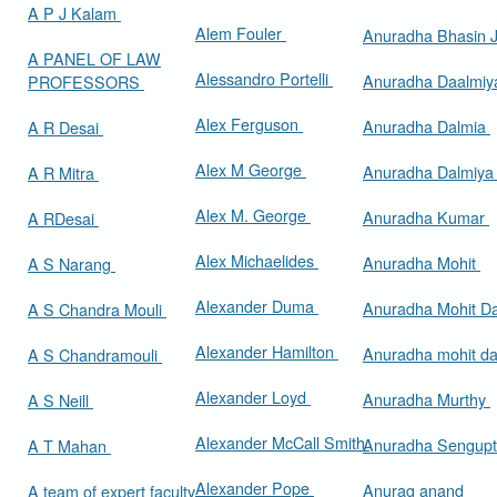
A P J Kalam
Alem Fouler
Anuradha Bhasin
A PANEL OF LAW
Alessandro Portelli
Anuradha Daalmi
PROFESSORS
Alex Ferguson
Anuradha Dalmia
A R Desai
Alex M George
Anuradha Dalmiy
A R Mitra
Alex M. George
Anuradha Kumar
A RDesai
Alex Michaelides
Anuradha Mohit
A S Narang
Alexander Duma
Anuradha Mohit D
A S Chandra Mouli
Alexander Hamilton
Anuradha mohit d
A S Chandramouli
Alexander Loyd
Anuradha Murthy
A S Neill
Alexander McCall Smith
Anuradha Sengup
A T Mahan
Alexander Pope
Anurag anand
A team of expert faculty