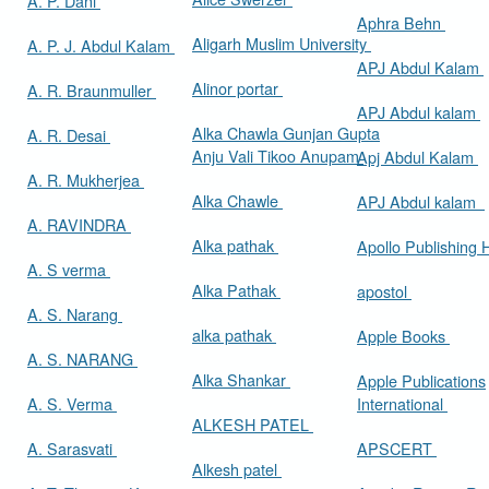
A. P. Dani
Aphra Behn
Aligarh Muslim University
A. P. J. Abdul Kalam
APJ Abdul Kalam
Alinor portar
A. R. Braunmuller
APJ Abdul kalam
Alka Chawla Gunjan Gupta
A. R. Desai
Anju Vali Tikoo Anupam
Apj Abdul Kalam
A. R. Mukherjea
Alka Chawle
APJ Abdul kalam
A. RAVINDRA
Alka pathak
Apollo Publishing
A. S verma
Alka Pathak
apostol
A. S. Narang
alka pathak
Apple Books
A. S. NARANG
Alka Shankar
Apple Publications
A. S. Verma
International
ALKESH PATEL
A. Sarasvati
APSCERT
Alkesh patel