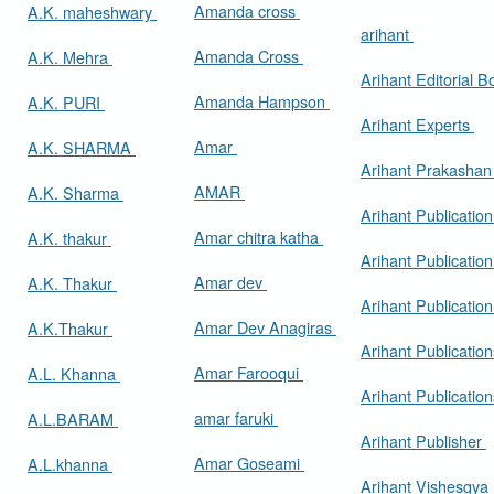
Amanda cross
A.K. maheshwary
arihant
Amanda Cross
A.K. Mehra
Arihant Editorial 
Amanda Hampson
A.K. PURI
Arihant Experts
Amar
A.K. SHARMA
Arihant Prakasha
AMAR
A.K. Sharma
Arihant Publicatio
Amar chitra katha
A.K. thakur
Arihant Publication
Amar dev
A.K. Thakur
Arihant Publication
Amar Dev Anagiras
A.K.Thakur
Arihant Publication
Amar Farooqui
A.L. Khanna
Arihant Publicatio
amar faruki
A.L.BARAM
Arihant Publisher
Amar Goseami
A.L.khanna
Arihant Vishesgya