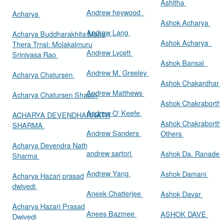
Ashitha
Andrew heywood
Acharya
Ashok Acharya
Andrew Lang
Acharya Buddharakhita Maha
Ashok Acharya
Thera Trnsl: Molakalmuru
Andrew Lycett
Srinivasa Rao
Ashok Bansal
Andrew M. Greeley
Acharya Chatursen
Ashok Chakardha
Andrew Matthews
Acharya Chatursen Shastri
Ashok Chakrabort
Andrew O' Keefe
ACHARYA DEVENDHARNATH
Ashok Chakrabort
SHARMA
Andrew Sanders
Others
Acharya Devendra Nath
andrew sartori
Ashok Da. Ranad
Sharma
Andrew Yang
Ashok Damani
Acharya Hazari prasad
dwivedi
Aneek Chatterjee
Ashok Davar
Acharya Hazari Prasad
Anees Bazmee
ASHOK DAVE
Dwivedi