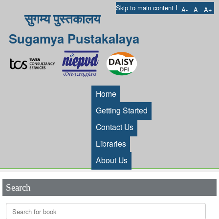
I
Skip to main content
A-
A
A+
सुगम्य पुस्तकालय
Sugamya Pustakalaya
Home
Getting Started
Contact Us
Libraries
About Us
Search