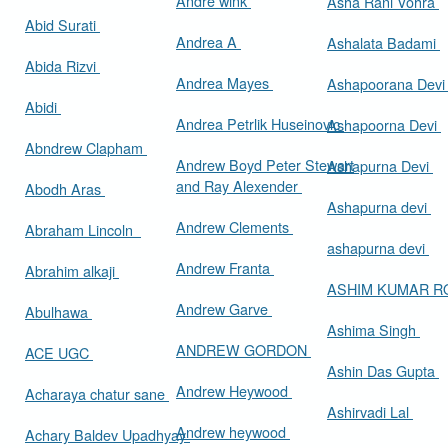
Andre wink
Asha Rani Vohra
Abid Surati
Andrea A
Ashalata Badami
Abida Rizvi
Andrea Mayes
Ashapoorana Dev
Abidi
Andrea Petrlik Huseinovic
Ashapoorna Devi
Abndrew Clapham
Andrew Boyd Peter Stewart
Ashapurna Devi
and Ray Alexender
Abodh Aras
Ashapurna devi
Andrew Clements
Abraham Lincoln
ashapurna devi
Andrew Franta
Abrahim alkaji
ASHIM KUMAR 
Andrew Garve
Abulhawa
Ashima Singh
ANDREW GORDON
ACE UGC
Ashin Das Gupta
Andrew Heywood
Acharaya chatur sane
Ashirvadi Lal
Andrew heywood
Achary Baldev Upadhyay