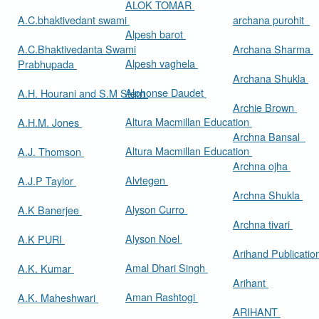
ALOK TOMAR
A.C.bhaktivedant swami
archana purohit
Alpesh barot
A.C.Bhaktivedanta Swami
Archana Sharma
Alpesh vaghela
Prabhupada
Archana Shukla
Alphonse Daudet
A.H. Hourani and S.M Stern
Archie Brown
Altura Macmillan Education
A.H.M. Jones
Archna Bansal
Altura Macmillan Education
A.J. Thomson
Archna ojha
Alvtegen
A.J.P Taylor
Archna Shukla
Alyson Curro
A.K Banerjee
Archna tivari
Alyson Noel
A.K PURI
Arihand Publicati
Amal Dhari Singh
A.K. Kumar
Arihant
Aman Rashtogi
A.K. Maheshwari
ARIHANT