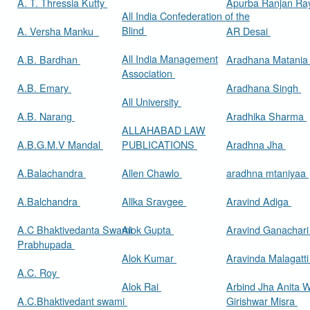
A. T. Thressia Kutty
Apurba Ranjan R
All India Confederation of the
Blind
A. Versha Manku
AR Desai
All India Management
A.B. Bardhan
Aradhana Matani
Association
A.B. Emary
Aradhana Singh
All University
A.B. Narang
Aradhika Sharma
ALLAHABAD LAW
A.B.G.M.V Mandal
PUBLICATIONS
Aradhna Jha
A.Balachandra
Allen Chawlo
aradhna mtaniyaa
A.Balchandra
Allka Sravgee
Aravind Adiga
A.C Bhaktivedanta Swami
Alok Gupta
Aravind Ganachar
Prabhupada
Alok Kumar
Aravinda Malagatt
A.C. Roy
Alok Rai
Arbind Jha Anita W
A.C.Bhaktivedant swami
Girishwar Misra