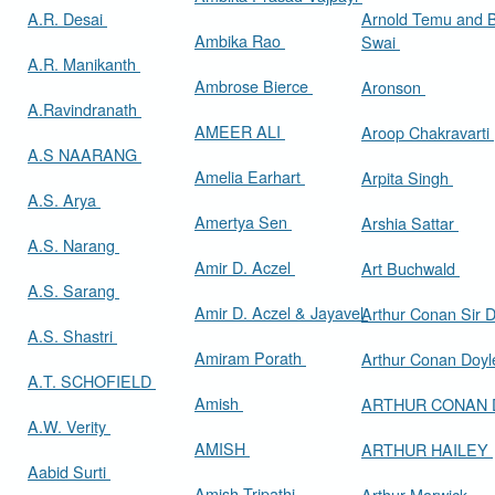
A.R. Desai
Arnold Temu and 
Ambika Rao
Swai
A.R. Manikanth
Ambrose Bierce
Aronson
A.Ravindranath
AMEER ALI
Aroop Chakravarti
A.S NAARANG
Amelia Earhart
Arpita Singh
A.S. Arya
Amertya Sen
Arshia Sattar
A.S. Narang
Amir D. Aczel
Art Buchwald
A.S. Sarang
Amir D. Aczel & Jayavel
Arthur Cona
A.S. Shastri
Amiram Porath
Arthur Conan Doy
A.T. SCHOFIELD
Amish
ARTHUR CONAN
A.W. Verity
AMISH
ARTHUR HAILEY
Aabid Surti
Amish Tripathi
Arthur Marwick