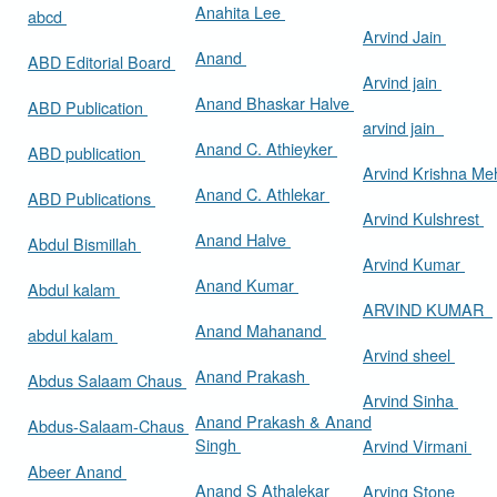
Anahita Lee
abcd
Arvind Jain
Anand
ABD Editorial Board
Arvind jain
Anand Bhaskar Halve
ABD Publication
arvind jain
Anand C. Athieyker
ABD publication
Arvind Krishna Me
Anand C. Athlekar
ABD Publications
Arvind Kulshrest
Anand Halve
Abdul Bismillah
Arvind Kumar
Anand Kumar
Abdul kalam
ARVIND KUMAR
Anand Mahanand
abdul kalam
Arvind sheel
Anand Prakash
Abdus Salaam Chaus
Arvind Sinha
Anand Prakash & Anand
Abdus-Salaam-Chaus
Singh
Arvind Virmani
Abeer Anand
Anand S Athalekar
Arving Stone