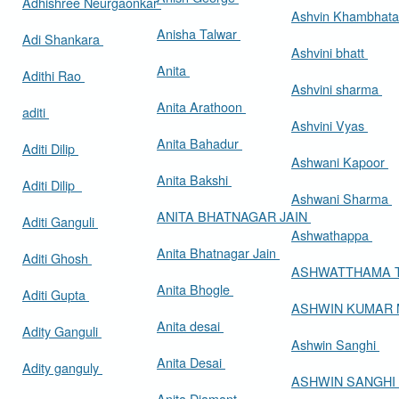
Adhishree Neurgaonkar
Ashvin Khambhat
Anisha Talwar
Adi Shankara
Ashvini bhatt
Anita
Adithi Rao
Ashvini sharma
Anita Arathoon
aditi
Ashvini Vyas
Anita Bahadur
Aditi Dilip
Ashwani Kapoor
Anita Bakshi
Aditi Dilip
Ashwani Sharma
ANITA BHATNAGAR JAIN
Aditi Ganguli
Ashwathappa
Anita Bhatnagar Jain
Aditi Ghosh
ASHWATTHAMA 
Anita Bhogle
Aditi Gupta
ASHWIN KUMAR
Anita desai
Adity Ganguli
Ashwin Sanghi
Anita Desai
Adity ganguly
ASHWIN SANGHI
Anita Diamant