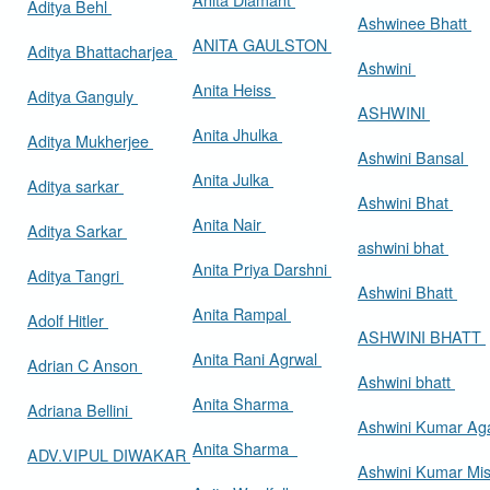
Aditya Behl
Ashwinee Bhatt
ANITA GAULSTON
Aditya Bhattacharjea
Ashwini
Anita Heiss
Aditya Ganguly
ASHWINI
Anita Jhulka
Aditya Mukherjee
Ashwini Bansal
Anita Julka
Aditya sarkar
Ashwini Bhat
Anita Nair
Aditya Sarkar
ashwini bhat
Anita Priya Darshni
Aditya Tangri
Ashwini Bhatt
Anita Rampal
Adolf Hitler
ASHWINI BHATT
Anita Rani Agrwal
Adrian C Anson
Ashwini bhatt
Anita Sharma
Adriana Bellini
Ashwini Kumar Ag
Anita Sharma
ADV.VIPUL DIWAKAR
Ashwini Kumar Mi