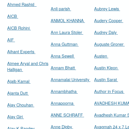
Ahmed Rashid
Anli parish
Aubrey Lewis
AICB
ANMOL KHANNA
Audery Cooper
AICB Rohini
Ann Laura Stoler
Audrey Daly
AIF
Anna Guttman
Auguste Groner
Aihant Experts
Anna Sewell
Austen
Aimee Aryal and Chris
Annam Bhatt
Austin Kleon
Halligan
Annamalai University
Austin Sarat
Ajaib Kamal
Annambhatha
Author in Focus
Ajanta Dutt
Annapoorna
AVADHESH KUM
Ajay Chouhan
ANNE SCHRAFF
Avadhesh Kumar 
Ajay Giri
Anne Digby
Avagmah 24 x 7 Le
Ajay K Pandey