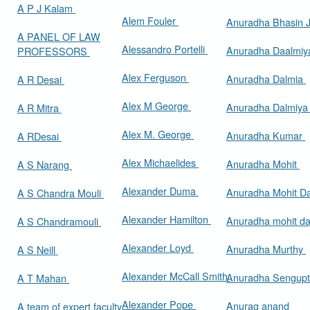
A P J Kalam
Alem Fouler
Anuradha Bhasin
A PANEL OF LAW
Alessandro Portelli
Anuradha Daalmi
PROFESSORS
Alex Ferguson
Anuradha Dalmia
A R Desai
Alex M George
Anuradha Dalmiy
A R Mitra
Alex M. George
Anuradha Kumar
A RDesai
Alex Michaelides
Anuradha Mohit
A S Narang
Alexander Duma
Anuradha Mohit D
A S Chandra Mouli
Alexander Hamilton
Anuradha mohit d
A S Chandramouli
Alexander Loyd
Anuradha Murthy
A S Neill
Alexander McCall Smith
Anuradha Sengup
A T Mahan
Alexander Pope
Anurag anand
A team of expert faculty