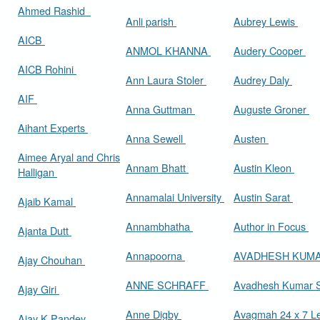
Ahmed Rashid
Anli parish
Aubrey Lewis
AICB
ANMOL KHANNA
Audery Cooper
AICB Rohini
Ann Laura Stoler
Audrey Daly
AIF
Anna Guttman
Auguste Groner
Aihant Experts
Anna Sewell
Austen
Aimee Aryal and Chris
Annam Bhatt
Austin Kleon
Halligan
Annamalai University
Austin Sarat
Ajaib Kamal
Annambhatha
Author in Focus
Ajanta Dutt
Annapoorna
AVADHESH KUM
Ajay Chouhan
ANNE SCHRAFF
Avadhesh Kumar 
Ajay Giri
Anne Digby
Avagmah 24 x 7 Le
Ajay K Pandey