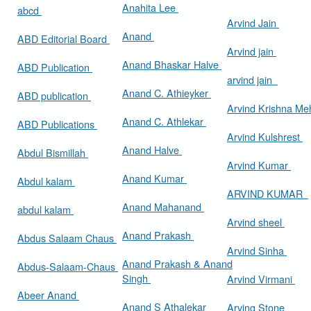
Anahita Lee
abcd
Arvind Jain
Anand
ABD Editorial Board
Arvind jain
Anand Bhaskar Halve
ABD Publication
arvind jain
Anand C. Athieyker
ABD publication
Arvind Krishna Me
Anand C. Athlekar
ABD Publications
Arvind Kulshrest
Anand Halve
Abdul Bismillah
Arvind Kumar
Anand Kumar
Abdul kalam
ARVIND KUMAR
Anand Mahanand
abdul kalam
Arvind sheel
Anand Prakash
Abdus Salaam Chaus
Arvind Sinha
Anand Prakash & Anand
Abdus-Salaam-Chaus
Singh
Arvind Virmani
Abeer Anand
Anand S Athalekar
Arving Stone