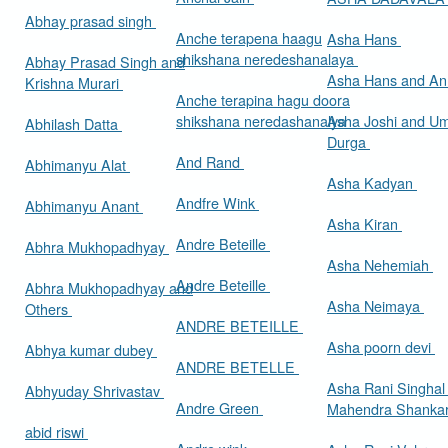
Abhay prasad singh
Anche terapena haagu
Asha Hans
shikshana neredeshanalaya
Abhay Prasad Singh and
Asha Hans and Ann
Krishna Murari
Anche terapina hagu doora
shikshana neredashanalya
Asha Joshi and U
Abhilash Datta
Durga
And Rand
Abhimanyu Alat
Asha Kadyan
Andfre Wink
Abhimanyu Anant
Asha Kiran
Andre Beteille
Abhra Mukhopadhyay
Asha Nehemiah
Andre Beteille
Abhra Mukhopadhyay and
Asha Neimaya
Others
ANDRE BETEILLE
Asha poorn devi
Abhya kumar dubey
ANDRE BETELLE
Asha Rani Singhal
Abhyuday Shrivastav
Andre Green
Mahendra Shankar
abid riswi