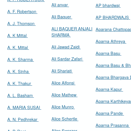
Ali anvar
AP bhardwaj
A. F. Robertson
Ali Baquer
AP BHARDWAJS
A. J. Thomson
ALI BAQUER ANJALI
Aparana Chattop
SHARMA
A. K Mittal
Aparna Athreya
Ali Jawad Zaidi
A. K. Mittal
Aparna Basu
Ali Sardar Zafari
A. K. Sharma
Aparna Basu & Bh
Ali Shariati
A. K. Sinha
Aparna Bhargava
Alice Alfonsi
A. K. Thakur
Aparna Kapur
Alice Mathew
A. L. Basham
Aparna Karthikey
Alice Munro
A. MARIA SUSAI
Aparna Pande
Alice Schertle
A. N. Pedhrekar
Aparna Prasanna
Alice Swerzer