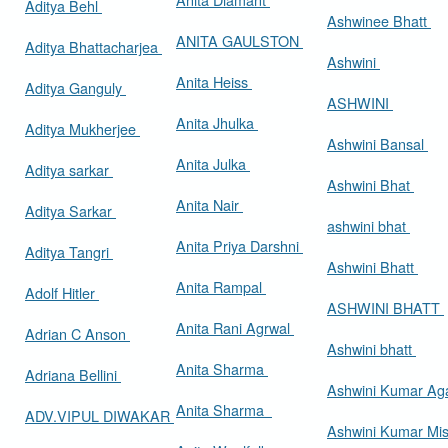
Aditya Behl
Ashwinee Bhatt
ANITA GAULSTON
Aditya Bhattacharjea
Ashwini
Anita Heiss
Aditya Ganguly
ASHWINI
Anita Jhulka
Aditya Mukherjee
Ashwini Bansal
Anita Julka
Aditya sarkar
Ashwini Bhat
Anita Nair
Aditya Sarkar
ashwini bhat
Anita Priya Darshni
Aditya Tangri
Ashwini Bhatt
Anita Rampal
Adolf Hitler
ASHWINI BHATT
Anita Rani Agrwal
Adrian C Anson
Ashwini bhatt
Anita Sharma
Adriana Bellini
Ashwini Kumar Ag
Anita Sharma
ADV.VIPUL DIWAKAR
Ashwini Kumar Mi