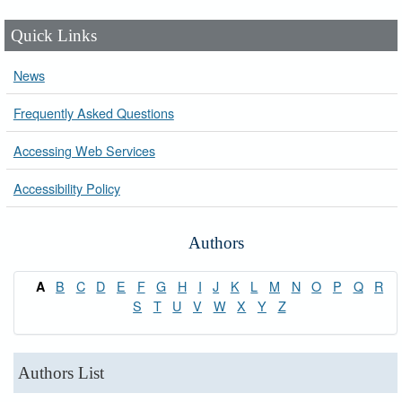
Quick Links
News
Frequently Asked Questions
Accessing Web Services
Accessibility Policy
Authors
B
C
D
E
F
G
H
I
J
K
L
M
N
O
P
Q
R
A
S
T
U
V
W
X
Y
Z
Authors List