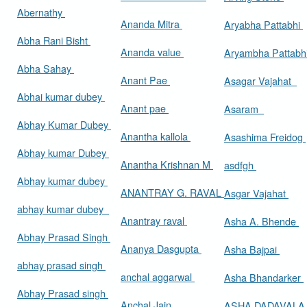
Abernathy
Ananda Mitra
Aryabha Pattabhi
Abha Rani Bisht
Ananda value
Aryambha Pattabh
Abha Sahay
Anant Pae
Asagar Vajahat
Abhai kumar dubey
Anant pae
Asaram
Abhay Kumar Dubey
Anantha kallola
Asashima Freidog
Abhay kumar Dubey
Anantha Krishnan M
asdfgh
Abhay kumar dubey
ANANTRAY G. RAVAL
Asgar Vajahat
abhay kumar dubey
Anantray raval
Asha A. Bhende
Abhay Prasad Singh
Ananya Dasgupta
Asha Bajpai
abhay prasad singh
anchal aggarwal
Asha Bhandarker
Abhay Prasad singh
Anchal Jain
ASHA DADAVAL