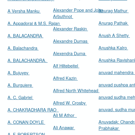
Alexander Pope and John
Anurag Mathur
A Versha Manku
Arbuthnot
Anurag Pathak
A. Appadorai & M.S. Rajan
Alexander Raskin
Anush A Shetty
A. BALACANDRA
Alexandre Dumas
Anushka Kalro
A. Balachandra
Alexendra Duma
Anushka Ravishan
A. BALACHANDRA.
Alf Hiltebeitel
anuvad mahendra
A. Bujuyev
Alfred Kazin
anuvad pushpa an
A. Burguiere
Alfred North Whitehead
anuvad sudha me
A. C. Gabriel
Alfred W. Crosby
anuvad. sudha mur
A. CHAKRADHARA RAO
Ali M Athor
Anuvadak: Chandr
A. CONAN DOYLE
Ali Anawar
Prabhakar
A. F. ROBERTSON