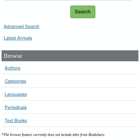
Search
Advanced Search
Latest Arrivals
Browse
Authors
Categories
Languages
Periodicals
Text Books
*The browse feature currently does not include titles from Bookshare.