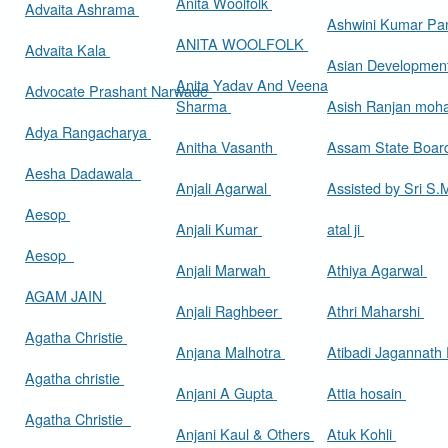
Anita Woolfolk
Advaita Ashrama
Ashwini Kumar Pa
ANITA WOOLFOLK
Advaita Kala
Asian Developmen
Anita Yadav And Veena
Advocate Prashant Narwade
Sharma
Asish Ranjan moh
Adya Rangacharya
Anitha Vasanth
Assam State Boa
Aesha Dadawala
Anjali Agarwal
Assisted by Sri S
Aesop
Anjali Kumar
atal ji
Aesop
Anjali Marwah
Athiya Agarwal
AGAM JAIN
Anjali Raghbeer
Athri Maharshi
Agatha Christie
Anjana Malhotra
Atibadi Jagannath
Agatha christie
Anjani A Gupta
Attia hosain
Agatha Christie
Anjani Kaul & Others
Atuk Kohli