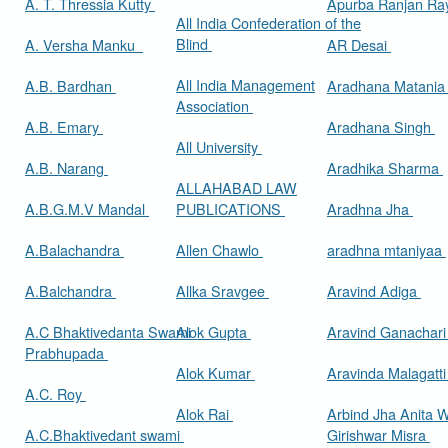
A. T. Thressia Kutty
Apurba Ranjan R
All India Confederation of the
Blind
A. Versha Manku
AR Desai
All India Management
A.B. Bardhan
Aradhana Matani
Association
A.B. Emary
Aradhana Singh
All University
A.B. Narang
Aradhika Sharma
ALLAHABAD LAW
A.B.G.M.V Mandal
PUBLICATIONS
Aradhna Jha
A.Balachandra
Allen Chawlo
aradhna mtaniyaa
A.Balchandra
Allka Sravgee
Aravind Adiga
A.C Bhaktivedanta Swami
Alok Gupta
Aravind Ganachar
Prabhupada
Alok Kumar
Aravinda Malagatt
A.C. Roy
Alok Rai
Arbind Jha Anita W
A.C.Bhaktivedant swami
Girishwar Misra