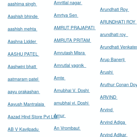
Amritlal nagar
aashima singh
Arundhati Roy
Amrtya Sen
Aashish bhinde
ARUNDHATI ROY
AMRUT PRAJAPATI
aashish mehta
arundhati roy
AMRUTA PRITAM
Aashna Lidder
Arundhati Venkat
Amrutash Misra
AASHU PATEL
Arup Banerji
Amrutlal yagnik
Aashwini bhatt
Arushi
Amte
aatmaram patel
Aruthur Conan Do
Amubhai V. Doshi
aayu prakashan
ARVIND
amubhai vi. Doshi
Aayush Mantralaia
Arvind
Amur
Aazad Hind Store Pvt Ltd
Arvind Adiga
An Vrombaut
AB V Kavilpadu
Arvind Adikar