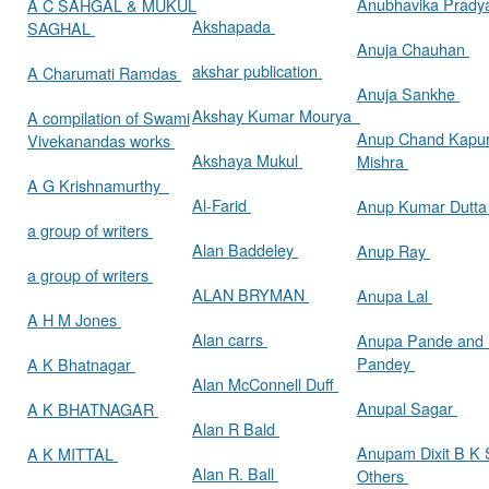
Anubhavika Prady
A C SAHGAL & MUKUL
Akshapada
SAGHAL
Anuja Chauhan
akshar publication
A Charumati Ramdas
Anuja Sankhe
Akshay Kumar Mourya
A compilation of Swami
Anup Chand Kapu
Vivekanandas works
Akshaya Mukul
Mishra
A G Krishnamurthy
Al-Farid
Anup Kumar Dutt
a group of writers
Alan Baddeley
Anup Ray
a group of writers
ALAN BRYMAN
Anupa Lal
A H M Jones
Alan carrs
Anupa Pande and 
Pandey
A K Bhatnagar
Alan McConnell Duff
Anupal Sagar
A K BHATNAGAR
Alan R Bald
Anupam Dixit B K S
A K MITTAL
Alan R. Ball
Others