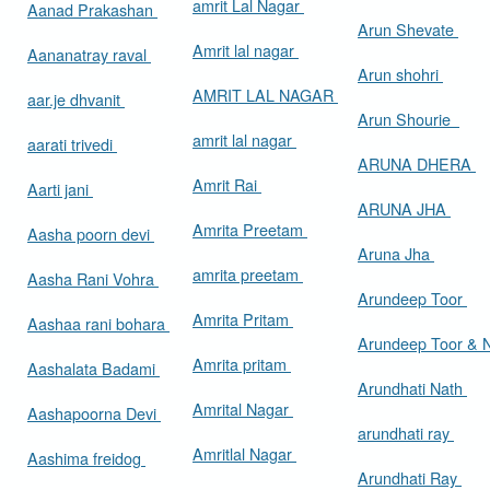
amrit Lal Nagar
Aanad Prakashan
Arun Shevate
Amrit lal nagar
Aananatray raval
Arun shohri
AMRIT LAL NAGAR
aar.je dhvanit
Arun Shourie
amrit lal nagar
aarati trivedi
ARUNA DHERA
Amrit Rai
Aarti jani
ARUNA JHA
Amrita Preetam
Aasha poorn devi
Aruna Jha
amrita preetam
Aasha Rani Vohra
Arundeep Toor
Amrita Pritam
Aashaa rani bohara
Arundeep Toor & 
Amrita pritam
Aashalata Badami
Arundhati Nath
Amrital Nagar
Aashapoorna Devi
arundhati ray
Amritlal Nagar
Aashima freidog
Arundhati Ray