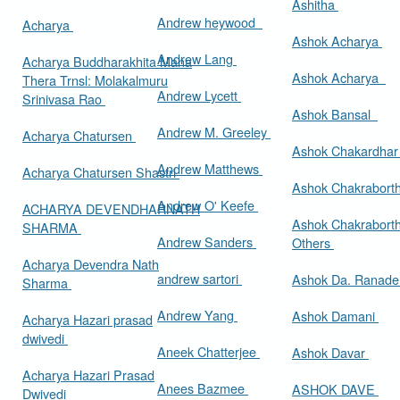
Ashitha
Andrew heywood
Acharya
Ashok Acharya
Andrew Lang
Acharya Buddharakhita Maha
Ashok Acharya
Thera Trnsl: Molakalmuru
Andrew Lycett
Srinivasa Rao
Ashok Bansal
Andrew M. Greeley
Acharya Chatursen
Ashok Chakardha
Andrew Matthews
Acharya Chatursen Shastri
Ashok Chakrabort
Andrew O' Keefe
ACHARYA DEVENDHARNATH
Ashok Chakrabort
SHARMA
Andrew Sanders
Others
Acharya Devendra Nath
andrew sartori
Ashok Da. Ranad
Sharma
Andrew Yang
Ashok Damani
Acharya Hazari prasad
dwivedi
Aneek Chatterjee
Ashok Davar
Acharya Hazari Prasad
Anees Bazmee
ASHOK DAVE
Dwivedi