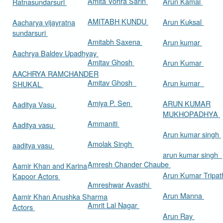
Amita Vohra Sarin
Arun Kamal
Ratnasundarsuri
AMITABH KUNDU
Arun Kuksal
Aacharya vijayratna
sundarsuri
Amitabh Saxena
Arun kumar
Aachrya Baldev Upadhyay
Amitav Ghosh
Arun Kumar
AACHRYA RAMCHANDER
Amitav Ghosh
Arun kumar
SHUKAL
Amiya P. Sen
ARUN KUMAR
Aaditya Vasu
MUKHOPADHYA
Ammaniti
Aaditya vasu
Arun kumar singh
Amolak Singh
aaditya vasu
arun kumar singh
Amresh Chander Chaube
Aamir Khan and Karina
Arun Kumar Tripat
Kapoor Actors
Amreshwar Avasthi
Arun Manna
Aamir Khan Anushka Sharma
Amrit Lal Nagar
Actors
Arun Ray