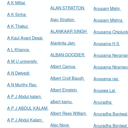
A K Mittal
ALAN STRATTON
Anupam Mishr
A K Sinha
Alan Stratton
Anupam Mishra
A K Thakur
ALANKAAR SINGH
Anupama Chiplun
A Kaul Avani Desai
Alankrita Jain
Anupama H S
A L Khanna
ALBAN GOODIER
Anupama Neranja
A M U university
Albert Camus
Anupama Niranja
A N Dwivedi
Albert Croll Baugh
Anupama rao
A N Murthy Rao
Albert Einstein
Anupwa Lal
A P J Abdul kalam
albert kamu
Anuradha
A P J ABDUL KALAM
Albert Rees William
Anuradha Bantwa
A P J Abdul Kalam
Alec Nove
Anuradha Beniwal