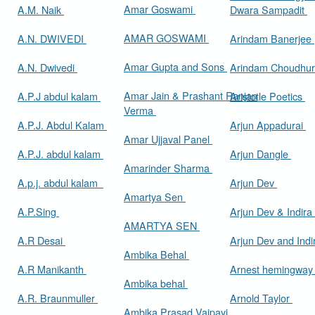
Amar Goswami
A.M. Naik
Dwara Sampadit
AMAR GOSWAMI
A.N. DWIVEDI
Arindam Banerjee
Amar Gupta and Sons
A.N. Dwivedi
Arindam Choudhur
Amar Jain & Prashant Ranjan
A.P.J abdul kalam
Aristotle Poetics
Verma
A.P.J. Abdul Kalam
Arjun Appadurai
Amar Ujjaval Panel
A.P.J. abdul kalam
Arjun Dangle
Amarinder Sharma
A.p.j. abdul kalam
Arjun Dev
Amartya Sen
A.P.Sing
Arjun Dev & Indira
AMARTYA SEN
A.R Desai
Arjun Dev and Ind
Ambika Behal
A.R Manikanth
Arnest hemingwa
Ambika behal
A.R. Braunmuller
Arnold Taylor
Ambika Prasad Vajpayi