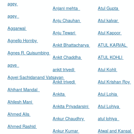
agey
Anjani mehta
Atul Gupta
agey
Anju Chauhan
Atul kalvar
Aggarwal
Anju Tewari
Atul Kapoor
Agnello Hornby
Ankit Bhattacharya
ATUL KARVAL
Agnes R. Quisumbing
Ankit Chaddha
ATUL KOHLI
agye
ankit trivedi
Atul Kohli
Agyei Sachidanand Vatsayan
Ankit trivedi
Atul Krishan Roy
Ahihant Mandal
Ankita
Atul Lohia
Ahilesh Mani
Ankita Priyadarsini
Atul Lohiya
Ahmed Alis
Ankur Chaudhry
atul lohiya
Ahmed Rashid
Ankur Kumar
Atwal and Kansal