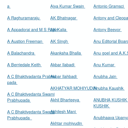
a
Ajya Kumar Swain
Antonio Gramsci
A Raghuramaraju
AK Bhatnagar
Antony and Cleop
A Appadorai and M S Rajan
AK Kalia
Antony Beevor
A Austion Freeman
AK Singh
Anu Editorial Boa
A Balachandra
Akanksha Bhalla
Anu goel and A.K.
A Berriedale Keith
Akbar Ilabadi
Anu Kumar
A C Bhaktivadanta Prabhu
Akbar Ilahbadi
Anubha Jain
pada
AKHATYAR MOHIYUDIN
Anubha Kaushik
A C Bhaktivedanta Swami
Akhil Bharteeya
ANUBHA KUSHIK
Prabhupada
KUSHIK
Akhilesh Mani
A C Bhaktivedanta Swami
Anubhaava Upany
Prabhupada
Akhtar mohiyudin