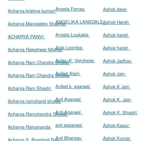
Angela Ferrao
Ashok dave
Acharya krishna kumari
ANGELIKA LANSDALE
Ashok Harsh
Acharya Mangaldev Sharma
Angelo Loukakis
Ashok harsh
ACHARYA PANVI
Ania Loomba
Ashok harsh
Acharya Rajeshwar Mishra
Aniisu K. Verghese
Ashok Jadhav
Acharya Ram Chandra Shukal
Aniket Alam
Ashok Jain
Acharya Ram Chandra Shukla
Aniket k. agarwal
Ashok K Jain
Acharya Ram Shastri
Anil Agarwal
Ashok K. Jain
Acharya ramchand shukla
Anil Agarwal
Ashok K. Shastri
Acharya Ramchandra Shukla
anil aggarwal
Ashok Kapur
Acharya Ratnananda
Anil Bhargav
Ashok Kumar
Acharya S. Bramhaji Rao