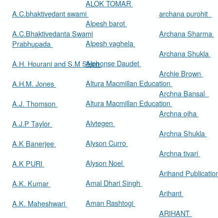
ALOK TOMAR
A.C.bhaktivedant swami
archana purohit
Alpesh barot
A.C.Bhaktivedanta Swami
Archana Sharma
Alpesh vaghela
Prabhupada
Archana Shukla
Alphonse Daudet
A.H. Hourani and S.M Stern
Archie Brown
Altura Macmillan Education
A.H.M. Jones
Archna Bansal
Altura Macmillan Education
A.J. Thomson
Archna ojha
Alvtegen
A.J.P Taylor
Archna Shukla
Alyson Curro
A.K Banerjee
Archna tivari
Alyson Noel
A.K PURI
Arihand Publicati
Amal Dhari Singh
A.K. Kumar
Arihant
Aman Rashtogi
A.K. Maheshwari
ARIHANT