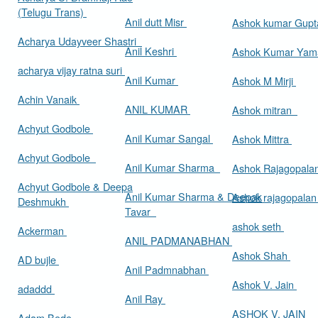
(Telugu Trans)
Anil dutt Misr
Ashok kumar Gup
Acharya Udayveer Shastri
Anil Keshri
Ashok Kumar Ya
acharya vijay ratna suri
Anil Kumar
Ashok M Mirji
Achin Vanaik
ANIL KUMAR
Ashok mitran
Achyut Godbole
Anil Kumar Sangal
Ashok Mittra
Achyut Godbole
Anil Kumar Sharma
Ashok Rajagopala
Achyut Godbole & Deepa
Anil Kumar Sharma & Deepak
Ashok rajagopala
Deshmukh
Tavar
ashok seth
Ackerman
ANIL PADMANABHAN
Ashok Shah
AD bujle
Anil Padmnabhan
Ashok V. Jain
adaddd
Anil Ray
ASHOK V. JAIN
Adam Bede