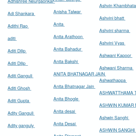
Adhishree Neurgaonkar
Ashvin Khambhat
Anisha Talwar
Adi Shankara
Ashvini bhatt
Anita
Adithi Rao
Ashvini sharma
Anita Arathoon
aditi
Ashvini Vyas
Anita Bahadur
Aditi Dilip
Ashwani Kapoor
Anita Bakshi
Aditi Dilip
Ashwani Sharma
ANITA BHATNAGAR JAIN
Aditi Ganguli
Ashwathappa
Anita Bhatnagar Jain
Aditi Ghosh
ASHWATTHAMA 
Anita Bhogle
Aditi Gupta
ASHWIN KUMAR
Anita desai
Adity Ganguli
Ashwin Sanghi
Anita Desai
Adity ganguly
ASHWIN SANGHI
Anita Diamant