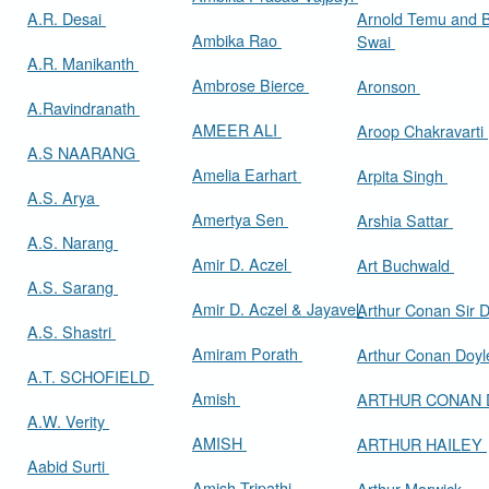
A.R. Desai
Arnold Temu and 
Ambika Rao
Swai
A.R. Manikanth
Ambrose Bierce
Aronson
A.Ravindranath
AMEER ALI
Aroop Chakravarti
A.S NAARANG
Amelia Earhart
Arpita Singh
A.S. Arya
Amertya Sen
Arshia Sattar
A.S. Narang
Amir D. Aczel
Art Buchwald
A.S. Sarang
Amir D. Aczel & Jayavel
Arthur Cona
A.S. Shastri
Amiram Porath
Arthur Conan Doy
A.T. SCHOFIELD
Amish
ARTHUR CONAN
A.W. Verity
AMISH
ARTHUR HAILEY
Aabid Surti
Amish Tripathi
Arthur Marwick