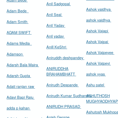
Anil Sadgopal
Ashok vaidhya
Adam Bede
Anil Seal
ashok vaidhya
Adam Smith
Anil Yadav
Ashok Vajapi
ADAM SWIFT
Anil yadav
Ashok Vajpai
Adams Media
Anill KeShri
Ashok Vajpeyee
Adamson
Aniruddh deshpandey
Ashok Vajpeyi
Adarsh Bala Maira
ANIRUDDHA
BRAHAMBHATT
ashok vyas
Adarsh Gupta
Anirudh Despande
Ashu patel
Adati ranjan raw
Anirudh Kumar Sudhanshu
ASHUTHOSH
Adavi Bapi Raju
MUGHYAODHYA
ANIRUDH PRASAD
adda p kahan
Ashutosh Mukhop
Anish George