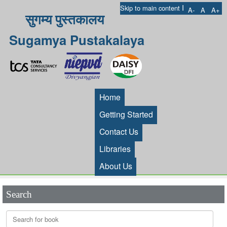
I
Skip to main content
A-
A
A+
सुगम्य पुस्तकालय
Sugamya Pustakalaya
Home
Getting Started
Contact Us
Libraries
About Us
Search