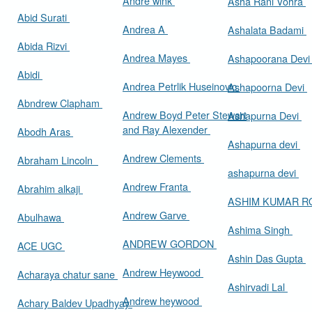
Andre wink
Asha Rani Vohra
Abid Surati
Andrea A
Ashalata Badami
Abida Rizvi
Andrea Mayes
Ashapoorana Dev
Abidi
Andrea Petrlik Huseinovic
Ashapoorna Devi
Abndrew Clapham
Andrew Boyd Peter Stewart
Ashapurna Devi
and Ray Alexender
Abodh Aras
Ashapurna devi
Andrew Clements
Abraham Lincoln
ashapurna devi
Andrew Franta
Abrahim alkaji
ASHIM KUMAR 
Andrew Garve
Abulhawa
Ashima Singh
ANDREW GORDON
ACE UGC
Ashin Das Gupta
Andrew Heywood
Acharaya chatur sane
Ashirvadi Lal
Andrew heywood
Achary Baldev Upadhyay