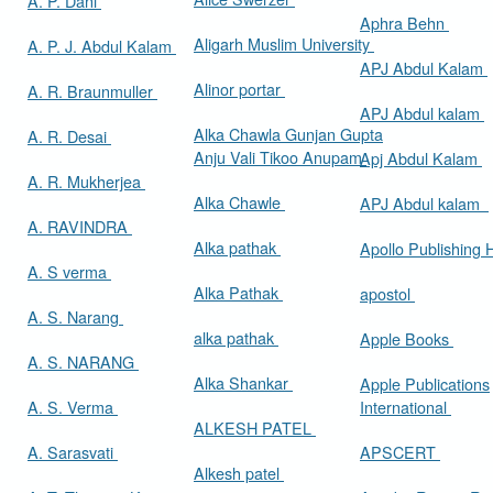
A. P. Dani
Aphra Behn
Aligarh Muslim University
A. P. J. Abdul Kalam
APJ Abdul Kalam
Alinor portar
A. R. Braunmuller
APJ Abdul kalam
Alka Chawla Gunjan Gupta
A. R. Desai
Anju Vali Tikoo Anupam
Apj Abdul Kalam
A. R. Mukherjea
Alka Chawle
APJ Abdul kalam
A. RAVINDRA
Alka pathak
Apollo Publishing
A. S verma
Alka Pathak
apostol
A. S. Narang
alka pathak
Apple Books
A. S. NARANG
Alka Shankar
Apple Publications
A. S. Verma
International
ALKESH PATEL
A. Sarasvati
APSCERT
Alkesh patel