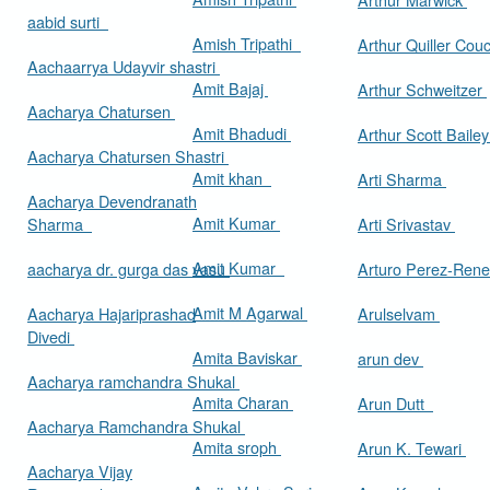
aabid surti
Amish Tripathi
Arthur Quiller Cou
Aachaarrya Udayvir shastri
Amit Bajaj
Arthur Schweitzer
Aacharya Chatursen
Amit Bhadudi
Arthur Scott Baile
Aacharya Chatursen Shastri
Amit khan
Arti Sharma
Aacharya Devendranath
Amit Kumar
Sharma
Arti Srivastav
Amit Kumar
aacharya dr. gurga das vasu
Arturo Perez-Rene
Amit M Agarwal
Aacharya Hajariprashad
Arulselvam
Divedi
Amita Baviskar
arun dev
Aacharya ramchandra Shukal
Amita Charan
Arun Dutt
Aacharya Ramchandra Shukal
Amita sroph
Arun K. Tewari
Aacharya Vijay