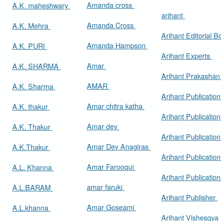
Amanda cross
A.K. maheshwary
arihant
Amanda Cross
A.K. Mehra
Arihant Editorial 
Amanda Hampson
A.K. PURI
Arihant Experts
Amar
A.K. SHARMA
Arihant Prakasha
AMAR
A.K. Sharma
Arihant Publicatio
Amar chitra katha
A.K. thakur
Arihant Publication
Amar dev
A.K. Thakur
Arihant Publication
Amar Dev Anagiras
A.K.Thakur
Arihant Publication
Amar Farooqui
A.L. Khanna
Arihant Publicatio
amar faruki
A.L.BARAM
Arihant Publisher
Amar Goseami
A.L.khanna
Arihant Vishesgya