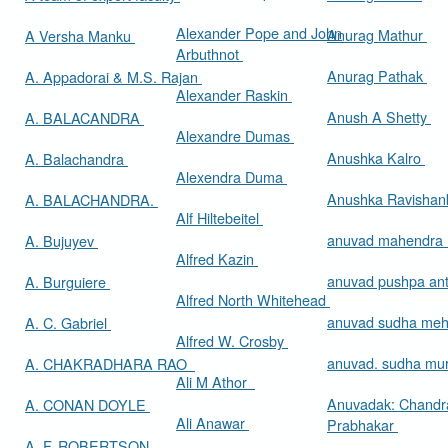
Alexander Pope and John
Anurag Mathur
A Versha Manku
Arbuthnot
Anurag Pathak
A. Appadorai & M.S. Rajan
Alexander Raskin
Anush A Shetty
A. BALACANDRA
Alexandre Dumas
Anushka Kalro
A. Balachandra
Alexendra Duma
Anushka Ravishan
A. BALACHANDRA.
Alf Hiltebeitel
anuvad mahendra
A. Bujuyev
Alfred Kazin
anuvad pushpa an
A. Burguiere
Alfred North Whitehead
anuvad sudha me
A. C. Gabriel
Alfred W. Crosby
anuvad. sudha mur
A. CHAKRADHARA RAO
Ali M Athor
Anuvadak: Chandr
A. CONAN DOYLE
Ali Anawar
Prabhakar
A. F. ROBERTSON