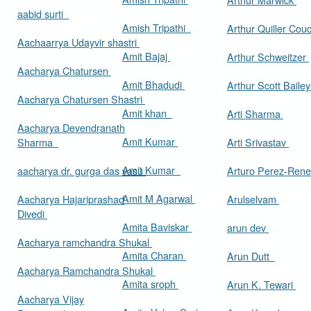
aabid surti
Amish Tripathi
Arthur Quiller Cou
Aachaarrya Udayvir shastri
Amit Bajaj
Arthur Schweitzer
Aacharya Chatursen
Amit Bhadudi
Arthur Scott Baile
Aacharya Chatursen Shastri
Amit khan
Arti Sharma
Aacharya Devendranath
Amit Kumar
Sharma
Arti Srivastav
Amit Kumar
aacharya dr. gurga das vasu
Arturo Perez-Rene
Amit M Agarwal
Aacharya Hajariprashad
Arulselvam
Divedi
Amita Baviskar
arun dev
Aacharya ramchandra Shukal
Amita Charan
Arun Dutt
Aacharya Ramchandra Shukal
Amita sroph
Arun K. Tewari
Aacharya Vijay