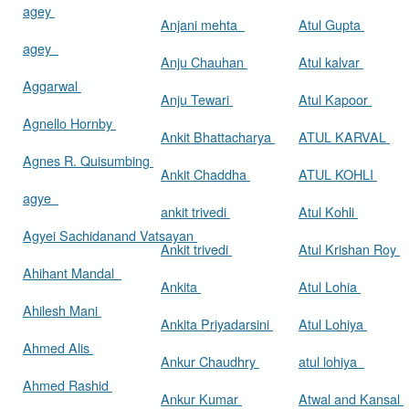
agey
Anjani mehta
Atul Gupta
agey
Anju Chauhan
Atul kalvar
Aggarwal
Anju Tewari
Atul Kapoor
Agnello Hornby
Ankit Bhattacharya
ATUL KARVAL
Agnes R. Quisumbing
Ankit Chaddha
ATUL KOHLI
agye
ankit trivedi
Atul Kohli
Agyei Sachidanand Vatsayan
Ankit trivedi
Atul Krishan Roy
Ahihant Mandal
Ankita
Atul Lohia
Ahilesh Mani
Ankita Priyadarsini
Atul Lohiya
Ahmed Alis
Ankur Chaudhry
atul lohiya
Ahmed Rashid
Ankur Kumar
Atwal and Kansal