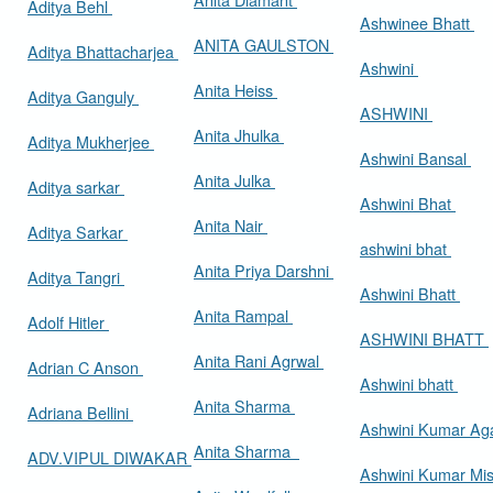
Aditya Behl
Ashwinee Bhatt
ANITA GAULSTON
Aditya Bhattacharjea
Ashwini
Anita Heiss
Aditya Ganguly
ASHWINI
Anita Jhulka
Aditya Mukherjee
Ashwini Bansal
Anita Julka
Aditya sarkar
Ashwini Bhat
Anita Nair
Aditya Sarkar
ashwini bhat
Anita Priya Darshni
Aditya Tangri
Ashwini Bhatt
Anita Rampal
Adolf Hitler
ASHWINI BHATT
Anita Rani Agrwal
Adrian C Anson
Ashwini bhatt
Anita Sharma
Adriana Bellini
Ashwini Kumar Ag
Anita Sharma
ADV.VIPUL DIWAKAR
Ashwini Kumar Mi