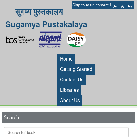
I
Skip to main content
A-
A
A+
सुगम्य पुस्तकालय
Sugamya Pustakalaya
Home
Getting Started
Contact Us
Libraries
About Us
Search