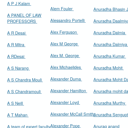
A P J Kalam
Alem Fouler
Anuradha Bhasin
A PANEL OF LAW
Alessandro Portelli
Anuradha Daalmi
PROFESSORS
Alex Ferguson
Anuradha Dalmia
A R Desai
Alex M George
Anuradha Dalmiy
A R Mitra
Alex M. George
Anuradha Kumar
A RDesai
Alex Michaelides
Anuradha Mohit
A S Narang
Alexander Duma
Anuradha Mohit D
A S Chandra Mouli
Alexander Hamilton
Anuradha mohit d
A S Chandramouli
Alexander Loyd
Anuradha Murthy
A S Neill
Alexander McCall Smith
Anuradha Sengup
A T Mahan
Alexander Pope
Anurag anand
A team of expert faculty