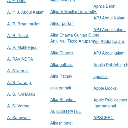
A. P. Dani
Aphra Behn
Aligarh Muslim University
A. P. J. Abdul Kalam
APJ Abdul Kalam
Alinor portar
A. R. Braunmuller
APJ Abdul kalam
Alka Chawla Gunjan Gupta
A. R. Desai
Anju Vali Tikoo Anupam
Apj Abdul Kalam
A. R. Mukherjea
Alka Chawle
APJ Abdul kalam
A. RAVINDRA
Alka pathak
Apollo Publishing
A. S verma
Alka Pathak
apostol
A. S. Narang
alka pathak
Apple Books
A. S. NARANG
Alka Shankar
Apple Publications
A. S. Verma
International
ALKESH PATEL
A. Sarasvati
APSCERT
Alkesh patel