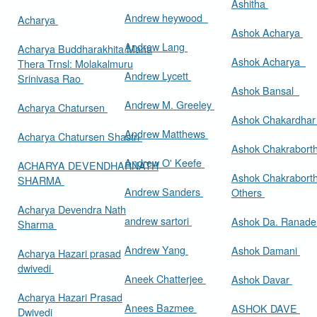
Ashitha
Andrew heywood
Acharya
Ashok Acharya
Andrew Lang
Acharya Buddharakhita Maha
Ashok Acharya
Thera Trnsl: Molakalmuru
Andrew Lycett
Srinivasa Rao
Ashok Bansal
Andrew M. Greeley
Acharya Chatursen
Ashok Chakardha
Andrew Matthews
Acharya Chatursen Shastri
Ashok Chakrabort
Andrew O' Keefe
ACHARYA DEVENDHARNATH
Ashok Chakrabort
SHARMA
Andrew Sanders
Others
Acharya Devendra Nath
andrew sartori
Ashok Da. Ranad
Sharma
Andrew Yang
Ashok Damani
Acharya Hazari prasad
dwivedi
Aneek Chatterjee
Ashok Davar
Acharya Hazari Prasad
Anees Bazmee
ASHOK DAVE
Dwivedi