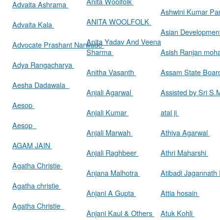
Anita Woolfolk
Advaita Ashrama
Ashwini Kumar Pa
ANITA WOOLFOLK
Advaita Kala
Asian Developmen
Anita Yadav And Veena
Advocate Prashant Narwade
Sharma
Asish Ranjan moh
Adya Rangacharya
Anitha Vasanth
Assam State Boa
Aesha Dadawala
Anjali Agarwal
Assisted by Sri S
Aesop
Anjali Kumar
atal ji
Aesop
Anjali Marwah
Athiya Agarwal
AGAM JAIN
Anjali Raghbeer
Athri Maharshi
Agatha Christie
Anjana Malhotra
Atibadi Jagannath
Agatha christie
Anjani A Gupta
Attia hosain
Agatha Christie
Anjani Kaul & Others
Atuk Kohli