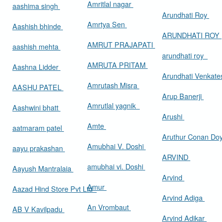
Amritlal nagar
aashima singh
Arundhati Roy
Amrtya Sen
Aashish bhinde
ARUNDHATI ROY
AMRUT PRAJAPATI
aashish mehta
arundhati roy
AMRUTA PRITAM
Aashna Lidder
Arundhati Venkat
Amrutash Misra
AASHU PATEL
Arup Banerji
Amrutlal yagnik
Aashwini bhatt
Arushi
Amte
aatmaram patel
Aruthur Conan Do
Amubhai V. Doshi
aayu prakashan
ARVIND
amubhai vi. Doshi
Aayush Mantralaia
Arvind
Amur
Aazad Hind Store Pvt Ltd
Arvind Adiga
An Vrombaut
AB V Kavilpadu
Arvind Adikar