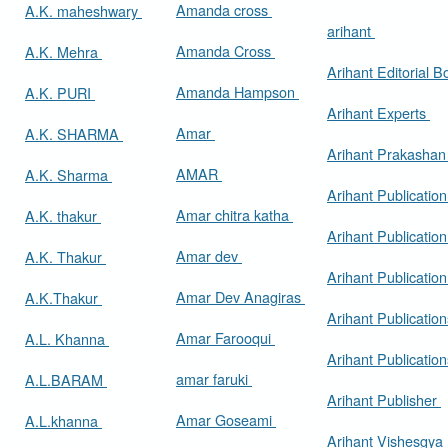
Amanda cross
A.K. maheshwary
arihant
Amanda Cross
A.K. Mehra
Arihant Editorial 
Amanda Hampson
A.K. PURI
Arihant Experts
Amar
A.K. SHARMA
Arihant Prakasha
AMAR
A.K. Sharma
Arihant Publicatio
Amar chitra katha
A.K. thakur
Arihant Publication
Amar dev
A.K. Thakur
Arihant Publication
Amar Dev Anagiras
A.K.Thakur
Arihant Publication
Amar Farooqui
A.L. Khanna
Arihant Publicatio
amar faruki
A.L.BARAM
Arihant Publisher
Amar Goseami
A.L.khanna
Arihant Vishesgya