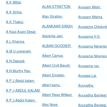
A K Mittal
ALAN STRATTON
Anupam Mishr
A K Sinha
Alan Stratton
Anupam Mishra
A K Thakur
ALANKAAR SINGH
Anupama Chiplun
A Kaul Avani Desai
Alankrita Jain
Anupama H S
A L Khanna
ALBAN GOODIER
Anupama Neranja
A M U university
Albert Camus
Anupama Niranja
A N Dwivedi
Albert Croll Baugh
Anupama rao
A N Murthy Rao
Albert Einstein
Anupwa Lal
A P J Abdul kalam
albert kamu
Anuradha
A P J ABDUL KALAM
Albert Rees William
Anuradha Bantwa
A P J Abdul Kalam
Alec Nove
Anuradha Beniwal