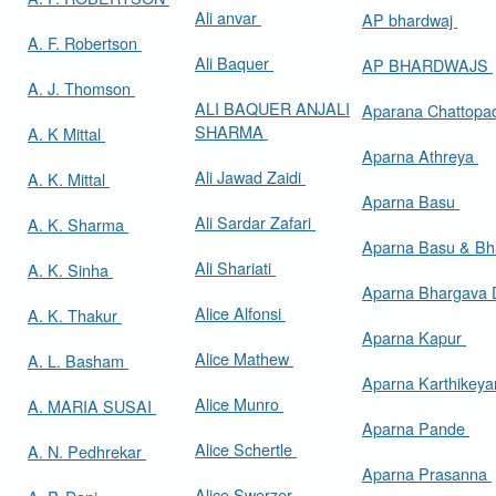
Ali anvar
AP bhardwaj
A. F. Robertson
Ali Baquer
AP BHARDWAJS
A. J. Thomson
ALI BAQUER ANJALI
Aparana Chattop
SHARMA
A. K Mittal
Aparna Athreya
Ali Jawad Zaidi
A. K. Mittal
Aparna Basu
Ali Sardar Zafari
A. K. Sharma
Aparna Basu & Bh
Ali Shariati
A. K. Sinha
Aparna Bhargava
Alice Alfonsi
A. K. Thakur
Aparna Kapur
Alice Mathew
A. L. Basham
Aparna Karthikey
Alice Munro
A. MARIA SUSAI
Aparna Pande
Alice Schertle
A. N. Pedhrekar
Aparna Prasanna
Alice Swerzer