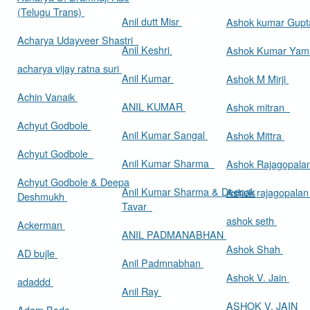
(Telugu Trans)
Anil dutt Misr
Ashok kumar Gup
Acharya Udayveer Shastri
Anil Keshri
Ashok Kumar Ya
acharya vijay ratna suri
Anil Kumar
Ashok M Mirji
Achin Vanaik
ANIL KUMAR
Ashok mitran
Achyut Godbole
Anil Kumar Sangal
Ashok Mittra
Achyut Godbole
Anil Kumar Sharma
Ashok Rajagopala
Achyut Godbole & Deepa
Anil Kumar Sharma & Deepak
Ashok rajagopala
Deshmukh
Tavar
ashok seth
Ackerman
ANIL PADMANABHAN
Ashok Shah
AD bujle
Anil Padmnabhan
Ashok V. Jain
adaddd
Anil Ray
ASHOK V. JAIN
Adam Bede