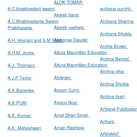
ALOK TOMAR
A.C.bhaktivedant swami
archana purohit
Alpesh barot
A.C.Bhaktivedanta Swami
Archana Sharma
Alpesh vaghela
Prabhupada
Archana Shukla
Alphonse Daudet
A.H. Hourani and S.M Stern
Archie Brown
Altura Macmillan Education
A.H.M. Jones
Archna Bansal
Altura Macmillan Education
A.J. Thomson
Archna ojha
Alvtegen
A.J.P Taylor
Archna Shukla
Alyson Curro
A.K Banerjee
Archna tivari
Alyson Noel
A.K PURI
Arihand Publicati
Amal Dhari Singh
A.K. Kumar
Arihant
Aman Rashtogi
A.K. Maheshwari
ARIHANT