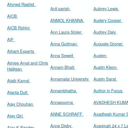
Ahmed Rashid
Anli parish
Aubrey Lewis
AICB
ANMOL KHANNA
Audery Cooper
AICB Rohini
Ann Laura Stoler
Audrey Daly
AIF
Anna Guttman
Auguste Groner
Aihant Experts
Anna Sewell
Austen
Aimee Aryal and Chris
Annam Bhatt
Austin Kleon
Halligan
Annamalai University
Austin Sarat
Ajaib Kamal
Annambhatha
Author in Focus
Ajanta Dutt
Annapoorna
AVADHESH KUM
Ajay Chouhan
ANNE SCHRAFF
Avadhesh Kumar 
Ajay Giri
Anne Digby
Avagmah 24 x 7 Le
Ajay K Pandey