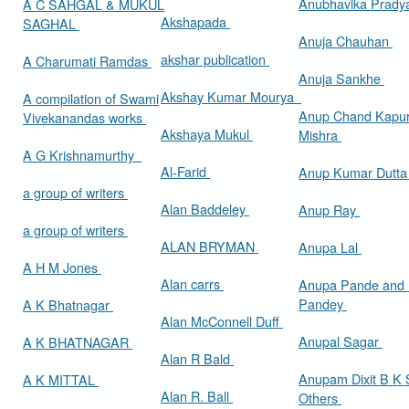
Anubhavika Prady
A C SAHGAL & MUKUL
Akshapada
SAGHAL
Anuja Chauhan
akshar publication
A Charumati Ramdas
Anuja Sankhe
Akshay Kumar Mourya
A compilation of Swami
Anup Chand Kapu
Vivekanandas works
Akshaya Mukul
Mishra
A G Krishnamurthy
Al-Farid
Anup Kumar Dutt
a group of writers
Alan Baddeley
Anup Ray
a group of writers
ALAN BRYMAN
Anupa Lal
A H M Jones
Alan carrs
Anupa Pande and 
Pandey
A K Bhatnagar
Alan McConnell Duff
Anupal Sagar
A K BHATNAGAR
Alan R Bald
Anupam Dixit B K S
A K MITTAL
Alan R. Ball
Others