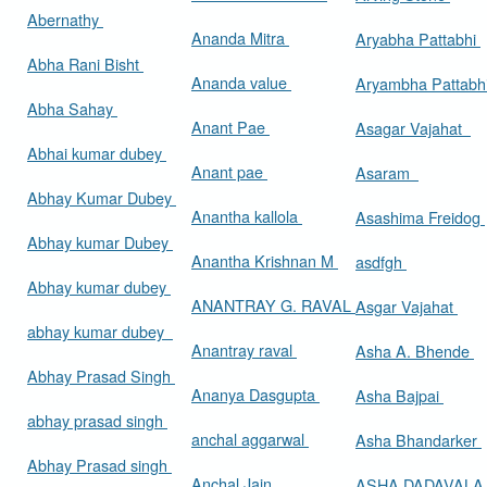
Abernathy
Ananda Mitra
Aryabha Pattabhi
Abha Rani Bisht
Ananda value
Aryambha Pattabh
Abha Sahay
Anant Pae
Asagar Vajahat
Abhai kumar dubey
Anant pae
Asaram
Abhay Kumar Dubey
Anantha kallola
Asashima Freidog
Abhay kumar Dubey
Anantha Krishnan M
asdfgh
Abhay kumar dubey
ANANTRAY G. RAVAL
Asgar Vajahat
abhay kumar dubey
Anantray raval
Asha A. Bhende
Abhay Prasad Singh
Ananya Dasgupta
Asha Bajpai
abhay prasad singh
anchal aggarwal
Asha Bhandarker
Abhay Prasad singh
Anchal Jain
ASHA DADAVAL