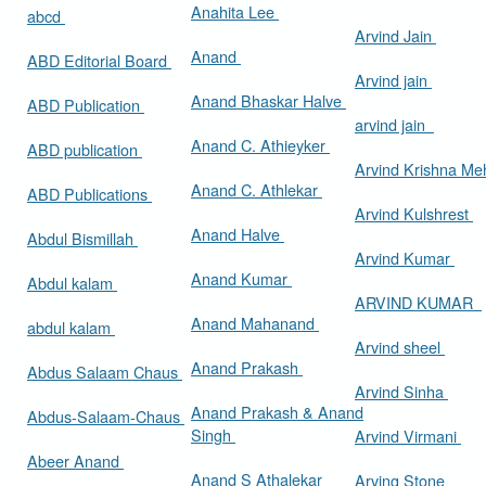
Anahita Lee
abcd
Arvind Jain
Anand
ABD Editorial Board
Arvind jain
Anand Bhaskar Halve
ABD Publication
arvind jain
Anand C. Athieyker
ABD publication
Arvind Krishna Me
Anand C. Athlekar
ABD Publications
Arvind Kulshrest
Anand Halve
Abdul Bismillah
Arvind Kumar
Anand Kumar
Abdul kalam
ARVIND KUMAR
Anand Mahanand
abdul kalam
Arvind sheel
Anand Prakash
Abdus Salaam Chaus
Arvind Sinha
Anand Prakash & Anand
Abdus-Salaam-Chaus
Singh
Arvind Virmani
Abeer Anand
Anand S Athalekar
Arving Stone