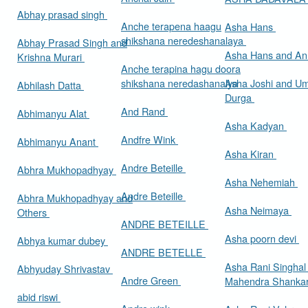
Abhay prasad singh
Anche terapena haagu
Asha Hans
shikshana neredeshanalaya
Abhay Prasad Singh and
Asha Hans and Ann
Krishna Murari
Anche terapina hagu doora
shikshana neredashanalya
Asha Joshi and U
Abhilash Datta
Durga
And Rand
Abhimanyu Alat
Asha Kadyan
Andfre Wink
Abhimanyu Anant
Asha Kiran
Andre Beteille
Abhra Mukhopadhyay
Asha Nehemiah
Andre Beteille
Abhra Mukhopadhyay and
Asha Neimaya
Others
ANDRE BETEILLE
Asha poorn devi
Abhya kumar dubey
ANDRE BETELLE
Asha Rani Singhal
Abhyuday Shrivastav
Andre Green
Mahendra Shankar
abid riswi