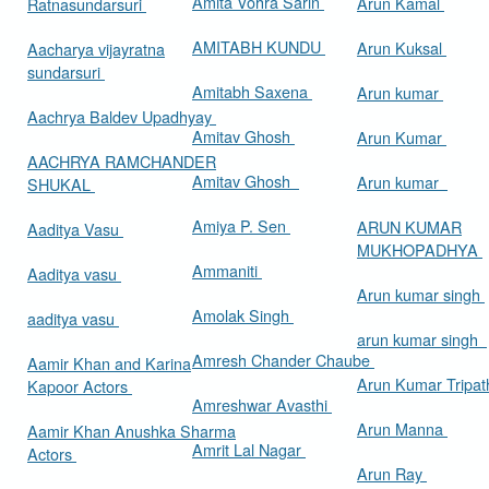
Amita Vohra Sarin
Arun Kamal
Ratnasundarsuri
AMITABH KUNDU
Arun Kuksal
Aacharya vijayratna
sundarsuri
Amitabh Saxena
Arun kumar
Aachrya Baldev Upadhyay
Amitav Ghosh
Arun Kumar
AACHRYA RAMCHANDER
Amitav Ghosh
Arun kumar
SHUKAL
Amiya P. Sen
ARUN KUMAR
Aaditya Vasu
MUKHOPADHYA
Ammaniti
Aaditya vasu
Arun kumar singh
Amolak Singh
aaditya vasu
arun kumar singh
Amresh Chander Chaube
Aamir Khan and Karina
Arun Kumar Tripat
Kapoor Actors
Amreshwar Avasthi
Arun Manna
Aamir Khan Anushka Sharma
Amrit Lal Nagar
Actors
Arun Ray