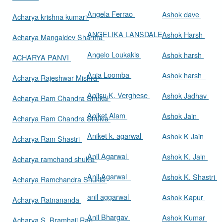
Angela Ferrao
Ashok dave
Acharya krishna kumari
ANGELIKA LANSDALE
Ashok Harsh
Acharya Mangaldev Sharma
Angelo Loukakis
Ashok harsh
ACHARYA PANVI
Ania Loomba
Ashok harsh
Acharya Rajeshwar Mishra
Aniisu K. Verghese
Ashok Jadhav
Acharya Ram Chandra Shukal
Aniket Alam
Ashok Jain
Acharya Ram Chandra Shukla
Aniket k. agarwal
Ashok K Jain
Acharya Ram Shastri
Anil Agarwal
Ashok K. Jain
Acharya ramchand shukla
Anil Agarwal
Ashok K. Shastri
Acharya Ramchandra Shukla
anil aggarwal
Ashok Kapur
Acharya Ratnananda
Anil Bhargav
Ashok Kumar
Acharya S. Bramhaji Rao