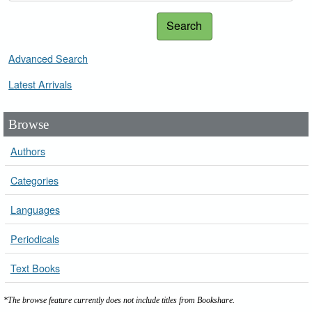
Search
Advanced Search
Latest Arrivals
Browse
Authors
Categories
Languages
Periodicals
Text Books
*The browse feature currently does not include titles from Bookshare.