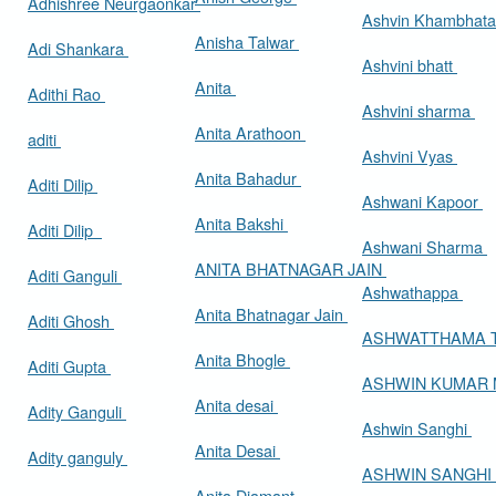
Adhishree Neurgaonkar
Ashvin Khambhat
Anisha Talwar
Adi Shankara
Ashvini bhatt
Anita
Adithi Rao
Ashvini sharma
Anita Arathoon
aditi
Ashvini Vyas
Anita Bahadur
Aditi Dilip
Ashwani Kapoor
Anita Bakshi
Aditi Dilip
Ashwani Sharma
ANITA BHATNAGAR JAIN
Aditi Ganguli
Ashwathappa
Anita Bhatnagar Jain
Aditi Ghosh
ASHWATTHAMA 
Anita Bhogle
Aditi Gupta
ASHWIN KUMAR
Anita desai
Adity Ganguli
Ashwin Sanghi
Anita Desai
Adity ganguly
ASHWIN SANGHI
Anita Diamant