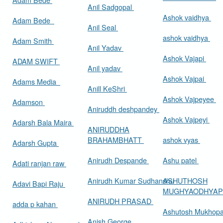
Anil Sadgopal
Ashok vaidhya
Adam Bede
Anil Seal
ashok vaidhya
Adam Smith
Anil Yadav
Ashok Vajapi
ADAM SWIFT
Anil yadav
Ashok Vajpai
Adams Media
Anill KeShri
Ashok Vajpeyee
Adamson
Aniruddh deshpandey
Ashok Vajpeyi
Adarsh Bala Maira
ANIRUDDHA
BRAHAMBHATT
ashok vyas
Adarsh Gupta
Anirudh Despande
Ashu patel
Adati ranjan raw
Anirudh Kumar Sudhanshu
ASHUTHOSH
Adavi Bapi Raju
MUGHYAODHYA
ANIRUDH PRASAD
adda p kahan
Ashutosh Mukhop
Anish George