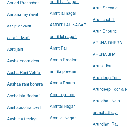
amrit Lal Nagar
Aanad Prakashan
Arun Shevate
Amrit lal nagar
Aananatray raval
Arun shohri
AMRIT LAL NAGAR
aar.je dhvanit
Arun Shourie
amrit lal nagar
aarati trivedi
ARUNA DHERA
Amrit Rai
Aarti jani
ARUNA JHA
Amrita Preetam
Aasha poorn devi
Aruna Jha
amrita preetam
Aasha Rani Vohra
Arundeep Toor
Amrita Pritam
Aashaa rani bohara
Arundeep Toor & 
Amrita pritam
Aashalata Badami
Arundhati Nath
Amrital Nagar
Aashapoorna Devi
arundhati ray
Amritlal Nagar
Aashima freidog
Arundhati Ray