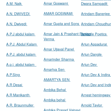
Amar Goswami
A.M. Naik
Dwara Sampadit
AMAR GOSWAMI
A.N. DWIVEDI
Arindam Banerjee
Amar Gupta and Sons
A.N. Dwivedi
Arindam Choudhur
Amar Jain & Prashant Ranjan
A.P.J abdul kalam
Aristotle Poetics
Verma
A.P.J. Abdul Kalam
Arjun Appadurai
Amar Ujjaval Panel
A.P.J. abdul kalam
Arjun Dangle
Amarinder Sharma
A.p.j. abdul kalam
Arjun Dev
Amartya Sen
A.P.Sing
Arjun Dev & Indira
AMARTYA SEN
A.R Desai
Arjun Dev and Ind
Ambika Behal
A.R Manikanth
Arnest hemingwa
Ambika behal
A.R. Braunmuller
Arnold Taylor
Ambika Prasad Vajpayi