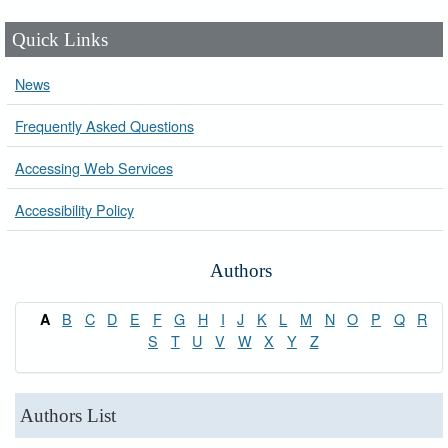
Quick Links
News
Frequently Asked Questions
Accessing Web Services
Accessibility Policy
Authors
B
C
D
E
F
G
H
I
J
K
L
M
N
O
P
Q
R
A
S
T
U
V
W
X
Y
Z
Authors List