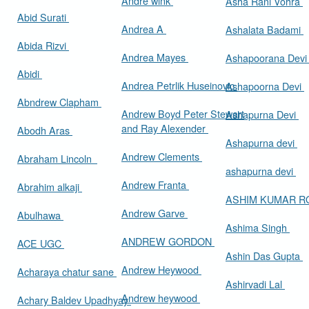
Andre wink
Asha Rani Vohra
Abid Surati
Andrea A
Ashalata Badami
Abida Rizvi
Andrea Mayes
Ashapoorana Dev
Abidi
Andrea Petrlik Huseinovic
Ashapoorna Devi
Abndrew Clapham
Andrew Boyd Peter Stewart
Ashapurna Devi
and Ray Alexender
Abodh Aras
Ashapurna devi
Andrew Clements
Abraham Lincoln
ashapurna devi
Andrew Franta
Abrahim alkaji
ASHIM KUMAR 
Andrew Garve
Abulhawa
Ashima Singh
ANDREW GORDON
ACE UGC
Ashin Das Gupta
Andrew Heywood
Acharaya chatur sane
Ashirvadi Lal
Andrew heywood
Achary Baldev Upadhyay