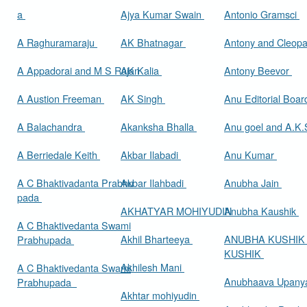
a
Ajya Kumar Swain
Antonio Gramsci
A Raghuramaraju
AK Bhatnagar
Antony and Cleop
A Appadorai and M S Rajan
AK Kalia
Antony Beevor
A Austion Freeman
AK Singh
Anu Editorial Boa
A Balachandra
Akanksha Bhalla
Anu goel and A.K.
A Berriedale Keith
Akbar Ilabadi
Anu Kumar
A C Bhaktivadanta Prabhu
Akbar Ilahbadi
Anubha Jain
pada
AKHATYAR MOHIYUDIN
Anubha Kaushik
A C Bhaktivedanta Swami
Akhil Bharteeya
ANUBHA KUSHIK
Prabhupada
KUSHIK
Akhilesh Mani
A C Bhaktivedanta Swami
Anubhaava Upany
Prabhupada
Akhtar mohiyudin