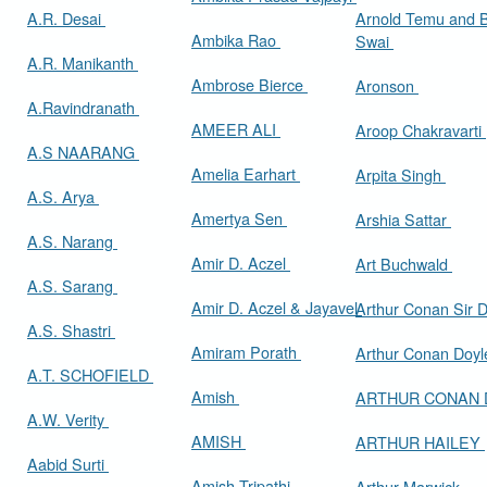
A.R. Desai
Arnold Temu and 
Ambika Rao
Swai
A.R. Manikanth
Ambrose Bierce
Aronson
A.Ravindranath
AMEER ALI
Aroop Chakravarti
A.S NAARANG
Amelia Earhart
Arpita Singh
A.S. Arya
Amertya Sen
Arshia Sattar
A.S. Narang
Amir D. Aczel
Art Buchwald
A.S. Sarang
Amir D. Aczel & Jayavel
Arthur Cona
A.S. Shastri
Amiram Porath
Arthur Conan Doy
A.T. SCHOFIELD
Amish
ARTHUR CONAN
A.W. Verity
AMISH
ARTHUR HAILEY
Aabid Surti
Amish Tripathi
Arthur Marwick