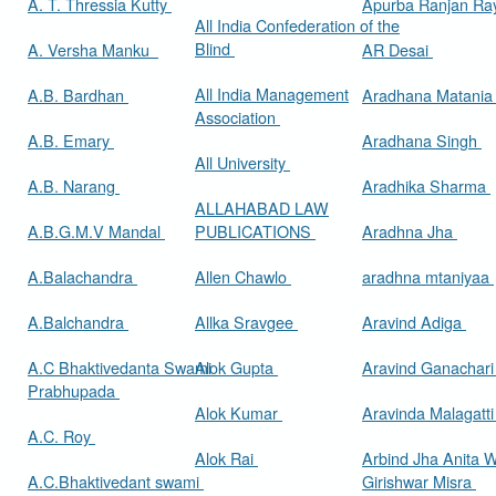
A. T. Thressia Kutty
Apurba Ranjan R
All India Confederation of the
Blind
A. Versha Manku
AR Desai
All India Management
A.B. Bardhan
Aradhana Matani
Association
A.B. Emary
Aradhana Singh
All University
A.B. Narang
Aradhika Sharma
ALLAHABAD LAW
A.B.G.M.V Mandal
PUBLICATIONS
Aradhna Jha
A.Balachandra
Allen Chawlo
aradhna mtaniyaa
A.Balchandra
Allka Sravgee
Aravind Adiga
A.C Bhaktivedanta Swami
Alok Gupta
Aravind Ganachar
Prabhupada
Alok Kumar
Aravinda Malagatt
A.C. Roy
Alok Rai
Arbind Jha Anita W
A.C.Bhaktivedant swami
Girishwar Misra